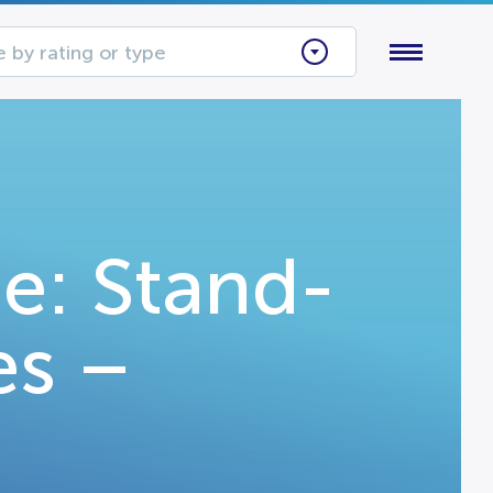
 by rating or type
e: Stand-
es –