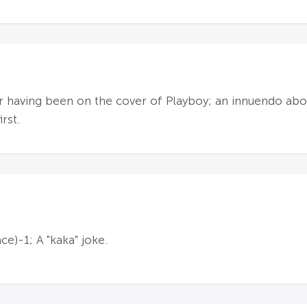
having been on the cover of Playboy; an innuendo about
rst.
ace)-1; A "kaka" joke.