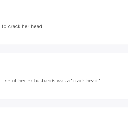
 to crack her head.
 one of her ex husbands was a "crack head."