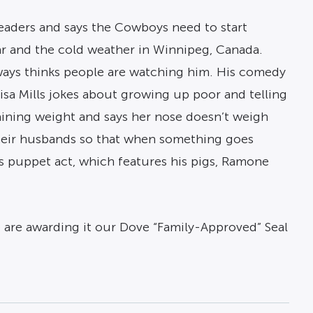
eaders and says the Cowboys need to start
far and the cold weather in Winnipeg, Canada.
lways thinks people are watching him. His comedy
Lisa Mills jokes about growing up poor and telling
aining weight and says her nose doesn’t weigh
their husbands so that when something goes
is puppet act, which features his pigs, Ramone
e are awarding it our Dove “Family-Approved” Seal