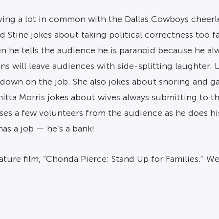
ving a lot in common with the Dallas Cowboys cheerl
d Stine jokes about taking political correctness too 
en he tells the audience he is paranoid because he a
ns will leave audiences with side-splitting laughter. 
 down on the job. She also jokes about snoring and g
nitta Morris jokes about wives always submitting to 
uses a few volunteers from the audience as he does h
has a job — he’s a bank!
ature film, “Chonda Pierce: Stand Up for Families.” W