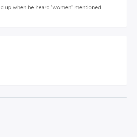
ed up when he heard "women" mentioned.