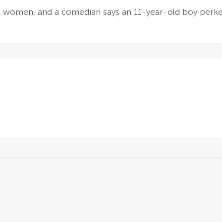
d women, and a comedian says an 11-year-old boy perk