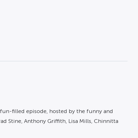
fun-filled episode, hosted by the funny and
Stine, Anthony Griffith, Lisa Mills, Chinnitta