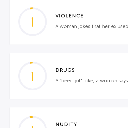
VIOLENCE
1
A woman jokes that her ex used
DRUGS
1
A "beer gut" joke; a woman says
NUDITY