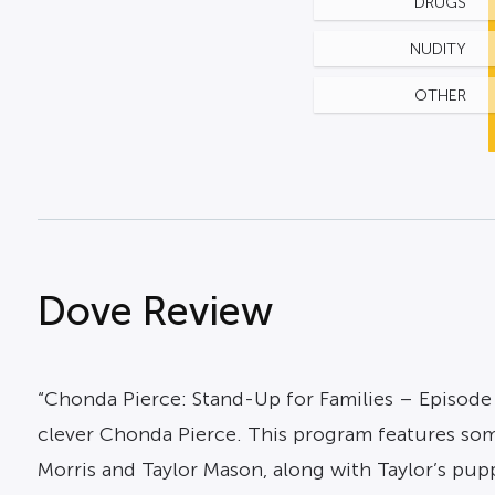
DRUGS
NUDITY
OTHER
Dove Review
“Chonda Pierce: Stand-Up for Families – Episode
clever Chonda Pierce. This program features some 
Morris and Taylor Mason, along with Taylor’s pup