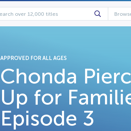
Browse
APPROVED FOR ALL AGES
Chonda Pierc
Up for Famili
Episode 3