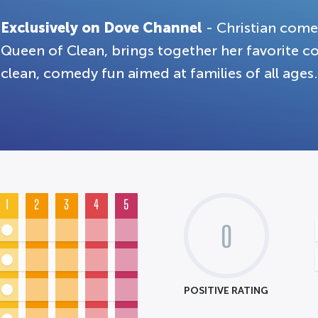
Exclusively on Dove Channel
- Christian come
Queen of Clean, brings together her favorite co
clean, comedy fun aimed at families of all ages.
1
2
3
4
5
0
POSITIVE RATING