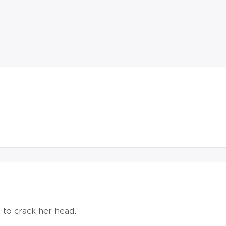
 to crack her head.