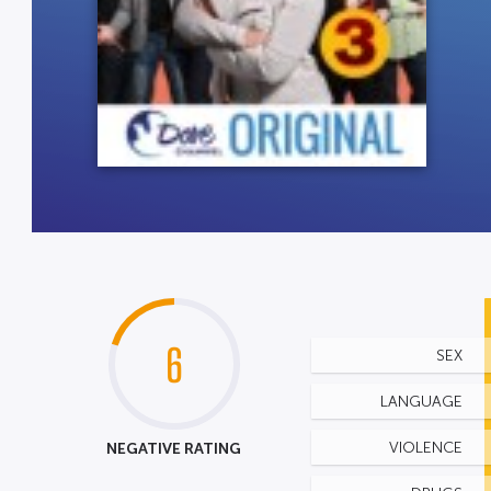
6
SEX
LANGUAGE
NEGATIVE RATING
VIOLENCE