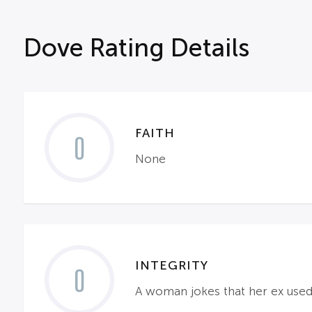
Dove Rating Details
FAITH
0
None
INTEGRITY
0
A woman jokes that her ex used