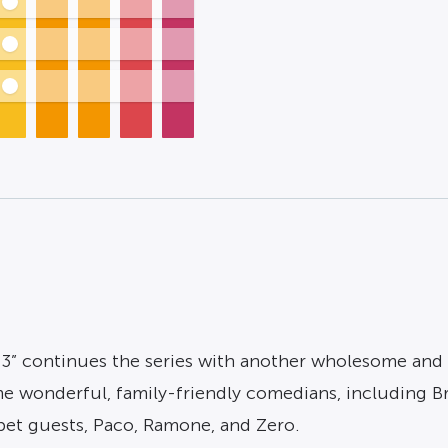
 3” continues the series with another wholesome and 
wonderful, family-friendly comedians, including Brad 
pet guests, Paco, Ramone, and Zero.