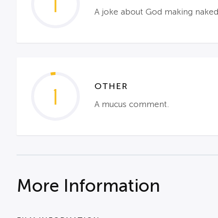
1
A joke about God making nake
OTHER
1
A mucus comment.
More Information