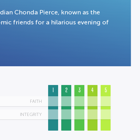
dian Chonda Pierce, known as the
mic friends for a hilarious evening of
1
2
3
4
5
FAITH
INTEGRITY