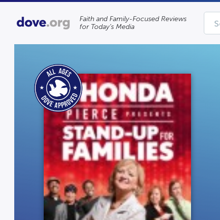
Faith and Family-Focused Reviews
for Today’s Media