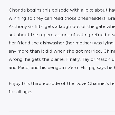
Chonda begins this episode with a joke about ha
winning so they can feed those cheerleaders. Bra
Anthony Griffith gets a laugh out of the gate wh
act about the repercussions of eating refried bea
her friend the dishwasher (her mother) was lying
any more than it did when she got married. Chin
wrong, he gets the blame. Finally, Taylor Mason 
and Paco, and his penguin, Zero. His pig says he 
Enjoy this third episode of the Dove Channel’s fe
for all ages.