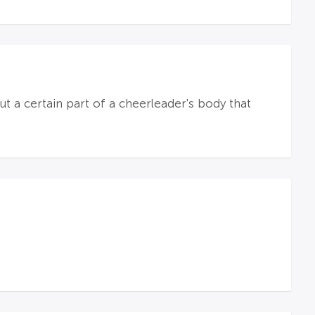
 a certain part of a cheerleader's body that