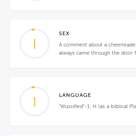
SEX
1
A comment about a cheerleader 
always came through the door fi
LANGUAGE
1
"Wussified"-1; H (as a biblical Pl