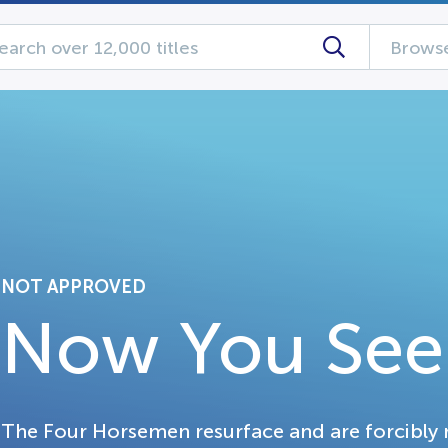
Browse
NOT APPROVED
Now You See
The Four Horsemen resurface and are forcibly re