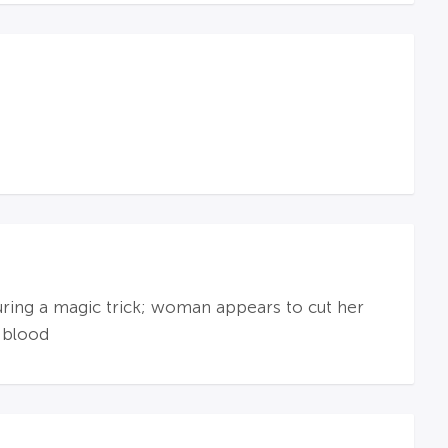
during a magic trick; woman appears to cut her
 blood