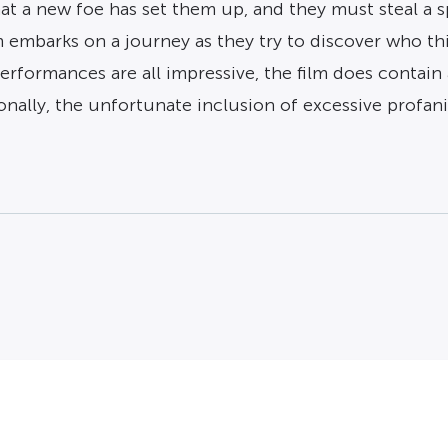
that a new foe has set them up, and they must steal a 
 embarks on a journey as they try to discover who th
performances are all impressive, the film does contai
ionally, the unfortunate inclusion of excessive profan