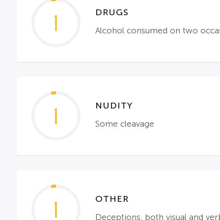
DRUGS
1
Alcohol consumed on two occa
NUDITY
1
Some cleavage
OTHER
1
Deceptions, both visual and ver