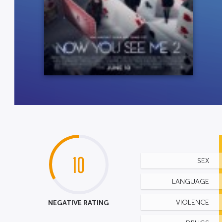
10
SEX
LANGUAGE
NEGATIVE RATING
VIOLENCE