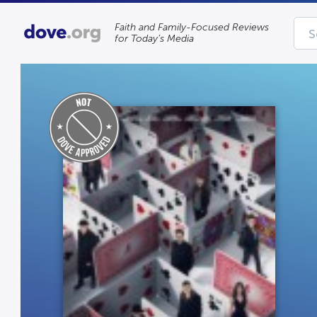
Faith and Family-Focused Reviews
for Today’s Media