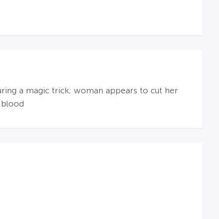
during a magic trick; woman appears to cut her
 blood