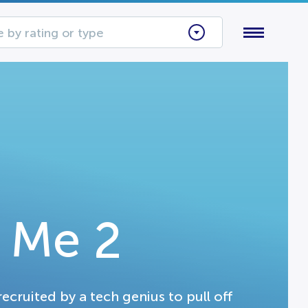
 by rating or type
 Me 2
cruited by a tech genius to pull off