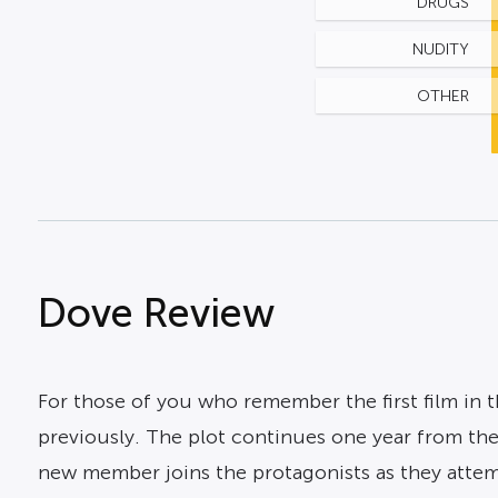
DRUGS
NUDITY
OTHER
Dove Review
For those of you who remember the first film in t
previously. The plot continues one year from the
new member joins the protagonists as they attem