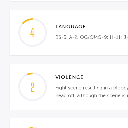
LANGUAGE
4
BS-3; A-2; OG/OMG-9; H-11; J-4
VIOLENCE
2
Fight scene resulting in a bloo
head off, although the scene i