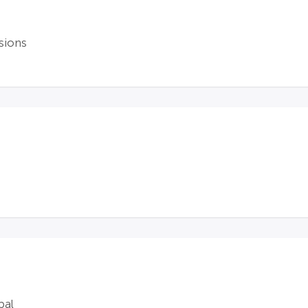
sions
bal