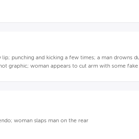
dy lip; punching and kicking a few times; a man drowns 
s not graphic; woman appears to cut arm with some fake
endo; woman slaps man on the rear