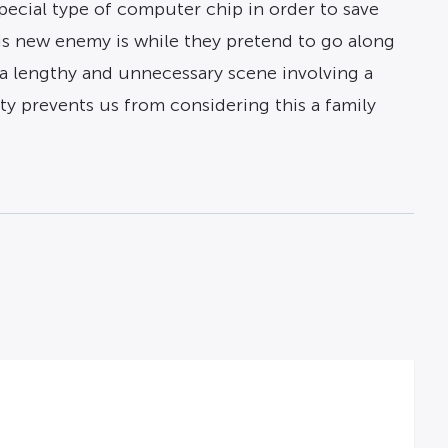
special type of computer chip in order to save
is new enemy is while they pretend to go along
n a lengthy and unnecessary scene involving a
ity prevents us from considering this a family