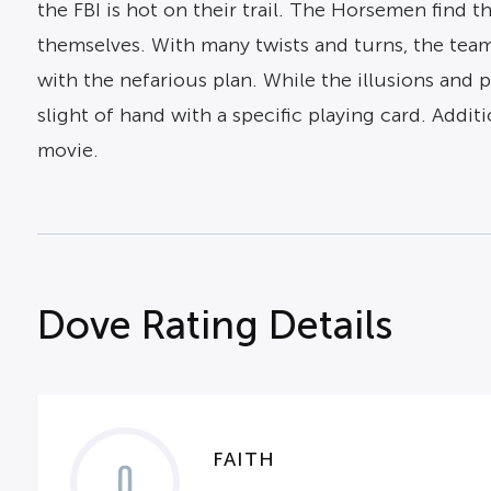
the FBI is hot on their trail. The Horsemen find 
themselves. With many twists and turns, the team
with the nefarious plan. While the illusions and 
slight of hand with a specific playing card. Addit
movie.
Dove Rating Details
FAITH
0