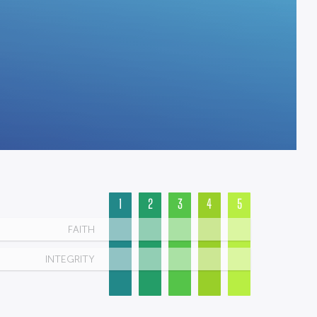
1
2
3
4
5
FAITH
INTEGRITY