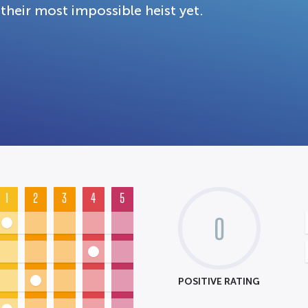
their most impossible heist yet.
1
2
3
4
5
0
POSITIVE RATING