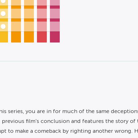
his series, you are in for much of the same deception
 previous film’s conclusion and features the story o
pt to make a comeback by righting another wrong. Ho