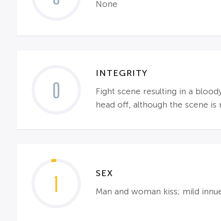
None
INTEGRITY
0
Fight scene resulting in a bloo
head off, although the scene i
SEX
1
Man and woman kiss; mild innu