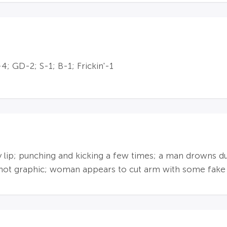
; GD-2; S-1; B-1; Frickin'-1
dy lip; punching and kicking a few times; a man drowns 
s not graphic; woman appears to cut arm with some fake