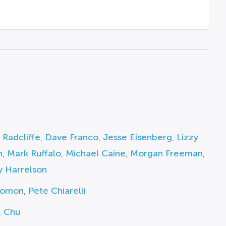
 Radcliffe
,
Dave Franco
,
Jesse Eisenberg
,
Lizzy
n
,
Mark Ruffalo
,
Michael Caine
,
Morgan Freeman
,
 Harrelson
lomon
,
Pete Chiarelli
. Chu