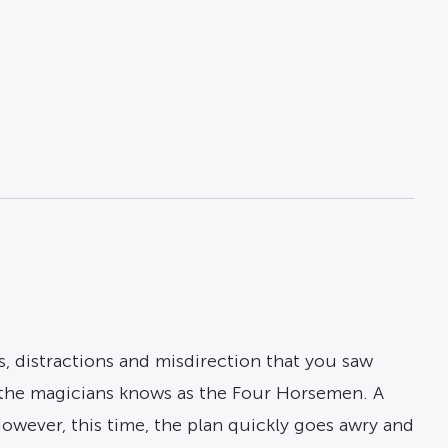
s, distractions and misdirection that you saw
f the magicians knows as the Four Horsemen. A
wever, this time, the plan quickly goes awry and