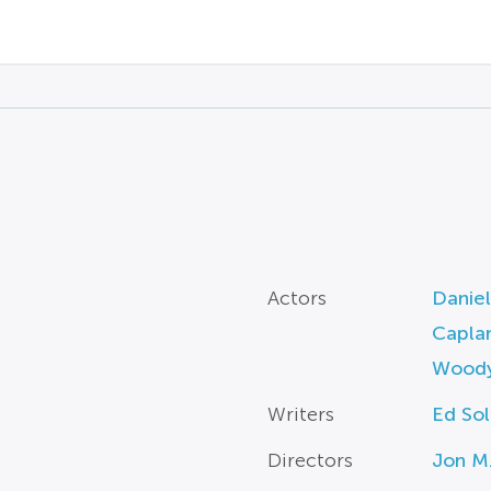
Actors
Daniel
Capla
Woody
Writers
Ed So
Directors
Jon M