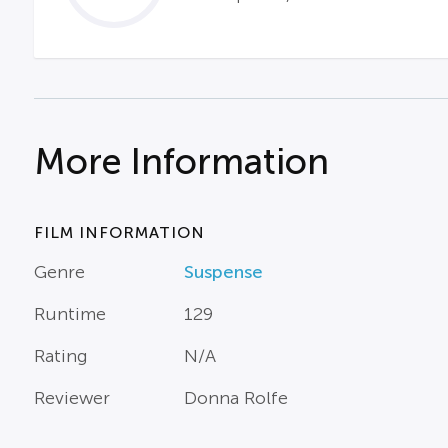
More Information
FILM INFORMATION
Genre
Suspense
Runtime
129
Rating
N/A
Reviewer
Donna Rolfe