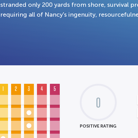
stranded only 200 yards from shore, survival pro
requiring all of Nancy's ingenuity, resourcefulne
1
2
3
4
5
0
POSITIVE RATING