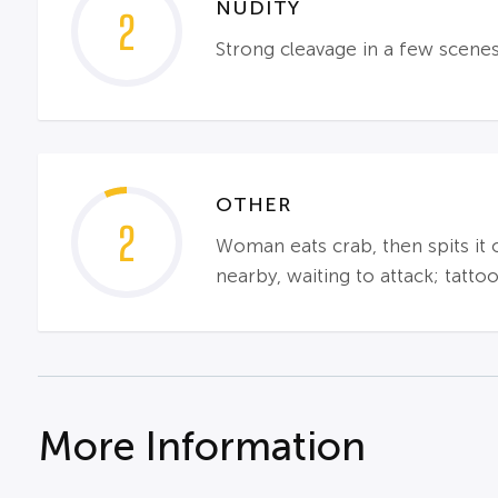
NUDITY
2
Strong cleavage in a few scenes;
OTHER
2
Woman eats crab, then spits it o
nearby, waiting to attack; tatt
More Information