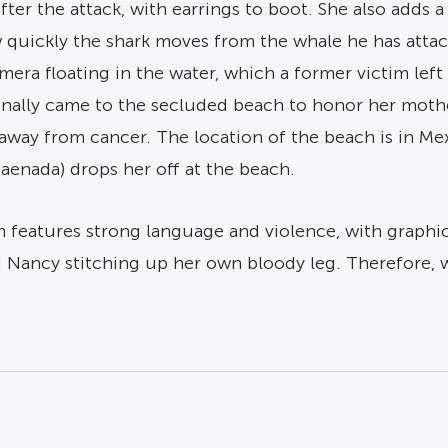
er the attack, with earrings to boot. She also adds a
 quickly the shark moves from the whale he has attack
mera floating in the water, which a former victim left
iginally came to the secluded beach to honor her mot
away from cancer. The location of the beach is in Me
Jaenada) drops her off at the beach.
lm features strong language and violence, with graphic
nd Nancy stitching up her own bloody leg. Therefore,