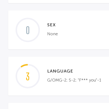
SEX
0
None
LANGUAGE
3
G/OMG-2; S-2; "F*** you"-1