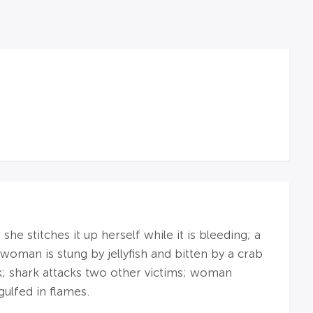
he stitches it up herself while it is bleeding; a
woman is stung by jellyfish and bitten by a crab
k; shark attacks two other victims; woman
gulfed in flames.