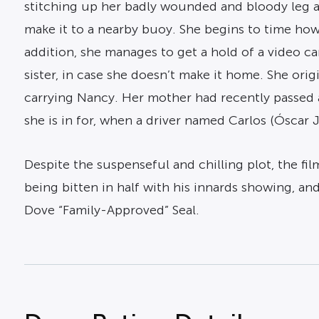
stitching up her badly wounded and bloody leg aft
make it to a nearby buoy. She begins to time how
addition, she manages to get a hold of a video ca
sister, in case she doesn’t make it home. She or
carrying Nancy. Her mother had recently passed 
she is in for, when a driver named Carlos (Óscar 
Despite the suspenseful and chilling plot, the fi
being bitten in half with his innards showing, a
Dove “Family-Approved” Seal.