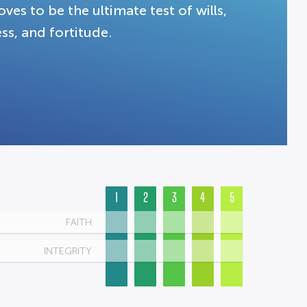
ves to be the ultimate test of wills,
ss, and fortitude.
1
2
3
4
5
FAITH
INTEGRITY