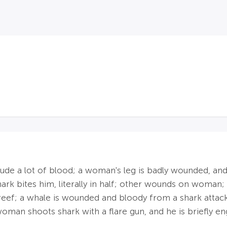
lude a lot of blood; a woman's leg is badly wounded, and s
rk bites him, literally in half; other wounds on woman; 
reef; a whale is wounded and bloody from a shark attac
oman shoots shark with a flare gun, and he is briefly en