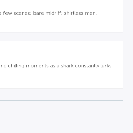
a few scenes; bare midriff; shirtless men.
and chilling moments as a shark constantly lurks