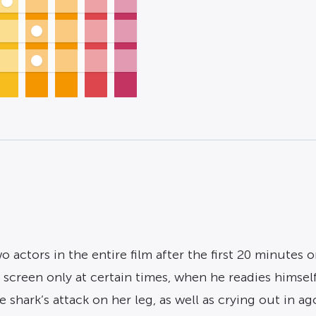
 actors in the entire film after the first 20 minutes o
 screen only at certain times, when he readies himself
shark’s attack on her leg, as well as crying out in ag