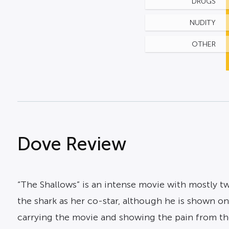
DRUGS
NUDITY
OTHER
Dove Review
“The Shallows” is an intense movie with mostly two
the shark as her co-star, although he is shown on
carrying the movie and showing the pain from the 