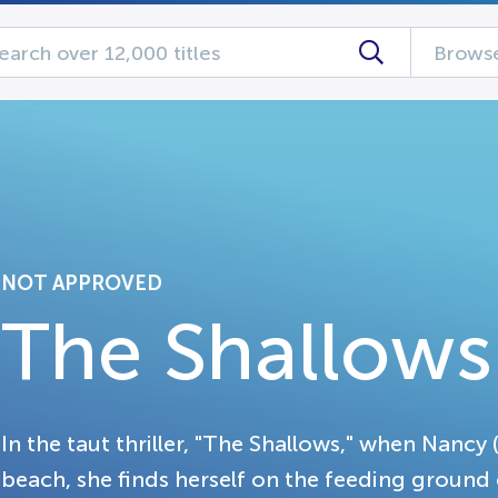
Browse
NOT APPROVED
The Shallows
In the taut thriller, "The Shallows," when Nancy 
beach, she finds herself on the feeding ground 