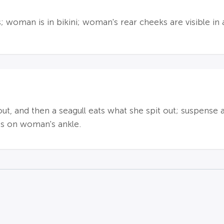
 woman is in bikini; woman's rear cheeks are visible in 
ut, and then a seagull eats what she spit out; suspense 
oos on woman's ankle.