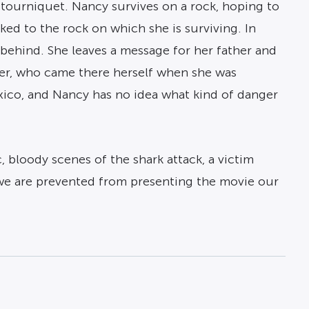
 tourniquet. Nancy survives on a rock, hoping to
ed to the rock on which she is surviving. In
 behind. She leaves a message for her father and
her, who came there herself when she was
xico, and Nancy has no idea what kind of danger
, bloody scenes of the shark attack, a victim
 we are prevented from presenting the movie our