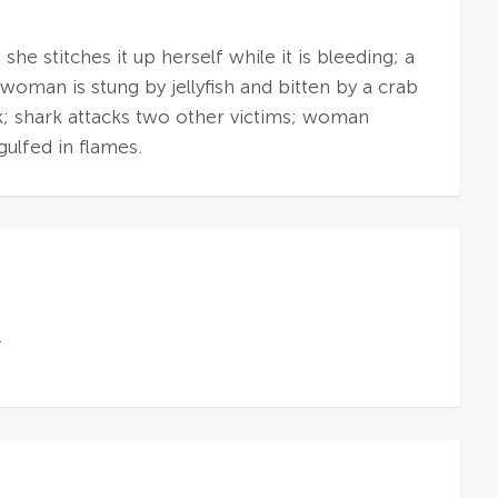
he stitches it up herself while it is bleeding; a
woman is stung by jellyfish and bitten by a crab
k; shark attacks two other victims; woman
gulfed in flames.
.