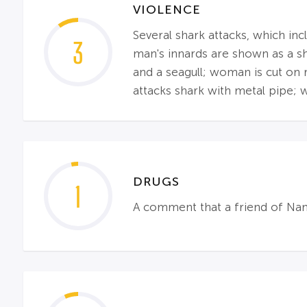
VIOLENCE
Several shark attacks, which inc
3
man's innards are shown as a sha
and a seagull; woman is cut on 
attacks shark with metal pipe; w
DRUGS
1
A comment that a friend of Nan