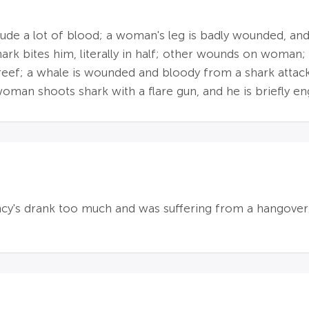
lude a lot of blood; a woman's leg is badly wounded, and s
rk bites him, literally in half; other wounds on woman; 
reef; a whale is wounded and bloody from a shark attac
oman shoots shark with a flare gun, and he is briefly en
cy's drank too much and was suffering from a hangover