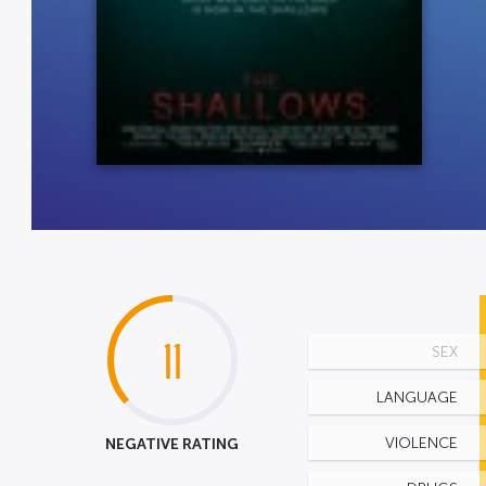
11
SEX
LANGUAGE
NEGATIVE RATING
VIOLENCE