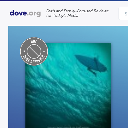
Faith and Family-Focused Reviews
for Today’s Media