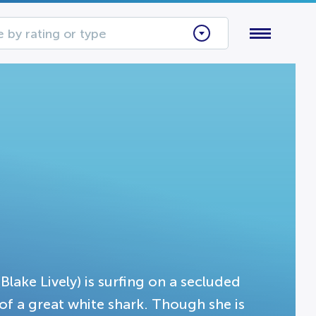
 by rating or type
(Blake Lively) is surfing on a secluded
of a great white shark. Though she is