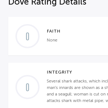
Dove Rating Details
FAITH
0
None
INTEGRITY
Several shark attacks, which inc
0
man's innards are shown as a sha
and a seagull; woman is cut on 
attacks shark with metal pipe; w