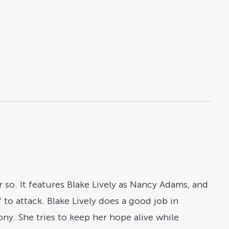
r so. It features Blake Lively as Nancy Adams, and
 to attack. Blake Lively does a good job in
ony. She tries to keep her hope alive while