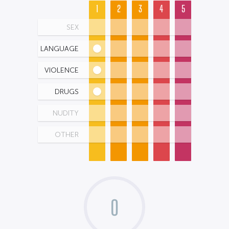
1
2
3
4
5
SEX
LANGUAGE
VIOLENCE
DRUGS
NUDITY
OTHER
0