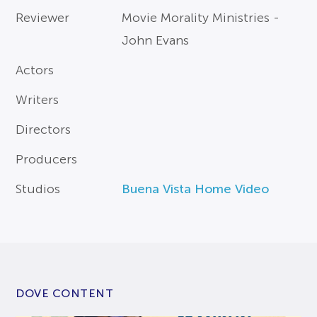
Reviewer
Movie Morality Ministries -
John Evans
Actors
Writers
Directors
Producers
Studios
Buena Vista Home Video
DOVE CONTENT