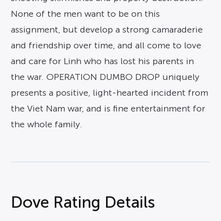
None of the men want to be on this
assignment, but develop a strong camaraderie
and friendship over time, and all come to love
and care for Linh who has lost his parents in
the war. OPERATION DUMBO DROP uniquely
presents a positive, light-hearted incident from
the Viet Nam war, and is fine entertainment for
the whole family.
Dove Rating Details