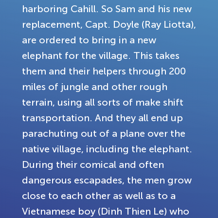
harboring Cahill. So Sam and his new
replacement, Capt. Doyle (Ray Liotta),
are ordered to bring in a new
elephant for the village. This takes
them and their helpers through 200
miles of jungle and other rough
terrain, using all sorts of make shift
transportation. And they all end up
parachuting out of a plane over the
native village, including the elephant.
During their comical and often
dangerous escapades, the men grow
close to each other as well as to a
Vietnamese boy (Dinh Thien Le) who