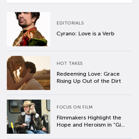
EDITORIALS
Cyrano: Love is a Verb
HOT TAKES
Redeeming Love: Grace
Rising Up Out of the Dirt
FOCUS ON FILM
Filmmakers Highlight the
Hope and Heroism in “Gi...