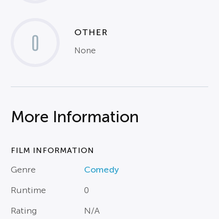
OTHER
0
None
More Information
FILM INFORMATION
Genre
Comedy
Runtime
0
Rating
N/A