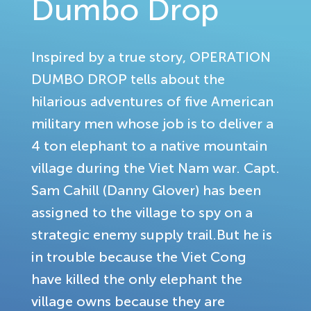
Dumbo Drop
Inspired by a true story, OPERATION
DUMBO DROP tells about the
hilarious adventures of five American
military men whose job is to deliver a
4 ton elephant to a native mountain
village during the Viet Nam war. Capt.
Sam Cahill (Danny Glover) has been
assigned to the village to spy on a
strategic enemy supply trail.But he is
in trouble because the Viet Cong
have killed the only elephant the
village owns because they are