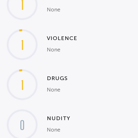
1
None
VIOLENCE
1
None
DRUGS
1
None
NUDITY
0
None