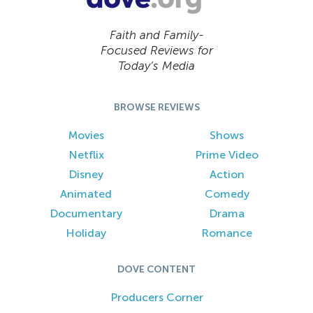
Faith and Family-
Focused Reviews for
Today’s Media
BROWSE REVIEWS
Movies
Shows
Netflix
Prime Video
Disney
Action
Animated
Comedy
Documentary
Drama
Holiday
Romance
DOVE CONTENT
Producers Corner