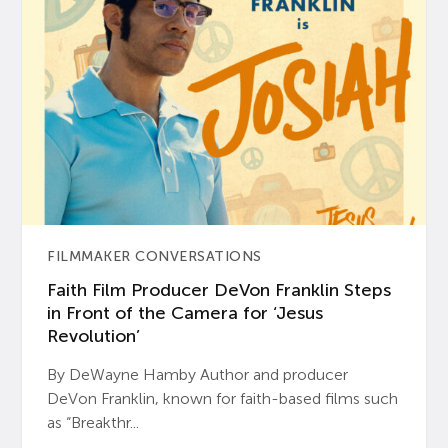
FILMMAKER CONVERSATIONS
Faith Film Producer DeVon Franklin Steps
in Front of the Camera for ‘Jesus
Revolution’
By DeWayne Hamby Author and producer
DeVon Franklin, known for faith-based films such
as “Breakthr...