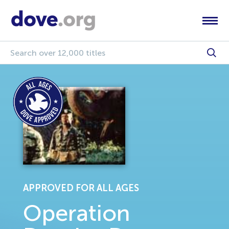
APPROVED FOR ALL AGES
Operation