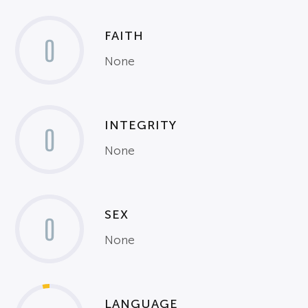
FAITH
0
None
INTEGRITY
0
None
SEX
0
None
LANGUAGE