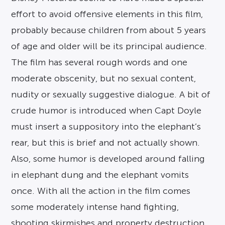
effort to avoid offensive elements in this film,
probably because children from about 5 years
of age and older will be its principal audience.
The film has several rough words and one
moderate obscenity, but no sexual content,
nudity or sexually suggestive dialogue. A bit of
crude humor is introduced when Capt Doyle
must insert a suppository into the elephant’s
rear, but this is brief and not actually shown.
Also, some humor is developed around falling
in elephant dung and the elephant vomits
once. With all the action in the film comes
some moderately intense hand fighting,
shooting skirmishes and property destruction.