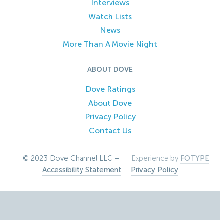
Interviews
Watch Lists
News
More Than A Movie Night
ABOUT DOVE
Dove Ratings
About Dove
Privacy Policy
Contact Us
© 2023 Dove Channel LLC –
Experience by
FOTYPE
Accessibility Statement
–
Privacy Policy