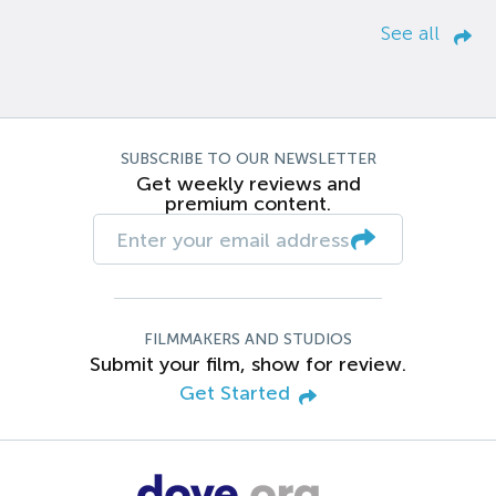
See all
SUBSCRIBE TO OUR NEWSLETTER
Get weekly reviews and
premium content.
FILMMAKERS AND STUDIOS
Submit your film, show for review.
Get Started