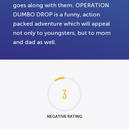
goes along with them. OPERATION
DUMBO DROP is a funny, action
packed adventure which will appeal
not only to youngsters, but to mom
and dad as well.
3
NEGATIVE RATING