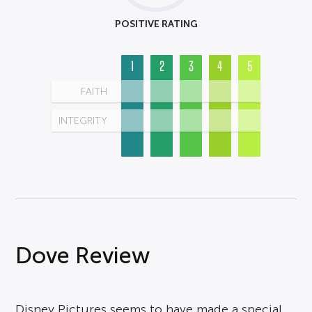
POSITIVE RATING
1
2
3
4
5
FAITH
INTEGRITY
Dove Review
Disney Pictures seems to have made a special