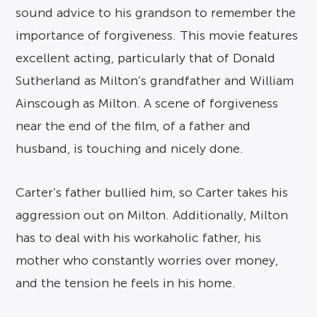
sound advice to his grandson to remember the
importance of forgiveness. This movie features
excellent acting, particularly that of Donald
Sutherland as Milton’s grandfather and William
Ainscough as Milton. A scene of forgiveness
near the end of the film, of a father and
husband, is touching and nicely done.
Carter’s father bullied him, so Carter takes his
aggression out on Milton. Additionally, Milton
has to deal with his workaholic father, his
mother who constantly worries over money,
and the tension he feels in his home.