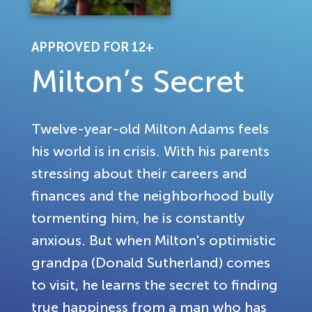
APPROVED FOR 12+
Milton’s Secret
Twelve-year-old Milton Adams feels
his world is in crisis. With his parents
stressing about their careers and
finances and the neighborhood bully
tormenting him, he is constantly
anxious. But when Milton's optimistic
grandpa (Donald Sutherland) comes
to visit, he learns the secret to finding
true happiness from a man who has