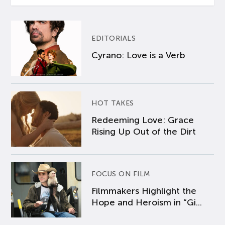
EDITORIALS
Cyrano: Love is a Verb
HOT TAKES
Redeeming Love: Grace
Rising Up Out of the Dirt
FOCUS ON FILM
Filmmakers Highlight the
Hope and Heroism in “Gi...