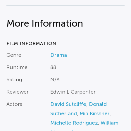
More Information
FILM INFORMATION
Genre
Drama
Runtime
88
Rating
N/A
Reviewer
Edwin L Carpenter
Actors
David Sutcliffe
,
Donald
Sutherland
,
Mia Kirshner
,
Michelle Rodriguez
,
William