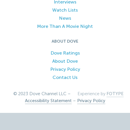
Interviews
Watch Lists
News
More Than A Movie Night
ABOUT DOVE
Dove Ratings
About Dove
Privacy Policy
Contact Us
© 2023 Dove Channel LLC –
Experience by
FOTYPE
Accessibility Statement
–
Privacy Policy