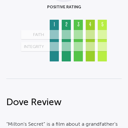
POSITIVE RATING
1
2
3
4
5
FAITH
INTEGRITY
Dove Review
“Milton’s Secret” is a film about a grandfather’s