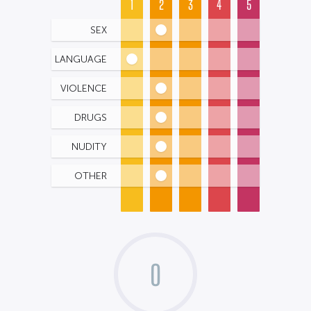
1
2
3
4
5
SEX
LANGUAGE
VIOLENCE
DRUGS
NUDITY
OTHER
0