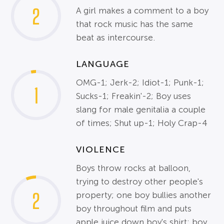
2
A girl makes a comment to a boy
that rock music has the same
beat as intercourse.
LANGUAGE
OMG-1; Jerk-2; Idiot-1; Punk-1;
1
Sucks-1; Freakin'-2; Boy uses
slang for male genitalia a couple
of times; Shut up-1; Holy Crap-4
VIOLENCE
Boys throw rocks at balloon,
trying to destroy other people's
2
property; one boy bullies another
boy throughout film and puts
apple juice down boy's shirt; boy