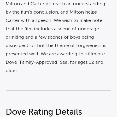
Milton and Carter do reach an understanding
by the film’s conclusion, and Milton helps
Carter with a speech. We wish to make note
that the film includes a scene of underage
drinking and a few scenes of boys being
disrespectful, but the theme of forgiveness is
presented well. We are awarding this film our
Dove “Family-Approved” Seal for ages 12 and
older.
Dove Rating Details