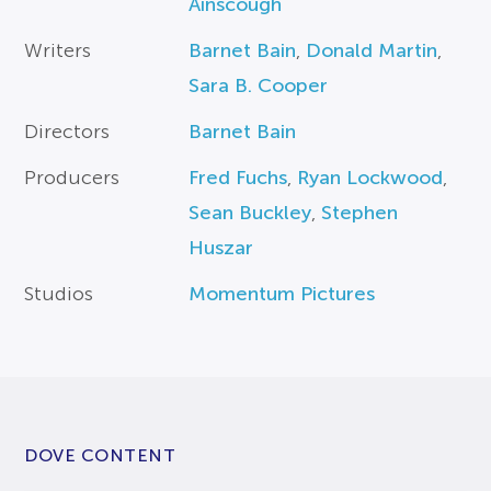
Ainscough
Writers
Barnet Bain
,
Donald Martin
,
Sara B. Cooper
Directors
Barnet Bain
Producers
Fred Fuchs
,
Ryan Lockwood
,
Sean Buckley
,
Stephen
Huszar
Studios
Momentum Pictures
DOVE CONTENT