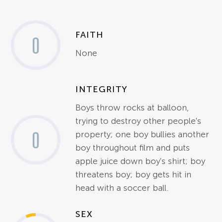
FAITH
0
None
INTEGRITY
Boys throw rocks at balloon,
trying to destroy other people's
0
property; one boy bullies another
boy throughout film and puts
apple juice down boy's shirt; boy
threatens boy; boy gets hit in
head with a soccer ball.
SEX