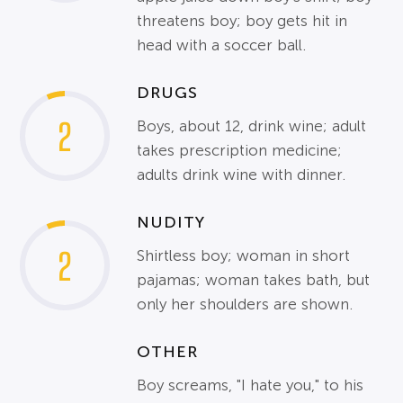
threatens boy; boy gets hit in
head with a soccer ball.
DRUGS
2
Boys, about 12, drink wine; adult
takes prescription medicine;
adults drink wine with dinner.
NUDITY
2
Shirtless boy; woman in short
pajamas; woman takes bath, but
only her shoulders are shown.
OTHER
Boy screams, "I hate you," to his