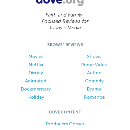
Faith and Family-
Focused Reviews for
Today’s Media
BROWSE REVIEWS
Movies
Shows
Netflix
Prime Video
Disney
Action
Animated
Comedy
Documentary
Drama
Holiday
Romance
DOVE CONTENT
Producers Corner