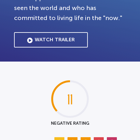
seen the world and who has
committed to living life in the "now."
WATCH TRAILER
11
NEGATIVE RATING