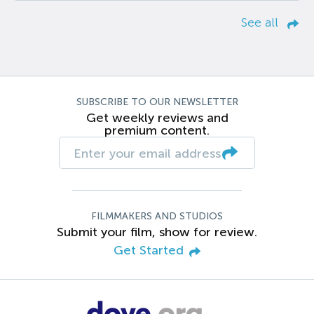
See all
SUBSCRIBE TO OUR NEWSLETTER
Get weekly reviews and
premium content.
FILMMAKERS AND STUDIOS
Submit your film, show for review.
Get Started