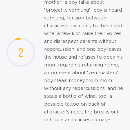
mother; a boy talks about
"projectile vomiting"; boy is heard
vomiting; tension between
characters, including husband and
wife; a few kids raise their voices
and disrespect parents without
2
repercussion, and one boy leaves
the house and refuses to obey his
mom regarding returning home;
a comment about "zen masters";
boy steals money from mom
without any repercussions, and he
steals a bottle of wine, too; a
possible tattoo on back of
character's neck; fire breaks out
in house and causes damage.