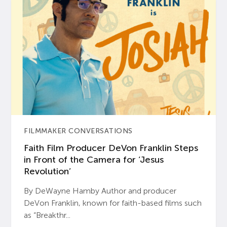
FILMMAKER CONVERSATIONS
Faith Film Producer DeVon Franklin Steps
in Front of the Camera for ‘Jesus
Revolution’
By DeWayne Hamby Author and producer
DeVon Franklin, known for faith-based films such
as “Breakthr...