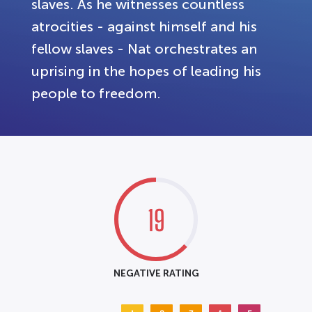
slaves. As he witnesses countless
atrocities - against himself and his
fellow slaves - Nat orchestrates an
uprising in the hopes of leading his
people to freedom.
19
NEGATIVE RATING