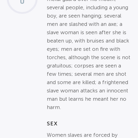
several people, including a young
boy, are seen hanging; several
men are slashed with an axe; a
slave woman is seen after she is
beaten up, with bruises and black
eyes; men are set on fire with
torches, although the scene is not
gratuitous; corpses are seen a
few times; several men are shot
and some are killed; a frightened
slave woman attacks an innocent
man but learns he meant her no
harm.
SEX
Women slaves are forced by