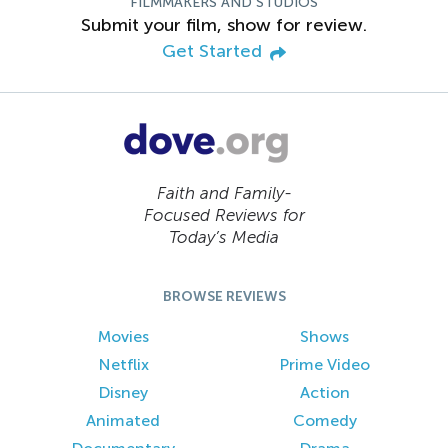
FILMMAKERS AND STUDIOS
Submit your film, show for review.
Get Started
Faith and Family-
Focused Reviews for
Today’s Media
BROWSE REVIEWS
Movies
Shows
Netflix
Prime Video
Disney
Action
Animated
Comedy