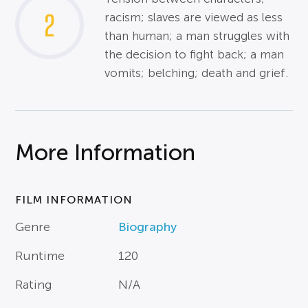
2
racism; slaves are viewed as less
than human; a man struggles with
the decision to fight back; a man
vomits; belching; death and grief.
More Information
FILM INFORMATION
Genre
Biography
Runtime
120
Rating
N/A