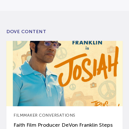
DOVE CONTENT
FILMMAKER CONVERSATIONS
Faith Film Producer DeVon Franklin Steps