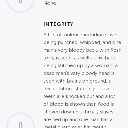
None
INTEGRITY
A ton of violence including slaves
being punched, whipped, and one
man's very bloody back, with flesh
torn, is seen, as well as his back
being stitched up by a woman; a
dead man's very bloody head is
seen with brains on ground; a
decapitation; stabbings; slave's
teeth are knocked out and a lot
of blood is shown then food is
shoved down his throat; slaves
are tied up and one man has a
0
metal guard over his mouth;