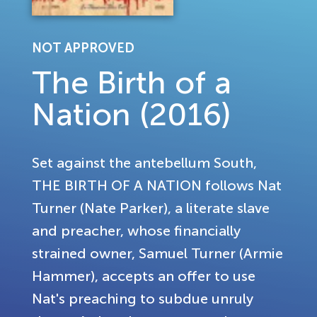
NOT APPROVED
The Birth of a
Nation (2016)
Set against the antebellum South,
THE BIRTH OF A NATION follows Nat
Turner (Nate Parker), a literate slave
and preacher, whose financially
strained owner, Samuel Turner (Armie
Hammer), accepts an offer to use
Nat's preaching to subdue unruly