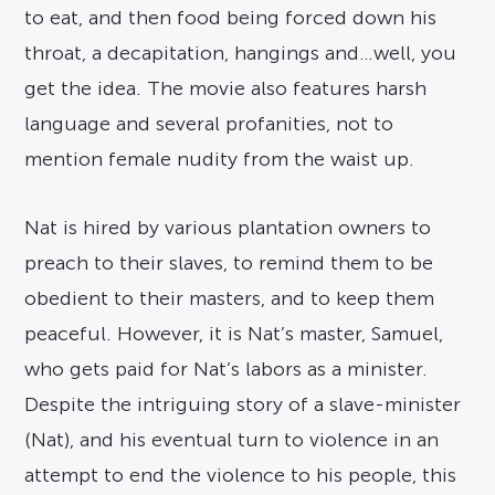
to eat, and then food being forced down his
throat, a decapitation, hangings and…well, you
get the idea. The movie also features harsh
language and several profanities, not to
mention female nudity from the waist up.
Nat is hired by various plantation owners to
preach to their slaves, to remind them to be
obedient to their masters, and to keep them
peaceful. However, it is Nat’s master, Samuel,
who gets paid for Nat’s labors as a minister.
Despite the intriguing story of a slave-minister
(Nat), and his eventual turn to violence in an
attempt to end the violence to his people, this