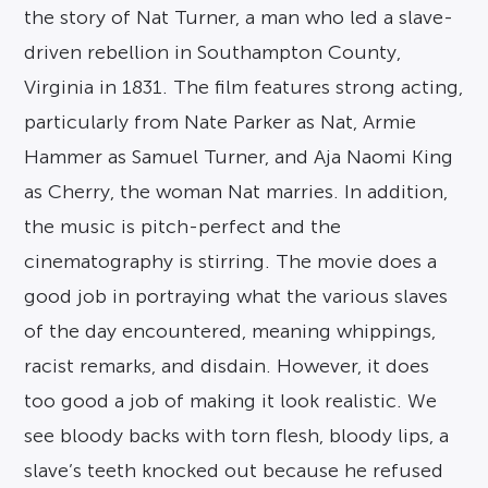
the story of Nat Turner, a man who led a slave-
driven rebellion in Southampton County,
Virginia in 1831. The film features strong acting,
particularly from Nate Parker as Nat, Armie
Hammer as Samuel Turner, and Aja Naomi King
as Cherry, the woman Nat marries. In addition,
the music is pitch-perfect and the
cinematography is stirring. The movie does a
good job in portraying what the various slaves
of the day encountered, meaning whippings,
racist remarks, and disdain. However, it does
too good a job of making it look realistic. We
see bloody backs with torn flesh, bloody lips, a
slave’s teeth knocked out because he refused