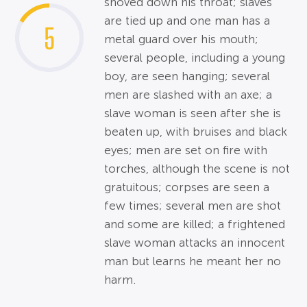
shoved down his throat; slaves
are tied up and one man has a
5
metal guard over his mouth;
several people, including a young
boy, are seen hanging; several
men are slashed with an axe; a
slave woman is seen after she is
beaten up, with bruises and black
eyes; men are set on fire with
torches, although the scene is not
gratuitous; corpses are seen a
few times; several men are shot
and some are killed; a frightened
slave woman attacks an innocent
man but learns he meant her no
harm.