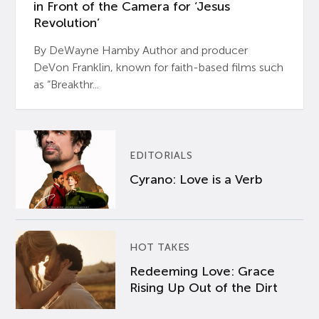
in Front of the Camera for ‘Jesus
Revolution’
By DeWayne Hamby Author and producer
DeVon Franklin, known for faith-based films such
as “Breakthr...
EDITORIALS
Cyrano: Love is a Verb
HOT TAKES
Redeeming Love: Grace
Rising Up Out of the Dirt