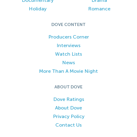
Documentary
Drama
Holiday
Romance
DOVE CONTENT
Producers Corner
Interviews
Watch Lists
News
More Than A Movie Night
ABOUT DOVE
Dove Ratings
About Dove
Privacy Policy
Contact Us