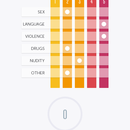
1
2
3
4
5
SEX
LANGUAGE
VIOLENCE
DRUGS
NUDITY
OTHER
0