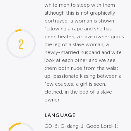
white men to sleep with them
although this is not graphically
portrayed; a woman is shown
following a rape and she has
been beaten; a slave owner grabs
2
the leg of a slave woman; a
newly-married husband and wife
look at each other and we see
them both nude from the waist
up; passionate kissing between a
few couples; a girl is seen,
clothed, in the bed of a slave
owner.
LANGUAGE
GD-6; G-dang-1; Good Lord-1;