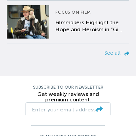
FOCUS ON FILM
Filmmakers Highlight the
Hope and Heroism in “Gi...
See all
SUBSCRIBE TO OUR NEWSLETTER
Get weekly reviews and
premium content.