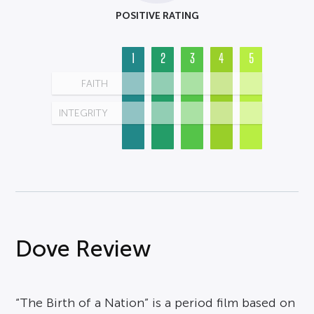
POSITIVE RATING
1
2
3
4
5
FAITH
INTEGRITY
Dove Review
“The Birth of a Nation” is a period film based on