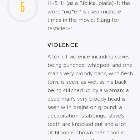
5
H-5; H (as a Biblical place)-1; the
word "nig*er" is used multiple
times in the movie; Slang for
testicles-1
VIOLENCE
A ton of violence including slaves
being punched, whipped, and one
man's very bloody back, with flesh
torn, is seen, as well as his back
being stitched up by a woman; a
dead man's very bloody head is
seen with brains on ground; a
decapitation; stabbings; slave's
teeth are knocked out and a lot
of blood is shown then food is