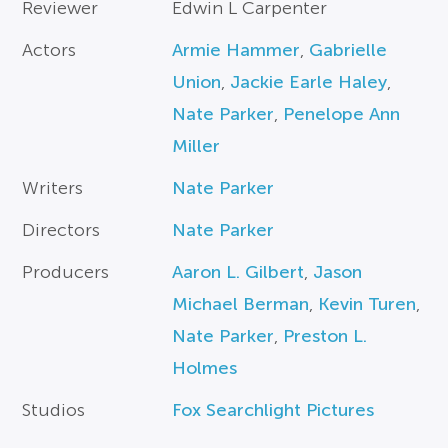
Reviewer
Edwin L Carpenter
Actors
Armie Hammer
,
Gabrielle
Union
,
Jackie Earle Haley
,
Nate Parker
,
Penelope Ann
Miller
Writers
Nate Parker
Directors
Nate Parker
Producers
Aaron L. Gilbert
,
Jason
Michael Berman
,
Kevin Turen
,
Nate Parker
,
Preston L.
Holmes
Studios
Fox Searchlight Pictures