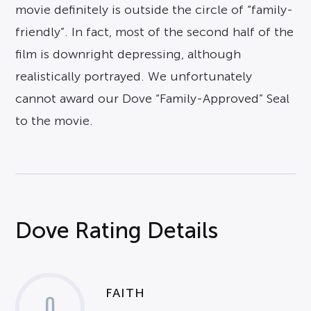
movie definitely is outside the circle of “family-
friendly”. In fact, most of the second half of the
film is downright depressing, although
realistically portrayed. We unfortunately
cannot award our Dove “Family-Approved” Seal
to the movie.
Dove Rating Details
FAITH
0