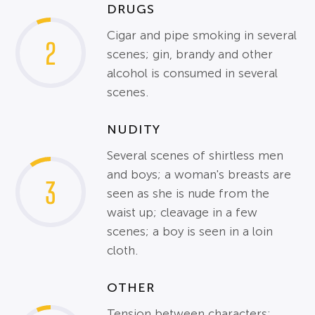
DRUGS
Cigar and pipe smoking in several
2
scenes; gin, brandy and other
alcohol is consumed in several
scenes.
NUDITY
Several scenes of shirtless men
and boys; a woman's breasts are
3
seen as she is nude from the
waist up; cleavage in a few
scenes; a boy is seen in a loin
cloth.
OTHER
Tension between characters;