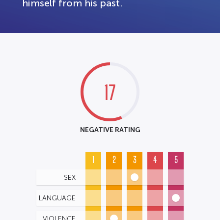
himself from his past.
17
NEGATIVE RATING
1
2
3
4
5
SEX
LANGUAGE
VIOLENCE