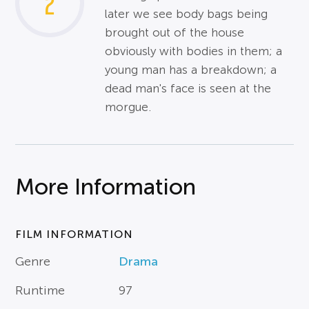
2
later we see body bags being
brought out of the house
obviously with bodies in them; a
young man has a breakdown; a
dead man's face is seen at the
morgue.
More Information
FILM INFORMATION
Genre
Drama
Runtime
97