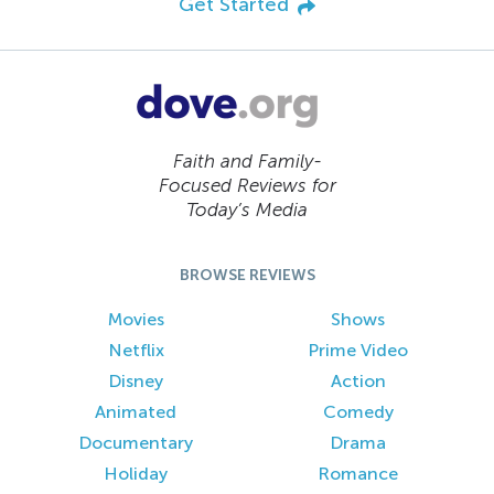
Get Started
Faith and Family-
Focused Reviews for
Today’s Media
BROWSE REVIEWS
Movies
Shows
Netflix
Prime Video
Disney
Action
Animated
Comedy
Documentary
Drama
Holiday
Romance