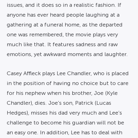
issues, and it does so in a realistic fashion. If
anyone has ever heard people laughing at a
gathering at a funeral home, as the departed
one was remembered, the movie plays very
much like that. It features sadness and raw
emotions, yet awkward moments and laughter.
Casey Affleck plays Lee Chandler, who is placed
in the position of having no choice but to care
for his nephew when his brother, Joe (Kyle
Chandler), dies. Joe’s son, Patrick (Lucas
Hedges), misses his dad very much and Lee’s
challenge to become his guardian will not be
an easy one. In addition, Lee has to deal with