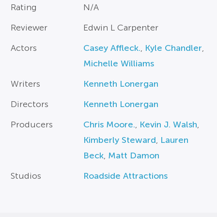
Rating
N/A
Reviewer
Edwin L Carpenter
Actors
Casey Affleck.
,
Kyle Chandler
,
Michelle Williams
Writers
Kenneth Lonergan
Directors
Kenneth Lonergan
Producers
Chris Moore.
,
Kevin J. Walsh
,
Kimberly Steward
,
Lauren
Beck
,
Matt Damon
Studios
Roadside Attractions