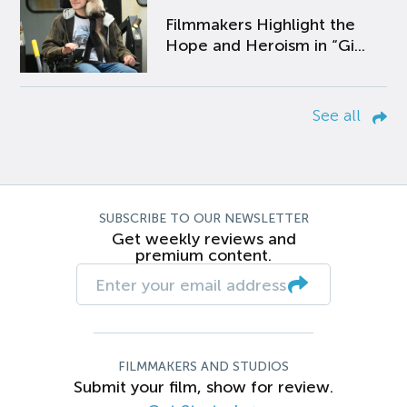
Filmmakers Highlight the
Hope and Heroism in “Gi...
See all
SUBSCRIBE TO OUR NEWSLETTER
Get weekly reviews and
premium content.
FILMMAKERS AND STUDIOS
Submit your film, show for review.