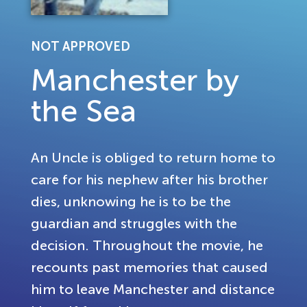
NOT APPROVED
Manchester by
the Sea
An Uncle is obliged to return home to
care for his nephew after his brother
dies, unknowing he is to be the
guardian and struggles with the
decision. Throughout the movie, he
recounts past memories that caused
him to leave Manchester and distance