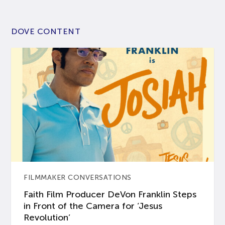
DOVE CONTENT
FILMMAKER CONVERSATIONS
Faith Film Producer DeVon Franklin Steps
in Front of the Camera for ‘Jesus
Revolution’