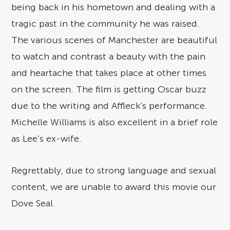
being back in his hometown and dealing with a
tragic past in the community he was raised.
The various scenes of Manchester are beautiful
to watch and contrast a beauty with the pain
and heartache that takes place at other times
on the screen. The film is getting Oscar buzz
due to the writing and Affleck’s performance.
Michelle Williams is also excellent in a brief role
as Lee’s ex-wife.
Regrettably, due to strong language and sexual
content, we are unable to award this movie our
Dove Seal.