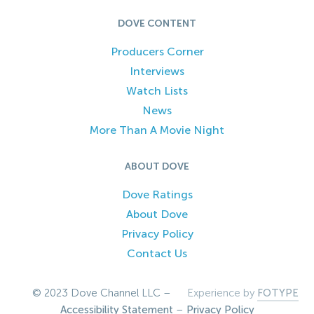
DOVE CONTENT
Producers Corner
Interviews
Watch Lists
News
More Than A Movie Night
ABOUT DOVE
Dove Ratings
About Dove
Privacy Policy
Contact Us
© 2023 Dove Channel LLC –
Experience by
FOTYPE
Accessibility Statement
–
Privacy Policy