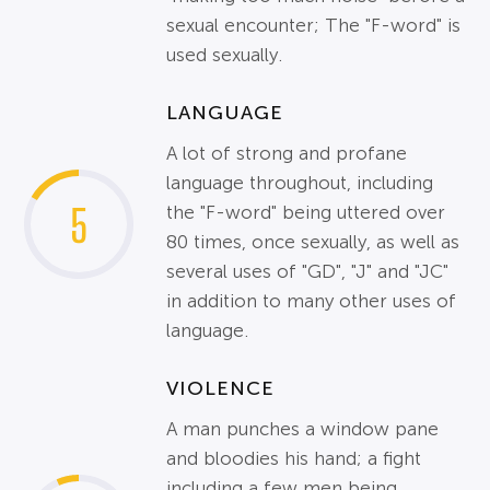
sexual encounter; The "F-word" is
used sexually.
LANGUAGE
A lot of strong and profane
language throughout, including
5
the "F-word" being uttered over
80 times, once sexually, as well as
several uses of "GD", "J" and "JC"
in addition to many other uses of
language.
VIOLENCE
A man punches a window pane
and bloodies his hand; a fight
including a few men being