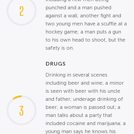
2
punched and a man pushed
against a wall; another fight and
two young men have a scuffle at a
hockey game; a man puts a gun
to his own head to shoot, but the
safety is on.
DRUGS
Drinking in several scenes
including beer and wine; a minor
is seen with beer with his uncle
and father; underage drinking of
3
beer; a woman is passed out; a
man talks about a party that
included cocaine and marijuana; a
young man says he knows his