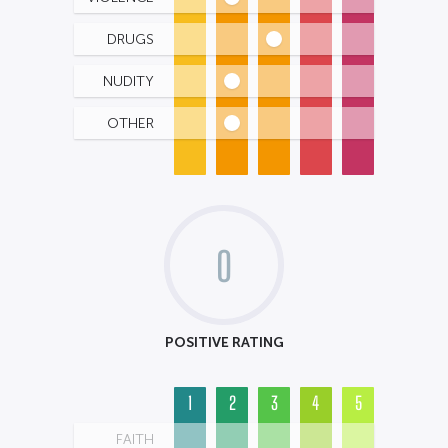
DRUGS
NUDITY
OTHER
0
POSITIVE RATING
1
2
3
4
5
FAITH