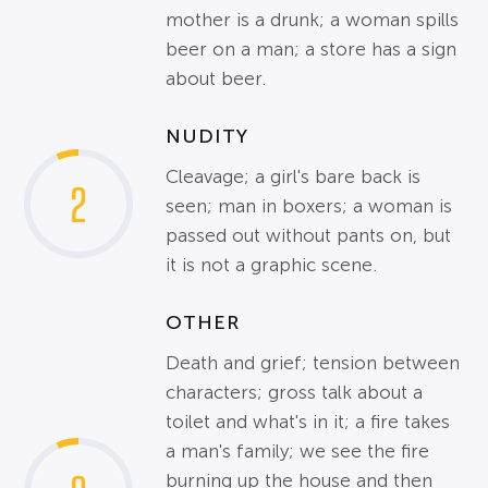
mother is a drunk; a woman spills
beer on a man; a store has a sign
about beer.
NUDITY
Cleavage; a girl's bare back is
2
seen; man in boxers; a woman is
passed out without pants on, but
it is not a graphic scene.
OTHER
Death and grief; tension between
characters; gross talk about a
toilet and what's in it; a fire takes
a man's family; we see the fire
burning up the house and then