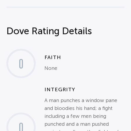
Dove Rating Details
FAITH
0
None
INTEGRITY
A man punches a window pane
and bloodies his hand; a fight
including a few men being
0
punched and a man pushed