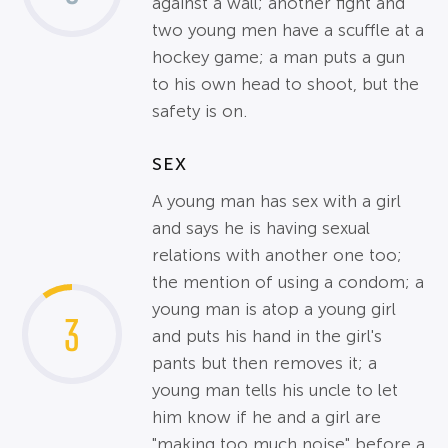
against a wall; another fight and
two young men have a scuffle at a
hockey game; a man puts a gun
to his own head to shoot, but the
safety is on.
SEX
A young man has sex with a girl
and says he is having sexual
relations with another one too;
the mention of using a condom; a
young man is atop a young girl
3
and puts his hand in the girl's
pants but then removes it; a
young man tells his uncle to let
him know if he and a girl are
"making too much noise" before a