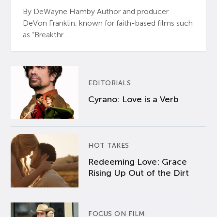
By DeWayne Hamby Author and producer
DeVon Franklin, known for faith-based films such
as “Breakthr...
EDITORIALS
Cyrano: Love is a Verb
HOT TAKES
Redeeming Love: Grace
Rising Up Out of the Dirt
FOCUS ON FILM