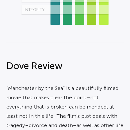
INTEGRITY
Dove Review
“Manchester by the Sea” is a beautifully filmed
movie that makes clear the point–not
everything that is broken can be mended, at
least not in this life. The film’s plot deals with
tragedy–divorce and death–as well as other life