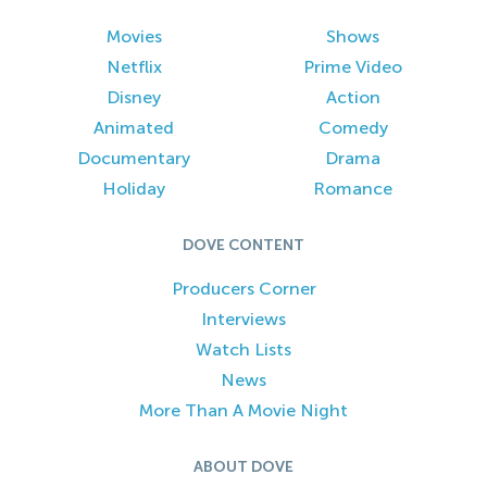
Movies
Shows
Netflix
Prime Video
Disney
Action
Animated
Comedy
Documentary
Drama
Holiday
Romance
DOVE CONTENT
Producers Corner
Interviews
Watch Lists
News
More Than A Movie Night
ABOUT DOVE