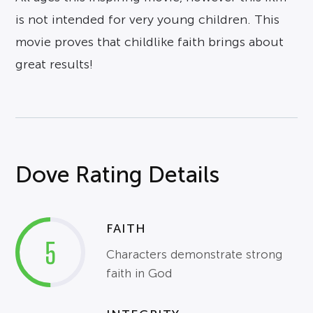
is not intended for very young children. This
movie proves that childlike faith brings about
great results!
Dove Rating Details
FAITH
5
Characters demonstrate strong
faith in God