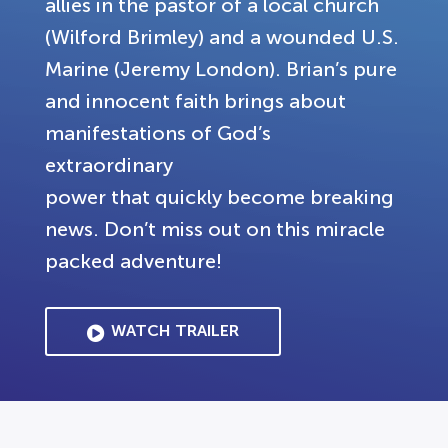
allies in the pastor of a local church
(Wilford Brimley) and a wounded U.S.
Marine (Jeremy London). Brian’s pure
and innocent faith brings about
manifestations of God’s
extraordinary
power that quickly become breaking
news. Don’t miss out on this miracle
packed adventure!
WATCH TRAILER