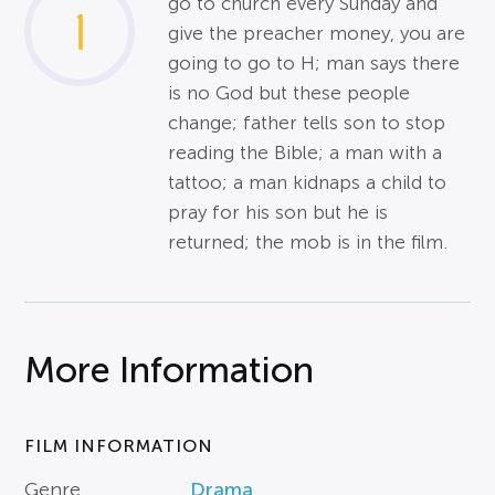
go to church every Sunday and
1
give the preacher money, you are
going to go to H; man says there
is no God but these people
change; father tells son to stop
reading the Bible; a man with a
tattoo; a man kidnaps a child to
pray for his son but he is
returned; the mob is in the film.
More Information
FILM INFORMATION
Genre
Drama