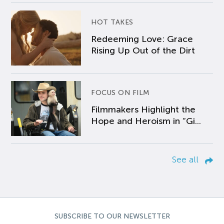
HOT TAKES
Redeeming Love: Grace
Rising Up Out of the Dirt
FOCUS ON FILM
Filmmakers Highlight the
Hope and Heroism in “Gi...
See all
SUBSCRIBE TO OUR NEWSLETTER