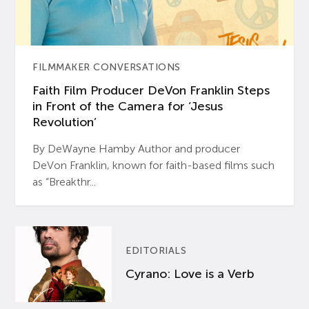
FILMMAKER CONVERSATIONS
Faith Film Producer DeVon Franklin Steps
in Front of the Camera for ‘Jesus
Revolution’
By DeWayne Hamby Author and producer
DeVon Franklin, known for faith-based films such
as “Breakthr...
EDITORIALS
Cyrano: Love is a Verb