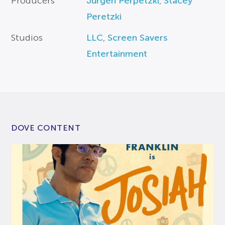
Producers
Jurgen Perpetzki
,
Stacey
Peretzki
Studios
LLC
,
Screen Savers
Entertainment
DOVE CONTENT