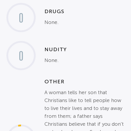
DRUGS
0
None.
NUDITY
0
None.
OTHER
A woman tells her son that
Christians like to tell people how
to live their lives and to stay away
from them; a father says
Christians believe that if you don’t