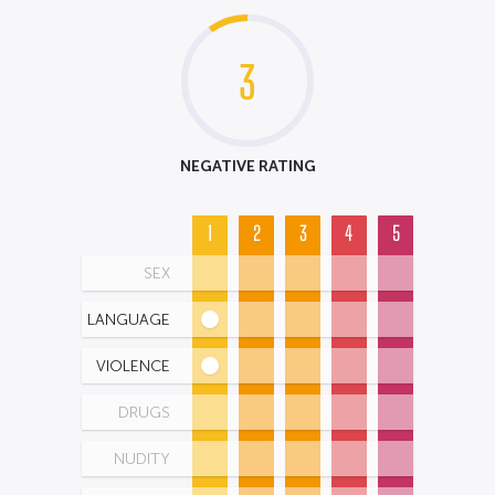
3
NEGATIVE RATING
1
2
3
4
5
SEX
LANGUAGE
VIOLENCE
DRUGS
NUDITY