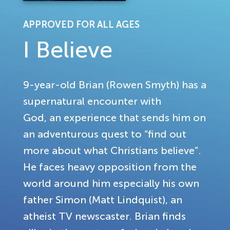
APPROVED FOR ALL AGES
I Believe
9-year-old Brian (Rowen Smyth) has a
supernatural encounter with
God, an experience that sends him on
an adventurous quest to “find out
more about what Christians believe”.
He faces heavy opposition from the
world around him especially his own
father Simon (Matt Lindquist), an
atheist TV newscaster. Brian finds