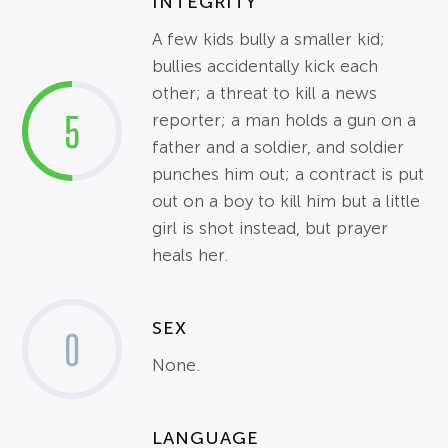
INTEGRITY
A few kids bully a smaller kid;
bullies accidentally kick each
other; a threat to kill a news
5
reporter; a man holds a gun on a
father and a soldier, and soldier
punches him out; a contract is put
out on a boy to kill him but a little
girl is shot instead, but prayer
heals her.
SEX
0
None.
LANGUAGE