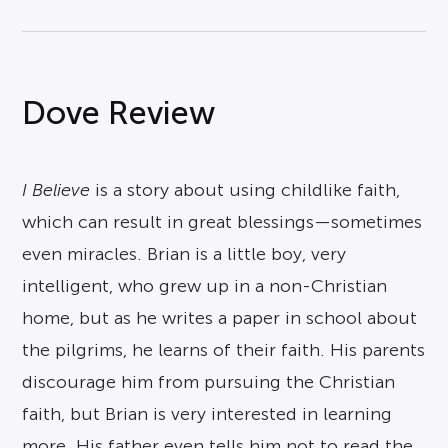
Dove Review
I Believe
is a story about using childlike faith,
which can result in great blessings—sometimes
even miracles. Brian is a little boy, very
intelligent, who grew up in a non-Christian
home, but as he writes a paper in school about
the pilgrims, he learns of their faith. His parents
discourage him from pursuing the Christian
faith, but Brian is very interested in learning
more. His father even tells him not to read the