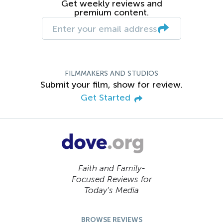
Get weekly reviews and
premium content.
FILMMAKERS AND STUDIOS
Submit your film, show for review.
Get Started
Faith and Family-
Focused Reviews for
Today’s Media
BROWSE REVIEWS