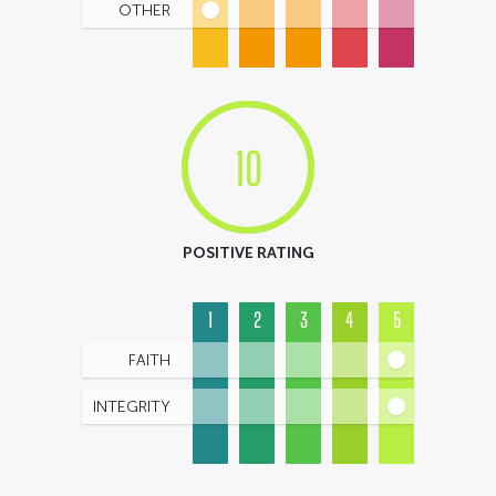
OTHER
10
POSITIVE RATING
1
2
3
4
5
FAITH
INTEGRITY