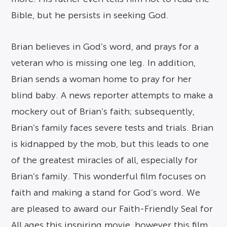
Bible, but he persists in seeking God.
Brian believes in God’s word, and prays for a
veteran who is missing one leg. In addition,
Brian sends a woman home to pray for her
blind baby. A news reporter attempts to make a
mockery out of Brian’s faith; subsequently,
Brian’s family faces severe tests and trials. Brian
is kidnapped by the mob, but this leads to one
of the greatest miracles of all, especially for
Brian’s family. This wonderful film focuses on
faith and making a stand for God’s word. We
are pleased to award our Faith-Friendly Seal for
All ages this inspiring movie, however this film