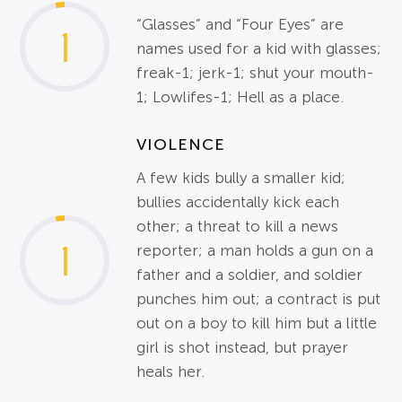
“Glasses” and “Four Eyes” are
1
names used for a kid with glasses;
freak-1; jerk-1; shut your mouth-
1; Lowlifes-1; Hell as a place.
VIOLENCE
A few kids bully a smaller kid;
bullies accidentally kick each
other; a threat to kill a news
1
reporter; a man holds a gun on a
father and a soldier, and soldier
punches him out; a contract is put
out on a boy to kill him but a little
girl is shot instead, but prayer
heals her.