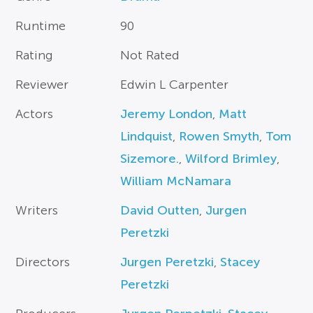
Runtime
90
Rating
Not Rated
Reviewer
Edwin L Carpenter
Actors
Jeremy London
,
Matt
Lindquist
,
Rowen Smyth
,
Tom
Sizemore.
,
Wilford Brimley
,
William McNamara
Writers
David Outten
,
Jurgen
Peretzki
Directors
Jurgen Peretzki
,
Stacey
Peretzki