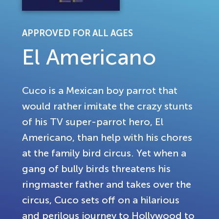
APPROVED FOR ALL AGES
El Americano
Cuco is a Mexican boy parrot that
would rather imitate the crazy stunts
of his TV super-parrot hero, El
Americano, than help with his chores
at the family bird circus. Yet when a
gang of bully birds threatens his
ringmaster father and takes over the
circus, Cuco sets off on a hilarious
and perilous journey to Hollywood to