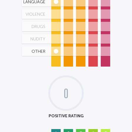
LANGUAGE
VIOLENCE
DRUGS
NUDITY
OTHER
0
POSITIVE RATING