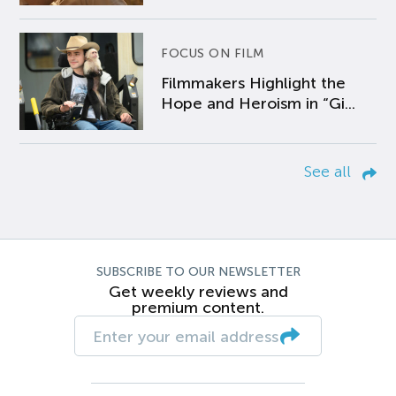
FOCUS ON FILM
Filmmakers Highlight the
Hope and Heroism in “Gi...
See all
SUBSCRIBE TO OUR NEWSLETTER
Get weekly reviews and
premium content.