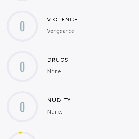
VIOLENCE
0
Vengeance.
DRUGS
0
None.
NUDITY
0
None.