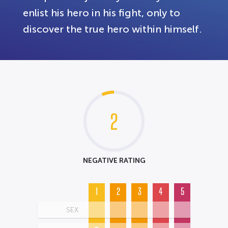
enlist his hero in his fight, only to
discover the true hero within himself.
2
NEGATIVE RATING
1
2
3
4
5
SEX