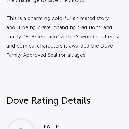
the challenge to save the circus?
This is a charming colorful animated story
about being brave, changing traditions, and
family. “El Americano” with it’s wonderful music
and comical characters is awarded the Dove
Family Approved Seal for all ages.
Dove Rating Details
FAITH