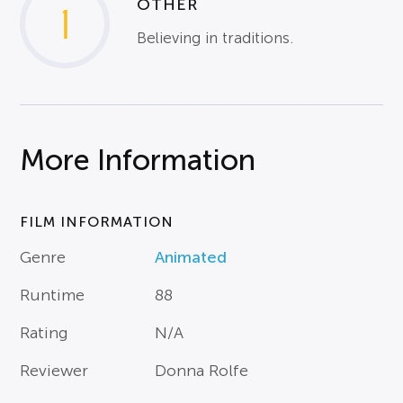
OTHER
1
Believing in traditions.
More Information
FILM INFORMATION
Genre
Animated
Runtime
88
Rating
N/A
Reviewer
Donna Rolfe