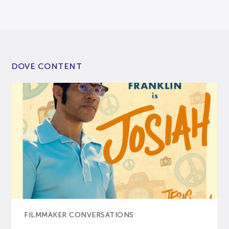
DOVE CONTENT
FILMMAKER CONVERSATIONS