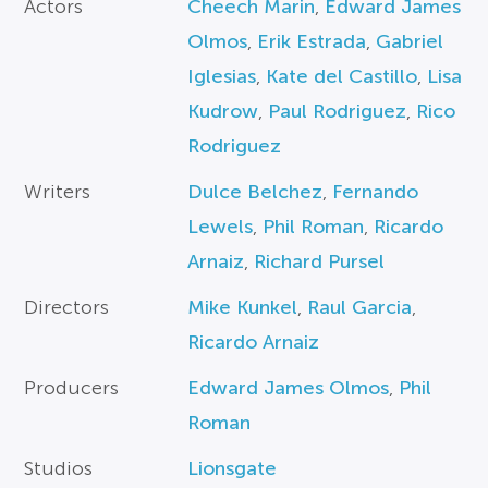
Actors
Cheech Marin
,
Edward James
Olmos
,
Erik Estrada
,
Gabriel
Iglesias
,
Kate del Castillo
,
Lisa
Kudrow
,
Paul Rodriguez
,
Rico
Rodriguez
Writers
Dulce Belchez
,
Fernando
Lewels
,
Phil Roman
,
Ricardo
Arnaiz
,
Richard Pursel
Directors
Mike Kunkel
,
Raul Garcia
,
Ricardo Arnaiz
Producers
Edward James Olmos
,
Phil
Roman
Studios
Lionsgate