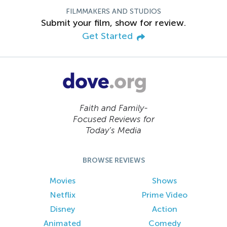
FILMMAKERS AND STUDIOS
Submit your film, show for review.
Get Started
Faith and Family-
Focused Reviews for
Today’s Media
BROWSE REVIEWS
Movies
Shows
Netflix
Prime Video
Disney
Action
Animated
Comedy