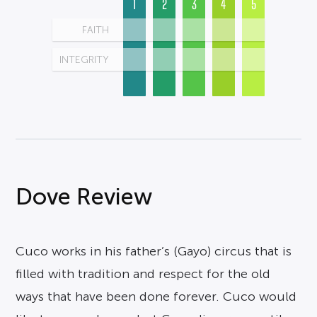
1
2
3
4
5
FAITH
INTEGRITY
Dove Review
Cuco works in his father’s (Gayo) circus that is
filled with tradition and respect for the old
ways that have been done forever. Cuco would