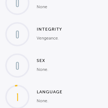
0
None
INTEGRITY
0
Vengeance.
SEX
0
None.
LANGUAGE
1
None.