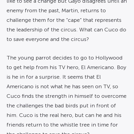
like to see a change but Gayo disagrees until an
enemy from the past, Martin, returns to
challenge them for the “cape” that represents
the leadership of the circus. What can Cuco do
to save everyone and the circus?
The young parrot decides to go to Hollywood
to get help from his TV hero, El Americano. Boy
is he in for a surprise. It seems that El
Americano is not what he has seen on TV, so
Cuco finds the strength in himself to overcome
the challenges the bad birds put in front of
him. Cuco is the real hero, but can he and his
friends return to the whistle tree in time for