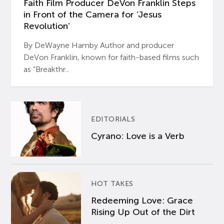
Faith Film Producer DeVon Franklin Steps
in Front of the Camera for ‘Jesus
Revolution’
By DeWayne Hamby Author and producer
DeVon Franklin, known for faith-based films such
as “Breakthr...
EDITORIALS
Cyrano: Love is a Verb
HOT TAKES
Redeeming Love: Grace
Rising Up Out of the Dirt