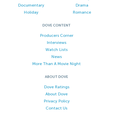
Documentary
Drama
Holiday
Romance
DOVE CONTENT
Producers Corner
Interviews
Watch Lists
News
More Than A Movie Night
ABOUT DOVE
Dove Ratings
About Dove
Privacy Policy
Contact Us