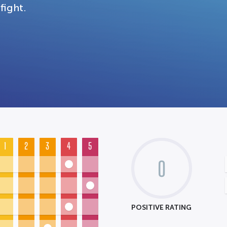
fight.
1
2
3
4
5
0
POSITIVE RATING