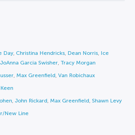
e Day
,
Christina Hendricks
,
Dean Norris
,
Ice
JoAnna Garcia Swisher
,
Tracy Morgan
usser
,
Max Greenfield
,
Van Robichaux
 Keen
ohen
,
John Rickard
,
Max Greenfield
,
Shawn Levy
r/New Line