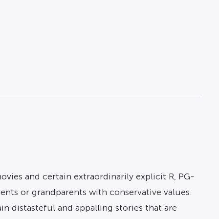
ies and certain extraordinarily explicit R, PG-
rents or grandparents with conservative values.
 distasteful and appalling stories that are