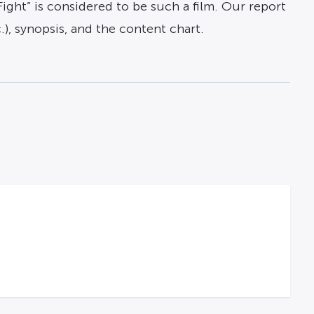
Fight” is considered to be such a film. Our report
c.), synopsis, and the content chart.