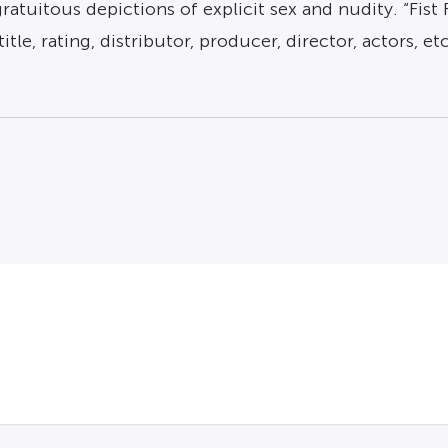
atuitous depictions of explicit sex and nudity. “Fist 
tle, rating, distributor, producer, director, actors, et