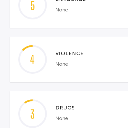
5
None
VIOLENCE
4
None
DRUGS
3
None