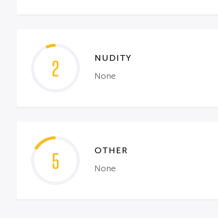
NUDITY
2
None
OTHER
5
None