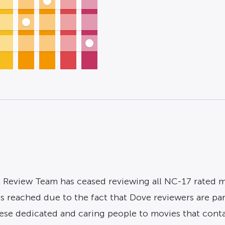
 Review Team has ceased reviewing all NC-17 rated mov
as reached due to the fact that Dove reviewers are pa
se dedicated and caring people to movies that contain