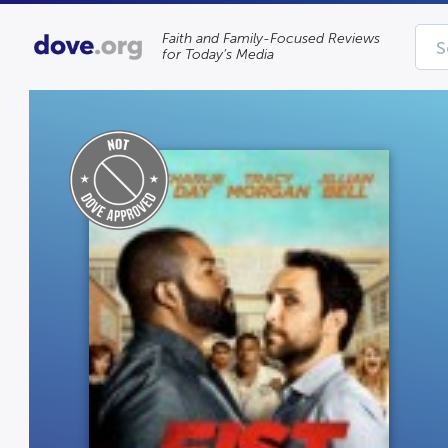
Faith and Family-Focused Reviews
for Today’s Media