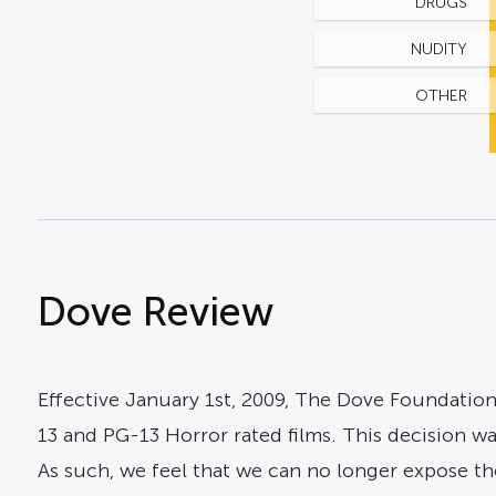
DRUGS
NUDITY
OTHER
Dove Review
Effective January 1st, 2009, The Dove Foundation
13 and PG-13 Horror rated films. This decision w
As such, we feel that we can no longer expose the