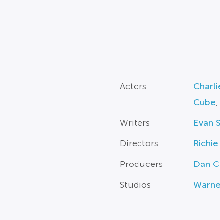
Actors
Charli
Cube
,
Writers
Evan S
Directors
Richie
Producers
Dan C
Studios
Warne