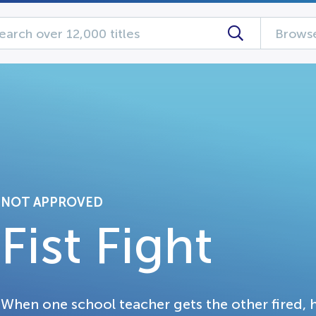
Browse
NOT APPROVED
Fist Fight
When one school teacher gets the other fired, h