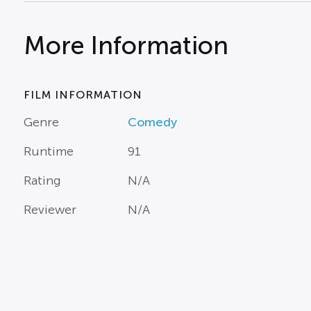
More Information
FILM INFORMATION
Genre
Comedy
Runtime
91
Rating
N/A
Reviewer
N/A