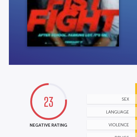
23
SEX
LANGUAGE
NEGATIVE RATING
VIOLENCE