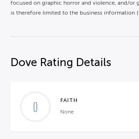
focused on graphic horror and violence, and/or gr
is therefore limited to the business information (ti
Dove Rating Details
FAITH
0
None