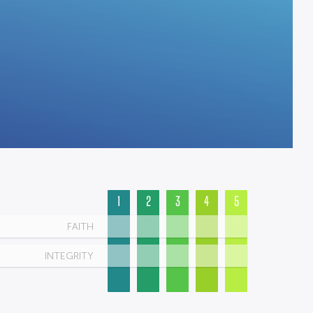
1
2
3
4
5
FAITH
INTEGRITY