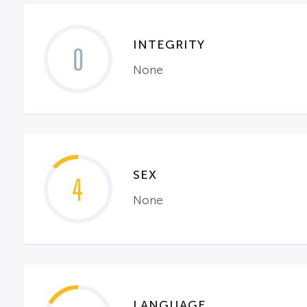
INTEGRITY
0
None
SEX
4
None
LANGUAGE