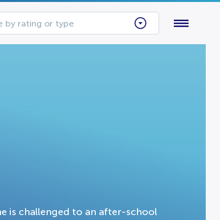
 by rating or type
e is challenged to an after-school