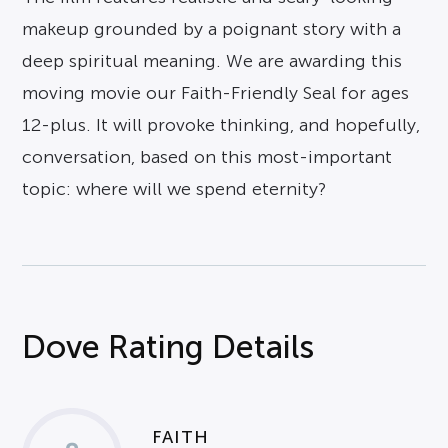
makeup grounded by a poignant story with a
deep spiritual meaning. We are awarding this
moving movie our Faith-Friendly Seal for ages
12-plus. It will provoke thinking, and hopefully,
conversation, based on this most-important
topic: where will we spend eternity?
Dove Rating Details
FAITH