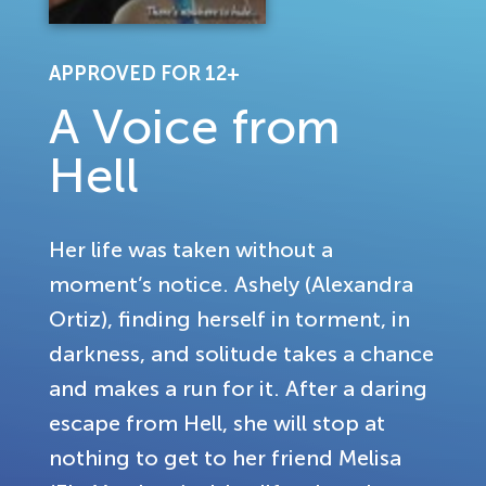
APPROVED FOR 12+
A Voice from
Hell
Her life was taken without a
moment’s notice. Ashely (Alexandra
Ortiz), finding herself in torment, in
darkness, and solitude takes a chance
and makes a run for it. After a daring
escape from Hell, she will stop at
nothing to get to her friend Melisa