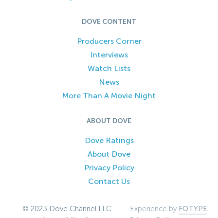
DOVE CONTENT
Producers Corner
Interviews
Watch Lists
News
More Than A Movie Night
ABOUT DOVE
Dove Ratings
About Dove
Privacy Policy
Contact Us
© 2023 Dove Channel LLC –
Experience by
FOTYPE