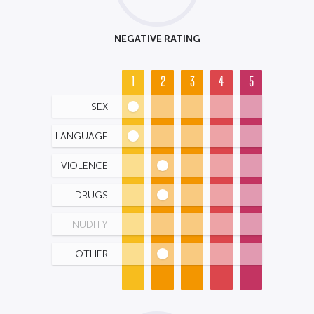
NEGATIVE RATING
1
2
3
4
5
SEX
LANGUAGE
VIOLENCE
DRUGS
NUDITY
OTHER