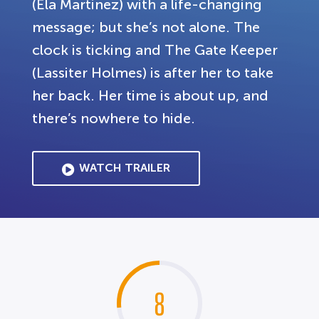
(Ela Martinez) with a life-changing
message; but she’s not alone. The
clock is ticking and The Gate Keeper
(Lassiter Holmes) is after her to take
her back. Her time is about up, and
there’s nowhere to hide.
WATCH TRAILER
8