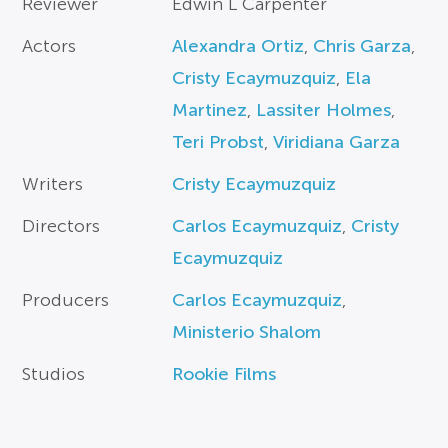
Reviewer
Edwin L Carpenter
Actors
Alexandra Ortiz
,
Chris Garza
,
Cristy Ecaymuzquiz
,
Ela
Martinez
,
Lassiter Holmes
,
Teri Probst
,
Viridiana Garza
Writers
Cristy Ecaymuzquiz
Directors
Carlos Ecaymuzquiz
,
Cristy
Ecaymuzquiz
Producers
Carlos Ecaymuzquiz
,
Ministerio Shalom
Studios
Rookie Films