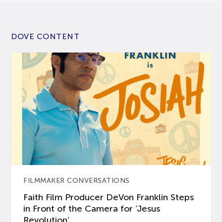
DOVE CONTENT
FILMMAKER CONVERSATIONS
Faith Film Producer DeVon Franklin Steps
in Front of the Camera for ‘Jesus
Revolution’