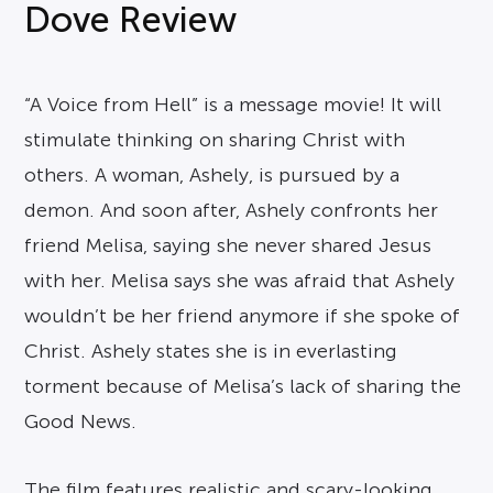
Dove Review
“A Voice from Hell” is a message movie! It will
stimulate thinking on sharing Christ with
others. A woman, Ashely, is pursued by a
demon. And soon after, Ashely confronts her
friend Melisa, saying she never shared Jesus
with her. Melisa says she was afraid that Ashely
wouldn’t be her friend anymore if she spoke of
Christ. Ashely states she is in everlasting
torment because of Melisa’s lack of sharing the
Good News.
The film features realistic and scary-looking