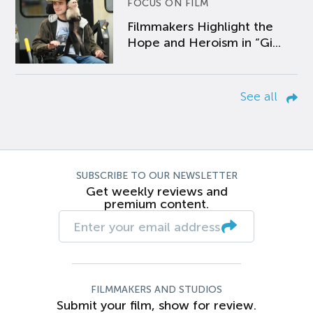
FOCUS ON FILM
Filmmakers Highlight the
Hope and Heroism in “Gi...
See all
SUBSCRIBE TO OUR NEWSLETTER
Get weekly reviews and
premium content.
FILMMAKERS AND STUDIOS
Submit your film, show for review.