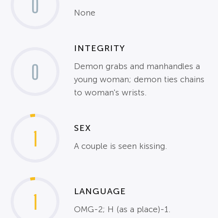
0
None
INTEGRITY
0
Demon grabs and manhandles a
young woman; demon ties chains
to woman's wrists.
SEX
1
A couple is seen kissing.
LANGUAGE
1
OMG-2; H (as a place)-1.