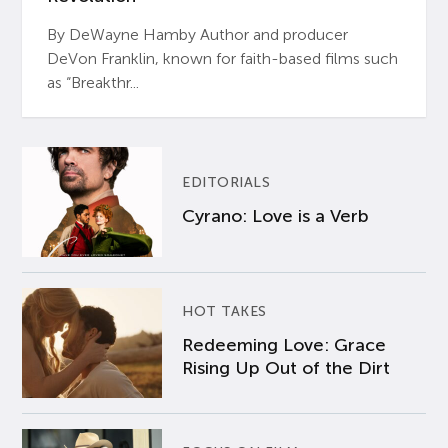
By DeWayne Hamby Author and producer
DeVon Franklin, known for faith-based films such
as “Breakthr...
EDITORIALS
Cyrano: Love is a Verb
HOT TAKES
Redeeming Love: Grace
Rising Up Out of the Dirt