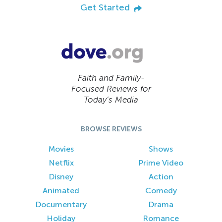
Get Started
Faith and Family-
Focused Reviews for
Today’s Media
BROWSE REVIEWS
Movies
Shows
Netflix
Prime Video
Disney
Action
Animated
Comedy
Documentary
Drama
Holiday
Romance