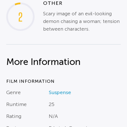
OTHER
2
Scary image of an evil-looking
demon chasing a woman; tension
between characters.
More Information
FILM INFORMATION
Genre
Suspense
Runtime
25
Rating
N/A