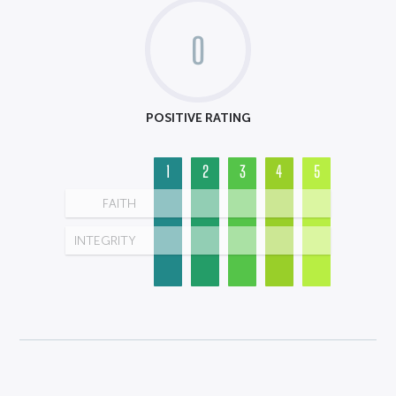
0
POSITIVE RATING
1
2
3
4
5
FAITH
INTEGRITY