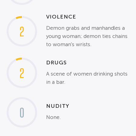
VIOLENCE
2
Demon grabs and manhandles a
young woman; demon ties chains
to woman's wrists.
DRUGS
2
A scene of women drinking shots
in a bar.
NUDITY
0
None.