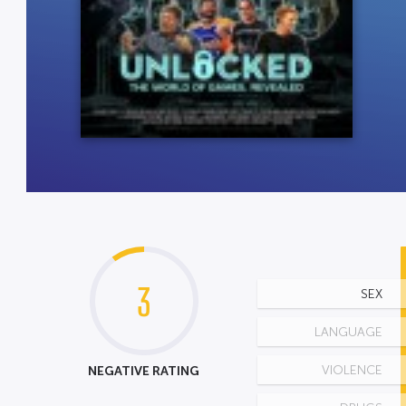
3
SEX
LANGUAGE
NEGATIVE RATING
VIOLENCE