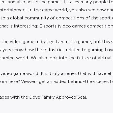
m, and also act in the games. It takes many people to
 entertainment in the game world, you also see how g
lso a global community of competitions of the sport 
t that is interesting: E sports (video games competiti
f the video game industry. I am not a gamer, but this 
ayers show how the industries related to gaming hav
gaming world. We also look into the future of virtual
 video game world. It is truly a series that will have
from here? Viewers get an added behind-the-scenes 
 ages with the Dove Family Approved Seal.