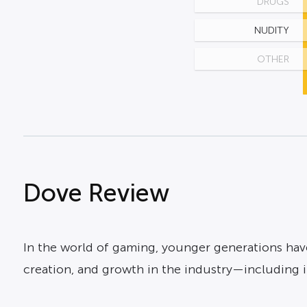
DRUGS
NUDITY
OTHER
Dove Review
In the world of gaming, younger generations have 
creation, and growth in the industry—including i