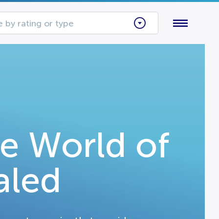
 by rating or type
e World of
aled