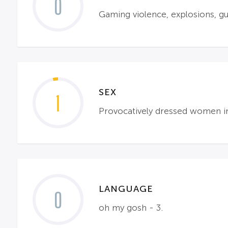
0
Gaming violence, explosions, gu
SEX
1
Provocatively dressed women i
LANGUAGE
0
oh my gosh - 3.