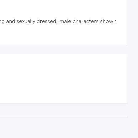
wing and sexually dressed; male characters shown