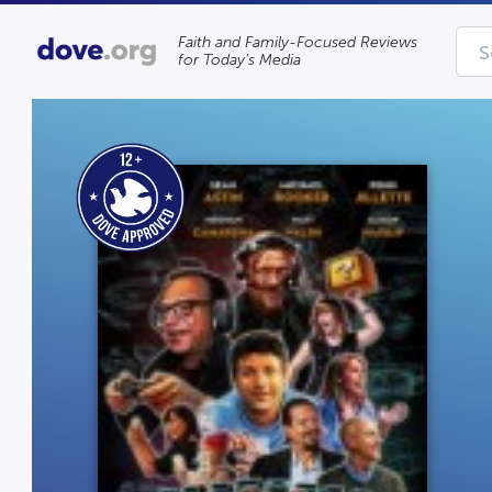
Faith and Family-Focused Reviews
for Today’s Media