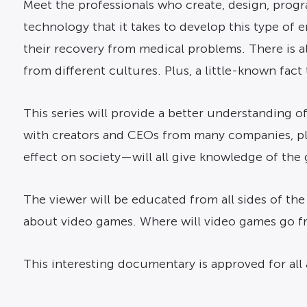
Meet the professionals who create, design, progra
technology that it takes to develop this type of
their recovery from medical problems. There is a
from different cultures. Plus, a little-known fac
This series will provide a better understanding o
with creators and CEOs from many companies, pl
effect on society—will all give knowledge of the 
The viewer will be educated from all sides of the
about video games. Where will video games go 
This interesting documentary is approved for all