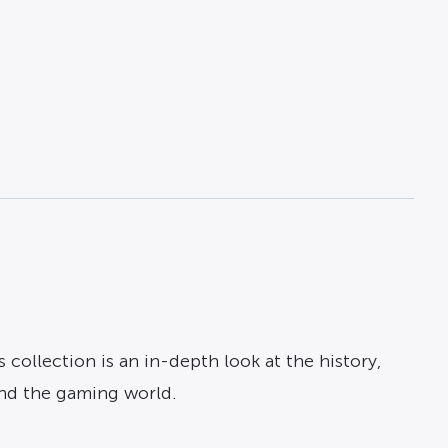
collection is an in-depth look at the history,
and the gaming world.