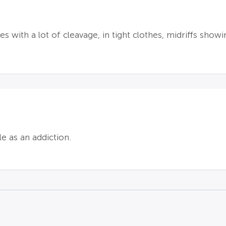
s with a lot of cleavage, in tight clothes, midriffs sho
e as an addiction.