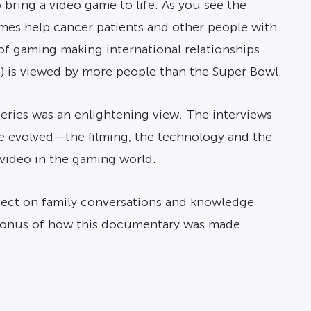
 bring a video game to life. As you see the
ames help cancer patients and other people with
of gaming making international relationships
on) is viewed by more people than the Super Bowl.
series was an enlightening view. The interviews
e evolved—the filming, the technology and the
 video in the gaming world.
 effect on family conversations and knowledge
bonus of how this documentary was made.