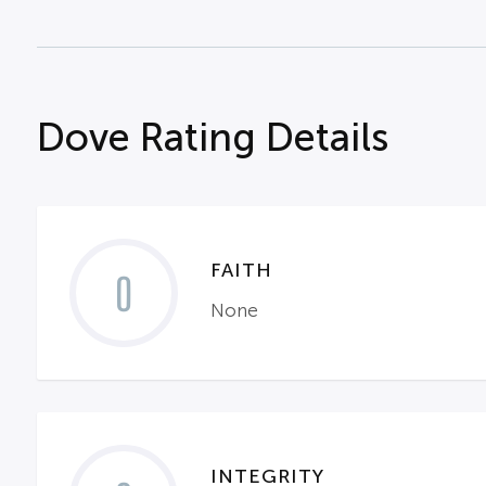
Dove Rating Details
FAITH
0
None
INTEGRITY