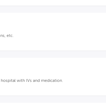
ns, etc.
 hospital with IVs and medication.