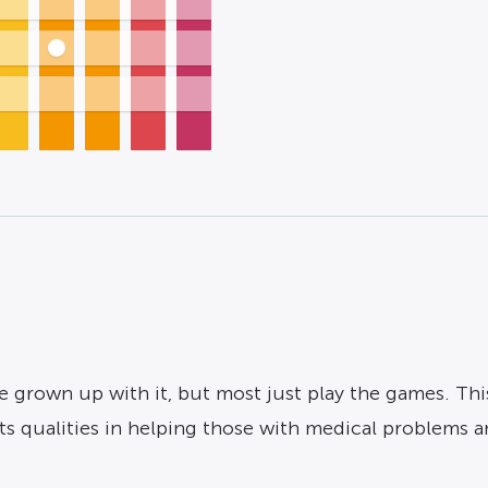
grown up with it, but most just play the games. This 
ts qualities in helping those with medical problems 