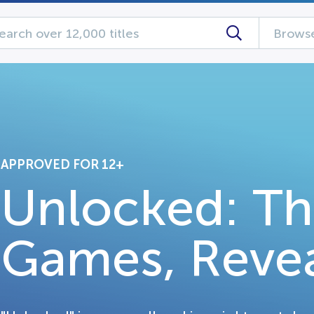
Browse
APPROVED FOR 12+
Unlocked: Th
Games, Reve