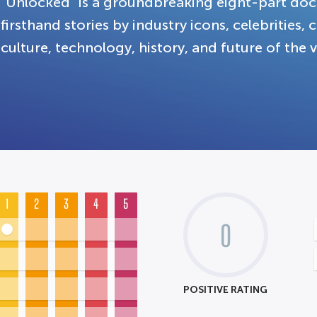
"Unlocked" is a groundbreaking eight-part doc
firsthand stories by industry icons, celebrities,
culture, technology, history, and future of the
1
2
3
4
5
0
POSITIVE RATING