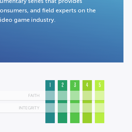
umentary series that provides
 consumers, and field experts on the
 video game industry.
1
2
3
4
5
FAITH
INTEGRITY