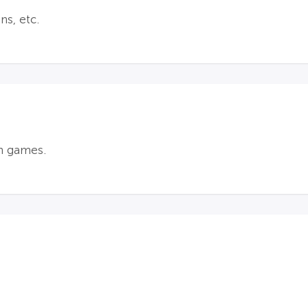
ns, etc.
n games.