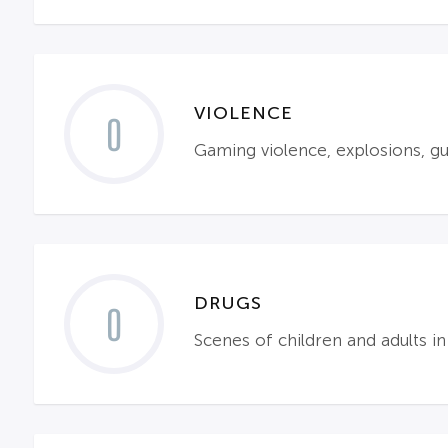
VIOLENCE
0
Gaming violence, explosions, gu
DRUGS
0
Scenes of children and adults in