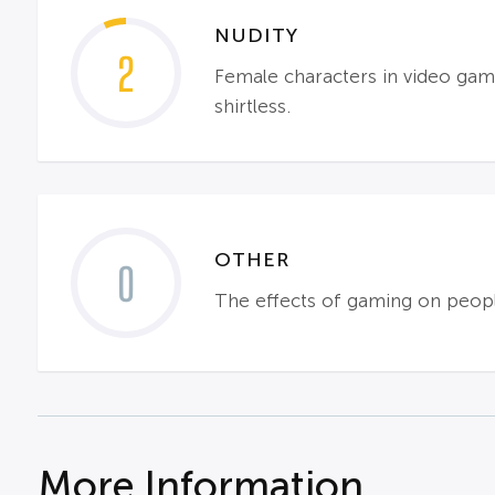
NUDITY
2
Female characters in video game
shirtless.
OTHER
0
The effects of gaming on peopl
More Information