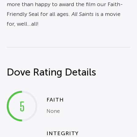
more than happy to award the film our Faith-
Friendly Seal for all ages.
All Saints
is a movie
for, well…all!
Dove Rating Details
FAITH
5
None
INTEGRITY