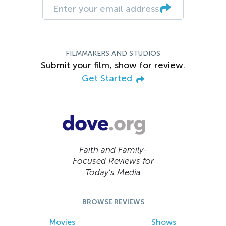
FILMMAKERS AND STUDIOS
Submit your film, show for review.
Get Started
Faith and Family-
Focused Reviews for
Today’s Media
BROWSE REVIEWS
Movies
Shows