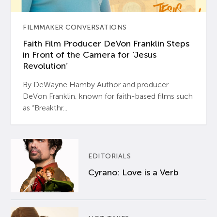
FILMMAKER CONVERSATIONS
Faith Film Producer DeVon Franklin Steps
in Front of the Camera for ‘Jesus
Revolution’
By DeWayne Hamby Author and producer
DeVon Franklin, known for faith-based films such
as “Breakthr...
EDITORIALS
Cyrano: Love is a Verb