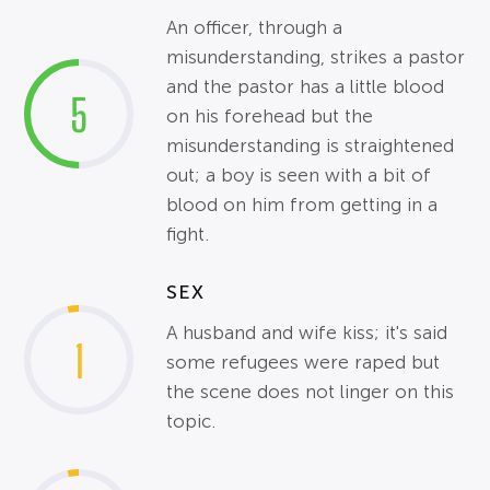
An officer, through a
misunderstanding, strikes a pastor
and the pastor has a little blood
5
on his forehead but the
misunderstanding is straightened
out; a boy is seen with a bit of
blood on him from getting in a
fight.
SEX
A husband and wife kiss; it's said
1
some refugees were raped but
the scene does not linger on this
topic.