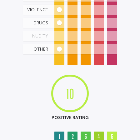
VIOLENCE
DRUGS
NUDITY
OTHER
10
POSITIVE RATING
1
2
3
4
5