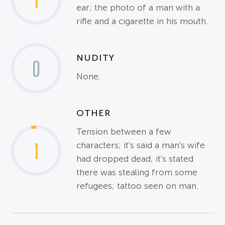
1
ear; the photo of a man with a
rifle and a cigarette in his mouth.
NUDITY
0
None.
OTHER
Tension between a few
1
characters; it's said a man's wife
had dropped dead; it's stated
there was stealing from some
refugees; tattoo seen on man.