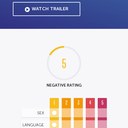
WATCH TRAILER
5
NEGATIVE RATING
1
2
3
4
5
SEX
LANGUAGE