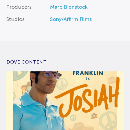
Producers
Marc Bienstock
Studios
Sony/Affirm Films
DOVE CONTENT