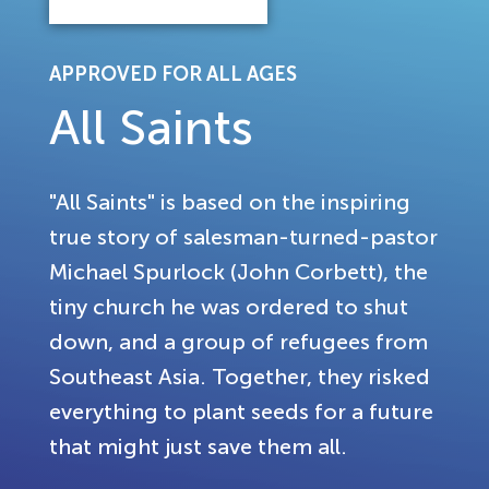
APPROVED FOR ALL AGES
All Saints
"All Saints" is based on the inspiring
true story of salesman-turned-pastor
Michael Spurlock (John Corbett), the
tiny church he was ordered to shut
down, and a group of refugees from
Southeast Asia. Together, they risked
everything to plant seeds for a future
that might just save them all.