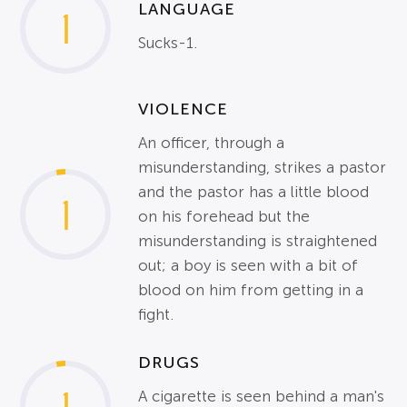
LANGUAGE
1
Sucks-1.
VIOLENCE
An officer, through a
misunderstanding, strikes a pastor
and the pastor has a little blood
1
on his forehead but the
misunderstanding is straightened
out; a boy is seen with a bit of
blood on him from getting in a
fight.
DRUGS
A cigarette is seen behind a man's