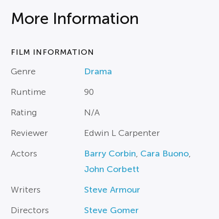
More Information
FILM INFORMATION
Genre
Drama
Runtime
90
Rating
N/A
Reviewer
Edwin L Carpenter
Actors
Barry Corbin
,
Cara Buono
,
John Corbett
Writers
Steve Armour
Directors
Steve Gomer