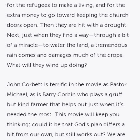
for the refugees to make a living, and for the
extra money to go toward keeping the church
doors open. Then they are hit with a drought.
Next, just when they find a way—through a bit
of a miracle—to water the land, a tremendous
rain comes and damages much of the crops.
What will they wind up doing?
John Corbett is terrific in the movie as Pastor
Michael, as is Barry Corbin who plays a gruff
but kind farmer that helps out just when it’s
needed the most. This movie will keep you
thinking; could it be that God’s plan differs a
bit from our own, but still works out? We are