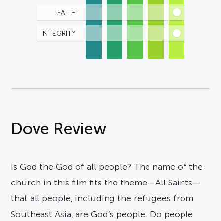
FAITH
INTEGRITY
Dove Review
Is God the God of all people? The name of the
church in this film fits the theme—All Saints—
that all people, including the refugees from
Southeast Asia, are God’s people. Do people