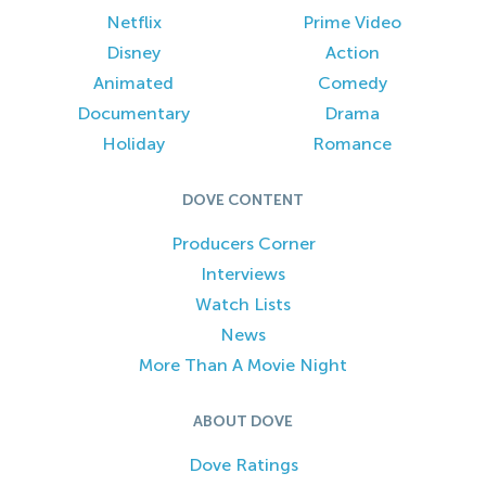
Netflix
Prime Video
Disney
Action
Animated
Comedy
Documentary
Drama
Holiday
Romance
DOVE CONTENT
Producers Corner
Interviews
Watch Lists
News
More Than A Movie Night
ABOUT DOVE
Dove Ratings