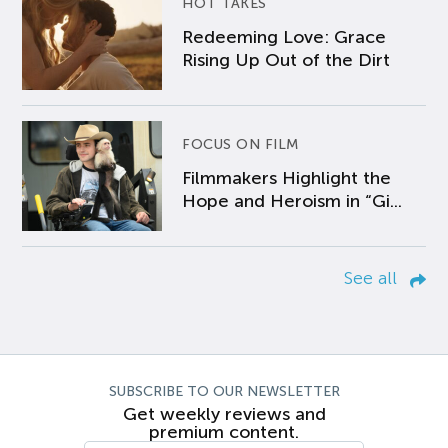
HOT TAKES
Redeeming Love: Grace
Rising Up Out of the Dirt
FOCUS ON FILM
Filmmakers Highlight the
Hope and Heroism in “Gi...
See all
SUBSCRIBE TO OUR NEWSLETTER
Get weekly reviews and
premium content.