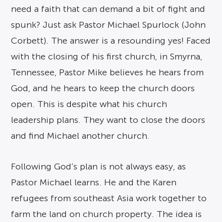
need a faith that can demand a bit of fight and
spunk? Just ask Pastor Michael Spurlock (John
Corbett). The answer is a resounding yes! Faced
with the closing of his first church, in Smyrna,
Tennessee, Pastor Mike believes he hears from
God, and he hears to keep the church doors
open. This is despite what his church
leadership plans. They want to close the doors
and find Michael another church.
Following God’s plan is not always easy, as
Pastor Michael learns. He and the Karen
refugees from southeast Asia work together to
farm the land on church property. The idea is