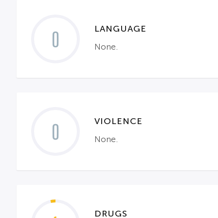
LANGUAGE
0
None.
VIOLENCE
0
None.
DRUGS