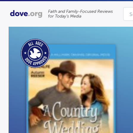
Faith and Family-Focused Reviews
for Today’s Media