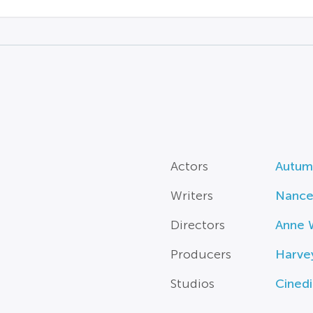
Actors
Autum
Writers
Nancey
Directors
Anne 
Producers
Harve
Studios
Cined