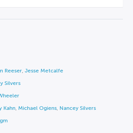
n Reeser
,
Jesse Metcalfe
 Silvers
Wheeler
y Kahn
,
Michael Ogiens
,
Nancey Silvers
igm