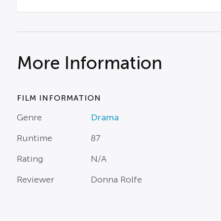
More Information
FILM INFORMATION
Genre
Drama
Runtime
87
Rating
N/A
Reviewer
Donna Rolfe