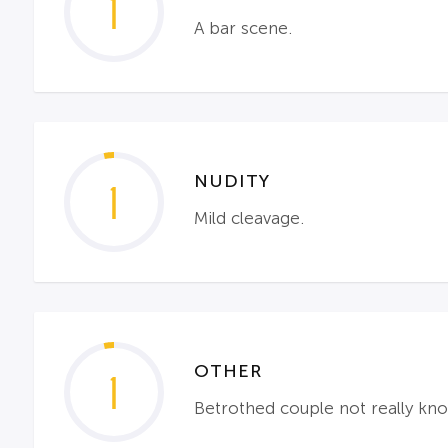
1
A bar scene.
NUDITY
1
Mild cleavage.
OTHER
1
Betrothed couple not really kn