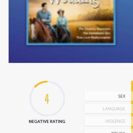
4
SEX
LANGUAGE
NEGATIVE RATING
VIOLENCE