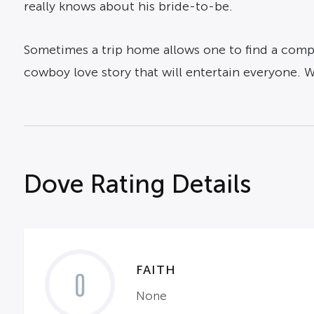
really knows about his bride-to-be.
Sometimes a trip home allows one to find a compa
cowboy love story that will entertain everyone. 
Dove Rating Details
FAITH
0
None