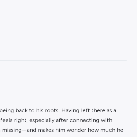
eing back to his roots. Having left there as a
feels right, especially after connecting with
been missing—and makes him wonder how much he