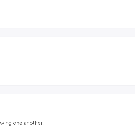
owing one another.