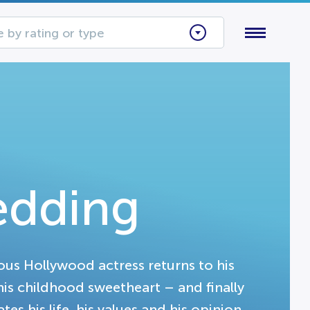
 by rating or type
edding
us Hollywood actress returns to his
is childhood sweetheart – and finally
tes his life, his values and his opinion