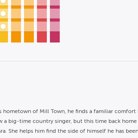
 hometown of Mill Town, he finds a familiar comfort b
ow a big-time country singer, but this time back home 
ra. She helps him find the side of himself he has 