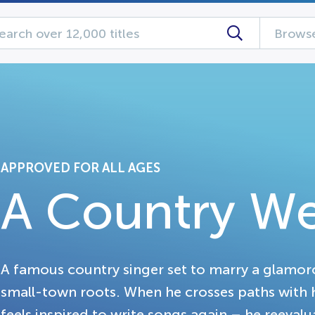
Browse
APPROVED FOR ALL AGES
A Country W
A famous country singer set to marry a glamoro
small-town roots. When he crosses paths with h
feels inspired to write songs again – he reevalua