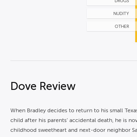
DRUGS
NUDITY
OTHER
Dove Review
When Bradley decides to return to his small Texas
child after his parents’ accidental death, he is n
childhood sweetheart and next-door neighbor Sa