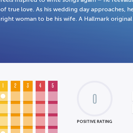
of true love. As his wedding day approaches, h
right woman to be his wife. A Hallmark original
1
2
3
4
5
0
POSITIVE RATING