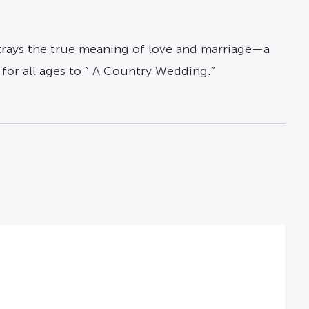
ortrays the true meaning of love and marriage—a
for all ages to ” A Country Wedding.”