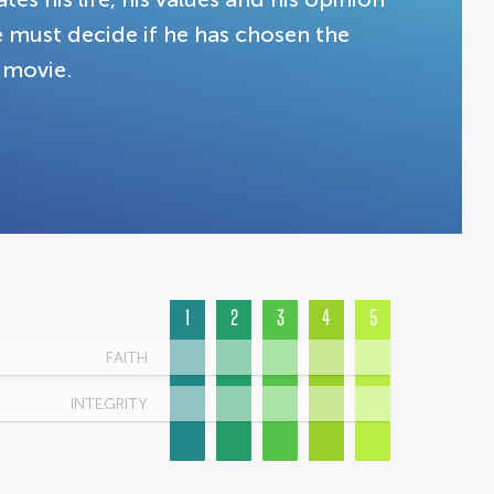
e must decide if he has chosen the
 movie.
1
2
3
4
5
FAITH
INTEGRITY