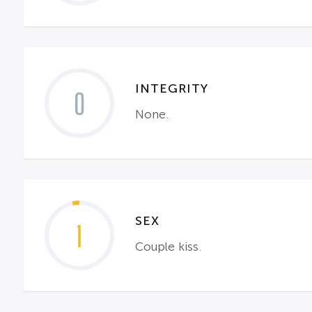
INTEGRITY
0
None.
SEX
1
Couple kiss.