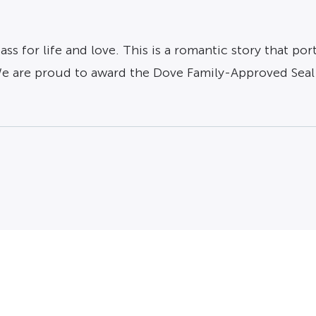
ss for life and love. This is a romantic story that p
We are proud to award the Dove Family-Approved Seal 