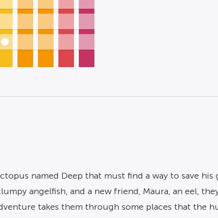
 octopus named Deep that must find a way to save his
 clumpy angelfish, and a new friend, Maura, an eel, they
adventure takes them through some places that the 