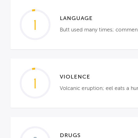
LANGUAGE
1
Butt used many times; comment 
VIOLENCE
1
Volcanic eruption; eel eats a h
DRUGS