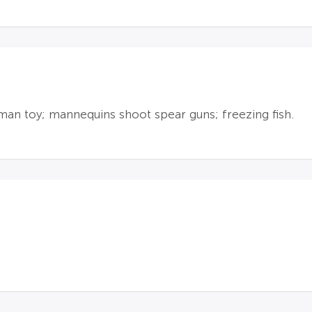
uman toy; mannequins shoot spear guns; freezing fish.