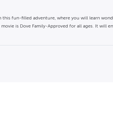
n this fun-filled adventure, where you will learn wond
ovie is Dove Family-Approved for all ages. It will en