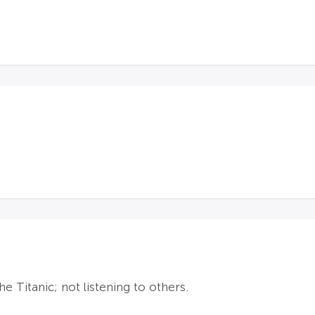
 Titanic; not listening to others.