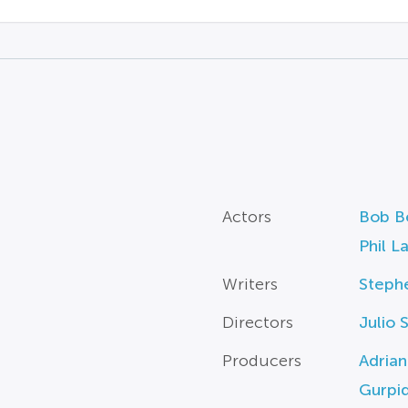
Actors
Bob B
Phil L
Writers
Steph
Directors
Julio 
Producers
Adrian
Gurpi