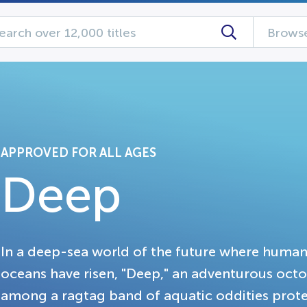
Browse
APPROVED FOR ALL AGES
Deep
In a deep-sea world of the future where huma
oceans have risen, "Deep," an adventurous octopu
among a ragtag band of aquatic oddities protec