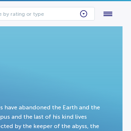
 by rating or type
ns have abandoned the Earth and the
s and the last of his kind lives
ted by the keeper of the abyss, the