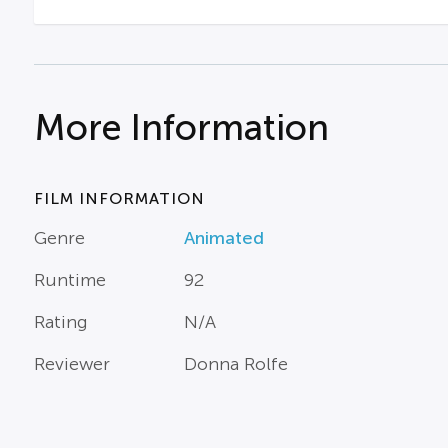
More Information
FILM INFORMATION
Genre
Animated
Runtime
92
Rating
N/A
Reviewer
Donna Rolfe