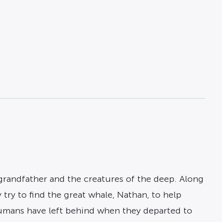
 grandfather and the creatures of the deep. Along
 try to find the great whale, Nathan, to help
humans have left behind when they departed to