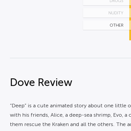
DRUGS
NUDITY
OTHER
Dove Review
“Deep” is a cute animated story about one little
with his friends, Alice, a deep-sea shrimp, Evo, a
them rescue the Kraken and all the others. The 