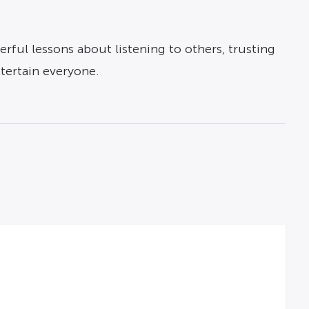
erful lessons about listening to others, trusting
tertain everyone.