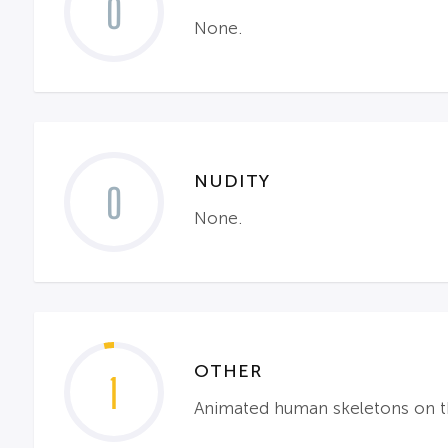
0
None.
NUDITY
0
None.
OTHER
1
Animated human skeletons on the