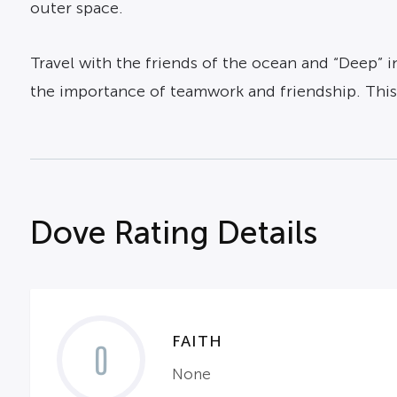
outer space.
Travel with the friends of the ocean and “Deep” i
the importance of teamwork and friendship. This m
Dove Rating Details
FAITH
0
None