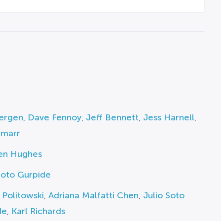
ergen
,
Dave Fennoy
,
Jeff Bennett
,
Jess Harnell
,
amarr
en Hughes
Soto Gurpide
 Politowski
,
Adriana Malfatti Chen
,
Julio Soto
de
,
Karl Richards