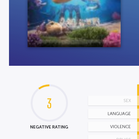
3
SEX
LANGUAGE
NEGATIVE RATING
VIOLENCE