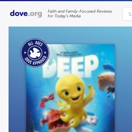
Faith and Family-Focused Reviews
for Today’s Media