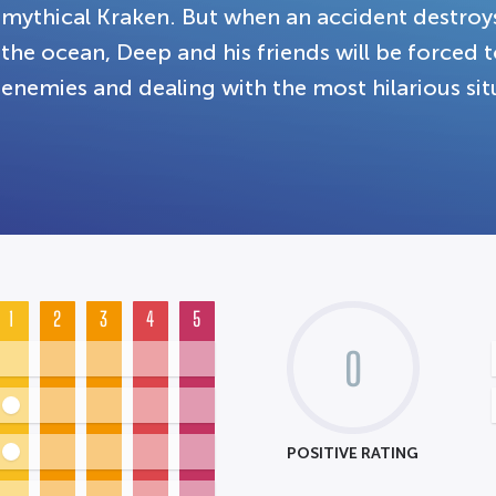
mythical Kraken. But when an accident destroys
the ocean, Deep and his friends will be forced
enemies and dealing with the most hilarious sit
1
2
3
4
5
0
POSITIVE RATING