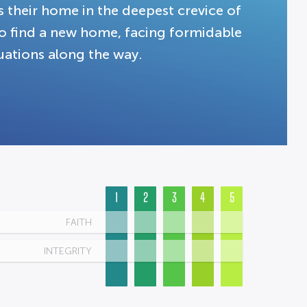
 their home in the deepest crevice of
 to find a new home, facing formidable
uations along the way.
1
2
3
4
5
FAITH
INTEGRITY