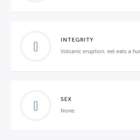
INTEGRITY
0
Volcanic eruption; eel eats a h
SEX
0
None.