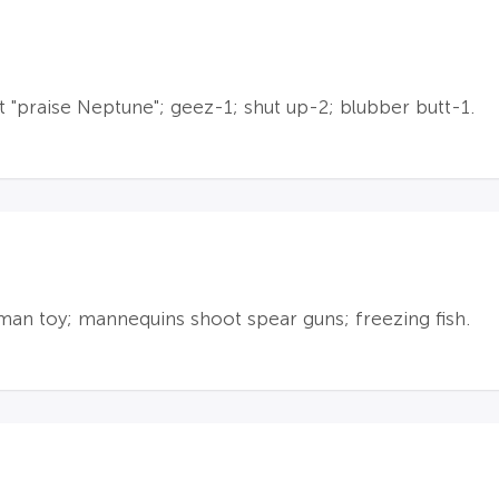
"praise Neptune"; geez-1; shut up-2; blubber butt-1.
uman toy; mannequins shoot spear guns; freezing fish.