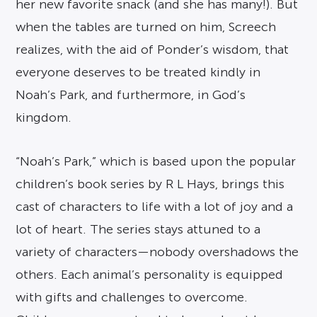
her new favorite snack (and she has many!). But
when the tables are turned on him, Screech
realizes, with the aid of Ponder’s wisdom, that
everyone deserves to be treated kindly in
Noah’s Park, and furthermore, in God’s
kingdom.
“Noah’s Park,” which is based upon the popular
children’s book series by R L Hays, brings this
cast of characters to life with a lot of joy and a
lot of heart. The series stays attuned to a
variety of characters—nobody overshadows the
others. Each animal’s personality is equipped
with gifts and challenges to overcome.