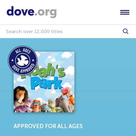
APPROVED FOR ALL AGES