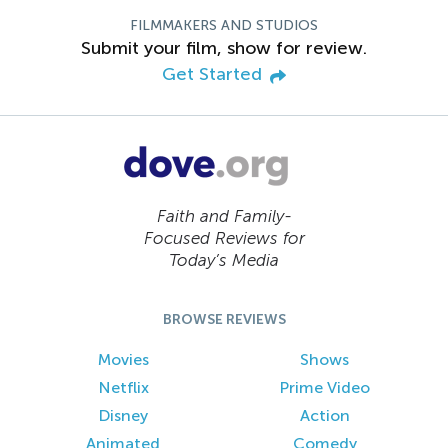
FILMMAKERS AND STUDIOS
Submit your film, show for review.
Get Started
Faith and Family-
Focused Reviews for
Today’s Media
BROWSE REVIEWS
Movies
Shows
Netflix
Prime Video
Disney
Action
Animated
Comedy