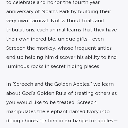
to celebrate and honor the fourth year
anniversary of Noah’s Park by building their
very own carnival. Not without trials and
tribulations, each animal learns that they have
their own incredible, unique gifts—even
Screech the monkey, whose frequent antics
end up helping him discover his ability to find
luminous rocks in secret hiding places.
In “Screech and the Golden Apples,” we learn
about God’s Golden Rule of treating others as
you would like to be treated. Screech
manipulates the elephant named Ivory into
doing chores for him in exchange for apples—