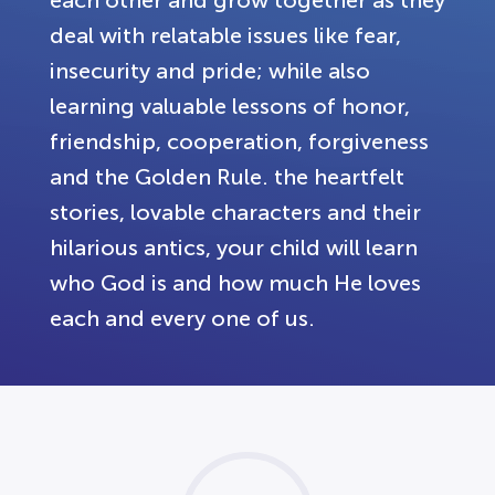
each other and grow together as they
deal with relatable issues like fear,
insecurity and pride; while also
learning valuable lessons of honor,
friendship, cooperation, forgiveness
and the Golden Rule. the heartfelt
stories, lovable characters and their
hilarious antics, your child will learn
who God is and how much He loves
each and every one of us.