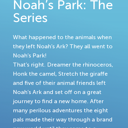
Noah’s Park: The
Series
What happened to the animals when
they left Noah’s Ark? They all went to
Noah’s Park!
That’s right. Dreamer the rhinoceros,
Honk the camel, Stretch the giraffe
and five of their animal friends left
Noah’s Ark and set off on a great
journey to find a new home. After
many perilous adventures the eight
pals made their way through a brand