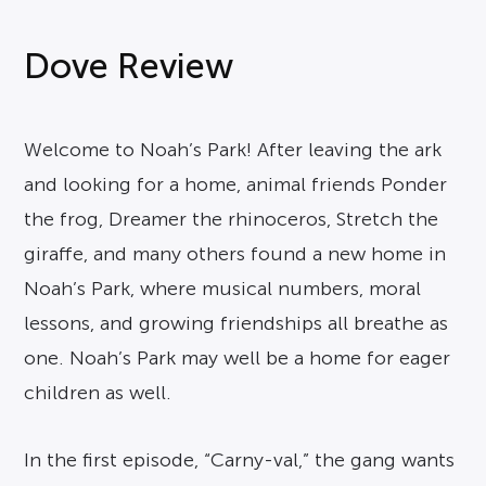
Dove Review
Welcome to Noah’s Park! After leaving the ark
and looking for a home, animal friends Ponder
the frog, Dreamer the rhinoceros, Stretch the
giraffe, and many others found a new home in
Noah’s Park, where musical numbers, moral
lessons, and growing friendships all breathe as
one. Noah’s Park may well be a home for eager
children as well.
In the first episode, “Carny-val,” the gang wants