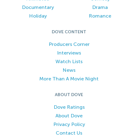
Documentary
Drama
Holiday
Romance
DOVE CONTENT
Producers Corner
Interviews
Watch Lists
News
More Than A Movie Night
ABOUT DOVE
Dove Ratings
About Dove
Privacy Policy
Contact Us