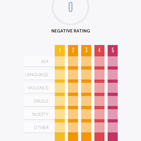
0
NEGATIVE RATING
1
2
3
4
5
SEX
LANGUAGE
VIOLENCE
DRUGS
NUDITY
OTHER