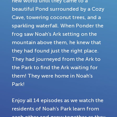
new world until they came to a
beautiful Pond surrounded by a Cozy
Cave, towering coconut trees, and a
sparkling waterfall. When Ponder the
frog saw Noah’s Ark setting on the
mountain above them, he knew that
they had found just the right place.
They had journeyed from the Ark to
the Park to find the Ark waiting for
them! They were home in Noah’s
Park!
Enjoy all 14 episodes as we watch the
residents of Noah’s Park learn from