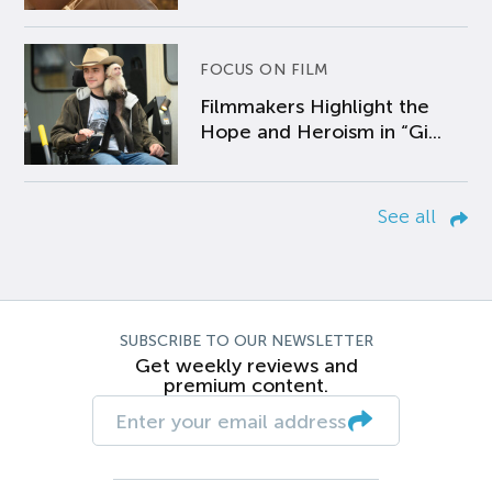
FOCUS ON FILM
Filmmakers Highlight the
Hope and Heroism in “Gi...
See all
SUBSCRIBE TO OUR NEWSLETTER
Get weekly reviews and
premium content.