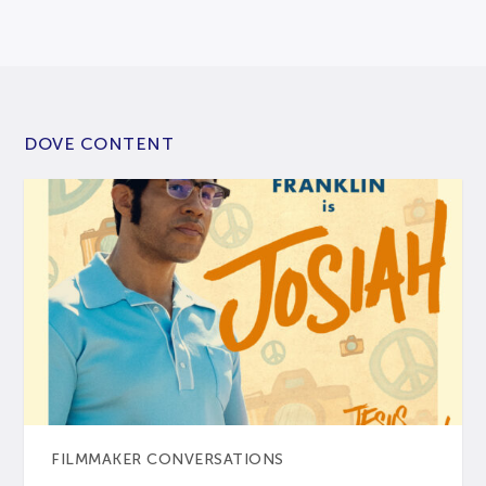
DOVE CONTENT
FILMMAKER CONVERSATIONS