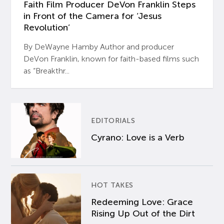
Faith Film Producer DeVon Franklin Steps
in Front of the Camera for ‘Jesus
Revolution’
By DeWayne Hamby Author and producer
DeVon Franklin, known for faith-based films such
as “Breakthr...
EDITORIALS
Cyrano: Love is a Verb
HOT TAKES
Redeeming Love: Grace
Rising Up Out of the Dirt