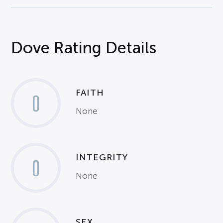
Dove Rating Details
FAITH
0
None
INTEGRITY
0
None
SEX