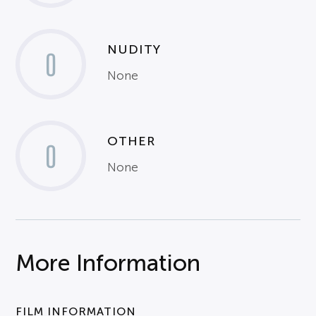
NUDITY
0
None
OTHER
0
None
More Information
FILM INFORMATION