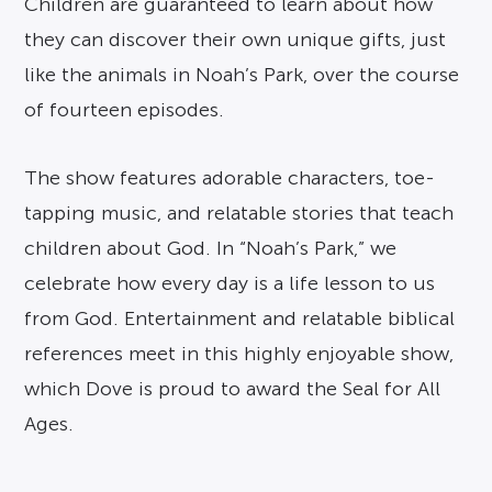
Children are guaranteed to learn about how
they can discover their own unique gifts, just
like the animals in Noah’s Park, over the course
of fourteen episodes.
The show features adorable characters, toe-
tapping music, and relatable stories that teach
children about God. In “Noah’s Park,” we
celebrate how every day is a life lesson to us
from God. Entertainment and relatable biblical
references meet in this highly enjoyable show,
which Dove is proud to award the Seal for All
Ages.