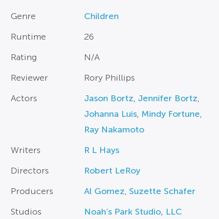
Genre
Children
Runtime
26
Rating
N/A
Reviewer
Rory Phillips
Actors
Jason Bortz
,
Jennifer Bortz
,
Johanna Luis
,
Mindy Fortune
,
Ray Nakamoto
Writers
R L Hays
Directors
Robert LeRoy
Producers
Al Gomez
,
Suzette Schafer
Studios
Noah’s Park Studio, LLC