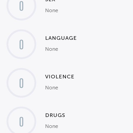
0
None
LANGUAGE
0
None
VIOLENCE
0
None
DRUGS
0
None