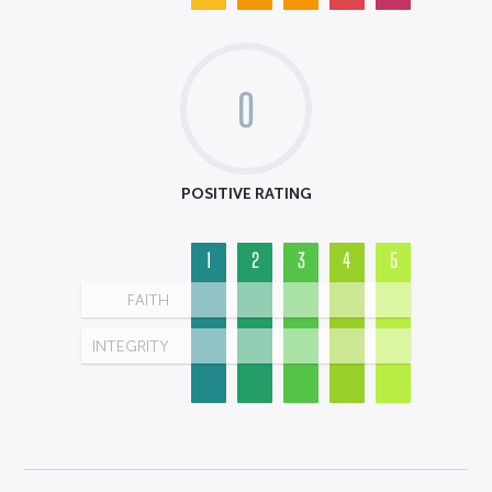
0
POSITIVE RATING
1
2
3
4
5
FAITH
INTEGRITY