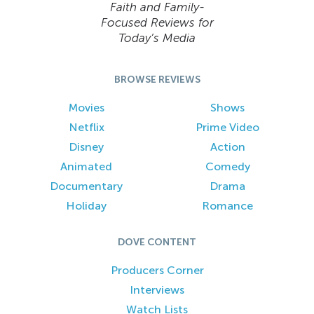
Faith and Family-
Focused Reviews for
Today’s Media
BROWSE REVIEWS
Movies
Shows
Netflix
Prime Video
Disney
Action
Animated
Comedy
Documentary
Drama
Holiday
Romance
DOVE CONTENT
Producers Corner
Interviews
Watch Lists