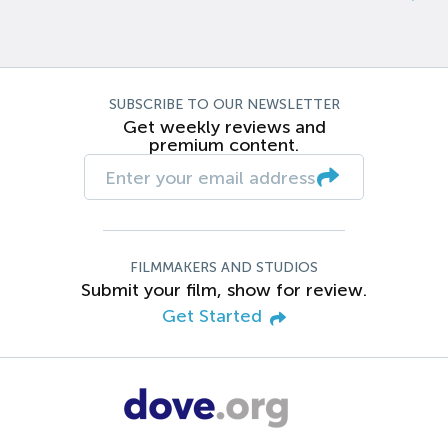
SUBSCRIBE TO OUR NEWSLETTER
Get weekly reviews and
premium content.
FILMMAKERS AND STUDIOS
Submit your film, show for review.
Get Started