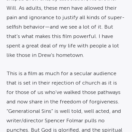
Will. As adults, these men have allowed their
pain and ignorance to justify all kinds of super-
selfish behavior—and we see a lot of it. But
that’s what makes this film powerful. I have
spent a great deal of my life with people a lot
like those in Drew’s hometown.
This is a film as much for a secular audience
that is set in their rejection of church as it is
for those of us who’ve walked those pathways
and now share in the freedom of forgiveness.
“Generational Sins” is well told, well acted, and
writer/director Spencer Folmar pulls no
punches. But God is glorified, and the spiritual