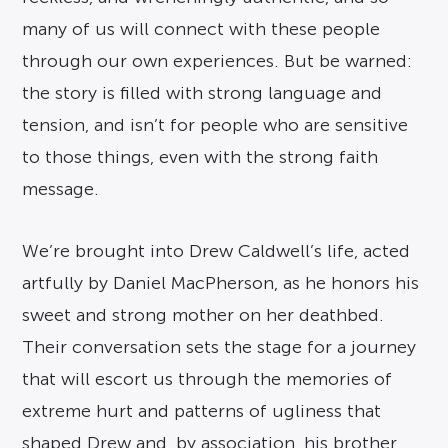
many of us will connect with these people
through our own experiences. But be warned:
the story is filled with strong language and
tension, and isn’t for people who are sensitive
to those things, even with the strong faith
message.
We’re brought into Drew Caldwell’s life, acted
artfully by Daniel MacPherson, as he honors his
sweet and strong mother on her deathbed.
Their conversation sets the stage for a journey
that will escort us through the memories of
extreme hurt and patterns of ugliness that
shaped Drew and, by association, his brother