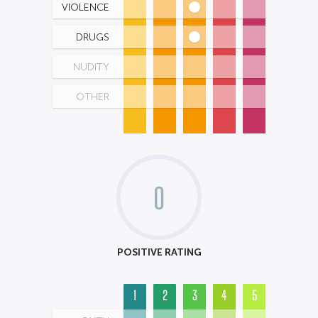
VIOLENCE
DRUGS
NUDITY
OTHER
0
POSITIVE RATING
1
2
3
4
5