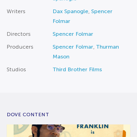
Writers
Dax Spanogle
,
Spencer
Folmar
Directors
Spencer Folmar
Producers
Spencer Folmar
,
Thurman
Mason
Studios
Third Brother Films
DOVE CONTENT