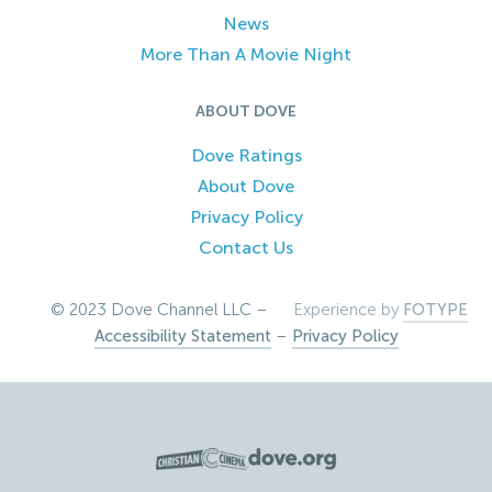
News
More Than A Movie Night
ABOUT DOVE
Dove Ratings
About Dove
Privacy Policy
Contact Us
© 2023 Dove Channel LLC –
Experience by
FOTYPE
Accessibility Statement
–
Privacy Policy