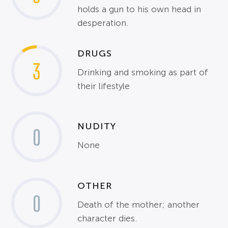
holds a gun to his own head in
desperation.
DRUGS
3
Drinking and smoking as part of
their lifestyle
NUDITY
0
None
OTHER
0
Death of the mother; another
character dies.