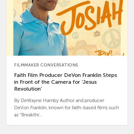
FILMMAKER CONVERSATIONS
Faith Film Producer DeVon Franklin Steps
in Front of the Camera for ‘Jesus
Revolution’
By DeWayne Hamby Author and producer
DeVon Franklin, known for faith-based films such
as “Breakthr...