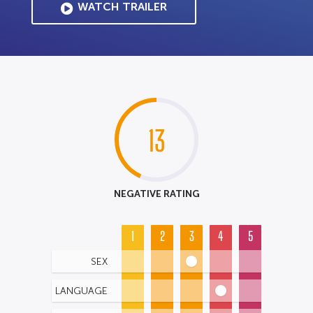
WATCH TRAILER
13
NEGATIVE RATING
1
2
3
4
5
SEX
LANGUAGE