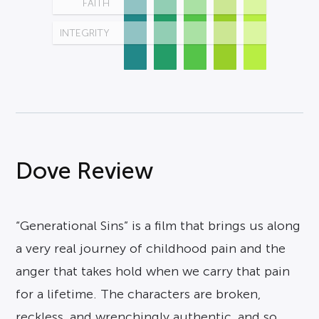
FAITH
INTEGRITY
Dove Review
“Generational Sins” is a film that brings us along
a very real journey of childhood pain and the
anger that takes hold when we carry that pain
for a lifetime. The characters are broken,
reckless, and wrenchingly authentic, and so