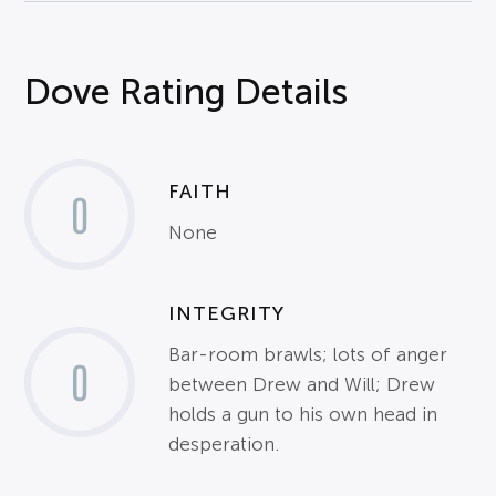
Dove Rating Details
FAITH
0
None
INTEGRITY
Bar-room brawls; lots of anger
0
between Drew and Will; Drew
holds a gun to his own head in
desperation.