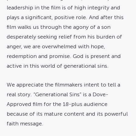
leadership in the film is of high integrity and
plays a significant, positive role. And after this
film walks us through the agony of a son
desperately seeking relief from his burden of
anger, we are overwhelmed with hope,
redemption and promise. God is present and
active in this world of generational sins.
We appreciate the filmmakers intent to tell a
real story. “Generational Sins” is a Dove-
Approved film for the 18-plus audience
because of its mature content and its powerful
faith message.