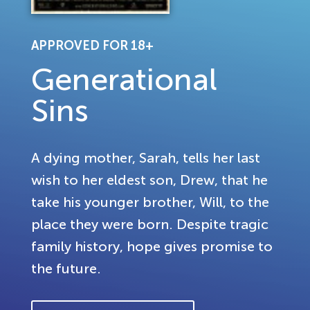
APPROVED FOR 18+
Generational
Sins
A dying mother, Sarah, tells her last
wish to her eldest son, Drew, that he
take his younger brother, Will, to the
place they were born. Despite tragic
family history, hope gives promise to
the future.