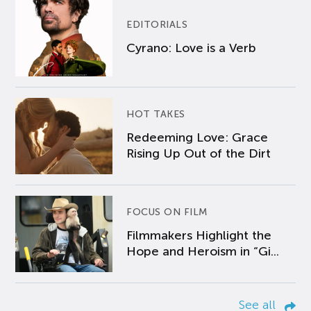
EDITORIALS
Cyrano: Love is a Verb
HOT TAKES
Redeeming Love: Grace
Rising Up Out of the Dirt
FOCUS ON FILM
Filmmakers Highlight the
Hope and Heroism in “Gi...
See all