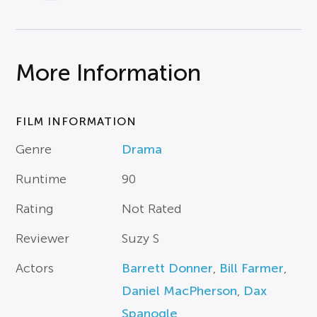
More Information
FILM INFORMATION
Genre
Drama
Runtime
90
Rating
Not Rated
Reviewer
Suzy S
Actors
Barrett Donner
,
Bill Farmer
,
Daniel MacPherson
,
Dax
Spanogle