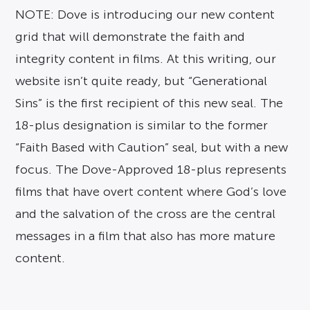
NOTE: Dove is introducing our new content
grid that will demonstrate the faith and
integrity content in films. At this writing, our
website isn’t quite ready, but “Generational
Sins” is the first recipient of this new seal. The
18-plus designation is similar to the former
“Faith Based with Caution” seal, but with a new
focus. The Dove-Approved 18-plus represents
films that have overt content where God’s love
and the salvation of the cross are the central
messages in a film that also has more mature
content.