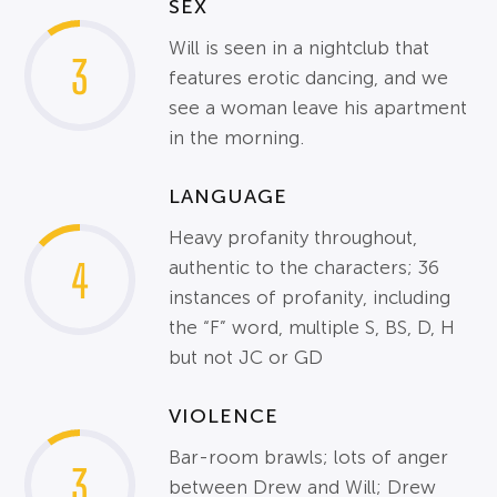
SEX
Will is seen in a nightclub that
3
features erotic dancing, and we
see a woman leave his apartment
in the morning.
LANGUAGE
Heavy profanity throughout,
4
authentic to the characters; 36
instances of profanity, including
the “F” word, multiple S, BS, D, H
but not JC or GD
VIOLENCE
Bar-room brawls; lots of anger
3
between Drew and Will; Drew