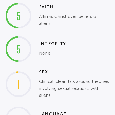
FAITH
5
Affirms Christ over beliefs of
aliens
INTEGRITY
5
None
SEX
1
Clinical, clean talk around theories
involving sexual relations with
aliens
LANGUAGE