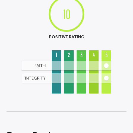
10
POSITIVE RATING
1
2
3
4
5
FAITH
INTEGRITY