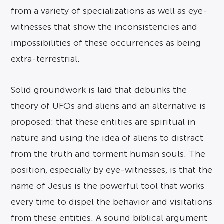
from a variety of specializations as well as eye-
witnesses that show the inconsistencies and
impossibilities of these occurrences as being
extra-terrestrial.
Solid groundwork is laid that debunks the
theory of UFOs and aliens and an alternative is
proposed: that these entities are spiritual in
nature and using the idea of aliens to distract
from the truth and torment human souls. The
position, especially by eye-witnesses, is that the
name of Jesus is the powerful tool that works
every time to dispel the behavior and visitations
from these entities. A sound biblical argument