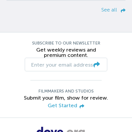
See all
SUBSCRIBE TO OUR NEWSLETTER
Get weekly reviews and
premium content.
FILMMAKERS AND STUDIOS
Submit your film, show for review.
Get Started