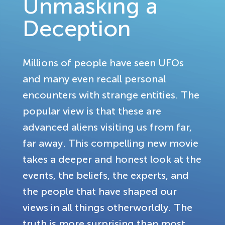
Unmasking a
Deception
Millions of people have seen UFOs
and many even recall personal
encounters with strange entities. The
popular view is that these are
advanced aliens visiting us from far,
far away. This compelling new movie
takes a deeper and honest look at the
events, the beliefs, the experts, and
the people that have shaped our
views in all things otherworldly. The
truth is more surprising than most