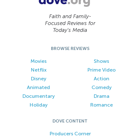
Faith and Family-
Focused Reviews for
Today’s Media
BROWSE REVIEWS
Movies
Shows
Netflix
Prime Video
Disney
Action
Animated
Comedy
Documentary
Drama
Holiday
Romance
DOVE CONTENT
Producers Corner