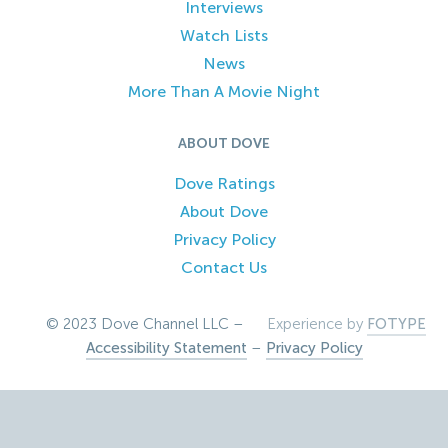
Interviews
Watch Lists
News
More Than A Movie Night
ABOUT DOVE
Dove Ratings
About Dove
Privacy Policy
Contact Us
© 2023 Dove Channel LLC –
Experience by
FOTYPE
Accessibility Statement
–
Privacy Policy