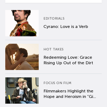
EDITORIALS
Cyrano: Love is a Verb
HOT TAKES
Redeeming Love: Grace
Rising Up Out of the Dirt
FOCUS ON FILM
Filmmakers Highlight the
Hope and Heroism in “Gi...