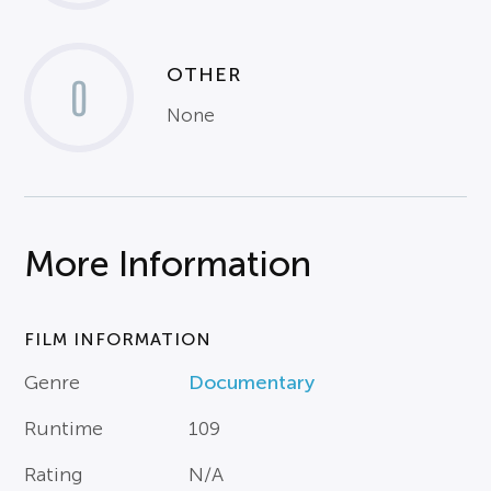
OTHER
0
None
More Information
FILM INFORMATION
Genre
Documentary
Runtime
109
Rating
N/A