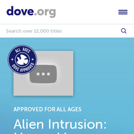
APPROVED FOR ALL AGES
Alien Intrusion: