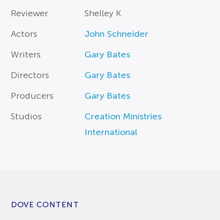
Reviewer
Shelley K
Actors
John Schneider
Writers
Gary Bates
Directors
Gary Bates
Producers
Gary Bates
Studios
Creation Ministries
International
DOVE CONTENT