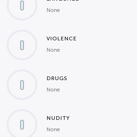
0
None
VIOLENCE
0
None
DRUGS
0
None
NUDITY
0
None