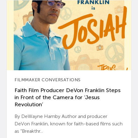
FILMMAKER CONVERSATIONS
Faith Film Producer DeVon Franklin Steps
in Front of the Camera for ‘Jesus
Revolution’
By DeWayne Hamby Author and producer
DeVon Franklin, known for faith-based films such
as “Breakthr...