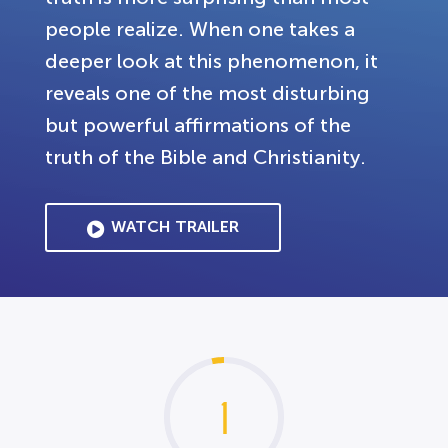
people realize. When one takes a
deeper look at this phenomenon, it
reveals one of the most disturbing
but powerful affirmations of the
truth of the Bible and Christianity.
WATCH TRAILER
1