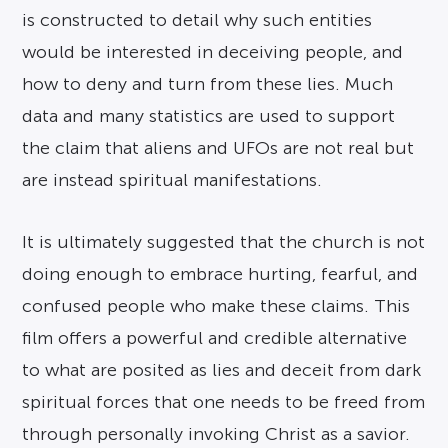
is constructed to detail why such entities
would be interested in deceiving people, and
how to deny and turn from these lies. Much
data and many statistics are used to support
the claim that aliens and UFOs are not real but
are instead spiritual manifestations.
It is ultimately suggested that the church is not
doing enough to embrace hurting, fearful, and
confused people who make these claims. This
film offers a powerful and credible alternative
to what are posited as lies and deceit from dark
spiritual forces that one needs to be freed from
through personally invoking Christ as a savior.