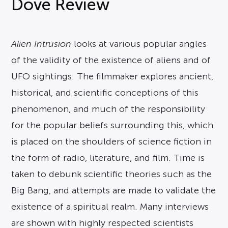
Dove Review
Alien Intrusion
looks at various popular angles
of the validity of the existence of aliens and of
UFO sightings. The filmmaker explores ancient,
historical, and scientific conceptions of this
phenomenon, and much of the responsibility
for the popular beliefs surrounding this, which
is placed on the shoulders of science fiction in
the form of radio, literature, and film. Time is
taken to debunk scientific theories such as the
Big Bang, and attempts are made to validate the
existence of a spiritual realm. Many interviews
are shown with highly respected scientists