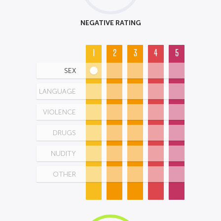
NEGATIVE RATING
1
2
3
4
5
SEX
LANGUAGE
VIOLENCE
DRUGS
NUDITY
OTHER