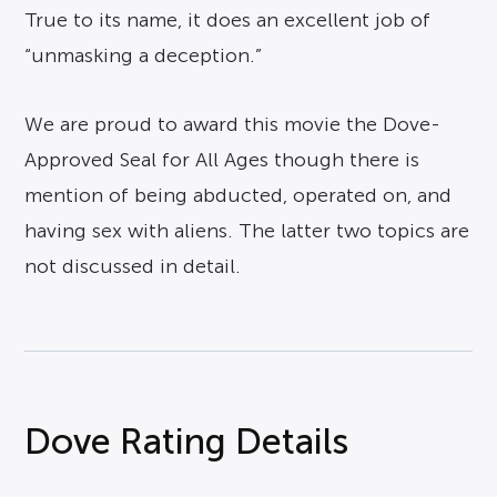
True to its name, it does an excellent job of
“unmasking a deception.”
We are proud to award this movie the Dove-
Approved Seal for All Ages though there is
mention of being abducted, operated on, and
having sex with aliens. The latter two topics are
not discussed in detail.
Dove Rating Details