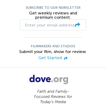
SUBSCRIBE TO OUR NEWSLETTER
Get weekly reviews and
premium content.
FILMMAKERS AND STUDIOS
Submit your film, show for review.
Get Started
Faith and Family-
Focused Reviews for
Today’s Media