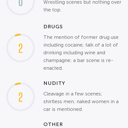
0
Wrestling scenes but nothing over
the top.
DRUGS
The mention of former drug use
2
including cocaine; talk of a lot of
drinking including wine and
champagne; a bar scene is re-
enacted.
NUDITY
2
Cleavage in a few scenes;
shirtless men; naked women in a
car is mentioned.
OTHER