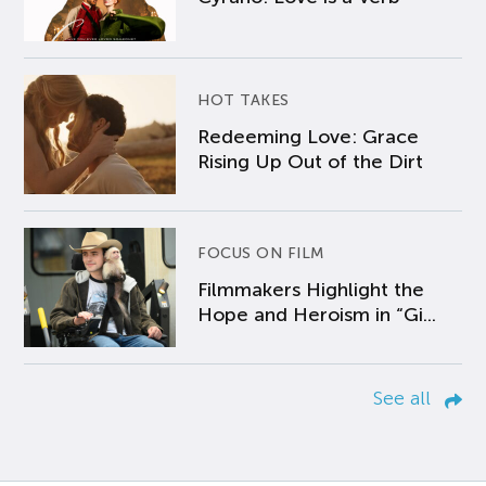
HOT TAKES
Redeeming Love: Grace
Rising Up Out of the Dirt
FOCUS ON FILM
Filmmakers Highlight the
Hope and Heroism in “Gi...
See all