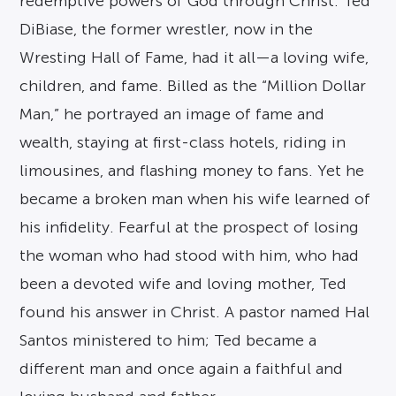
redemptive powers of God through Christ. Ted
DiBiase, the former wrestler, now in the
Wresting Hall of Fame, had it all—a loving wife,
children, and fame. Billed as the “Million Dollar
Man,” he portrayed an image of fame and
wealth, staying at first-class hotels, riding in
limousines, and flashing money to fans. Yet he
became a broken man when his wife learned of
his infidelity. Fearful at the prospect of losing
the woman who had stood with him, who had
been a devoted wife and loving mother, Ted
found his answer in Christ. A pastor named Hal
Santos ministered to him; Ted became a
different man and once again a faithful and