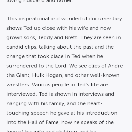
loving husband and father.
This inspirational and wonderful documentary
shows Ted up close with his wife and now
grown sons, Teddy and Brett. They are seen in
candid clips, talking about the past and the
change that took place in Ted when he
surrendered to the Lord. We see clips of Andre
the Giant, Hulk Hogan, and other well-known
wrestlers. Various people in Ted’s life are
interviewed. Ted is shown in interviews and
hanging with his family, and the heart-
touching speech he gave at his introduction
into the Hall of Fame, how he speaks of the
love of his wife and children, and he