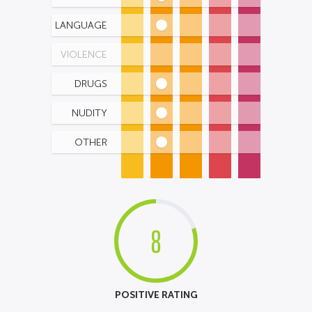
LANGUAGE
VIOLENCE
DRUGS
NUDITY
OTHER
8
POSITIVE RATING