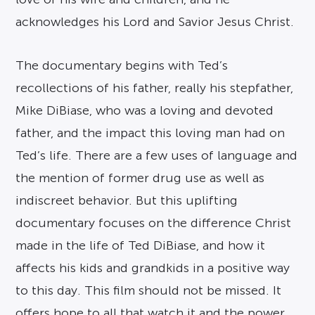
acknowledges his Lord and Savior Jesus Christ.
The documentary begins with Ted’s
recollections of his father, really his stepfather,
Mike DiBiase, who was a loving and devoted
father, and the impact this loving man had on
Ted’s life. There are a few uses of language and
the mention of former drug use as well as
indiscreet behavior. But this uplifting
documentary focuses on the difference Christ
made in the life of Ted DiBiase, and how it
affects his kids and grandkids in a positive way
to this day. This film should not be missed. It
offers hope to all that watch it and the power