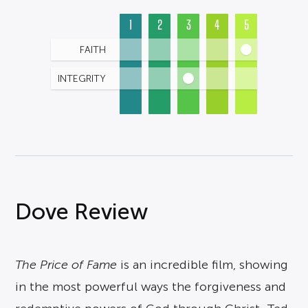
1
2
3
4
5
FAITH
INTEGRITY
Dove Review
The Price of Fame
is an incredible film, showing
in the most powerful ways the forgiveness and