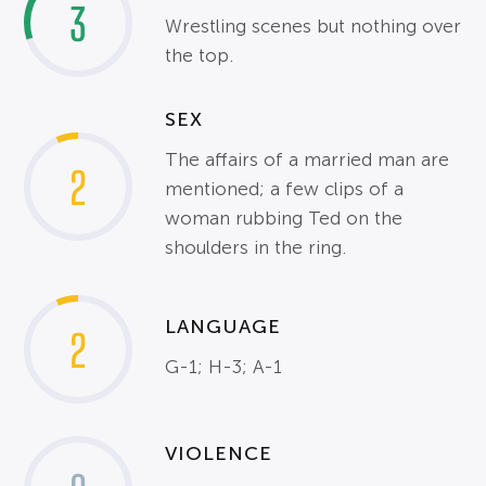
3
Wrestling scenes but nothing over
the top.
SEX
The affairs of a married man are
2
mentioned; a few clips of a
woman rubbing Ted on the
shoulders in the ring.
LANGUAGE
2
G-1; H-3; A-1
VIOLENCE