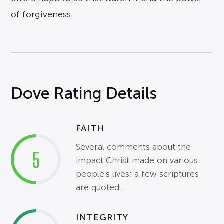
of forgiveness.
Dove Rating Details
FAITH
Several comments about the
5
impact Christ made on various
people's lives; a few scriptures
are quoted.
INTEGRITY