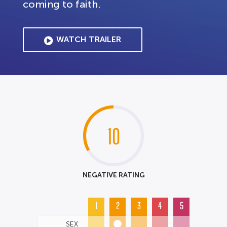
coming to faith.
WATCH TRAILER
10
NEGATIVE RATING
1
2
3
4
5
SEX