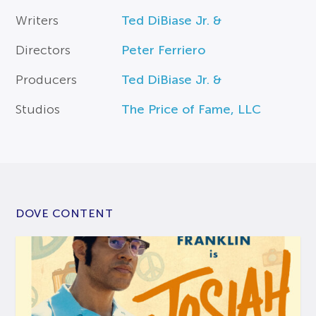
Writers
Ted DiBiase Jr. &
Directors
Peter Ferriero
Producers
Ted DiBiase Jr. &
Studios
The Price of Fame, LLC
DOVE CONTENT