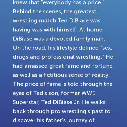
knew that "everybody has a price."
Behind the scenes, the greatest
wrestling match Ted DiBiase was
having was with himself. At home,
DiBiase was a devoted family man.
On the road, his lifestyle defined "sex,
drugs and professional wrestling." He
had amassed great fame and fortune,
as well as a fictitious sense of reality.
The price of fame is told through the
eyes of Ted’s son, former WWE
Superstar, Ted DiBiase Jr. He walks
back through pro wrestling's past to
discover his father's journey of