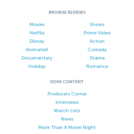
BROWSE REVIEWS
Movies
Shows
Netflix
Prime Video
Disney
Action
Animated
Comedy
Documentary
Drama
Holiday
Romance
DOVE CONTENT
Producers Corner
Interviews
Watch Lists
News
More Than A Movie Night