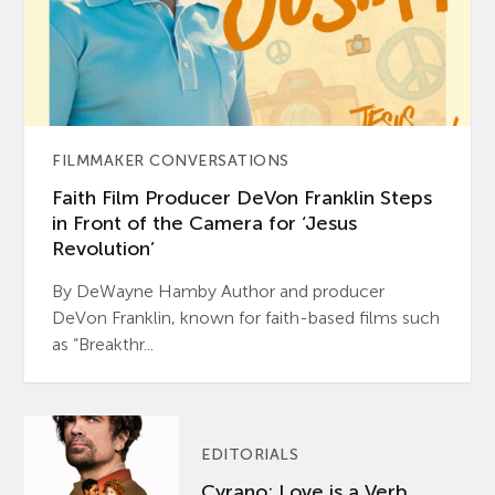
FILMMAKER CONVERSATIONS
Faith Film Producer DeVon Franklin Steps
in Front of the Camera for ‘Jesus
Revolution’
By DeWayne Hamby Author and producer
DeVon Franklin, known for faith-based films such
as “Breakthr...
EDITORIALS
Cyrano: Love is a Verb