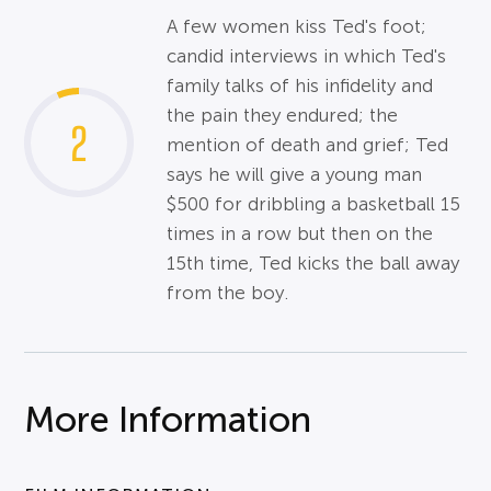
A few women kiss Ted's foot;
candid interviews in which Ted's
family talks of his infidelity and
the pain they endured; the
2
mention of death and grief; Ted
says he will give a young man
$500 for dribbling a basketball 15
times in a row but then on the
15th time, Ted kicks the ball away
from the boy.
More Information