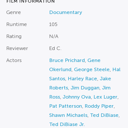
FILM INFORMATION
Genre
Documentary
Runtime
105
Rating
N/A
Reviewer
Ed C.
Actors
Bruce Prichard
,
Gene
Okerlund
,
George Steele
,
Hal
Santos
,
Harley Race
,
Jake
Roberts
,
Jim Duggan
,
Jim
Ross
,
Johnny Ova
,
Lex Luger
,
Pat Patterson
,
Roddy Piper
,
Shawn Michaels
,
Ted DiBiase
,
Ted DiBiase Jr.