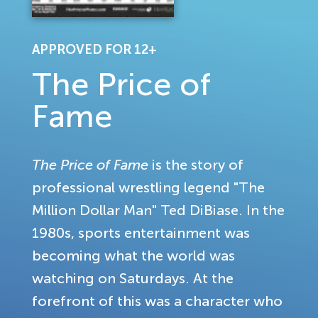
APPROVED FOR 12+
The Price of
Fame
The Price of Fame
is the story of
professional wrestling legend "The
Million Dollar Man" Ted DiBiase. In the
1980s, sports entertainment was
becoming what the world was
watching on Saturdays. At the
forefront of this was a character who