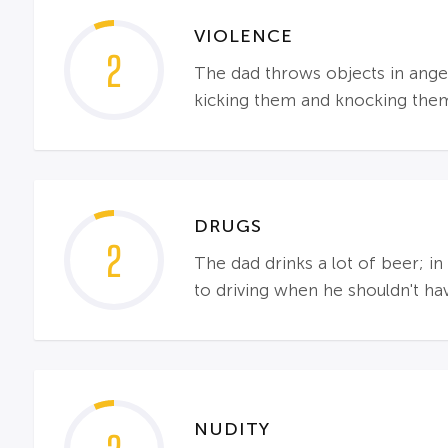
VIOLENCE
2
The dad throws objects in anger;
kicking them and knocking the
DRUGS
2
The dad drinks a lot of beer; i
to driving when he shouldn't ha
NUDITY