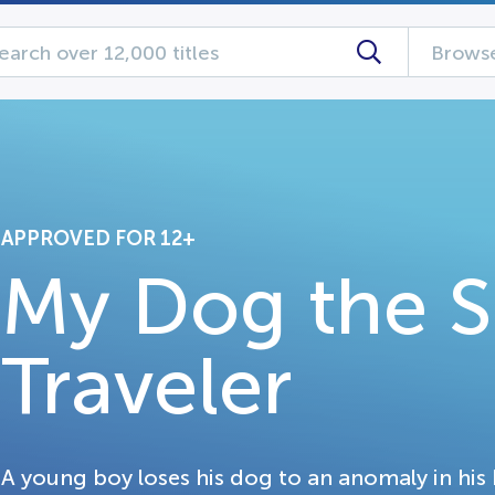
Browse
APPROVED FOR 12+
My Dog the 
Traveler
A young boy loses his dog to an anomaly in his 