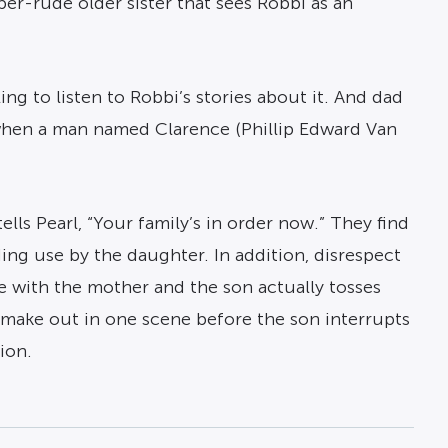
per-rude older sister that sees Robbi as an
ing to listen to Robbi’s stories about it. And dad
d when a man named Clarence (Phillip Edward Van
ls Pearl, “Your family’s in order now.” They find
ding use by the daughter. In addition, disrespect
e with the mother and the son actually tosses
to make out in one scene before the son interrupts
ion.