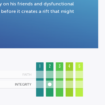
y on his friends and dysfunctional
before it creates a rift that might
1
2
3
4
5
FAITH
INTEGRITY