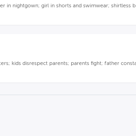
r in nightgown; girl in shorts and swimwear; shirtless 
s; kids disrespect parents; parents fight; father consta