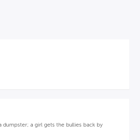
 dumpster; a girl gets the bullies back by