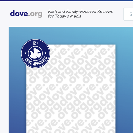
Faith and Family-Focused Reviews
for Today’s Media