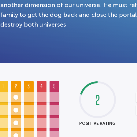
another dimension of our universe. He must rel
family to get the dog back and close the portal 
destroy both universes.
1
2
3
4
5
2
POSITIVE RATING