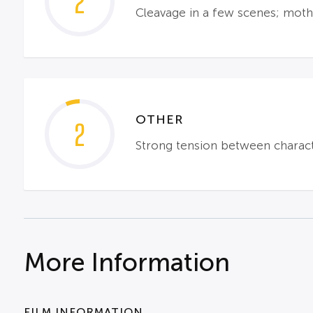
2
Cleavage in a few scenes; mothe
OTHER
2
Strong tension between character
More Information
FILM INFORMATION