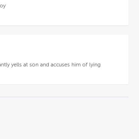
boy
ntly yells at son and accuses him of lying