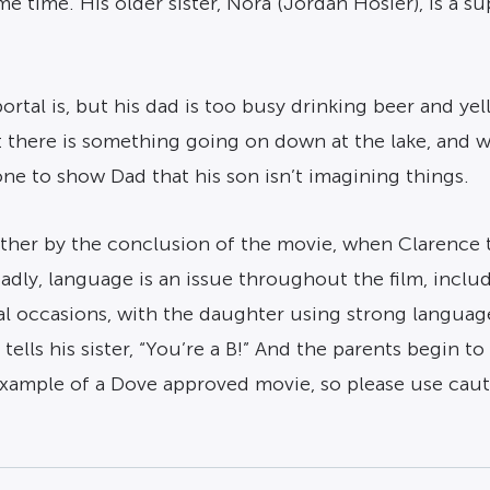
 time. His older sister, Nora (Jordan Hosier), is a su
rtal is, but his dad is too busy drinking beer and yell
hat there is something going on down at the lake, an
ne to show Dad that his son isn’t imagining things.
her by the conclusion of the movie, when Clarence tel
Sadly, language is an issue throughout the film, inclu
al occasions, with the daughter using strong languag
tells his sister, “You’re a B!” And the parents begin 
 example of a Dove approved movie, so please use caut