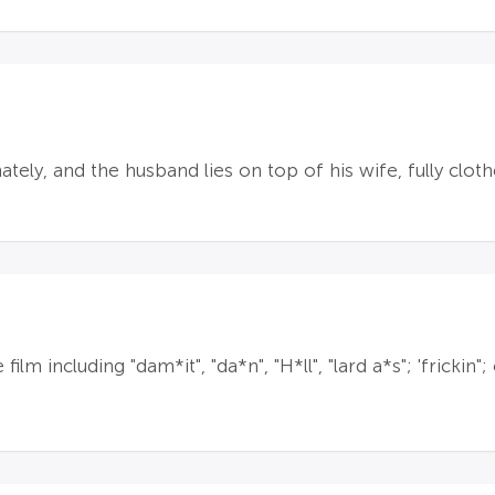
tely, and the husband lies on top of his wife, fully clot
lm including "dam*it", "da*n", "H*ll", "lard a*s"; 'frickin