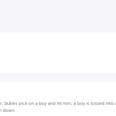
 bullies pick on a boy and hit him; a boy is tossed into a
m down.