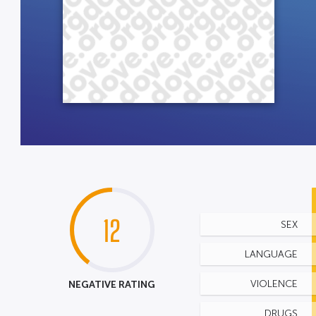
12
SEX
LANGUAGE
NEGATIVE RATING
VIOLENCE
DRUGS