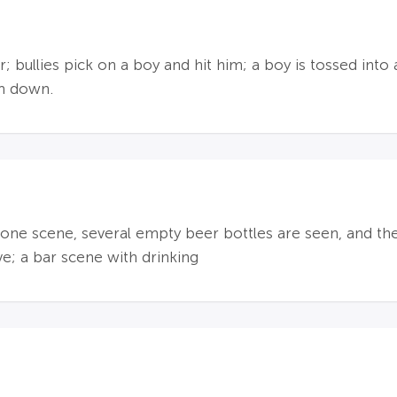
 bullies pick on a boy and hit him; a boy is tossed into a
m down.
n one scene, several empty beer bottles are seen, and the
ve; a bar scene with drinking