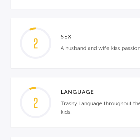
SEX
2
A husband and wife kiss passiona
LANGUAGE
2
Trashy Language throughout the fi
kids.