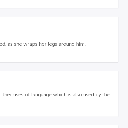
hed, as she wraps her legs around him.
"; other uses of language which is also used by the