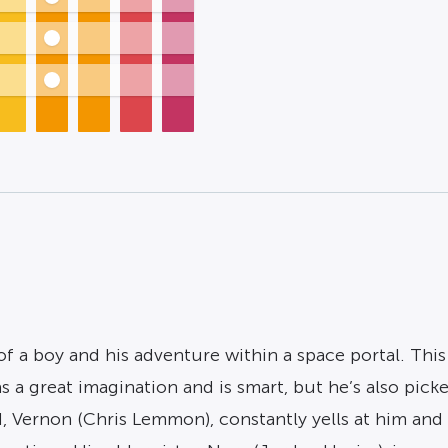
f a boy and his adventure within a space portal. This 
 a great imagination and is smart, but he’s also picke
, Vernon (Chris Lemmon), constantly yells at him and 