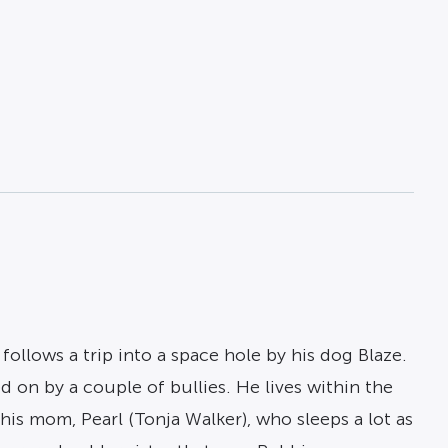
follows a trip into a space hole by his dog Blaze.
d on by a couple of bullies. He lives within the
his mom, Pearl (Tonja Walker), who sleeps a lot as