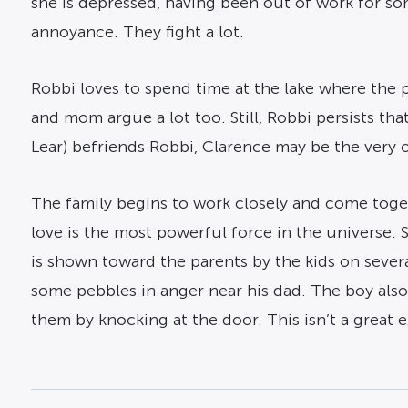
she is depressed, having been out of work for some
annoyance. They fight a lot.
Robbi loves to spend time at the lake where the po
and mom argue a lot too. Still, Robbi persists t
Lear) befriends Robbi, Clarence may be the very o
The family begins to work closely and come toget
love is the most powerful force in the universe. 
is shown toward the parents by the kids on sever
some pebbles in anger near his dad. The boy also 
them by knocking at the door. This isn’t a great