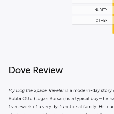
NUDITY
OTHER
Dove Review
My Dog the Space Traveler
is a modern-day story o
Robbi Otto (Logan Borsari) is a typical boy—he has
framework of a very dysfunctional family. His dad