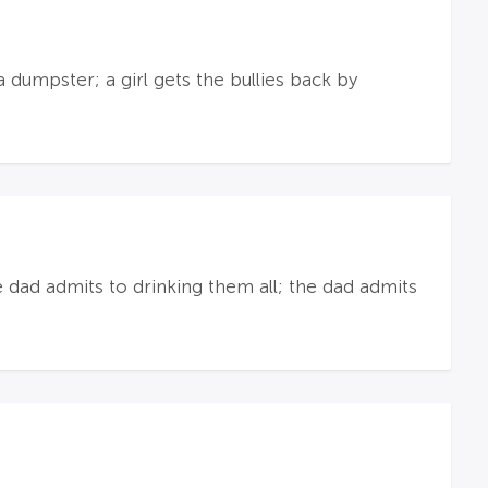
 dumpster; a girl gets the bullies back by
 dad admits to drinking them all; the dad admits