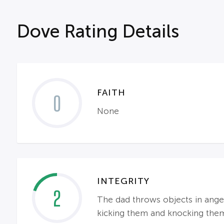
Dove Rating Details
FAITH
0
None
INTEGRITY
2
The dad throws objects in anger;
kicking them and knocking the