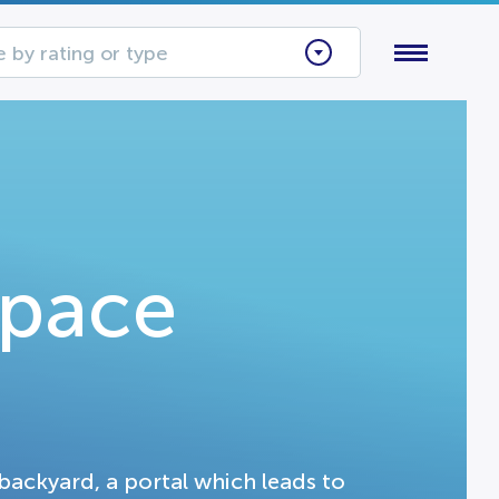
 by rating or type
Space
backyard, a portal which leads to