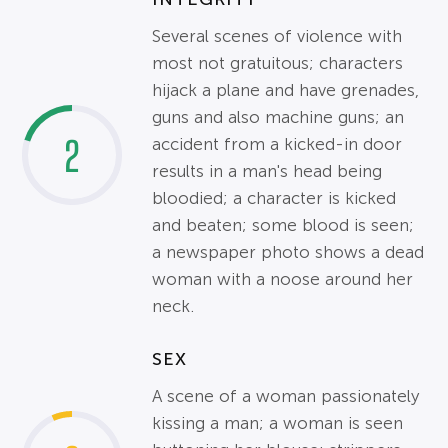
Several scenes of violence with
most not gratuitous; characters
hijack a plane and have grenades,
guns and also machine guns; an
2
accident from a kicked-in door
results in a man's head being
bloodied; a character is kicked
and beaten; some blood is seen;
a newspaper photo shows a dead
woman with a noose around her
neck.
SEX
A scene of a woman passionately
kissing a man; a woman is seen