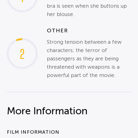
bra is seen when she buttons up
her blouse.
OTHER
Strong tension between a few
2
characters; the terror of
passengers as they are being
threatened with weapons is a
powerful part of the movie.
More Information
FILM INFORMATION