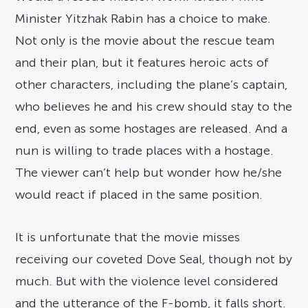
Minister Yitzhak Rabin has a choice to make.
Not only is the movie about the rescue team
and their plan, but it features heroic acts of
other characters, including the plane’s captain,
who believes he and his crew should stay to the
end, even as some hostages are released. And a
nun is willing to trade places with a hostage.
The viewer can’t help but wonder how he/she
would react if placed in the same position.
It is unfortunate that the movie misses
receiving our coveted Dove Seal, though not by
much. But with the violence level considered
and the utterance of the F-bomb, it falls short.