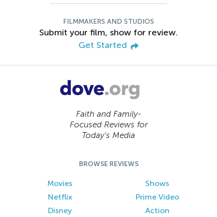
FILMMAKERS AND STUDIOS
Submit your film, show for review.
Get Started
Faith and Family-
Focused Reviews for
Today’s Media
BROWSE REVIEWS
Movies
Shows
Netflix
Prime Video
Disney
Action