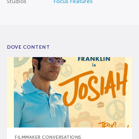
Studios
Focus Features
DOVE CONTENT
FILMMAKER CONVERSATIONS