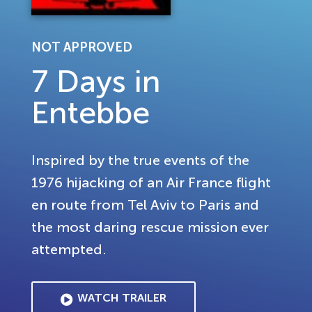
NOT APPROVED
7 Days in
Entebbe
Inspired by the true events of the
1976 hijacking of an Air France flight
en route from Tel Aviv to Paris and
the most daring rescue mission ever
attempted.
WATCH TRAILER