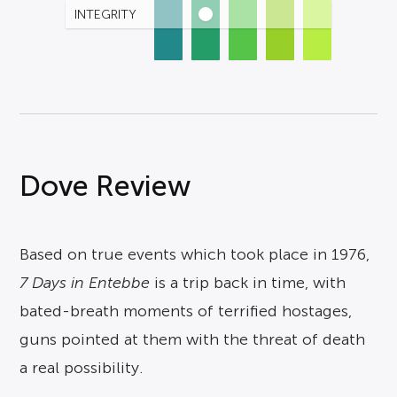
INTEGRITY
Dove Review
Based on true events which took place in 1976,
7 Days in Entebbe
is a trip back in time, with
bated-breath moments of terrified hostages,
guns pointed at them with the threat of death
a real possibility.