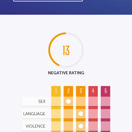
13
NEGATIVE RATING
1
2
3
4
5
SEX
LANGUAGE
VIOLENCE