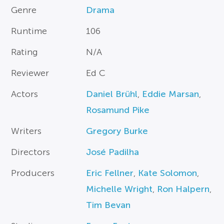
Genre
Drama
Runtime
106
Rating
N/A
Reviewer
Ed C
Actors
Daniel Brühl
,
Eddie Marsan
,
Rosamund Pike
Writers
Gregory Burke
Directors
José Padilha
Producers
Eric Fellner
,
Kate Solomon
,
Michelle Wright
,
Ron Halpern
,
Tim Bevan