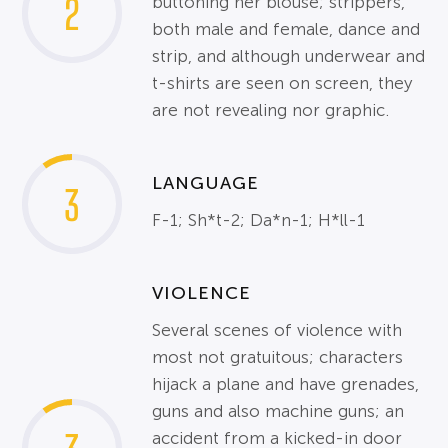
2
buttoning her blouse; strippers,
both male and female, dance and
strip, and although underwear and
t-shirts are seen on screen, they
are not revealing nor graphic.
LANGUAGE
3
F-1; Sh*t-2; Da*n-1; H*ll-1
VIOLENCE
Several scenes of violence with
most not gratuitous; characters
hijack a plane and have grenades,
guns and also machine guns; an
accident from a kicked-in door