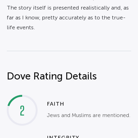
The story itself is presented realistically and, as
far as I know, pretty accurately as to the true-
life events.
Dove Rating Details
FAITH
2
Jews and Muslims are mentioned.
INTEGRITY