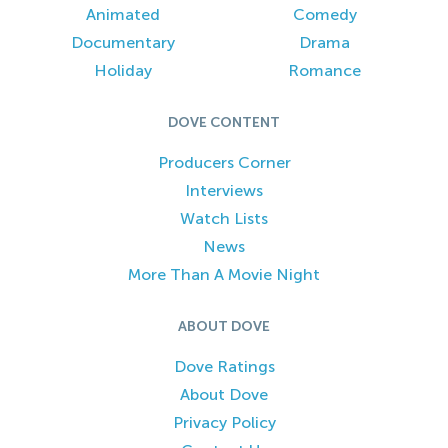
Animated
Comedy
Documentary
Drama
Holiday
Romance
DOVE CONTENT
Producers Corner
Interviews
Watch Lists
News
More Than A Movie Night
ABOUT DOVE
Dove Ratings
About Dove
Privacy Policy