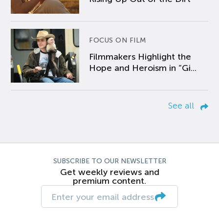
FOCUS ON FILM
Filmmakers Highlight the
Hope and Heroism in “Gi...
See all
SUBSCRIBE TO OUR NEWSLETTER
Get weekly reviews and
premium content.