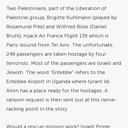
Two Palestinians, part of the Liberation of
Palestine group, Brigitte Kuhlmann (played by
Rosamund Pike) and Wilfried Böse (Daniel
Bruhl), hijack Air France Flight 139 which is
Paris-bound from Tel Aviv. The unfortunate
248 passengers are taken hostage by four
terrorists. Most of the passengers are Israeli and
Jewish. The word “Entebbe” refers to the
Entebbe Airport in Uganda where tyrant Idi
Amin has a place ready for the hostages. A
ransom request is then sent out at this nerve-
racking point in the story.
Would a rescue mission work? Israeli Prime