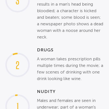
3
results in a man's head being
bloodied; a character is kicked
and beaten; some blood is seen;
a newspaper photo shows a dead
woman with a noose around her
neck.
DRUGS
A woman takes prescription pills
2
multiple times during the movie; a
few scenes of drinking with one
drink looking like wine.
NUDITY
Males and females are seen in
1
underwear; part of a woman's