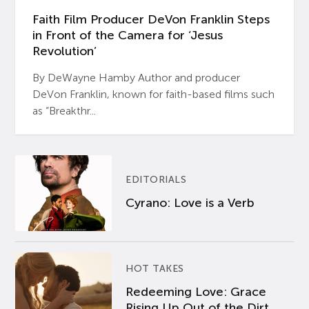
Faith Film Producer DeVon Franklin Steps
in Front of the Camera for ‘Jesus
Revolution’
By DeWayne Hamby Author and producer
DeVon Franklin, known for faith-based films such
as “Breakthr...
EDITORIALS
Cyrano: Love is a Verb
HOT TAKES
Redeeming Love: Grace
Rising Up Out of the Dirt