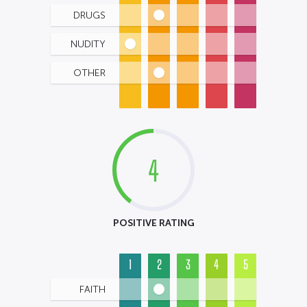
DRUGS
NUDITY
OTHER
4
POSITIVE RATING
1
2
3
4
5
FAITH