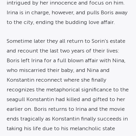
intrigued by her innocence and focus on him.
Irina is in charge, however, and pulls Boris away
to the city, ending the budding love affair.
Sometime later they all return to Sorin’s estate
and recount the last two years of their lives:
Boris left Irina for a full blown affair with Nina,
who miscarried their baby, and Nina and
Konstantin reconnect where she finally
recognizes the metaphorical significance to the
seagull Konstantin had killed and gifted to her
earlier on. Boris returns to Irina and the movie
ends tragically as Konstantin finally succeeds in
taking his life due to his melancholic state