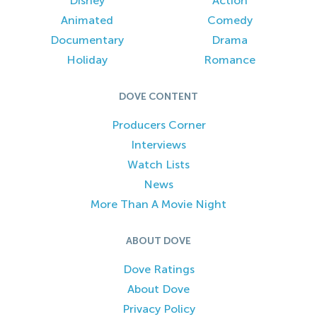
Disney
Action
Animated
Comedy
Documentary
Drama
Holiday
Romance
DOVE CONTENT
Producers Corner
Interviews
Watch Lists
News
More Than A Movie Night
ABOUT DOVE
Dove Ratings
About Dove
Privacy Policy