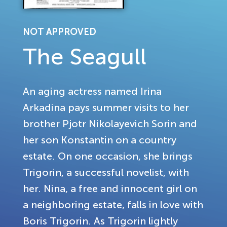
NOT APPROVED
The Seagull
An aging actress named Irina
Arkadina pays summer visits to her
brother Pjotr Nikolayevich Sorin and
her son Konstantin on a country
estate. On one occasion, she brings
Trigorin, a successful novelist, with
her. Nina, a free and innocent girl on
a neighboring estate, falls in love with
Boris Trigorin. As Trigorin lightly