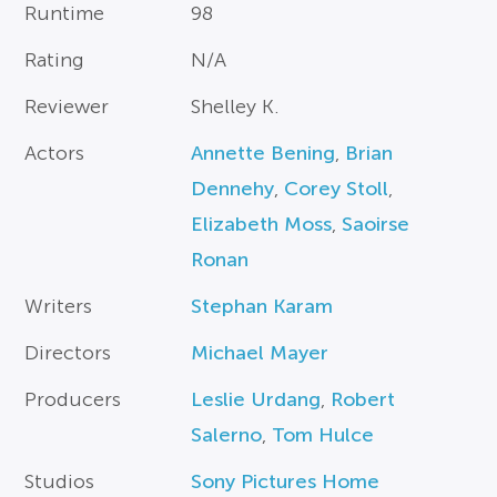
Runtime
98
Rating
N/A
Reviewer
Shelley K.
Actors
Annette Bening
,
Brian
Dennehy
,
Corey Stoll
,
Elizabeth Moss
,
Saoirse
Ronan
Writers
Stephan Karam
Directors
Michael Mayer
Producers
Leslie Urdang
,
Robert
Salerno
,
Tom Hulce
Studios
Sony Pictures Home