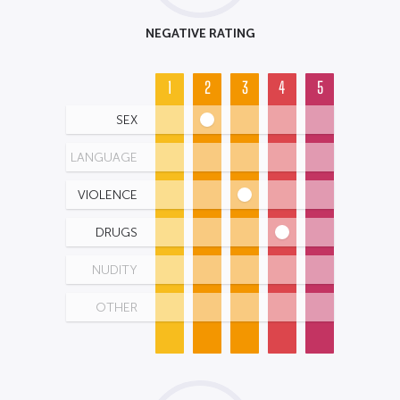
NEGATIVE RATING
1
2
3
4
5
SEX
LANGUAGE
VIOLENCE
DRUGS
NUDITY
OTHER