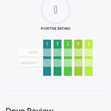
0
POSITIVE RATING
1
2
3
4
5
FAITH
INTEGRITY
Dove Review