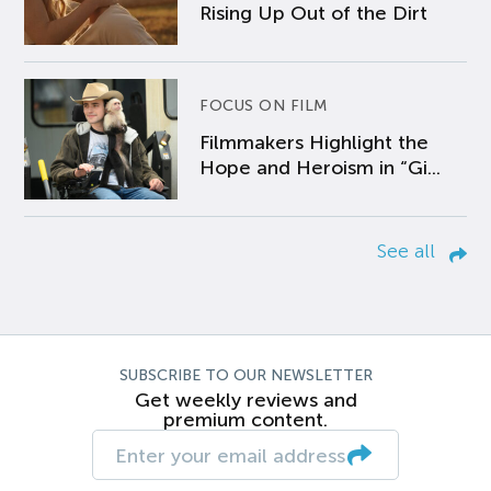
Rising Up Out of the Dirt
FOCUS ON FILM
Filmmakers Highlight the
Hope and Heroism in “Gi...
See all
SUBSCRIBE TO OUR NEWSLETTER
Get weekly reviews and
premium content.