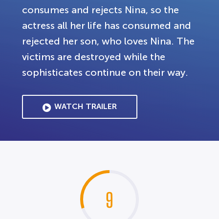
consumes and rejects Nina, so the
actress all her life has consumed and
rejected her son, who loves Nina. The
victims are destroyed while the
sophisticates continue on their way.
WATCH TRAILER
9