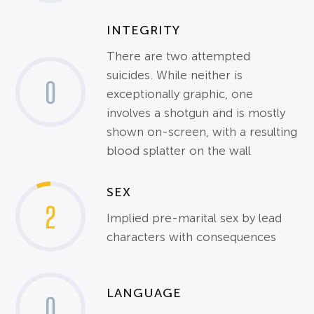
INTEGRITY
There are two attempted
suicides. While neither is
0
exceptionally graphic, one
involves a shotgun and is mostly
shown on-screen, with a resulting
blood splatter on the wall
SEX
2
Implied pre-marital sex by lead
characters with consequences
LANGUAGE
0