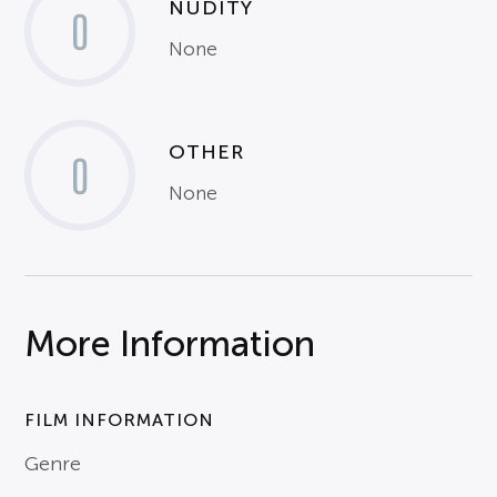
NUDITY
0
None
OTHER
0
None
More Information
FILM INFORMATION
Genre