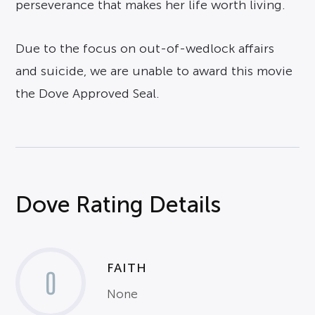
perseverance that makes her life worth living.
Due to the focus on out-of-wedlock affairs
and suicide, we are unable to award this movie
the Dove Approved Seal.
Dove Rating Details
FAITH
0
None