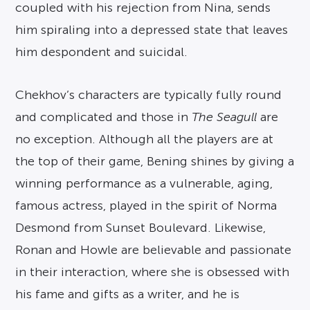
coupled with his rejection from Nina, sends
him spiraling into a depressed state that leaves
him despondent and suicidal.
Chekhov’s characters are typically fully round
and complicated and those in
The Seagull
are
no exception. Although all the players are at
the top of their game, Bening shines by giving a
winning performance as a vulnerable, aging,
famous actress, played in the spirit of Norma
Desmond from Sunset Boulevard. Likewise,
Ronan and Howle are believable and passionate
in their interaction, where she is obsessed with
his fame and gifts as a writer, and he is