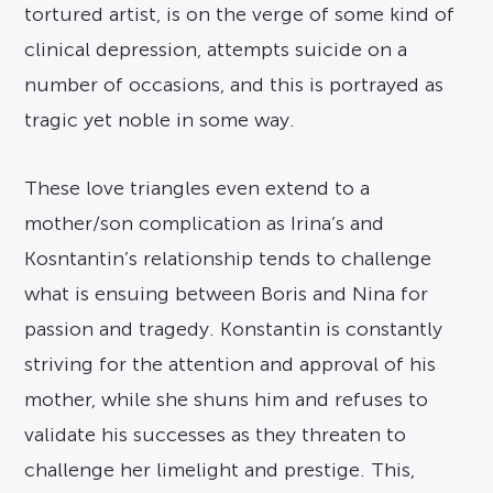
tortured artist, is on the verge of some kind of
clinical depression, attempts suicide on a
number of occasions, and this is portrayed as
tragic yet noble in some way.
These love triangles even extend to a
mother/son complication as Irina’s and
Kosntantin’s relationship tends to challenge
what is ensuing between Boris and Nina for
passion and tragedy. Konstantin is constantly
striving for the attention and approval of his
mother, while she shuns him and refuses to
validate his successes as they threaten to
challenge her limelight and prestige. This,