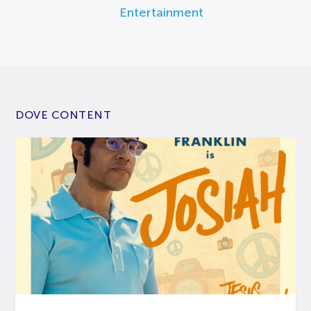
Entertainment
DOVE CONTENT