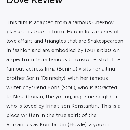
This film is adapted from a famous Chekhov
play and is true to form. Herein lies a series of
love affairs and triangles that are Shakespearean
in fashion and are embodied by four artists on
a spectrum from famous to unsuccessful. The
famous actress Irina (Bening) visits her ailing
brother Sorin (Dennehy), with her famous
writer boyfriend Boris (Stoll), who is attracted
to Nina (Ronan) the young, ingenue neighbor,
who is loved by Irina’s son Konstantin. This is a
piece written in the true spirit of the
Romantics as Konstantin (Howle), a young