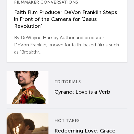
FILMMAKER CONVERSATIONS
Faith Film Producer DeVon Franklin Steps
in Front of the Camera for ‘Jesus
Revolution’
By DeWayne Hamby Author and producer
DeVon Franklin, known for faith-based films such
as “Breakthr...
EDITORIALS
Cyrano: Love is a Verb
HOT TAKES
Redeeming Love: Grace