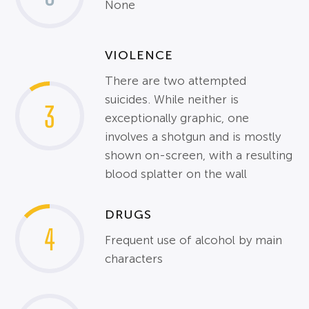
None
VIOLENCE
There are two attempted
suicides. While neither is
3
exceptionally graphic, one
involves a shotgun and is mostly
shown on-screen, with a resulting
blood splatter on the wall
DRUGS
4
Frequent use of alcohol by main
characters