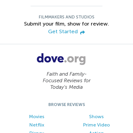
FILMMAKERS AND STUDIOS
Submit your film, show for review.
Get Started
Faith and Family-
Focused Reviews for
Today’s Media
BROWSE REVIEWS
Movies
Shows
Netflix
Prime Video