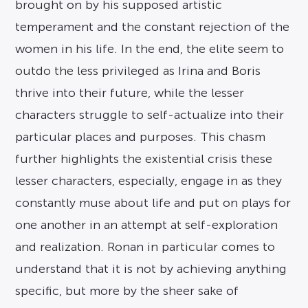
brought on by his supposed artistic
temperament and the constant rejection of the
women in his life. In the end, the elite seem to
outdo the less privileged as Irina and Boris
thrive into their future, while the lesser
characters struggle to self-actualize into their
particular places and purposes. This chasm
further highlights the existential crisis these
lesser characters, especially, engage in as they
constantly muse about life and put on plays for
one another in an attempt at self-exploration
and realization. Ronan in particular comes to
understand that it is not by achieving anything
specific, but more by the sheer sake of