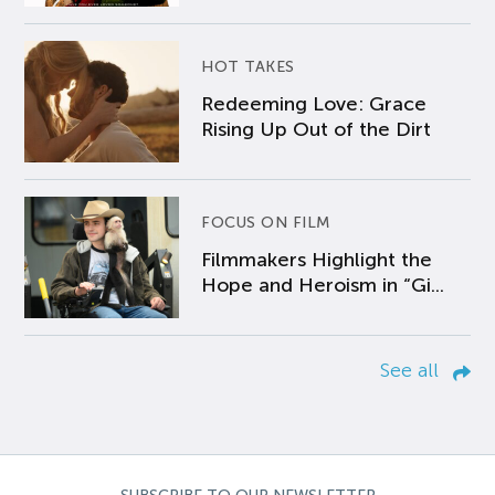
HOT TAKES
Redeeming Love: Grace
Rising Up Out of the Dirt
FOCUS ON FILM
Filmmakers Highlight the
Hope and Heroism in “Gi...
See all