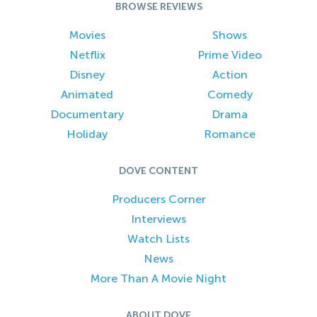
BROWSE REVIEWS
Movies
Shows
Netflix
Prime Video
Disney
Action
Animated
Comedy
Documentary
Drama
Holiday
Romance
DOVE CONTENT
Producers Corner
Interviews
Watch Lists
News
More Than A Movie Night
ABOUT DOVE