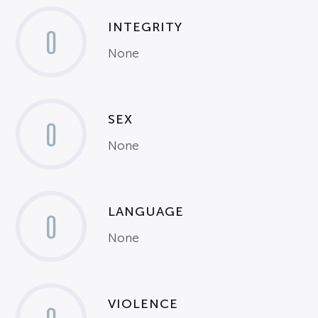
INTEGRITY
0
None
SEX
0
None
LANGUAGE
0
None
VIOLENCE