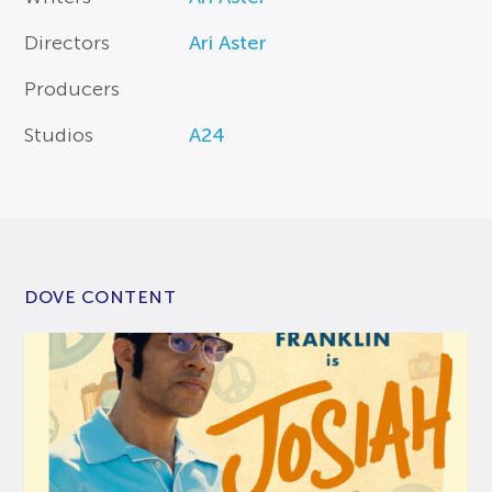
Directors
Ari Aster
Producers
Studios
A24
DOVE CONTENT