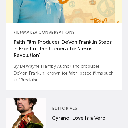
FILMMAKER CONVERSATIONS
Faith Film Producer DeVon Franklin Steps
in Front of the Camera for ‘Jesus
Revolution’
By DeWayne Hamby Author and producer
DeVon Franklin, known for faith-based films such
as “Breakthr...
EDITORIALS
Cyrano: Love is a Verb