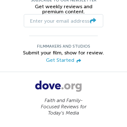
SUBSCRIBE TO OUR NEWSLETTER
Get weekly reviews and
premium content.
FILMMAKERS AND STUDIOS
Submit your film, show for review.
Get Started
Faith and Family-
Focused Reviews for
Today’s Media