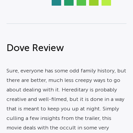
Dove Review
Sure, everyone has some odd family history, but
there are better, much less creepy ways to go
about dealing with it. Hereditary is probably
creative and well-filmed, but it is done in a way
that is meant to keep you up at night. Simply
culling a few insights from the trailer, this
movie deals with the occult in some very