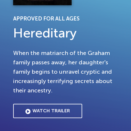
APPROVED FOR ALL AGES
Hereditary
When the matriarch of the Graham
family passes away, her daughter's
family begins to unravel cryptic and
increasingly terrifying secrets about
their ancestry.
WATCH TRAILER