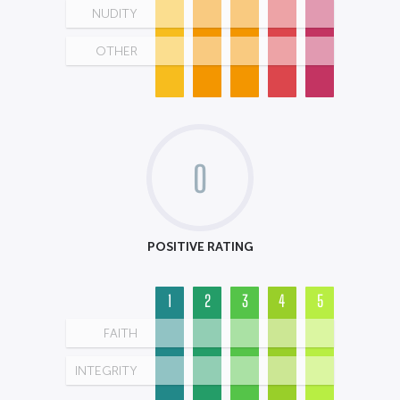
NUDITY
OTHER
0
POSITIVE RATING
1
2
3
4
5
FAITH
INTEGRITY