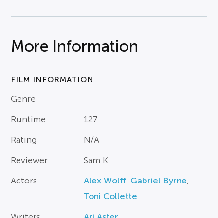
More Information
FILM INFORMATION
Genre
Runtime
127
Rating
N/A
Reviewer
Sam K.
Actors
Alex Wolff
,
Gabriel Byrne
,
Toni Collette
Writers
Ari Aster