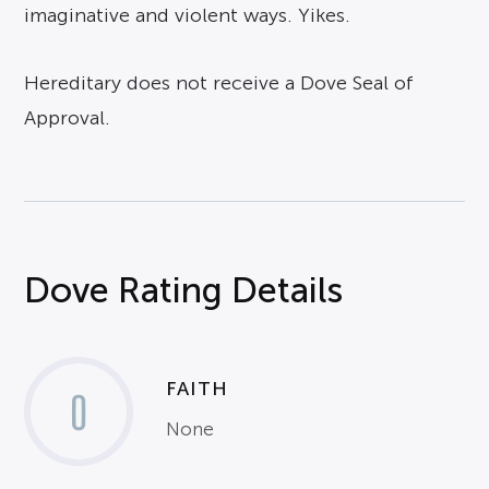
imaginative and violent ways. Yikes.
Hereditary does not receive a Dove Seal of
Approval.
Dove Rating Details
FAITH
0
None