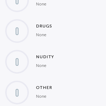
0
None
DRUGS
0
None
NUDITY
0
None
OTHER
0
None