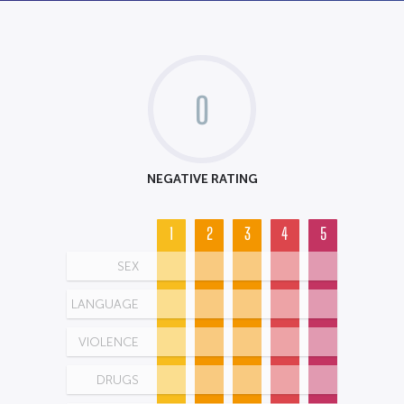
0
NEGATIVE RATING
1
2
3
4
5
SEX
LANGUAGE
VIOLENCE
DRUGS