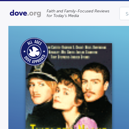
Faith and Family-Focused Reviews
for Today’s Media