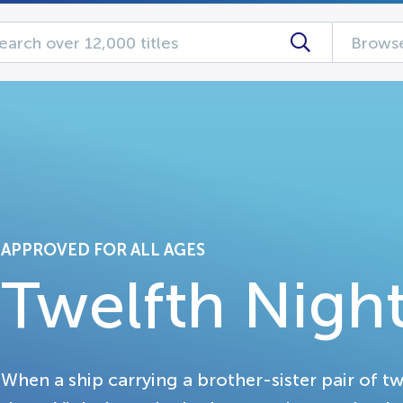
Browse
APPROVED FOR ALL AGES
Twelfth Nigh
When a ship carrying a brother-sister pair of twi