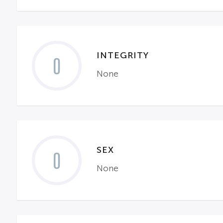
INTEGRITY
0
None
SEX
0
None