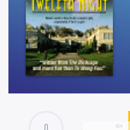
0
SEX