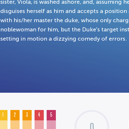
sister, Viola, is washed ashore, and, assuming he
disguises herself as him and accepts a position 
with his/her master the duke, whose only charge
noblewoman for him, but the Duke's target inste
setting in motion a dizzying comedy of errors.
1
2
3
4
5
0