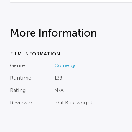
More Information
FILM INFORMATION
Genre
Comedy
Runtime
133
Rating
N/A
Reviewer
Phil Boatwright