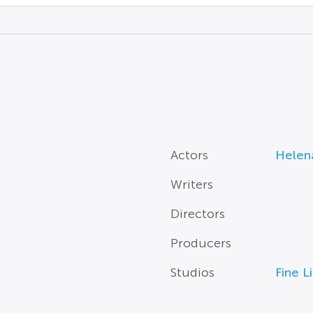
Actors
Helen
Writers
Directors
Producers
Studios
Fine L