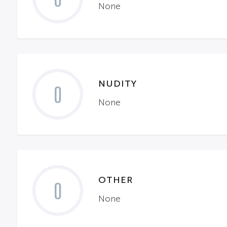
None
NUDITY
0
None
OTHER
0
None