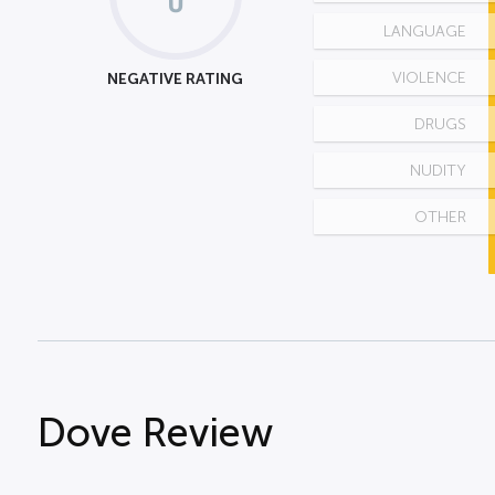
LANGUAGE
NEGATIVE RATING
VIOLENCE
DRUGS
NUDITY
OTHER
Dove Review