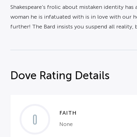
Shakespeare’s frolic about mistaken identity has
woman he is infatuated with is in love with our 
further! The Bard insists you suspend all reality,
Dove Rating Details
FAITH
0
None