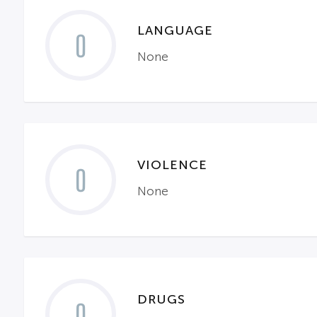
LANGUAGE
0
None
VIOLENCE
0
None
DRUGS
0