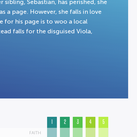
r sibling, Sebastian, has perished, she
as a page. However, she falls in love
 for his page is to woo a local
ad falls for the disguised Viola,
1
2
3
4
5
FAITH