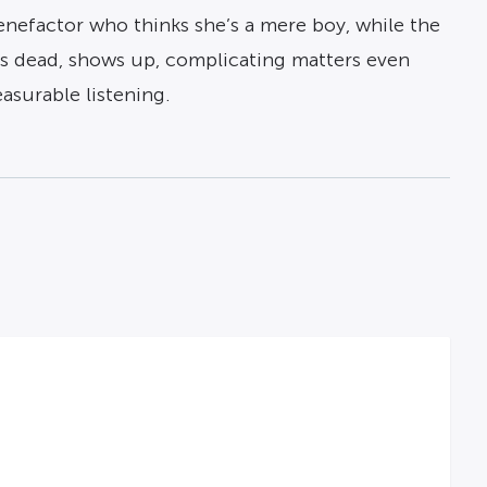
enefactor who thinks she’s a mere boy, while the
as dead, shows up, complicating matters even
asurable listening.