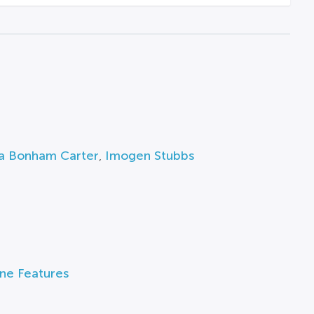
a Bonham Carter
,
Imogen Stubbs
ine Features