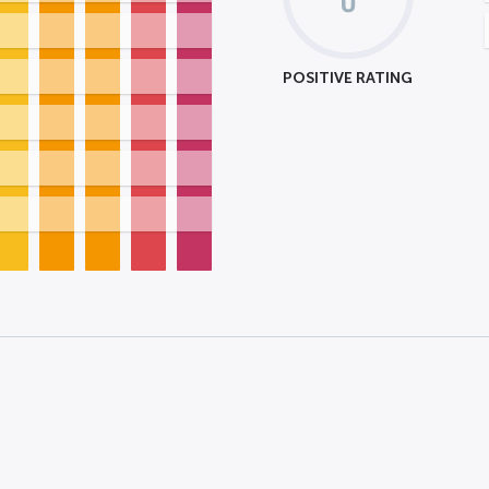
POSITIVE RATING