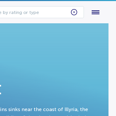
 by rating or type
t
ns sinks near the coast of Illyria, the