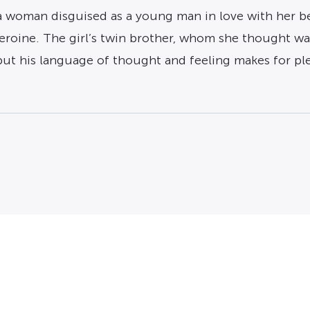
 a woman disguised as a young man in love with her b
heroine. The girl’s twin brother, whom she thought w
 but his language of thought and feeling makes for ple