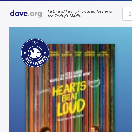
Faith and Family-Focused Reviews
for Today’s Media