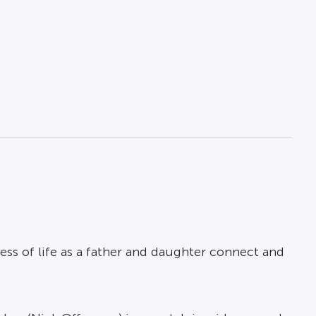
ess of life as a father and daughter connect and