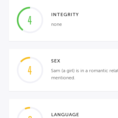
INTEGRITY
4
none
SEX
4
Sam (a girl) is in a romantic re
mentioned.
LANGUAGE