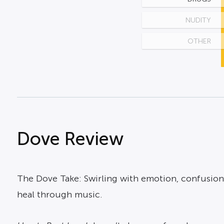
NUDITY
OTHER
Dove Review
The Dove Take: Swirling with emotion, confusion
heal through music.