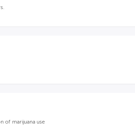
s.
on of marijuana use