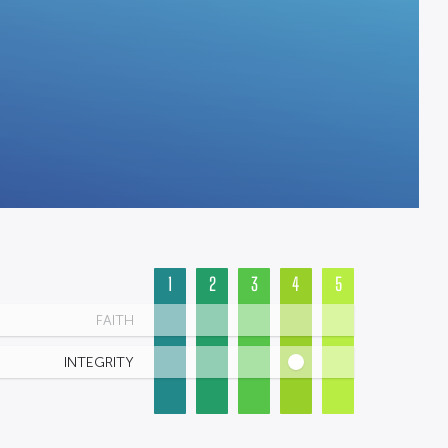
1
2
3
4
5
FAITH
INTEGRITY