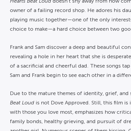
Hearts Beat Loud
doesn’t shy away from how compl
owner of a failing record shop. He adores his da
playing music together—one of the only interest
choice to make—a hard choice between two good
Frank and Sam discover a deep and beautiful conne
revealing a hole in her heart that she is desperatel
of a sacrificial and cheerful dad. These songs tap
Sam and Frank begin to see each other in a differe
Due to the mature themes of identity, grief, and s
Beat Loud
is not Dove Approved. Still, this film
with those you love most, emphasizes how critical
family bonds, healthy grieving, and pursuit of dr
another girl. Numerous scenes of them kissing. O