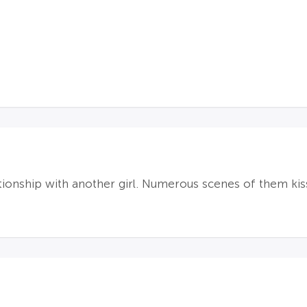
lationship with another girl. Numerous scenes of them kiss