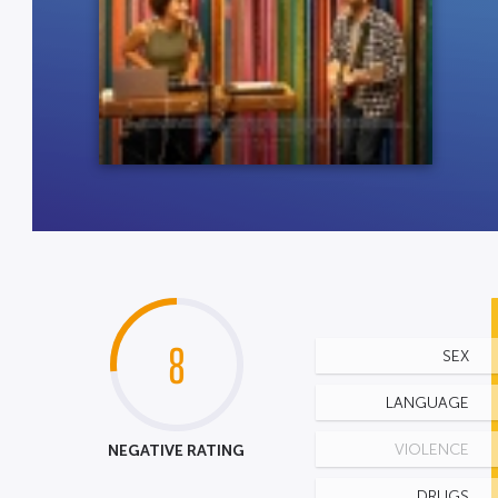
8
SEX
LANGUAGE
NEGATIVE RATING
VIOLENCE
DRUGS