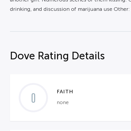
drinking, and discussion of marijuana use Other:
Dove Rating Details
FAITH
0
none