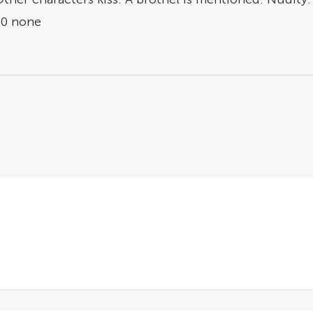
 0 none