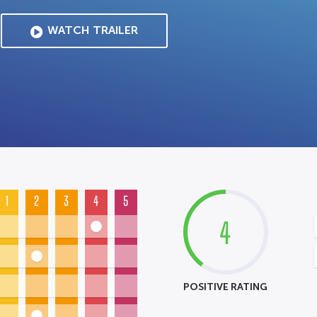
WATCH TRAILER
1
2
3
4
5
4
POSITIVE RATING