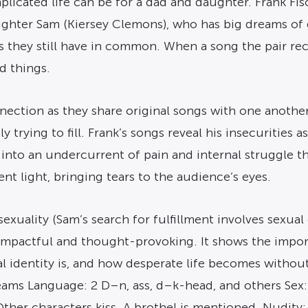
icated life can be for a dad and daughter. Frank Fis
ughter Sam (Kiersey Clemons), who has big dreams of 
s they still have in common. When a song the pair re
 things.
ction as they share original songs with one another. 
y trying to fill. Frank’s songs reveal his insecurities 
 into an undercurrent of pain and internal struggle th
nt light, bringing tears to the audience’s eyes.
exuality (Sam’s search for fulfillment involves sexual
 is impactful and thought-provoking. It shows the imp
 identity is, and how desperate life becomes without 
eams Language: 2 D–n, ass, d–k-head, and others Sex: 4
ther characters kiss. A brothel is mentioned. Nudity