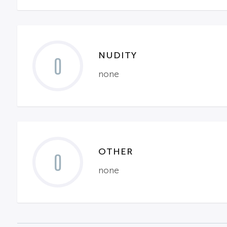
NUDITY
0
none
OTHER
0
none