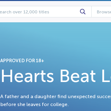
Browse
APPROVED FOR 18+
Hearts Beat 
A father and a daughter find unexpected succe
before she leaves for college.