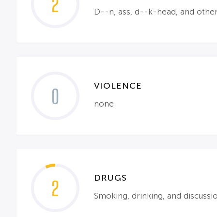
2
D--n, ass, d--k-head, and other
VIOLENCE
0
none
DRUGS
2
Smoking, drinking, and discussi