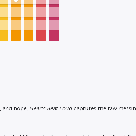
, and hope,
Hearts Beat Loud
captures the raw messin