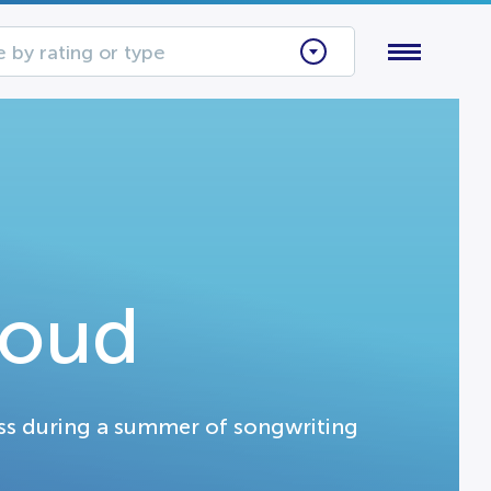
 by rating or type
Loud
ss during a summer of songwriting