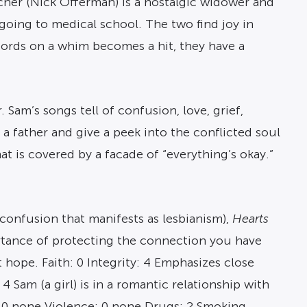
cher (Nick Offerman) is a nostalgic widower and
going to medical school. The two find joy in
cords on a whim becomes a hit, they have a
Sam’s songs tell of confusion, love, grief,
as a father and give a peek into the conflicted soul
at is covered by a facade of “everything’s okay.”
 confusion that manifests as lesbianism),
Hearts
ortance of protecting the connection you have
hope. Faith: 0 Integrity: 4 Emphasizes close
 Sam (a girl) is in a romantic relationship with
: 0 none Violence: 0 none Drugs: 2 Smoking,