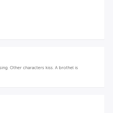
ing. Other characters kiss. A brothel is