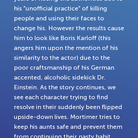
his "unofficial practice" of killing
people and using their faces to
change his. However the results cause
him to look like Boris Karloff (this
angers him upon the mention of his
similarity to the actor) due to the
poor craftsmanship of his German
accented, alcoholic sidekick Dr.
Einstein. As the story continues, we
see each character trying to find
resolve in their suddenly been flipped
upside-down lives. Mortimer tries to
keep his aunts safe and prevent them
from continuing their nasty habit