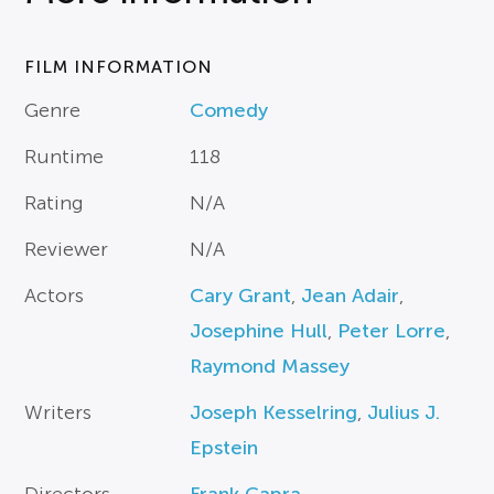
FILM INFORMATION
Genre
Comedy
Runtime
118
Rating
N/A
Reviewer
N/A
Actors
Cary Grant
,
Jean Adair
,
Josephine Hull
,
Peter Lorre
,
Raymond Massey
Writers
Joseph Kesselring
,
Julius J.
Epstein
Directors
Frank Capra