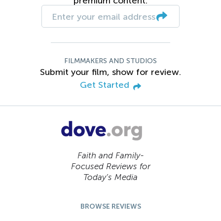
premium content.
FILMMAKERS AND STUDIOS
Submit your film, show for review.
Get Started
Faith and Family-
Focused Reviews for
Today’s Media
BROWSE REVIEWS