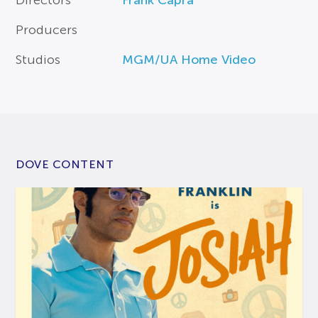
Producers
Studios
MGM/UA Home Video
DOVE CONTENT