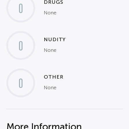
DRUGS
0
None
NUDITY
0
None
OTHER
0
None
More Information