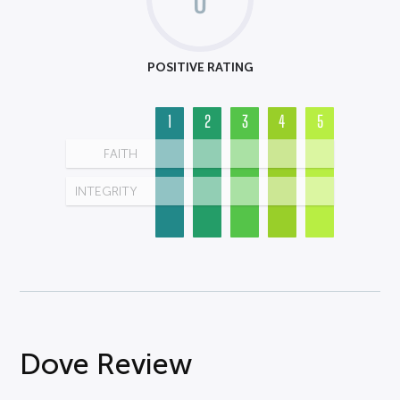
POSITIVE RATING
1
2
3
4
5
FAITH
INTEGRITY
Dove Review