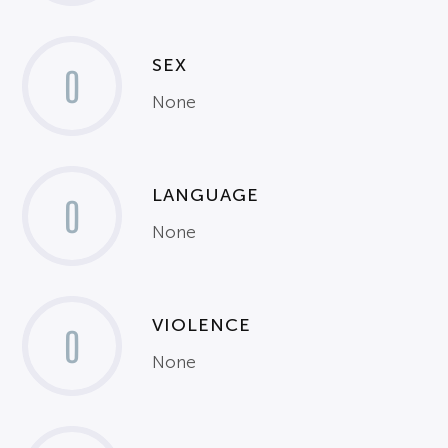
SEX
0
None
LANGUAGE
0
None
VIOLENCE
0
None