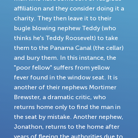
affiliation and they consider doing it a
charity. They then leave it to their
bugle blowing nephew Teddy (who
thinks he's Teddy Roosevelt) to take
them to the Panama Canal (the cellar)
and bury them. In this instance, the
"poor fellow" suffers from yellow
fever found in the window seat. It is
another of their nephews Mortimer
Brewster, a dramatic critic, who
returns home only to find the man in
the seat by mistake. Another nephew,
Jonathon, returns to the home after
years of fleeing the authorities due to