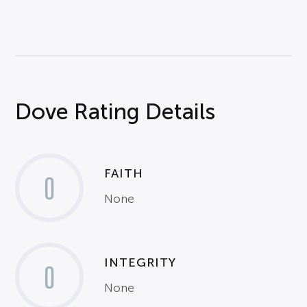
Dove Rating Details
FAITH
0
None
INTEGRITY
0
None