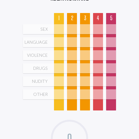
1
2
3
4
5
SEX
LANGUAGE
VIOLENCE
DRUGS
NUDITY
OTHER
0