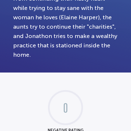
while trying to stay sane with the
woman he loves (Elaine Harper), the
aunts try to continue their "charities",
and Jonathon tries to make a wealthy
practice that is stationed inside the
home.
0
NEGATIVE RATING