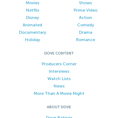
Movies
Shows
Netflix
Prime Video
Disney
Action
Animated
Comedy
Documentary
Drama
Holiday
Romance
DOVE CONTENT
Producers Corner
Interviews
Watch Lists
News
More Than A Movie Night
ABOUT DOVE
Dove Ratings