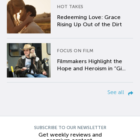
HOT TAKES
Redeeming Love: Grace
Rising Up Out of the Dirt
FOCUS ON FILM
Filmmakers Highlight the
Hope and Heroism in “Gi...
See all
SUBSCRIBE TO OUR NEWSLETTER
Get weekly reviews and