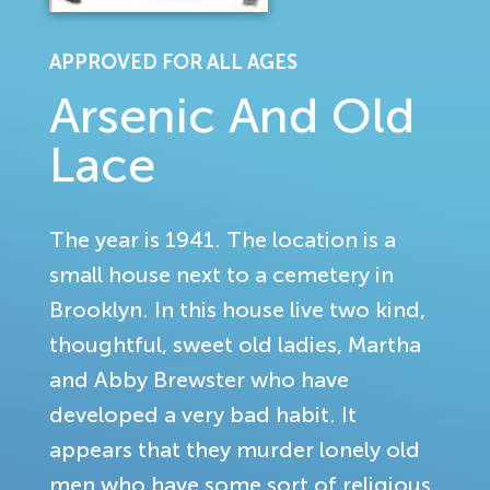
APPROVED FOR ALL AGES
Arsenic And Old
Lace
The year is 1941. The location is a
small house next to a cemetery in
Brooklyn. In this house live two kind,
thoughtful, sweet old ladies, Martha
and Abby Brewster who have
developed a very bad habit. It
appears that they murder lonely old
men who have some sort of religious