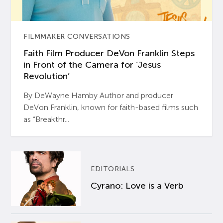
FILMMAKER CONVERSATIONS
Faith Film Producer DeVon Franklin Steps
in Front of the Camera for ‘Jesus
Revolution’
By DeWayne Hamby Author and producer
DeVon Franklin, known for faith-based films such
as “Breakthr...
EDITORIALS
Cyrano: Love is a Verb