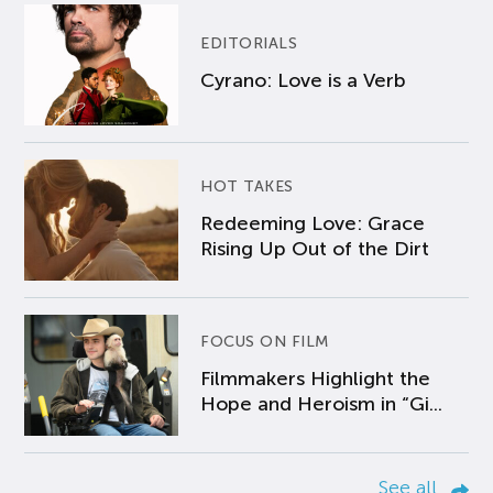
EDITORIALS
Cyrano: Love is a Verb
HOT TAKES
Redeeming Love: Grace
Rising Up Out of the Dirt
FOCUS ON FILM
Filmmakers Highlight the
Hope and Heroism in “Gi...
See all