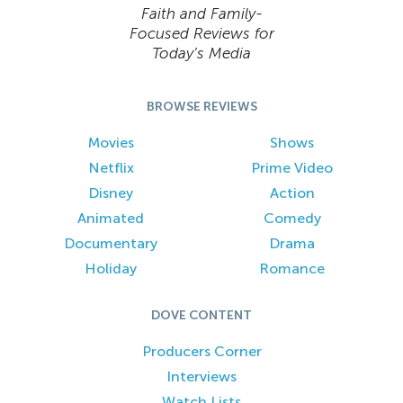
Faith and Family-
Focused Reviews for
Today’s Media
BROWSE REVIEWS
Movies
Shows
Netflix
Prime Video
Disney
Action
Animated
Comedy
Documentary
Drama
Holiday
Romance
DOVE CONTENT
Producers Corner
Interviews
Watch Lists