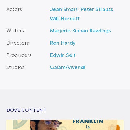
Actors
Jean Smart
,
Peter Strauss
,
Will Horneff
Writers
Marjorie Kinnan Rawlings
Directors
Ron Hardy
Producers
Edwin Self
Studios
Gaiam/Vivendi
DOVE CONTENT