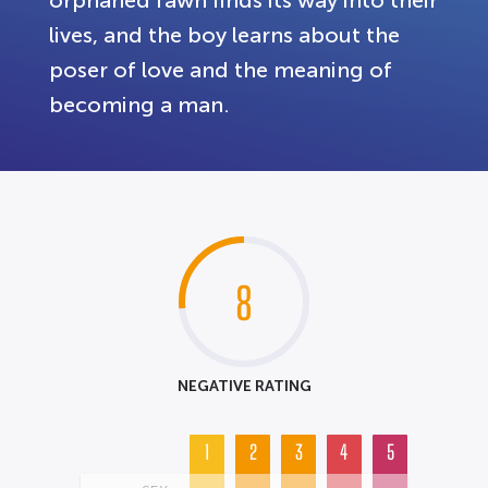
lives, and the boy learns about the
poser of love and the meaning of
becoming a man.
8
NEGATIVE RATING
1
2
3
4
5