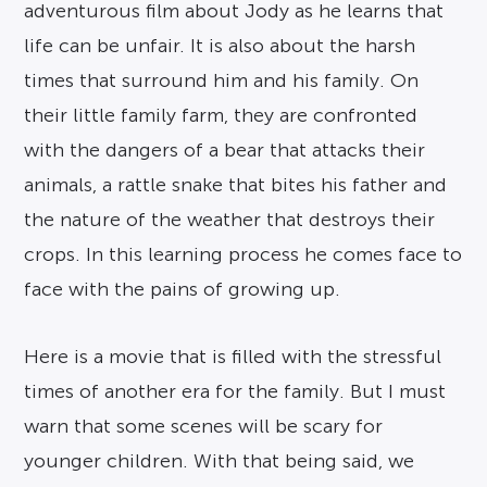
adventurous film about Jody as he learns that
life can be unfair. It is also about the harsh
times that surround him and his family. On
their little family farm, they are confronted
with the dangers of a bear that attacks their
animals, a rattle snake that bites his father and
the nature of the weather that destroys their
crops. In this learning process he comes face to
face with the pains of growing up.
Here is a movie that is filled with the stressful
times of another era for the family. But I must
warn that some scenes will be scary for
younger children. With that being said, we