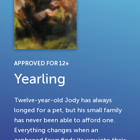
APPROVED FOR 12+
Yearling
Twelve-year-old Jody has always
longed for a pet, but his small family
has never been able to afford one.
Everything changes when an
orphaned fawn finds its way into their