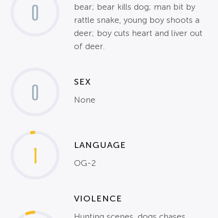
0
bear; bear kills dog; man bit by
rattle snake, young boy shoots a
deer; boy cuts heart and liver out
of deer.
SEX
0
None
LANGUAGE
1
OG-2
VIOLENCE
Hunting scenes, dogs chases