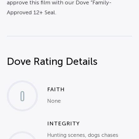
approve this film with our Dove “Family-
Approved 12+ Seal.
Dove Rating Details
FAITH
0
None
INTEGRITY
Hunting scenes, dogs chases