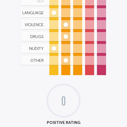
SEX
LANGUAGE
VIOLENCE
DRUGS
NUDITY
OTHER
0
POSITIVE RATING