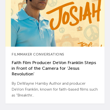
FILMMAKER CONVERSATIONS
Faith Film Producer DeVon Franklin Steps
in Front of the Camera for ‘Jesus
Revolution’
By DeWayne Hamby Author and producer
DeVon Franklin, known for faith-based films such
as “Breakthr...