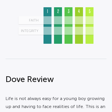
1
2
3
4
5
FAITH
INTEGRITY
Dove Review
Life is not always easy for a young boy growing
up and having to face realities of life. This is an