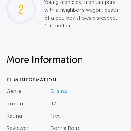
Young man dies; man tampers
2
with a neighbor's wagon; death
of a pet; boy shows disrespect
for mother.
More Information
FILM INFORMATION
Genre
Drama
Runtime
97
Rating
N/A
Reviewer
Donna Rolfe