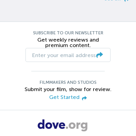
SUBSCRIBE TO OUR NEWSLETTER
Get weekly reviews and
premium content.
FILMMAKERS AND STUDIOS
Submit your film, show for review.
Get Started