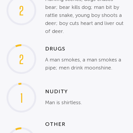
2
bear; bear kills dog; man bit by
rattle snake, young boy shoots a
deer; boy cuts heart and liver out
of deer.
DRUGS
2
A man smokes, a man smokes a
pipe; men drink moonshine.
NUDITY
1
Man is shirtless.
OTHER