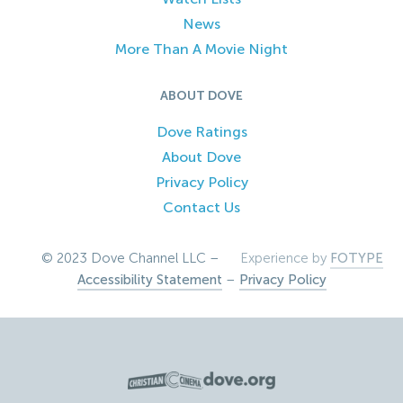
News
More Than A Movie Night
ABOUT DOVE
Dove Ratings
About Dove
Privacy Policy
Contact Us
© 2023 Dove Channel LLC –
Experience by
FOTYPE
Accessibility Statement
–
Privacy Policy