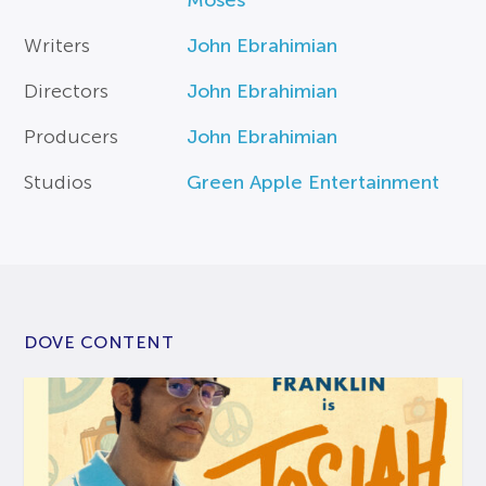
Moses
Writers
John Ebrahimian
Directors
John Ebrahimian
Producers
John Ebrahimian
Studios
Green Apple Entertainment
DOVE CONTENT