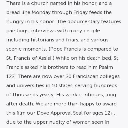
There is a church named in his honor, and a
bread line Monday through Friday feeds the
hungry in his honor. The documentary features
paintings, interviews with many people
including historians and friars, and various
scenic moments. (Pope Francis is compared to
St. Francis of Assisi.) While on his death bed, St.
Francis asked his brothers to read him Psalm
122. There are now over 20 Franciscan colleges
and universities in 10 states, serving hundreds
of thousands yearly. His work continues, long
after death. We are more than happy to award
this film our Dove Approval Seal for ages 12+,
due to the upper nudity of women seen in