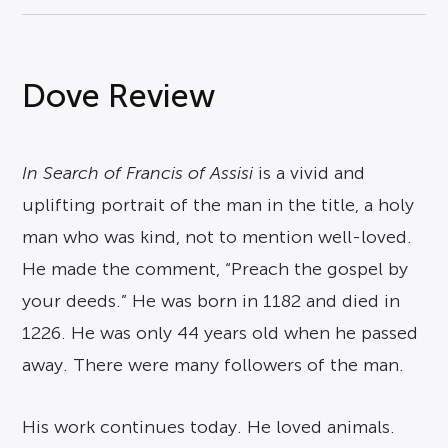
Dove Review
In Search of Francis of Assisi
is a vivid and
uplifting portrait of the man in the title, a holy
man who was kind, not to mention well-loved.
He made the comment, “Preach the gospel by
your deeds.” He was born in 1182 and died in
1226. He was only 44 years old when he passed
away. There were many followers of the man.
His work continues today. He loved animals.