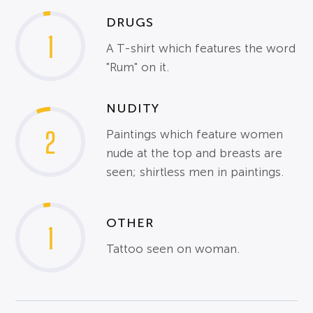
DRUGS
1
A T-shirt which features the word
"Rum" on it.
NUDITY
2
Paintings which feature women
nude at the top and breasts are
seen; shirtless men in paintings.
OTHER
1
Tattoo seen on woman.