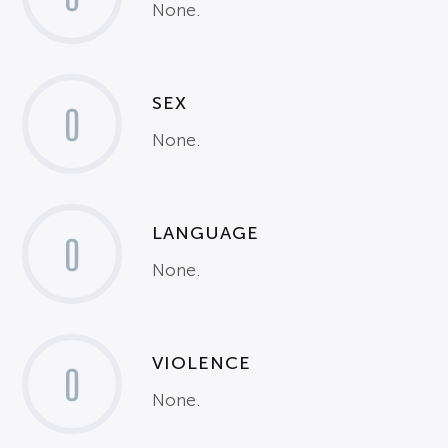
None.
SEX
0
None.
LANGUAGE
0
None.
VIOLENCE
0
None.