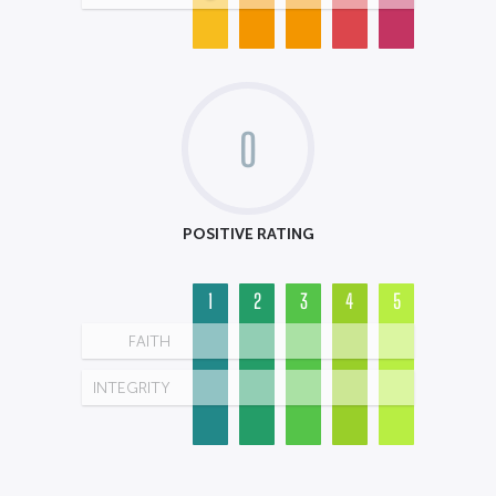
0
POSITIVE RATING
1
2
3
4
5
FAITH
INTEGRITY