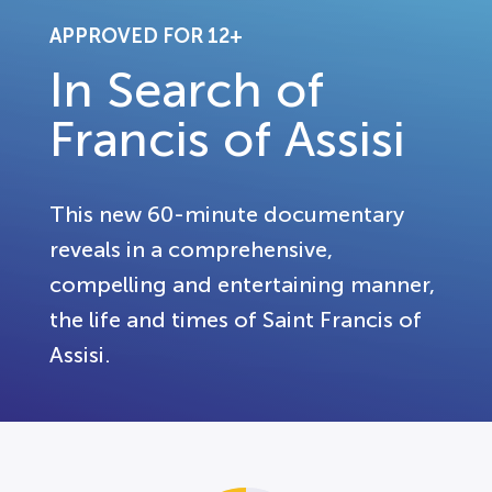
APPROVED FOR 12+
In Search of
Francis of Assisi
This new 60-minute documentary
reveals in a comprehensive,
compelling and entertaining manner,
the life and times of Saint Francis of
Assisi.