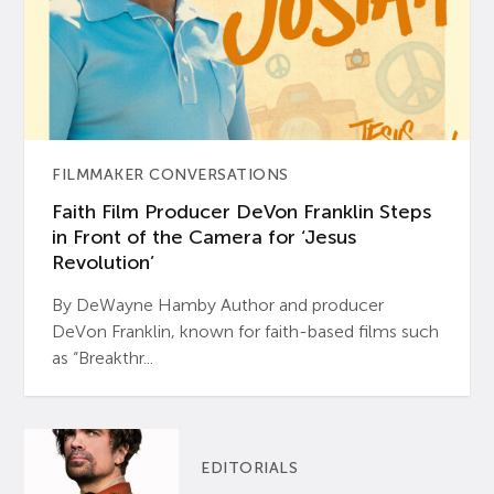
FILMMAKER CONVERSATIONS
Faith Film Producer DeVon Franklin Steps
in Front of the Camera for ‘Jesus
Revolution’
By DeWayne Hamby Author and producer
DeVon Franklin, known for faith-based films such
as “Breakthr...
EDITORIALS