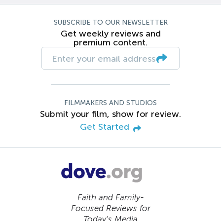
SUBSCRIBE TO OUR NEWSLETTER
Get weekly reviews and
premium content.
FILMMAKERS AND STUDIOS
Submit your film, show for review.
Get Started
Faith and Family-
Focused Reviews for
Today’s Media