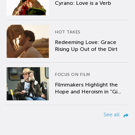
Cyrano: Love is a Verb
HOT TAKES
Redeeming Love: Grace
Rising Up Out of the Dirt
FOCUS ON FILM
Filmmakers Highlight the
Hope and Heroism in “Gi...
See all