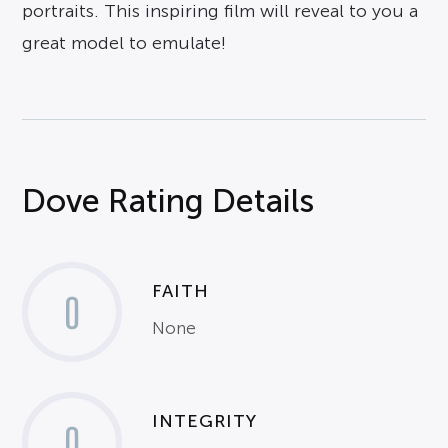
portraits. This inspiring film will reveal to you a
great model to emulate!
Dove Rating Details
FAITH
0
None
INTEGRITY
0