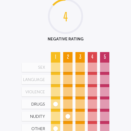
4
NEGATIVE RATING
1
2
3
4
5
SEX
LANGUAGE
VIOLENCE
DRUGS
NUDITY
OTHER