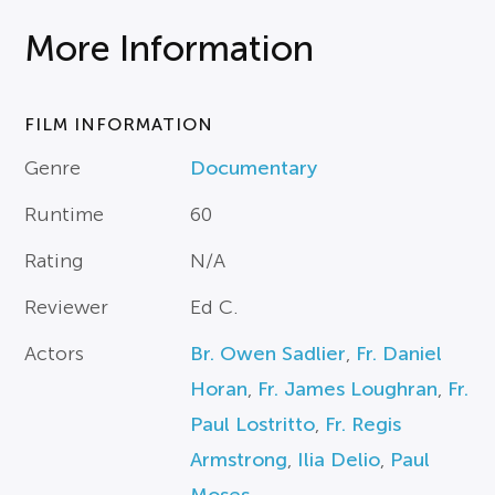
More Information
FILM INFORMATION
Genre
Documentary
Runtime
60
Rating
N/A
Reviewer
Ed C.
Actors
Br. Owen Sadlier
,
Fr. Daniel
Horan
,
Fr. James Loughran
,
Fr.
Paul Lostritto
,
Fr. Regis
Armstrong
,
Ilia Delio
,
Paul