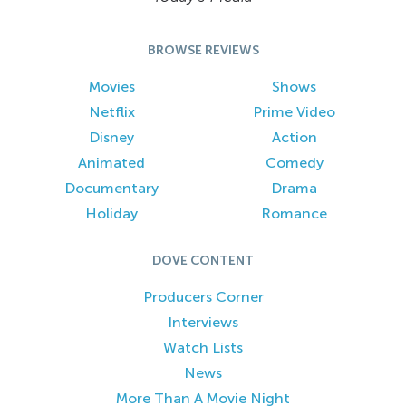
BROWSE REVIEWS
Movies
Shows
Netflix
Prime Video
Disney
Action
Animated
Comedy
Documentary
Drama
Holiday
Romance
DOVE CONTENT
Producers Corner
Interviews
Watch Lists
News
More Than A Movie Night