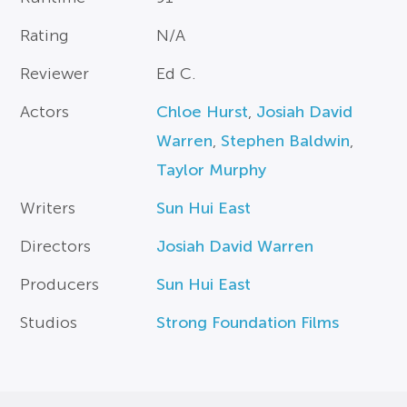
Rating
N/A
Reviewer
Ed C.
Actors
Chloe Hurst
,
Josiah David
Warren
,
Stephen Baldwin
,
Taylor Murphy
Writers
Sun Hui East
Directors
Josiah David Warren
Producers
Sun Hui East
Studios
Strong Foundation Films