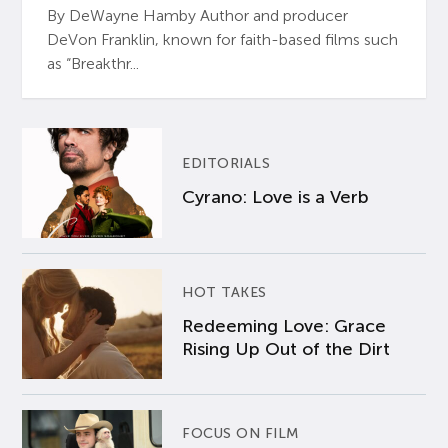
By DeWayne Hamby Author and producer
DeVon Franklin, known for faith-based films such
as “Breakthr...
EDITORIALS
Cyrano: Love is a Verb
HOT TAKES
Redeeming Love: Grace
Rising Up Out of the Dirt
FOCUS ON FILM