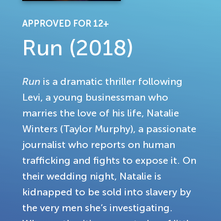
APPROVED FOR 12+
Run (2018)
Run
is a dramatic thriller following
Levi, a young businessman who
marries the love of his life, Natalie
Winters (Taylor Murphy), a passionate
journalist who reports on human
trafficking and fights to expose it. On
their wedding night, Natalie is
kidnapped to be sold into slavery by
the very men she’s investigating.