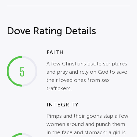
Dove Rating Details
FAITH
A few Christians quote scriptures
5
and pray and rely on God to save
their loved ones from sex
traffickers.
INTEGRITY
Pimps and their goons slap a few
women around and punch them
in the face and stomach; a girl is