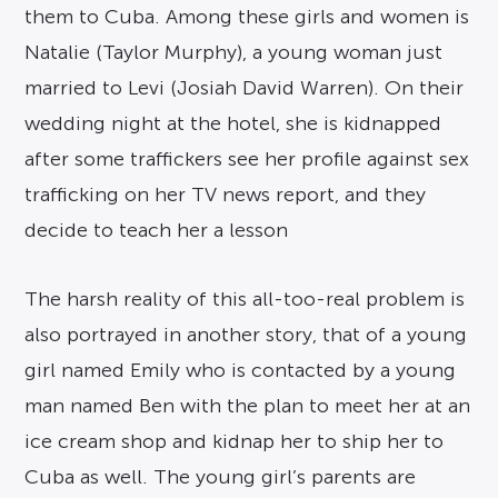
them to Cuba. Among these girls and women is
Natalie (Taylor Murphy), a young woman just
married to Levi (Josiah David Warren). On their
wedding night at the hotel, she is kidnapped
after some traffickers see her profile against sex
trafficking on her TV news report, and they
decide to teach her a lesson
The harsh reality of this all-too-real problem is
also portrayed in another story, that of a young
girl named Emily who is contacted by a young
man named Ben with the plan to meet her at an
ice cream shop and kidnap her to ship her to
Cuba as well. The young girl’s parents are