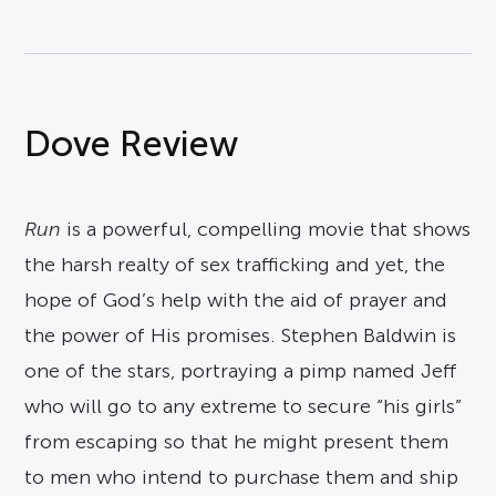
Dove Review
Run
is a powerful, compelling movie that shows
the harsh realty of sex trafficking and yet, the
hope of God’s help with the aid of prayer and
the power of His promises. Stephen Baldwin is
one of the stars, portraying a pimp named Jeff
who will go to any extreme to secure “his girls”
from escaping so that he might present them
to men who intend to purchase them and ship