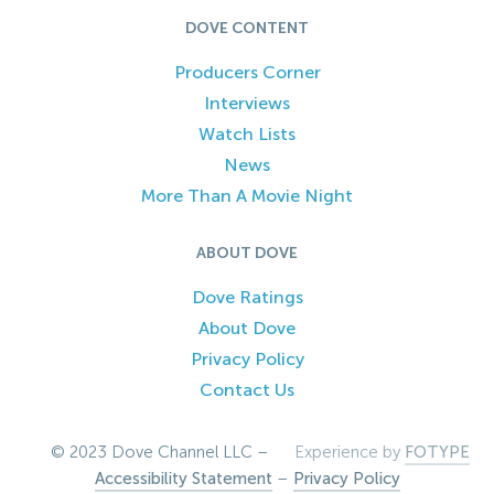
DOVE CONTENT
Producers Corner
Interviews
Watch Lists
News
More Than A Movie Night
ABOUT DOVE
Dove Ratings
About Dove
Privacy Policy
Contact Us
© 2023 Dove Channel LLC –
Experience by
FOTYPE
Accessibility Statement
–
Privacy Policy