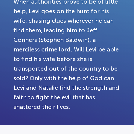
When authorities prove to be of little
help, Levi goes on the hunt for his
wife, chasing clues wherever he can
find them, leading him to Jeff
Conners (Stephen Baldwin), a
merciless crime lord. Will Levi be able
to find his wife before she is
transported out of the country to be
sold? Only with the help of God can
Levi and Natalie find the strength and
faith to fight the evil that has
shattered their lives.