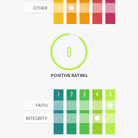
OTHER
9
POSITIVE RATING
1
2
3
4
5
FAITH
INTEGRITY