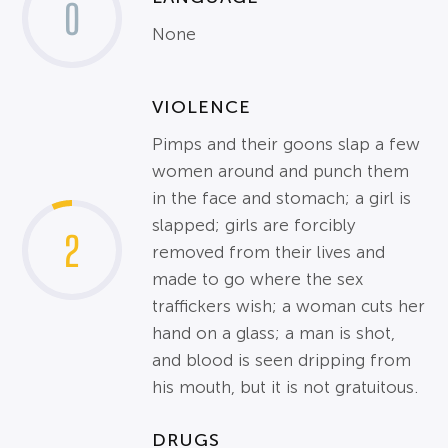
0
None
VIOLENCE
Pimps and their goons slap a few
women around and punch them
in the face and stomach; a girl is
slapped; girls are forcibly
2
removed from their lives and
made to go where the sex
traffickers wish; a woman cuts her
hand on a glass; a man is shot,
and blood is seen dripping from
his mouth, but it is not gratuitous.
DRUGS