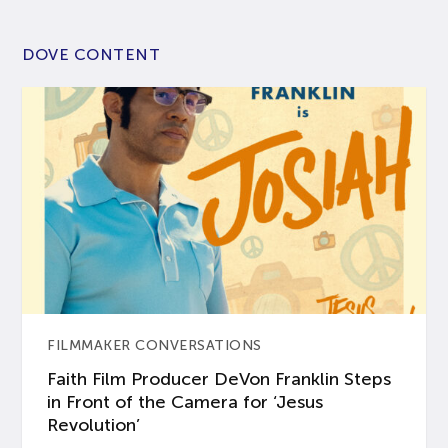
DOVE CONTENT
FILMMAKER CONVERSATIONS
Faith Film Producer DeVon Franklin Steps
in Front of the Camera for ‘Jesus
Revolution’