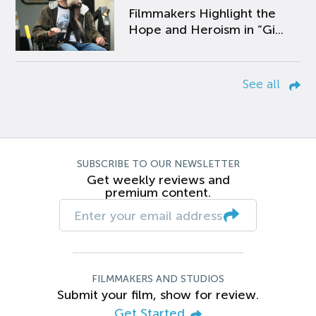
Filmmakers Highlight the
Hope and Heroism in “Gi...
See all
SUBSCRIBE TO OUR NEWSLETTER
Get weekly reviews and
premium content.
FILMMAKERS AND STUDIOS
Submit your film, show for review.
Get Started