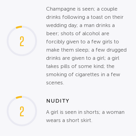
Champagne is seen; a couple
drinks following a toast on their
wedding day; a man drinks a
beer; shots of alcohol are
2
forcibly given to a few girls to
make them sleep; a few drugged
drinks are given to a girl; a girl
takes pills of some kind; the
smoking of cigarettes in a few
scenes.
NUDITY
2
A girl is seen in shorts; a woman
wears a short skirt.