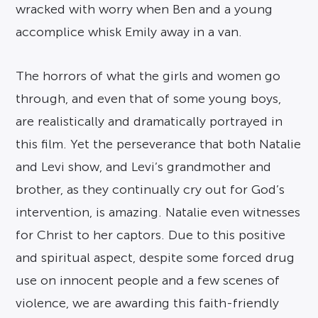
wracked with worry when Ben and a young
accomplice whisk Emily away in a van.
The horrors of what the girls and women go
through, and even that of some young boys,
are realistically and dramatically portrayed in
this film. Yet the perseverance that both Natalie
and Levi show, and Levi’s grandmother and
brother, as they continually cry out for God’s
intervention, is amazing. Natalie even witnesses
for Christ to her captors. Due to this positive
and spiritual aspect, despite some forced drug
use on innocent people and a few scenes of
violence, we are awarding this faith-friendly