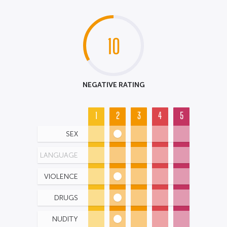
10
NEGATIVE RATING
1
2
3
4
5
SEX
LANGUAGE
VIOLENCE
DRUGS
NUDITY