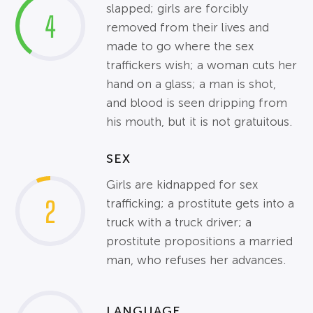
slapped; girls are forcibly
4
removed from their lives and
made to go where the sex
traffickers wish; a woman cuts her
hand on a glass; a man is shot,
and blood is seen dripping from
his mouth, but it is not gratuitous.
SEX
Girls are kidnapped for sex
2
trafficking; a prostitute gets into a
truck with a truck driver; a
prostitute propositions a married
man, who refuses her advances.
LANGUAGE