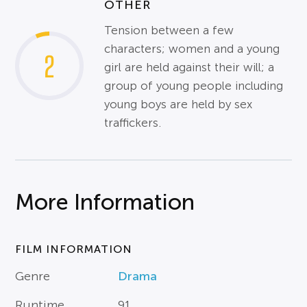
OTHER
Tension between a few
characters; women and a young
2
girl are held against their will; a
group of young people including
young boys are held by sex
traffickers.
More Information
FILM INFORMATION
Genre
Drama
Runtime
91