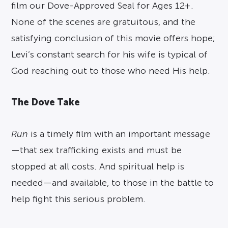
film our Dove-Approved Seal for Ages 12+.
None of the scenes are gratuitous, and the
satisfying conclusion of this movie offers hope;
Levi’s constant search for his wife is typical of
God reaching out to those who need His help.
The Dove Take
Run
is a timely film with an important message
—that sex trafficking exists and must be
stopped at all costs. And spiritual help is
needed—and available, to those in the battle to
help fight this serious problem.