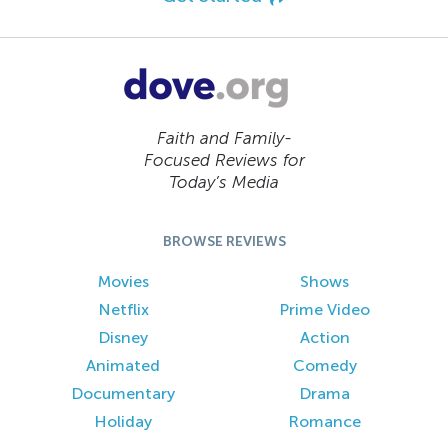
Faith and Family-
Focused Reviews for
Today’s Media
BROWSE REVIEWS
Movies
Shows
Netflix
Prime Video
Disney
Action
Animated
Comedy
Documentary
Drama
Holiday
Romance