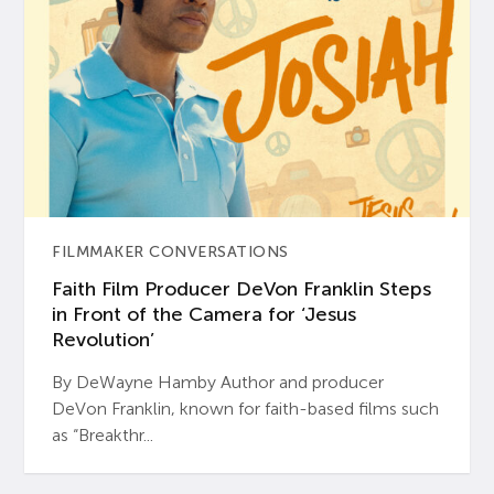
FILMMAKER CONVERSATIONS
Faith Film Producer DeVon Franklin Steps
in Front of the Camera for ‘Jesus
Revolution’
By DeWayne Hamby Author and producer
DeVon Franklin, known for faith-based films such
as “Breakthr...