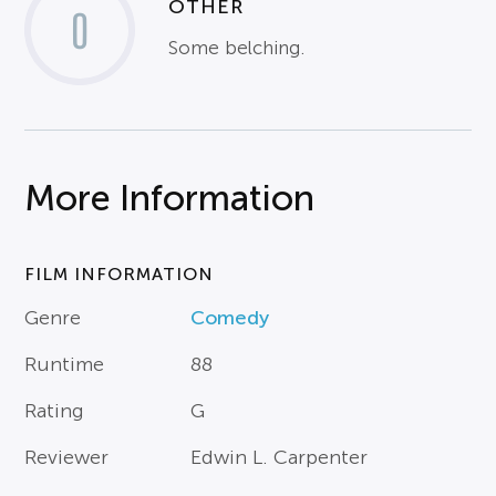
OTHER
0
Some belching.
More Information
FILM INFORMATION
Genre
Comedy
Runtime
88
Rating
G
Reviewer
Edwin L. Carpenter