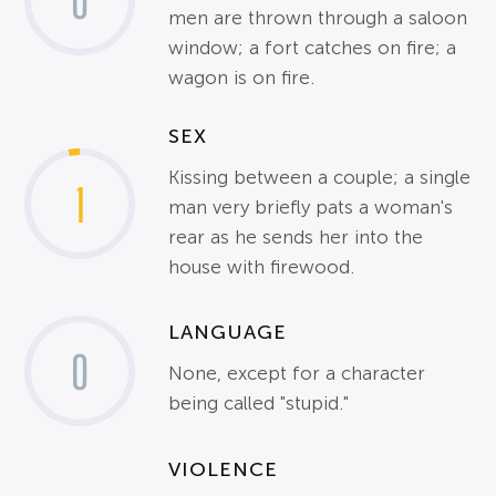
0
men are thrown through a saloon
window; a fort catches on fire; a
wagon is on fire.
SEX
Kissing between a couple; a single
1
man very briefly pats a woman's
rear as he sends her into the
house with firewood.
LANGUAGE
0
None, except for a character
being called "stupid."
VIOLENCE