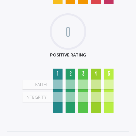
0
POSITIVE RATING
1
2
3
4
5
FAITH
INTEGRITY