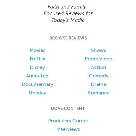
Faith and Family-
Focused Reviews for
Today’s Media
BROWSE REVIEWS
Movies
Shows
Netflix
Prime Video
Disney
Action
Animated
Comedy
Documentary
Drama
Holiday
Romance
DOVE CONTENT
Producers Corner
Interviews