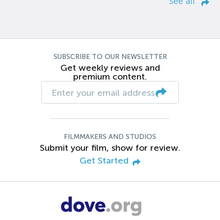
See all
SUBSCRIBE TO OUR NEWSLETTER
Get weekly reviews and
premium content.
FILMMAKERS AND STUDIOS
Submit your film, show for review.
Get Started