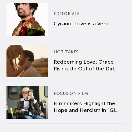
EDITORIALS
Cyrano: Love is a Verb
HOT TAKES
Redeeming Love: Grace
Rising Up Out of the Dirt
FOCUS ON FILM
Filmmakers Highlight the
Hope and Heroism in “Gi...