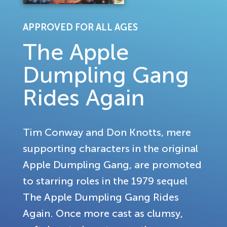
APPROVED FOR ALL AGES
The Apple
Dumpling Gang
Rides Again
Tim Conway and Don Knotts, mere
supporting characters in the original
Apple Dumpling Gang, are promoted
to starring roles in the 1979 sequel
The Apple Dumpling Gang Rides
Again. Once more cast as clumsy,