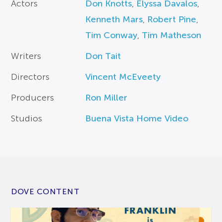
Actors
Don Knotts
,
Elyssa Davalos
,
Kenneth Mars
,
Robert Pine
,
Tim Conway
,
Tim Matheson
Writers
Don Tait
Directors
Vincent McEveety
Producers
Ron Miller
Studios
Buena Vista Home Video
DOVE CONTENT