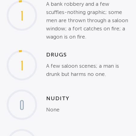
A bank robbery and a few
1
scuffles-nothing graphic; some
men are thrown through a saloon
window; a fort catches on fire; a
wagon is on fire.
DRUGS
1
A few saloon scenes; a man is
drunk but harms no one.
NUDITY
0
None