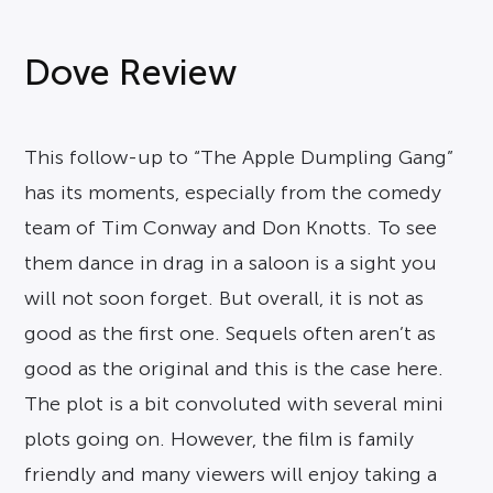
Dove Review
This follow-up to “The Apple Dumpling Gang”
has its moments, especially from the comedy
team of Tim Conway and Don Knotts. To see
them dance in drag in a saloon is a sight you
will not soon forget. But overall, it is not as
good as the first one. Sequels often aren’t as
good as the original and this is the case here.
The plot is a bit convoluted with several mini
plots going on. However, the film is family
friendly and many viewers will enjoy taking a