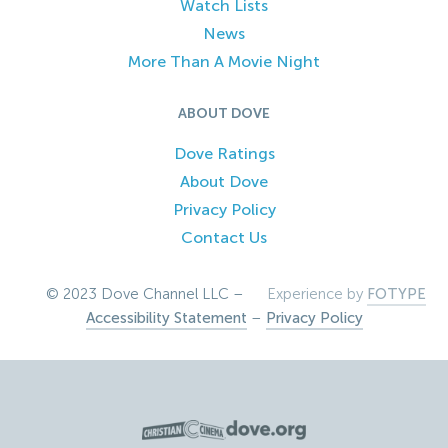
Watch Lists
News
More Than A Movie Night
ABOUT DOVE
Dove Ratings
About Dove
Privacy Policy
Contact Us
© 2023 Dove Channel LLC –
Experience by
FOTYPE
Accessibility Statement
–
Privacy Policy