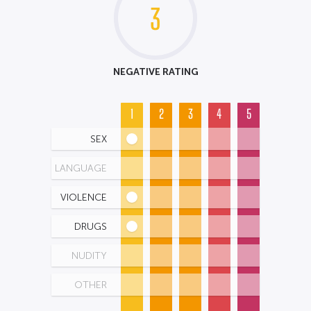
3
NEGATIVE RATING
1
2
3
4
5
SEX
LANGUAGE
VIOLENCE
DRUGS
NUDITY
OTHER