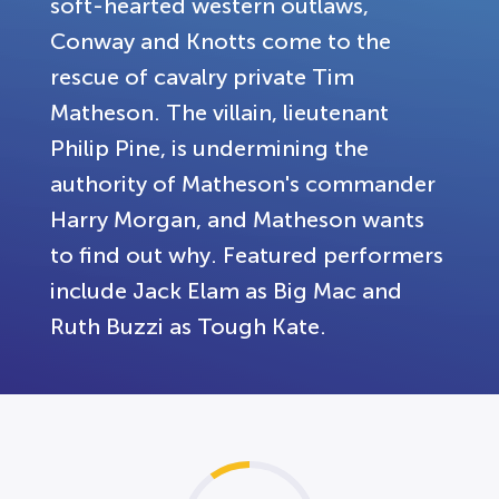
soft-hearted western outlaws,
Conway and Knotts come to the
rescue of cavalry private Tim
Matheson. The villain, lieutenant
Philip Pine, is undermining the
authority of Matheson's commander
Harry Morgan, and Matheson wants
to find out why. Featured performers
include Jack Elam as Big Mac and
Ruth Buzzi as Tough Kate.