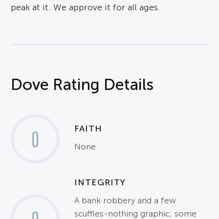
peak at it. We approve it for all ages.
Dove Rating Details
FAITH
0
None
INTEGRITY
A bank robbery and a few
scuffles-nothing graphic; some