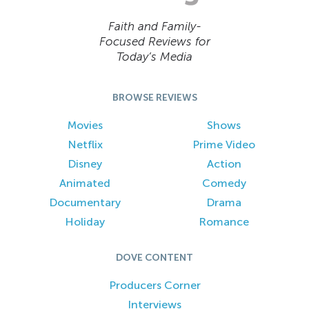
Faith and Family-
Focused Reviews for
Today’s Media
BROWSE REVIEWS
Movies
Shows
Netflix
Prime Video
Disney
Action
Animated
Comedy
Documentary
Drama
Holiday
Romance
DOVE CONTENT
Producers Corner
Interviews