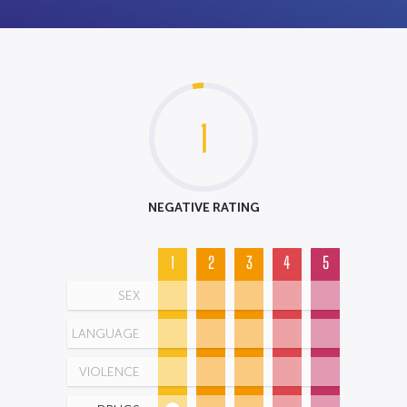
1
NEGATIVE RATING
1
2
3
4
5
SEX
LANGUAGE
VIOLENCE