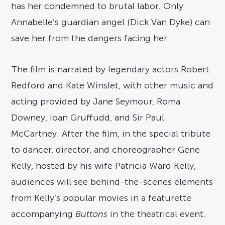
has her condemned to brutal labor. Only
Annabelle’s guardian angel (Dick Van Dyke) can
save her from the dangers facing her.
The film is narrated by legendary actors Robert
Redford and Kate Winslet, with other music and
acting provided by Jane Seymour, Roma
Downey, Ioan Gruffudd, and Sir Paul
McCartney. After the film, in the special tribute
to dancer, director, and choreographer Gene
Kelly, hosted by his wife Patricia Ward Kelly,
audiences will see behind-the-scenes elements
from Kelly’s popular movies in a featurette
accompanying
Buttons
in the theatrical event.