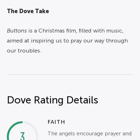
The Dove Take
Buttons
is a Christmas film, filled with music,
aimed at inspiring us to pray our way through
our troubles.
Dove Rating Details
FAITH
3
The angels encourage prayer and