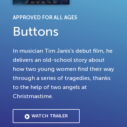
APPROVED FOR ALL AGES
Buttons
In musician Tim Janis's debut film, he
delivers an old-school story about
how two young women find their way
through a series of tragedies, thanks
to the help of two angels at
Christmastime.
WATCH TRAILER