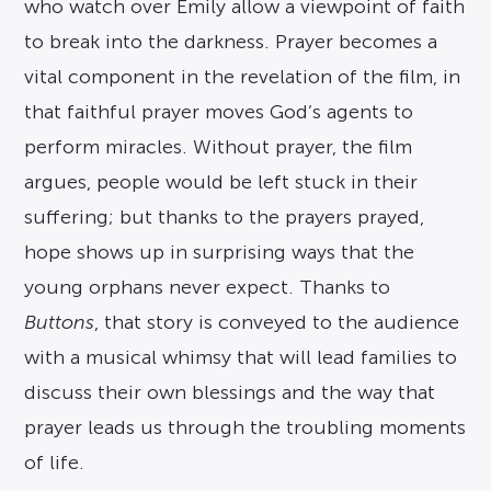
who watch over Emily allow a viewpoint of faith
to break into the darkness. Prayer becomes a
vital component in the revelation of the film, in
that faithful prayer moves God’s agents to
perform miracles. Without prayer, the film
argues, people would be left stuck in their
suffering; but thanks to the prayers prayed,
hope shows up in surprising ways that the
young orphans never expect. Thanks to
Buttons
, that story is conveyed to the audience
with a musical whimsy that will lead families to
discuss their own blessings and the way that
prayer leads us through the troubling moments
of life.