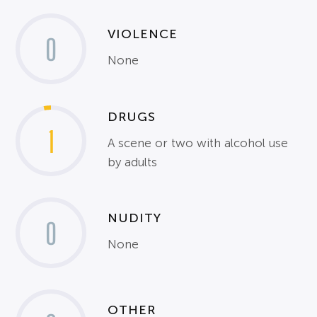
VIOLENCE
0
None
DRUGS
1
A scene or two with alcohol use
by adults
NUDITY
0
None
OTHER