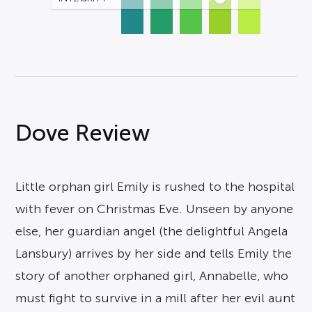
Dove Review
Little orphan girl Emily is rushed to the hospital
with fever on Christmas Eve. Unseen by anyone
else, her guardian angel (the delightful Angela
Lansbury) arrives by her side and tells Emily the
story of another orphaned girl, Annabelle, who
must fight to survive in a mill after her evil aunt