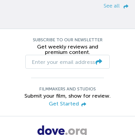
See all
SUBSCRIBE TO OUR NEWSLETTER
Get weekly reviews and
premium content.
FILMMAKERS AND STUDIOS
Submit your film, show for review.
Get Started