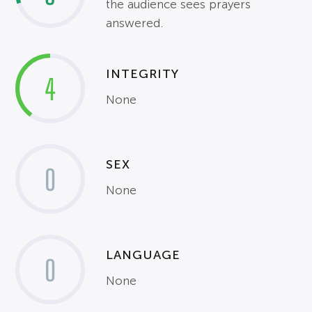
the audience sees prayers
answered.
INTEGRITY
4
None
SEX
0
None
LANGUAGE
0
None