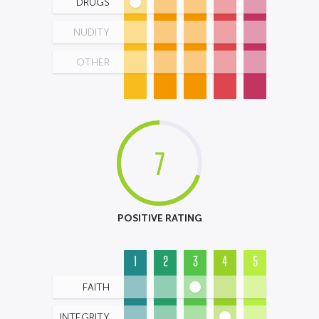
DRUGS
NUDITY
OTHER
7
POSITIVE RATING
1
2
3
4
5
FAITH
INTEGRITY