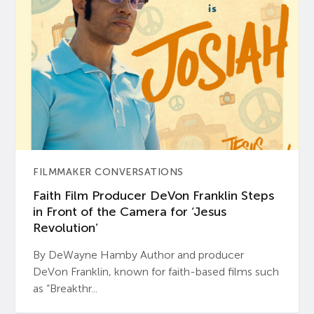
FILMMAKER CONVERSATIONS
Faith Film Producer DeVon Franklin Steps
in Front of the Camera for ‘Jesus
Revolution’
By DeWayne Hamby Author and producer
DeVon Franklin, known for faith-based films such
as “Breakthr...