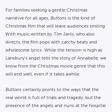
For families seeking a gentle Christmas
narrative for all ages,
Buttons
is the kind of
Christmas film that will leave audiences smiling.
With music written by Tim Janis, who also
directs, the film pops with catchy beats and
wholesome lyrics. While the tension is high as
Lansbury’s angel tells the story of Annabelle, we
know from the Christmas movie genre that this
will end well, even if it takes awhile.
Buttons
certainly points to the ways that the
real world is full of trials and tragedy, but the
presence of the angels and nuns at the hospital