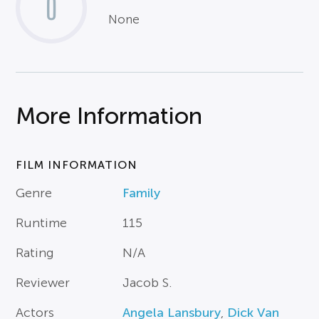
0
None
More Information
FILM INFORMATION
Genre
Family
Runtime
115
Rating
N/A
Reviewer
Jacob S.
Actors
Angela Lansbury
,
Dick Van