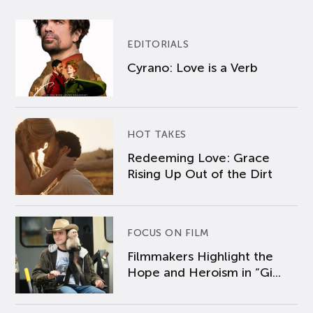
EDITORIALS
Cyrano: Love is a Verb
HOT TAKES
Redeeming Love: Grace
Rising Up Out of the Dirt
FOCUS ON FILM
Filmmakers Highlight the
Hope and Heroism in “Gi...