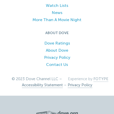
Watch Lists
News
More Than A Movie Night
ABOUT DOVE
Dove Ratings
About Dove
Privacy Policy
Contact Us
© 2023 Dove Channel LLC –
Experience by
FOTYPE
Accessibility Statement
–
Privacy Policy