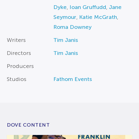
Dyke
,
Ioan Gruffudd
,
Jane
Seymour
,
Katie McGrath
,
Roma Downey
Writers
Tim Janis
Directors
Tim Janis
Producers
Studios
Fathom Events
DOVE CONTENT