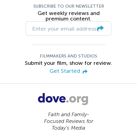
SUBSCRIBE TO OUR NEWSLETTER
Get weekly reviews and
premium content.
FILMMAKERS AND STUDIOS
Submit your film, show for review.
Get Started
Faith and Family-
Focused Reviews for
Today’s Media