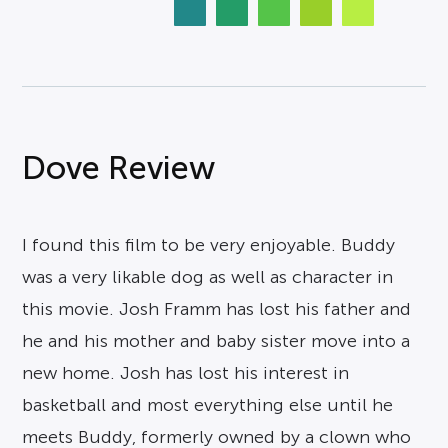
Dove Review
I found this film to be very enjoyable. Buddy
was a very likable dog as well as character in
this movie. Josh Framm has lost his father and
he and his mother and baby sister move into a
new home. Josh has lost his interest in
basketball and most everything else until he
meets Buddy, formerly owned by a clown who