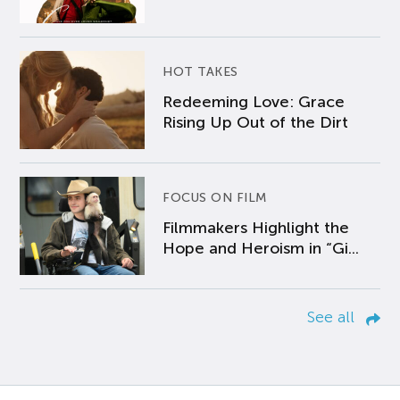
HOT TAKES
Redeeming Love: Grace
Rising Up Out of the Dirt
FOCUS ON FILM
Filmmakers Highlight the
Hope and Heroism in “Gi...
See all