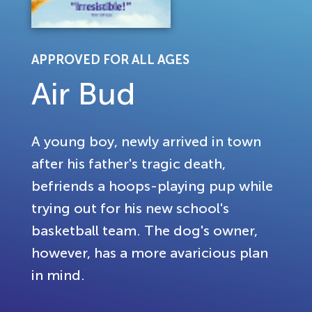
APPROVED FOR ALL AGES
Air Bud
A young boy, newly arrived in town
after his father's tragic death,
befriends a hoops-playing pup while
trying out for his new school's
basketball team. The dog's owner,
however, has a more avaricious plan
in mind.