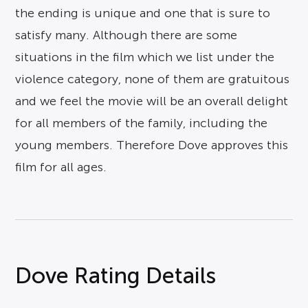
the ending is unique and one that is sure to
satisfy many. Although there are some
situations in the film which we list under the
violence category, none of them are gratuitous
and we feel the movie will be an overall delight
for all members of the family, including the
young members. Therefore Dove approves this
film for all ages.
Dove Rating Details