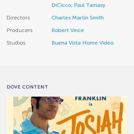
DiCicco
,
Paul Tamasy
Directors
Charles Martin Smith
Producers
Robert Vince
Studios
Buena Vista Home Video
DOVE CONTENT