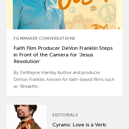
FILMMAKER CONVERSATIONS
Faith Film Producer DeVon Franklin Steps
in Front of the Camera for ‘Jesus
Revolution’
By DeWayne Hamby Author and producer
DeVon Franklin, known for faith-based films such
as “Breakthr...
EDITORIALS
Cyrano: Love is a Verb