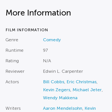
More Information
FILM INFORMATION
Genre
Comedy
Runtime
97
Rating
N/A
Reviewer
Edwin L. Carpenter
Actors
Bill Cobbs
,
Eric Christmas
,
Kevin Zegers
,
Michael Jeter
,
Wendy Makkena
Writers
Aaron Mendelsohn
,
Kevin