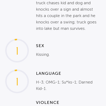
truck chases kid and dog and
knocks over a sign and almost
hits a couple in the park and he
knocks over a swing; truck goes
into lake but man survives.
SEX
1
Kissing.
LANGUAGE
1
H-3; OMG-1; Su*ks-1; Darned
Kid-1.
VIOLENCE