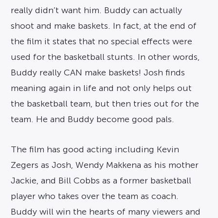
really didn’t want him. Buddy can actually
shoot and make baskets. In fact, at the end of
the film it states that no special effects were
used for the basketball stunts. In other words,
Buddy really CAN make baskets! Josh finds
meaning again in life and not only helps out
the basketball team, but then tries out for the
team. He and Buddy become good pals.
The film has good acting including Kevin
Zegers as Josh, Wendy Makkena as his mother
Jackie, and Bill Cobbs as a former basketball
player who takes over the team as coach.
Buddy will win the hearts of many viewers and