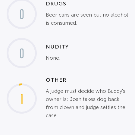
DRUGS
0
Beer cans are seen but no alcohol
is consumed.
NUDITY
0
None.
OTHER
A judge must decide who Buddy's
1
owner is; Josh takes dog back
from clown and judge settles the
case.