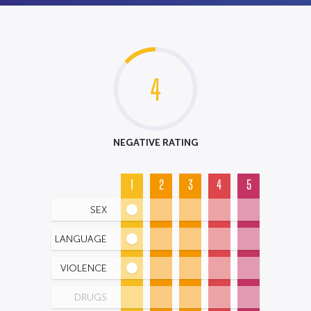
4
NEGATIVE RATING
1
2
3
4
5
SEX
LANGUAGE
VIOLENCE
DRUGS