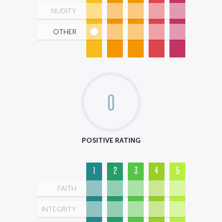
NUDITY
OTHER
0
POSITIVE RATING
1
2
3
4
5
FAITH
INTEGRITY