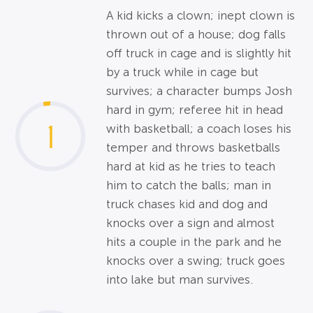
A kid kicks a clown; inept clown is
thrown out of a house; dog falls
off truck in cage and is slightly hit
by a truck while in cage but
survives; a character bumps Josh
hard in gym; referee hit in head
1
with basketball; a coach loses his
temper and throws basketballs
hard at kid as he tries to teach
him to catch the balls; man in
truck chases kid and dog and
knocks over a sign and almost
hits a couple in the park and he
knocks over a swing; truck goes
into lake but man survives.