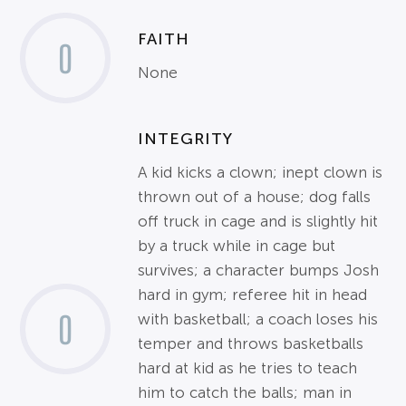
FAITH
0
None
INTEGRITY
A kid kicks a clown; inept clown is
thrown out of a house; dog falls
off truck in cage and is slightly hit
by a truck while in cage but
survives; a character bumps Josh
hard in gym; referee hit in head
0
with basketball; a coach loses his
temper and throws basketballs
hard at kid as he tries to teach
him to catch the balls; man in