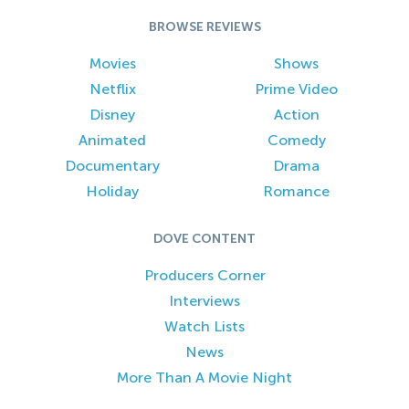
BROWSE REVIEWS
Movies
Shows
Netflix
Prime Video
Disney
Action
Animated
Comedy
Documentary
Drama
Holiday
Romance
DOVE CONTENT
Producers Corner
Interviews
Watch Lists
News
More Than A Movie Night