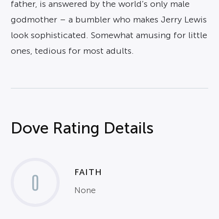
father, is answered by the world’s only male
godmother – a bumbler who makes Jerry Lewis
look sophisticated. Somewhat amusing for little
ones, tedious for most adults.
Dove Rating Details
FAITH
0
None