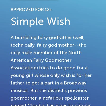
APPROVED FOR 12+
Simple Wish
A bumbling fairy godfather (well,
technically, fairy godmother--the
only male member of the North
American Fairy Godmother
Association) tries to do good for a
young girl whose only wish is for her
father to get a part in a Broadway
musical. But the district's previous
godmother, a nefarious spellcaster
named Claudia, has plans to cripple