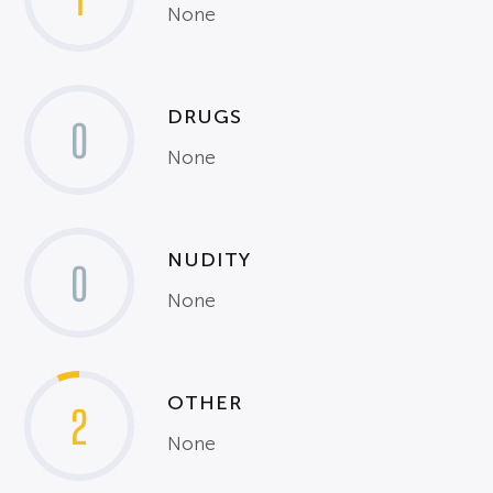
None
DRUGS
0
None
NUDITY
0
None
OTHER
2
None