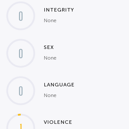
INTEGRITY
0
None
SEX
0
None
LANGUAGE
0
None
VIOLENCE
1