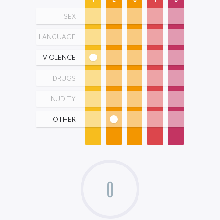
SEX
LANGUAGE
VIOLENCE
DRUGS
NUDITY
OTHER
0