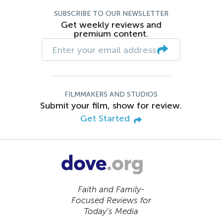
SUBSCRIBE TO OUR NEWSLETTER
Get weekly reviews and
premium content.
FILMMAKERS AND STUDIOS
Submit your film, show for review.
Get Started
Faith and Family-
Focused Reviews for
Today’s Media