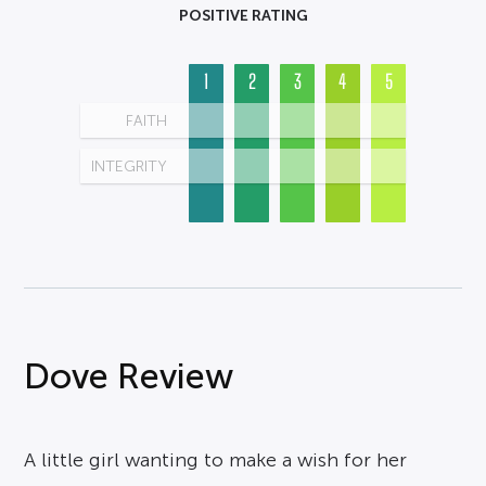
POSITIVE RATING
1
2
3
4
5
FAITH
INTEGRITY
Dove Review
A little girl wanting to make a wish for her