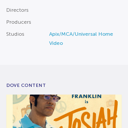
Directors
Producers
Studios
Apix/MCA/Universal Home
Video
DOVE CONTENT