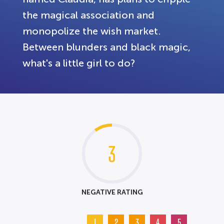
the magical association and
monopolize the wish market.
Between blunders and black magic,
what's a little girl to do?
3
NEGATIVE RATING
1
2
3
4
5