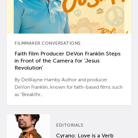
FILMMAKER CONVERSATIONS
Faith Film Producer DeVon Franklin Steps
in Front of the Camera for ‘Jesus
Revolution’
By DeWayne Hamby Author and producer
DeVon Franklin, known for faith-based films such
as “Breakthr...
EDITORIALS
Cyrano: Love is a Verb