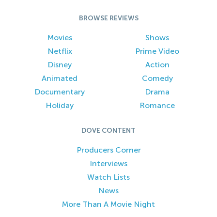
BROWSE REVIEWS
Movies
Shows
Netflix
Prime Video
Disney
Action
Animated
Comedy
Documentary
Drama
Holiday
Romance
DOVE CONTENT
Producers Corner
Interviews
Watch Lists
News
More Than A Movie Night