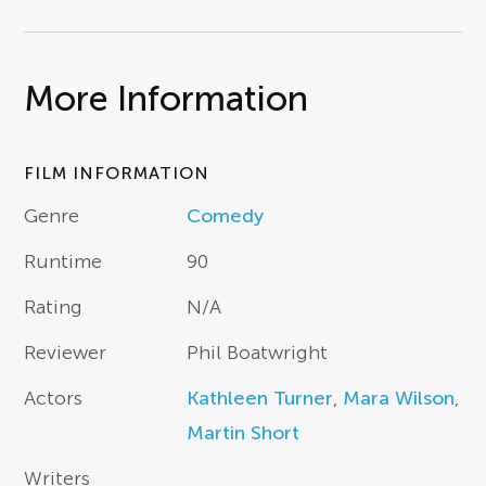
More Information
FILM INFORMATION
Genre
Comedy
Runtime
90
Rating
N/A
Reviewer
Phil Boatwright
Actors
Kathleen Turner
,
Mara Wilson
,
Martin Short
Writers