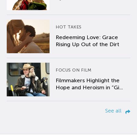
HOT TAKES
Redeeming Love: Grace
Rising Up Out of the Dirt
FOCUS ON FILM
Filmmakers Highlight the
Hope and Heroism in “Gi...
See all