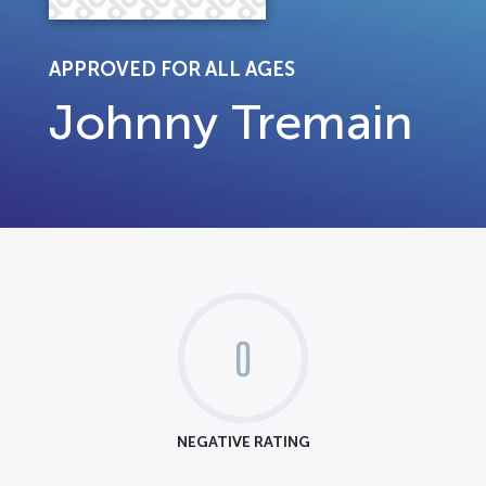
APPROVED FOR ALL AGES
Johnny Tremain
0
NEGATIVE RATING