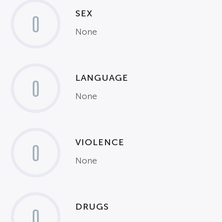
SEX
0
None
LANGUAGE
0
None
VIOLENCE
0
None
DRUGS
0