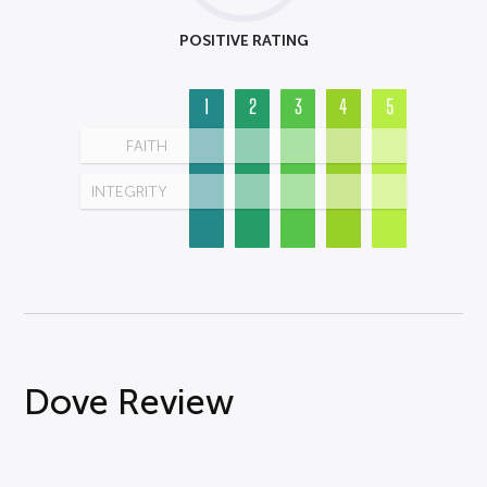
POSITIVE RATING
1
2
3
4
5
FAITH
INTEGRITY
Dove Review