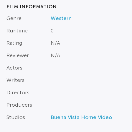
FILM INFORMATION
Genre
Western
Runtime
0
Rating
N/A
Reviewer
N/A
Actors
Writers
Directors
Producers
Studios
Buena Vista Home Video