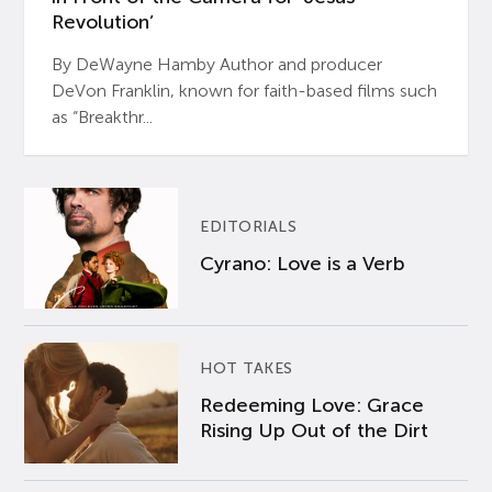
Revolution’
By DeWayne Hamby Author and producer
DeVon Franklin, known for faith-based films such
as “Breakthr...
EDITORIALS
Cyrano: Love is a Verb
HOT TAKES
Redeeming Love: Grace
Rising Up Out of the Dirt