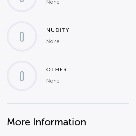
None
NUDITY
0
None
OTHER
0
None
More Information