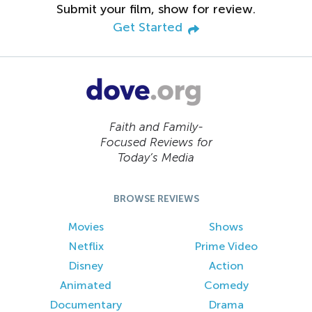
Submit your film, show for review.
Get Started
Faith and Family-
Focused Reviews for
Today’s Media
BROWSE REVIEWS
Movies
Shows
Netflix
Prime Video
Disney
Action
Animated
Comedy
Documentary
Drama