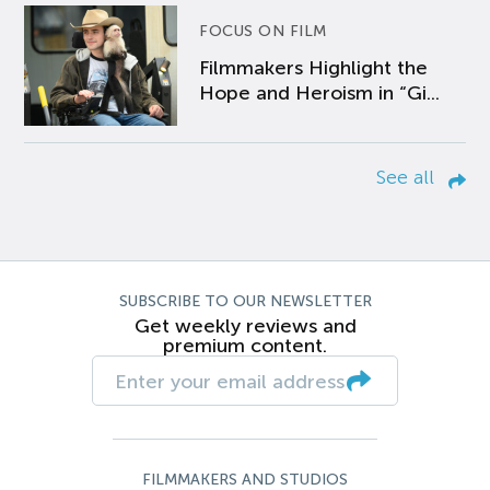
FOCUS ON FILM
Filmmakers Highlight the
Hope and Heroism in “Gi...
See all
SUBSCRIBE TO OUR NEWSLETTER
Get weekly reviews and
premium content.
FILMMAKERS AND STUDIOS