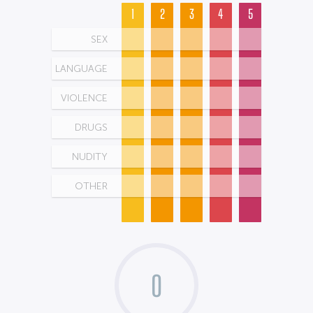
1
2
3
4
5
SEX
LANGUAGE
VIOLENCE
DRUGS
NUDITY
OTHER
0