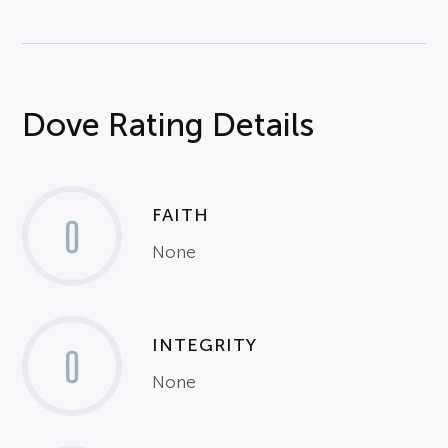
Dove Rating Details
FAITH
0
None
INTEGRITY
0
None