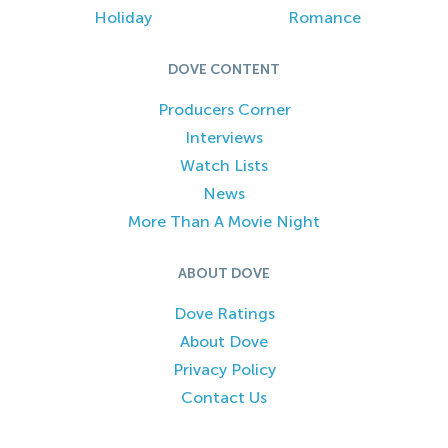
Holiday
Romance
DOVE CONTENT
Producers Corner
Interviews
Watch Lists
News
More Than A Movie Night
ABOUT DOVE
Dove Ratings
About Dove
Privacy Policy
Contact Us