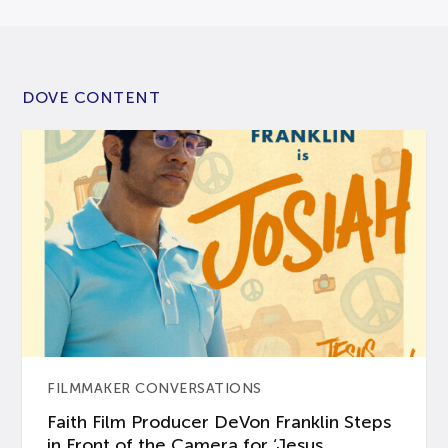
DOVE CONTENT
FILMMAKER CONVERSATIONS
Faith Film Producer DeVon Franklin Steps
in Front of the Camera for ‘Jesus