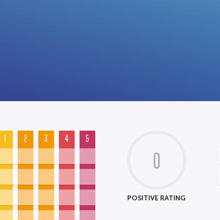
1
2
3
4
5
0
POSITIVE RATING