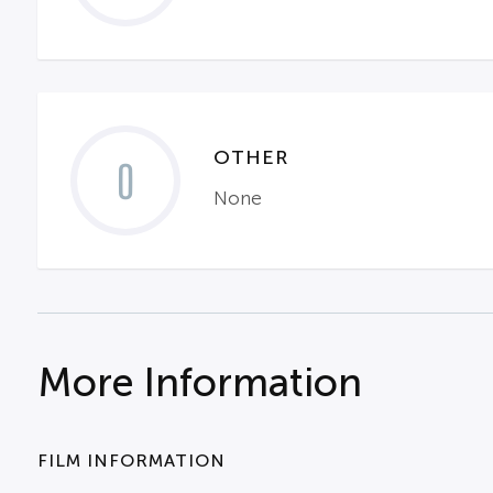
OTHER
0
None
More Information
FILM INFORMATION