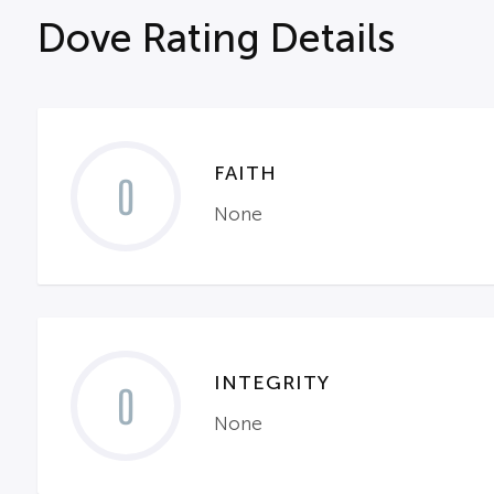
Dove Rating Details
FAITH
0
None
INTEGRITY
0
None