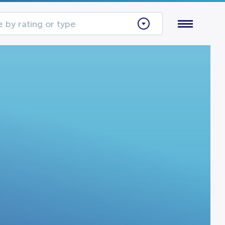
 by rating or type