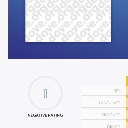
0
SEX
LANGUAGE
NEGATIVE RATING
VIOLENCE
DRUGS