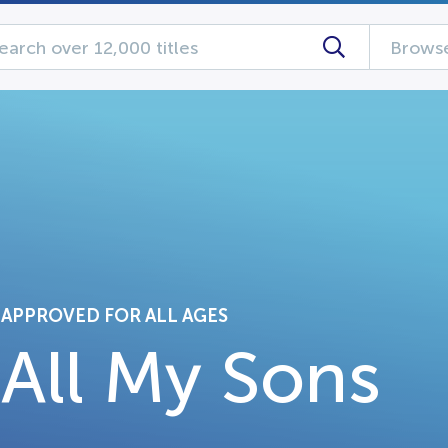
Browse
APPROVED FOR ALL AGES
All My Sons