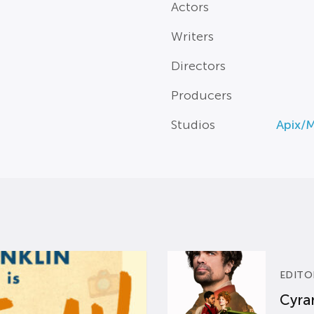
Actors
Writers
Directors
Producers
Studios
Apix/
EDITO
Cyran