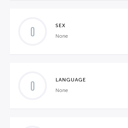
SEX
0
None
LANGUAGE
0
None