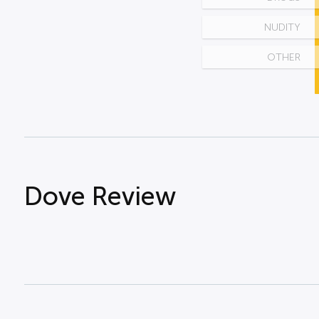
NUDITY
OTHER
Dove Review