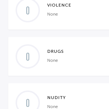
VIOLENCE
0
None
DRUGS
0
None
NUDITY
0
None