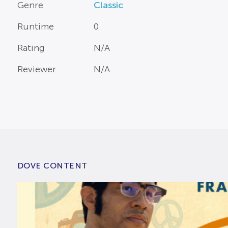
Genre
Classic
Runtime
0
Rating
N/A
Reviewer
N/A
DOVE CONTENT