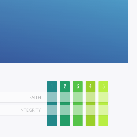
1
2
3
4
5
FAITH
INTEGRITY