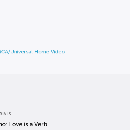
MCA/Universal Home Video
RIALS
o: Love is a Verb