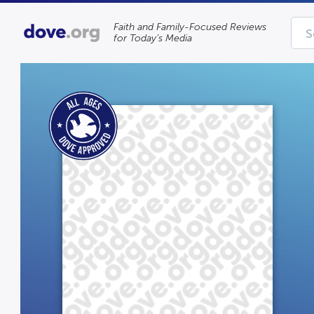
Faith and Family-Focused Reviews
for Today’s Media