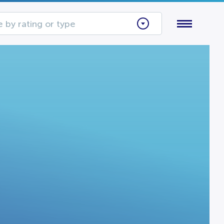
 by rating or type