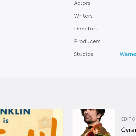
Actors
Writers
Directors
Producers
Studios
Warne
EDITO
Cyran