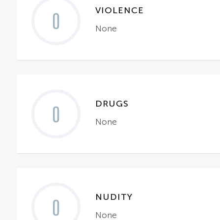
VIOLENCE
0
None
DRUGS
0
None
NUDITY
0
None