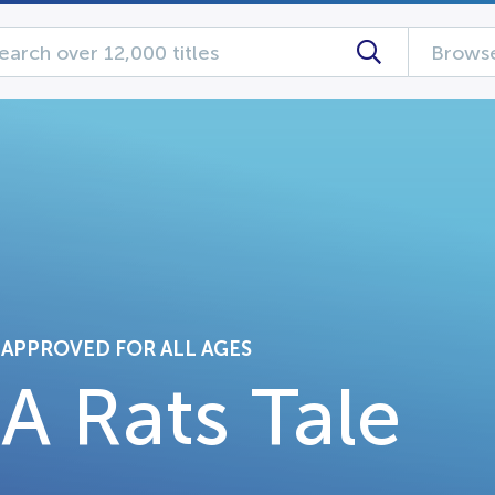
Browse
APPROVED FOR ALL AGES
A Rats Tale