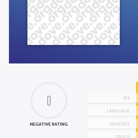
0
SEX
LANGUAGE
NEGATIVE RATING
VIOLENCE
DRUGS