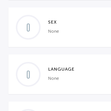
SEX
0
None
LANGUAGE
0
None