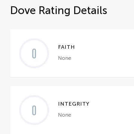
Dove Rating Details
FAITH
0
None
INTEGRITY
0
None