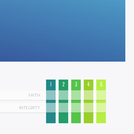
1
2
3
4
5
FAITH
INTEGRITY