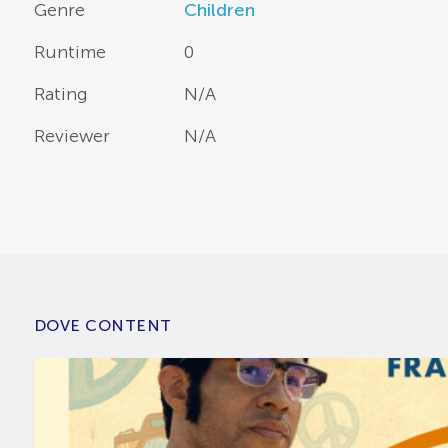
Genre
Children
Runtime
0
Rating
N/A
Reviewer
N/A
DOVE CONTENT