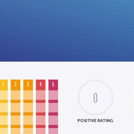
1
2
3
4
5
0
POSITIVE RATING