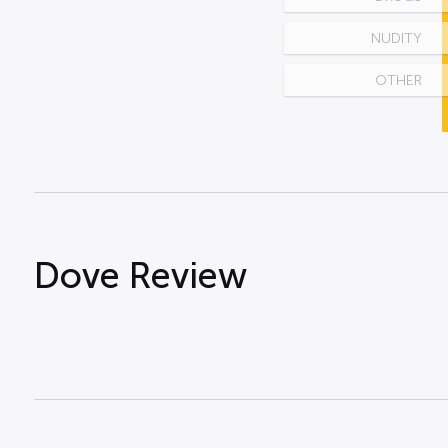
NUDITY
OTHER
Dove Review