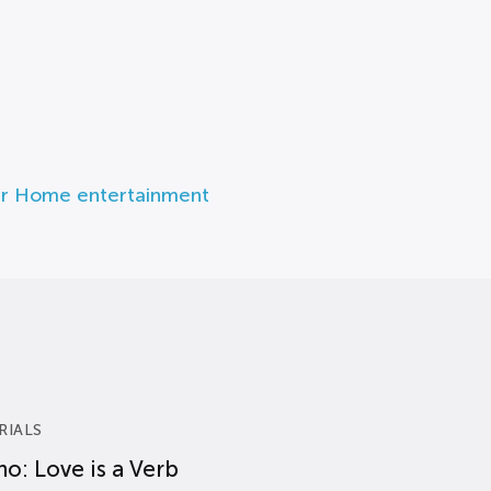
r Home entertainment
RIALS
o: Love is a Verb