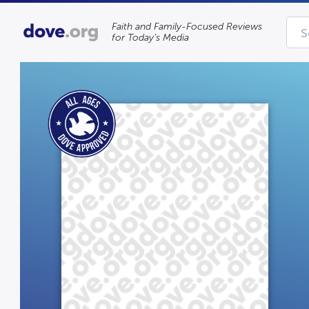
Faith and Family-Focused Reviews
for Today’s Media