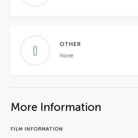
OTHER
0
None
More Information
FILM INFORMATION