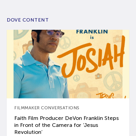
DOVE CONTENT
FILMMAKER CONVERSATIONS
Faith Film Producer DeVon Franklin Steps
in Front of the Camera for ‘Jesus
Revolution’