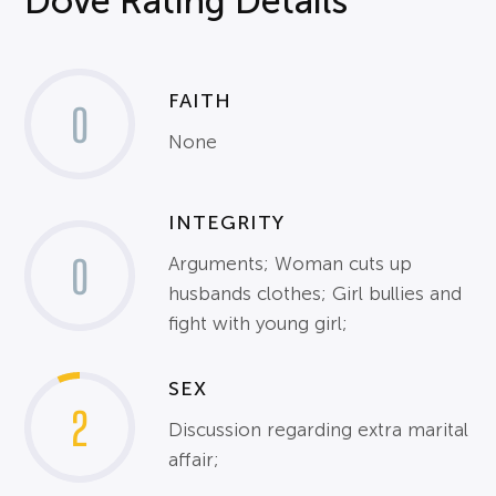
Dove Rating Details
FAITH
0
None
INTEGRITY
0
Arguments; Woman cuts up
husbands clothes; Girl bullies and
fight with young girl;
SEX
2
Discussion regarding extra marital
affair;