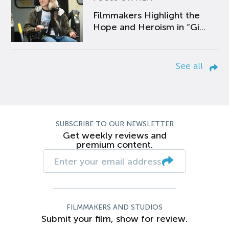
Filmmakers Highlight the
Hope and Heroism in “Gi...
See all
SUBSCRIBE TO OUR NEWSLETTER
Get weekly reviews and
premium content.
FILMMAKERS AND STUDIOS
Submit your film, show for review.