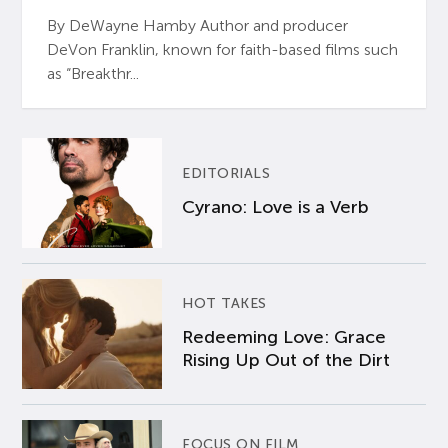
By DeWayne Hamby Author and producer
DeVon Franklin, known for faith-based films such
as “Breakthr...
EDITORIALS
Cyrano: Love is a Verb
HOT TAKES
Redeeming Love: Grace
Rising Up Out of the Dirt
FOCUS ON FILM