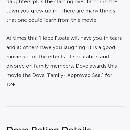
daughters plus the starting over factor in the
town you grew up in. There are many things
that one could learn from this movie.
At times this “Hope Floats will have you in tears
and at others have you laughing. It is a good
movie about the effects of separation and
divorce on family members. Dove awards this
movie the Dove “Family- Approved Seal” for
12+.