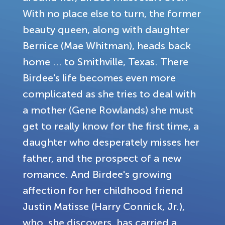
With no place else to turn, the former
beauty queen, along with daughter
Bernice (Mae Whitman), heads back
home ... to Smithville, Texas. There
Birdee's life becomes even more
complicated as she tries to deal with
a mother (Gene Rowlands) she must
get to really know for the first time, a
daughter who desperately misses her
father, and the prospect of a new
romance. And Birdee's growing
affection for her childhood friend
Justin Matisse (Harry Connick, Jr.),
who, she discovers, has carried a