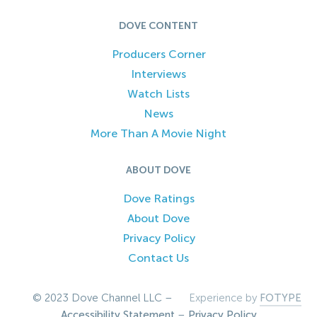
DOVE CONTENT
Producers Corner
Interviews
Watch Lists
News
More Than A Movie Night
ABOUT DOVE
Dove Ratings
About Dove
Privacy Policy
Contact Us
© 2023 Dove Channel LLC –
Experience by
FOTYPE
Accessibility Statement
–
Privacy Policy