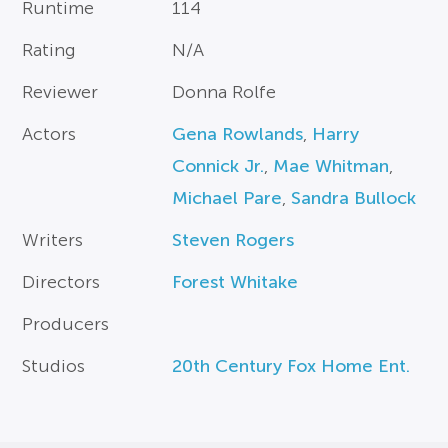
Runtime
114
Rating
N/A
Reviewer
Donna Rolfe
Actors
Gena Rowlands
,
Harry
Connick Jr.
,
Mae Whitman
,
Michael Pare
,
Sandra Bullock
Writers
Steven Rogers
Directors
Forest Whitake
Producers
Studios
20th Century Fox Home Ent.