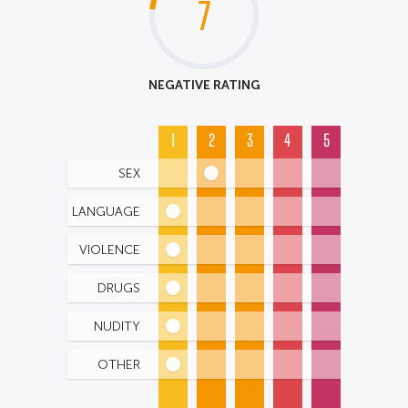
7
NEGATIVE RATING
1
2
3
4
5
SEX
LANGUAGE
VIOLENCE
DRUGS
NUDITY
OTHER