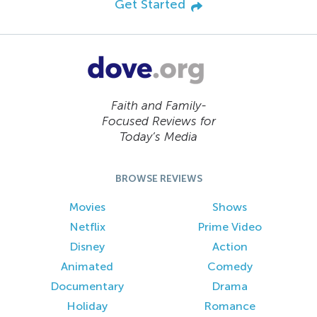
Get Started
Faith and Family-
Focused Reviews for
Today’s Media
BROWSE REVIEWS
Movies
Shows
Netflix
Prime Video
Disney
Action
Animated
Comedy
Documentary
Drama
Holiday
Romance