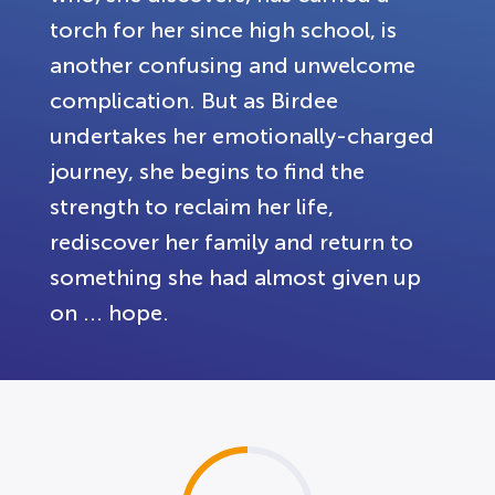
torch for her since high school, is
another confusing and unwelcome
complication. But as Birdee
undertakes her emotionally-charged
journey, she begins to find the
strength to reclaim her life,
rediscover her family and return to
something she had almost given up
on ... hope.