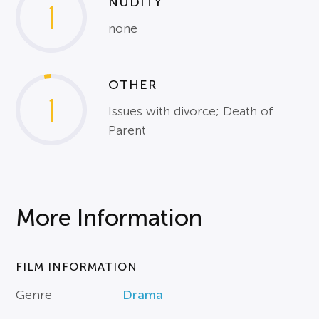
NUDITY
1
none
OTHER
1
Issues with divorce; Death of
Parent
More Information
FILM INFORMATION
Genre
Drama