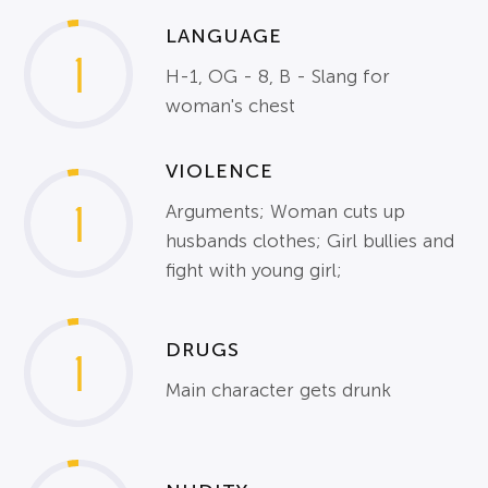
LANGUAGE
1
H-1, OG - 8, B - Slang for
woman's chest
VIOLENCE
1
Arguments; Woman cuts up
husbands clothes; Girl bullies and
fight with young girl;
DRUGS
1
Main character gets drunk