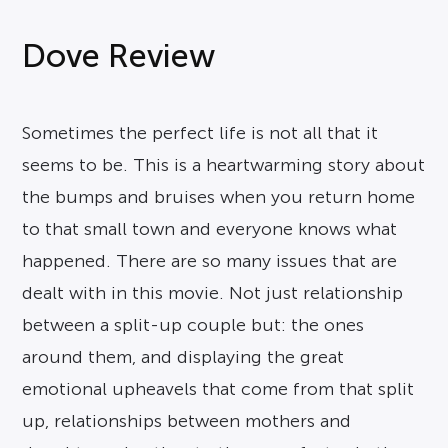
Dove Review
Sometimes the perfect life is not all that it
seems to be. This is a heartwarming story about
the bumps and bruises when you return home
to that small town and everyone knows what
happened. There are so many issues that are
dealt with in this movie. Not just relationship
between a split-up couple but: the ones
around them, and displaying the great
emotional upheavels that come from that split
up, relationships between mothers and