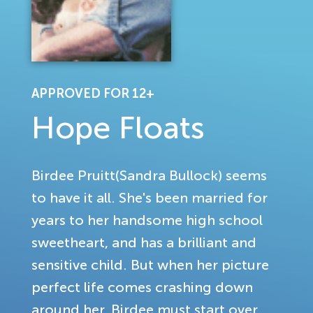
APPROVED FOR 12+
Hope Floats
Birdee Pruitt(Sandra Bullock) seems
to have it all. She's been married for
years to her handsome high school
sweetheart, and has a brilliant and
sensitive child. But when her picture
perfect life comes crashing down
around her, Birdee must start over.