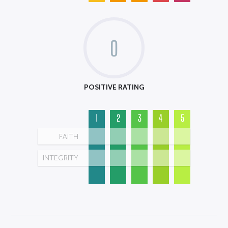
0
POSITIVE RATING
1
2
3
4
5
FAITH
INTEGRITY