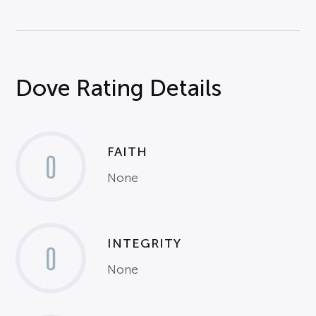
Dove Rating Details
FAITH
0
None
INTEGRITY
0
None