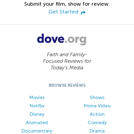
Submit your film, show for review.
Get Started
Faith and Family-
Focused Reviews for
Today’s Media
BROWSE REVIEWS
Movies
Shows
Netflix
Prime Video
Disney
Action
Animated
Comedy
Documentary
Drama