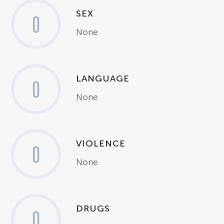
SEX
0
None
LANGUAGE
0
None
VIOLENCE
0
None
DRUGS
0