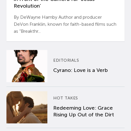
Revolution’
By DeWayne Hamby Author and producer
DeVon Franklin, known for faith-based films such
as “Breakthr...
EDITORIALS
Cyrano: Love is a Verb
HOT TAKES
Redeeming Love: Grace
Rising Up Out of the Dirt