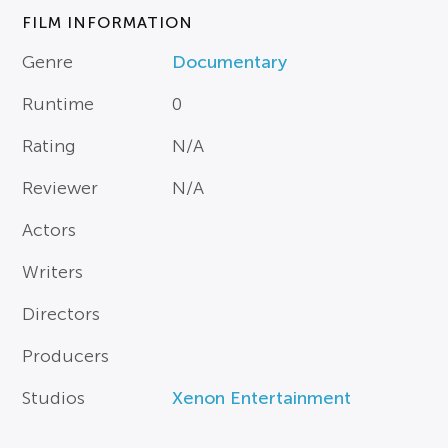
FILM INFORMATION
Genre
Documentary
Runtime
0
Rating
N/A
Reviewer
N/A
Actors
Writers
Directors
Producers
Studios
Xenon Entertainment