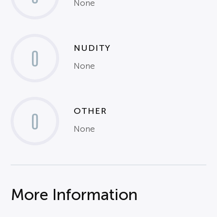
None
NUDITY
0
None
OTHER
0
None
More Information