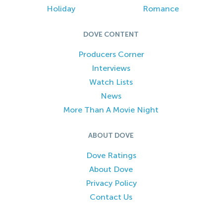
Holiday
Romance
DOVE CONTENT
Producers Corner
Interviews
Watch Lists
News
More Than A Movie Night
ABOUT DOVE
Dove Ratings
About Dove
Privacy Policy
Contact Us