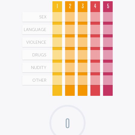
1
2
3
4
5
SEX
LANGUAGE
VIOLENCE
DRUGS
NUDITY
OTHER
0