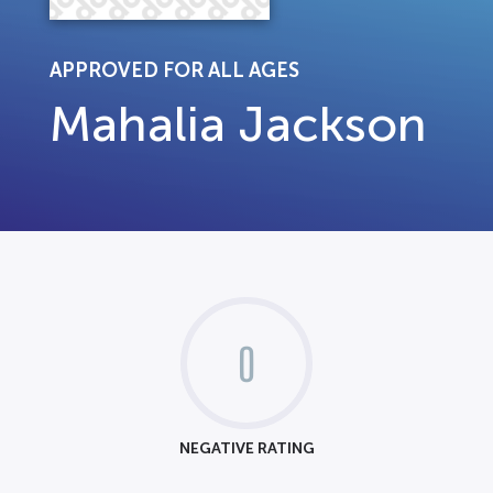
APPROVED FOR ALL AGES
Mahalia Jackson
0
NEGATIVE RATING