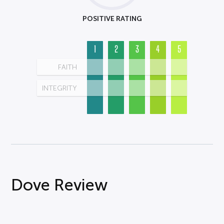
POSITIVE RATING
1
2
3
4
5
FAITH
INTEGRITY
Dove Review