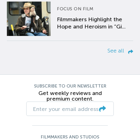
FOCUS ON FILM
Filmmakers Highlight the
Hope and Heroism in “Gi...
See all
SUBSCRIBE TO OUR NEWSLETTER
Get weekly reviews and
premium content.
FILMMAKERS AND STUDIOS