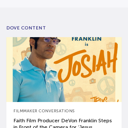
DOVE CONTENT
FILMMAKER CONVERSATIONS
Faith Film Producer DeVon Franklin Steps
in Front of the Camera for ‘Jesus