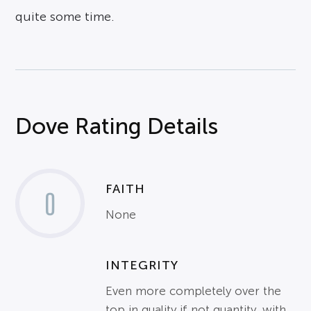
quite some time.
Dove Rating Details
FAITH
0
None
INTEGRITY
Even more completely over the
top in quality if not quantity, with