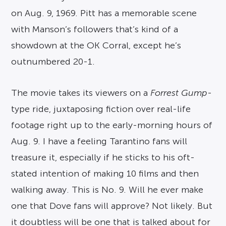
on Aug. 9, 1969. Pitt has a memorable scene
with Manson’s followers that’s kind of a
showdown at the OK Corral, except he’s
outnumbered 20-1.
The movie takes its viewers on a
Forrest Gump
-
type ride, juxtaposing fiction over real-life
footage right up to the early-morning hours of
Aug. 9. I have a feeling Tarantino fans will
treasure it, especially if he sticks to his oft-
stated intention of making 10 films and then
walking away. This is No. 9. Will he ever make
one that Dove fans will approve? Not likely. But
it doubtless will be one that is talked about for