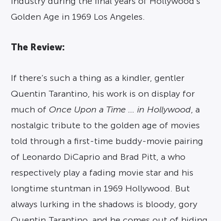
industry during the final years of Hollywood’s
Golden Age in 1969 Los Angeles.
The Review:
If there’s such a thing as a kindler, gentler
Quentin Tarantino, his work is on display for
much of
Once Upon a Time … in Hollywood
, a
nostalgic tribute to the golden age of movies
told through a first-time buddy-movie pairing
of Leonardo DiCaprio and Brad Pitt, a who
respectively play a fading movie star and his
longtime stuntman in 1969 Hollywood. But
always lurking in the shadows is bloody, gory
Quentin Tarantino, and he comes out of hiding