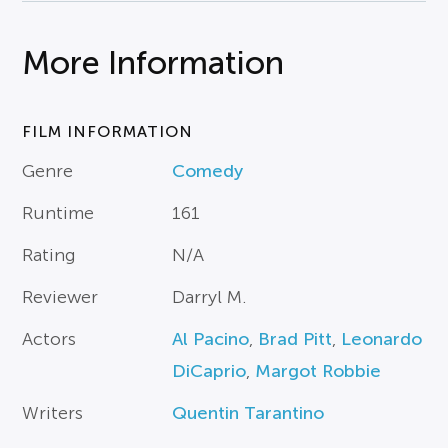
More Information
FILM INFORMATION
Genre
Comedy
Runtime
161
Rating
N/A
Reviewer
Darryl M.
Actors
Al Pacino
,
Brad Pitt
,
Leonardo
DiCaprio
,
Margot Robbie
Writers
Quentin Tarantino