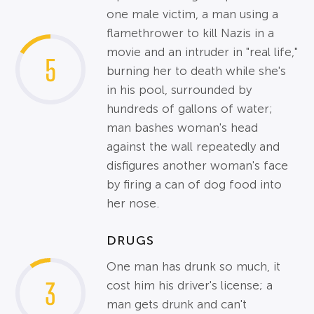
one male victim, a man using a
flamethrower to kill Nazis in a
movie and an intruder in "real life,"
5
burning her to death while she's
in his pool, surrounded by
hundreds of gallons of water;
man bashes woman's head
against the wall repeatedly and
disfigures another woman's face
by firing a can of dog food into
her nose.
DRUGS
One man has drunk so much, it
3
cost him his driver's license; a
man gets drunk and can't