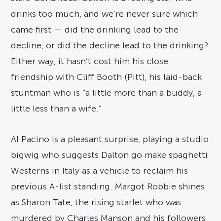
drinks too much, and we’re never sure which
came first — did the drinking lead to the
decline, or did the decline lead to the drinking?
Either way, it hasn’t cost him his close
friendship with Cliff Booth (Pitt), his laid-back
stuntman who is “a little more than a buddy, a
little less than a wife.”
Al Pacino is a pleasant surprise, playing a studio
bigwig who suggests Dalton go make spaghetti
Westerns in Italy as a vehicle to reclaim his
previous A-list standing. Margot Robbie shines
as Sharon Tate, the rising starlet who was
murdered by Charles Manson and his followers