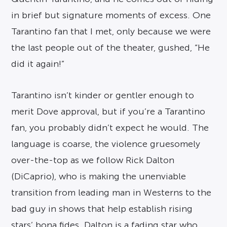
in brief but signature moments of excess. One
Tarantino fan that I met, only because we were
the last people out of the theater, gushed, “He
did it again!”
Tarantino isn’t kinder or gentler enough to
merit Dove approval, but if you’re a Tarantino
fan, you probably didn’t expect he would. The
language is coarse, the violence gruesomely
over-the-top as we follow Rick Dalton
(DiCaprio), who is making the unenviable
transition from leading man in Westerns to the
bad guy in shows that help establish rising
stars’ bona fides. Dalton is a fading star who