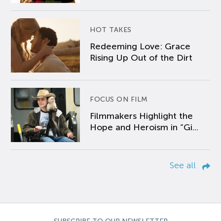
HOT TAKES
Redeeming Love: Grace
Rising Up Out of the Dirt
FOCUS ON FILM
Filmmakers Highlight the
Hope and Heroism in “Gi...
See all