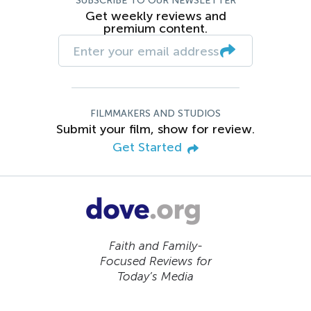
SUBSCRIBE TO OUR NEWSLETTER
Get weekly reviews and
premium content.
FILMMAKERS AND STUDIOS
Submit your film, show for review.
Get Started
Faith and Family-
Focused Reviews for
Today’s Media