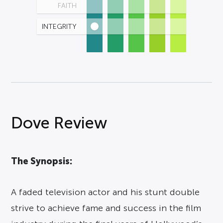
FAITH
INTEGRITY
Dove Review
The Synopsis:
A faded television actor and his stunt double
strive to achieve fame and success in the film