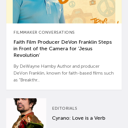
FILMMAKER CONVERSATIONS
Faith Film Producer DeVon Franklin Steps
in Front of the Camera for ‘Jesus
Revolution’
By DeWayne Hamby Author and producer
DeVon Franklin, known for faith-based films such
as “Breakthr...
EDITORIALS
Cyrano: Love is a Verb