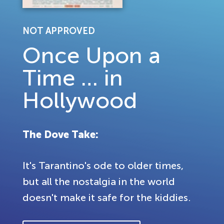
NOT APPROVED
Once Upon a
Time … in
Hollywood
The Dove Take:
It's Tarantino's ode to older times,
but all the nostalgia in the world
doesn't make it safe for the kiddies.