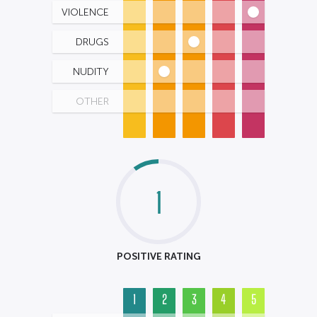
VIOLENCE
DRUGS
NUDITY
OTHER
1
POSITIVE RATING
1
2
3
4
5