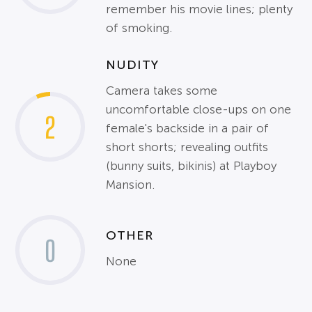
remember his movie lines; plenty
of smoking.
NUDITY
Camera takes some
uncomfortable close-ups on one
2
female's backside in a pair of
short shorts; revealing outfits
(bunny suits, bikinis) at Playboy
Mansion.
OTHER
0
None