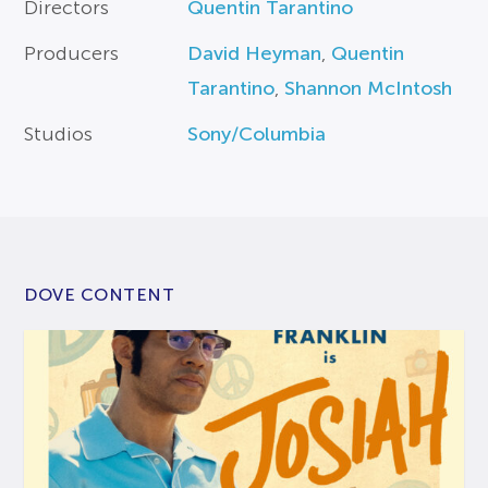
Directors
Quentin Tarantino
Producers
David Heyman
,
Quentin
Tarantino
,
Shannon McIntosh
Studios
Sony/Columbia
DOVE CONTENT