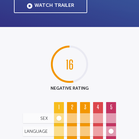
WATCH TRAILER
16
NEGATIVE RATING
1
2
3
4
5
SEX
LANGUAGE