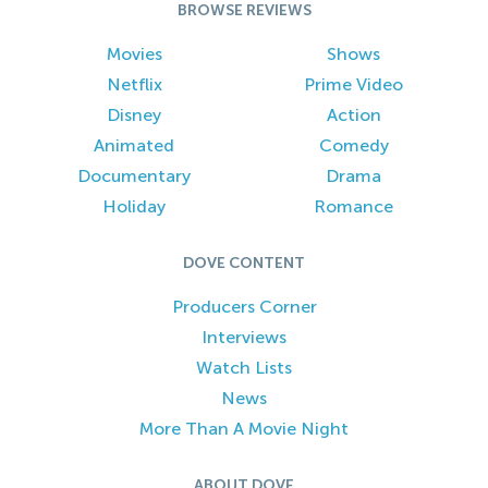
BROWSE REVIEWS
Movies
Shows
Netflix
Prime Video
Disney
Action
Animated
Comedy
Documentary
Drama
Holiday
Romance
DOVE CONTENT
Producers Corner
Interviews
Watch Lists
News
More Than A Movie Night
ABOUT DOVE