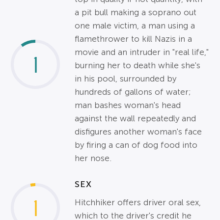
a pit bull making a soprano out
one male victim, a man using a
flamethrower to kill Nazis in a
movie and an intruder in "real life,"
1
burning her to death while she's
in his pool, surrounded by
hundreds of gallons of water;
man bashes woman's head
against the wall repeatedly and
disfigures another woman's face
by firing a can of dog food into
her nose.
SEX
1
Hitchhiker offers driver oral sex,
which to the driver's credit he