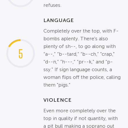
refuses.
LANGUAGE
Completely over the top, with F-
bombs aplenty. There's also
plenty of sh--, to go along with
5
“a--,” “b--tard,” “b--ch,” "crap,"
“d--n,” “h---,” “pr--k,” and “p-
ssy.” If sign language counts, a
woman flips off the police, calling
them "pigs."
VIOLENCE
Even more completely over the
top in quality if not quantity, with
a pit bull making a soprano out