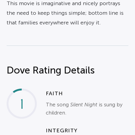
This movie is imaginative and nicely portrays
the need to keep things simple; bottom line is
that families everywhere will enjoy it.
Dove Rating Details
FAITH
1
The song
Silent Night
is sung by
children.
INTEGRITY