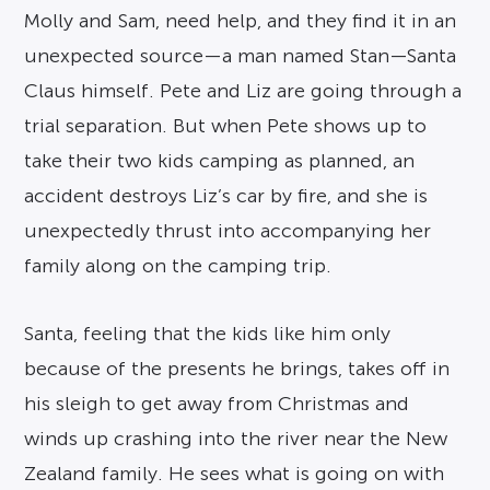
Molly and Sam, need help, and they find it in an
unexpected source—a man named Stan—Santa
Claus himself. Pete and Liz are going through a
trial separation. But when Pete shows up to
take their two kids camping as planned, an
accident destroys Liz’s car by fire, and she is
unexpectedly thrust into accompanying her
family along on the camping trip.
Santa, feeling that the kids like him only
because of the presents he brings, takes off in
his sleigh to get away from Christmas and
winds up crashing into the river near the New
Zealand family. He sees what is going on with