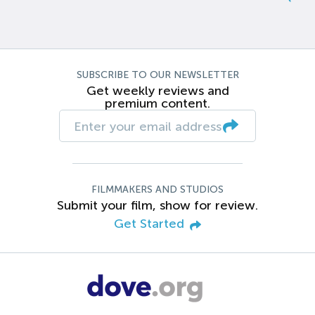
SUBSCRIBE TO OUR NEWSLETTER
Get weekly reviews and
premium content.
FILMMAKERS AND STUDIOS
Submit your film, show for review.
Get Started