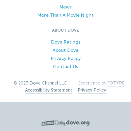
News
More Than A Movie Night
ABOUT DOVE
Dove Ratings
About Dove
Privacy Policy
Contact Us
© 2023 Dove Channel LLC –
Experience by
FOTYPE
Accessibility Statement
–
Privacy Policy