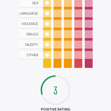
SEX
LANGUAGE
VIOLENCE
DRUGS
NUDITY
OTHER
3
POSITIVE RATING