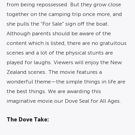
from being repossessed. But they grow close
together on the camping trip once more, and
she pulls the “For Sale” sign off the boat.
Although parents should be aware of the
content which is listed, there are no gratuitous
scenes and a lot of the physical stunts are
played for laughs. Viewers will enjoy the New
Zealand scenes. The movie features a
wonderful theme—the simple things in life are
the best things. We are awarding this
imaginative movie our Dove Seal for All Ages.
The Dove Take: