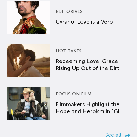
EDITORIALS
Cyrano: Love is a Verb
HOT TAKES
Redeeming Love: Grace
Rising Up Out of the Dirt
FOCUS ON FILM
Filmmakers Highlight the
Hope and Heroism in “Gi...
See all