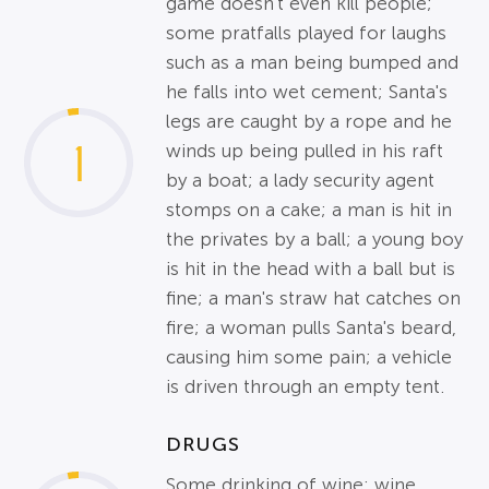
game doesn't even kill people;
some pratfalls played for laughs
such as a man being bumped and
he falls into wet cement; Santa's
legs are caught by a rope and he
1
winds up being pulled in his raft
by a boat; a lady security agent
stomps on a cake; a man is hit in
the privates by a ball; a young boy
is hit in the head with a ball but is
fine; a man's straw hat catches on
fire; a woman pulls Santa's beard,
causing him some pain; a vehicle
is driven through an empty tent.
DRUGS
Some drinking of wine; wine