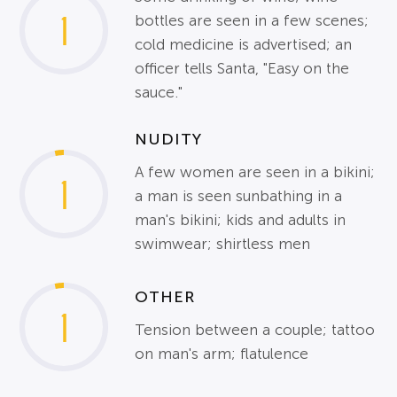
1
bottles are seen in a few scenes;
cold medicine is advertised; an
officer tells Santa, "Easy on the
sauce."
NUDITY
A few women are seen in a bikini;
1
a man is seen sunbathing in a
man's bikini; kids and adults in
swimwear; shirtless men
OTHER
1
Tension between a couple; tattoo
on man's arm; flatulence