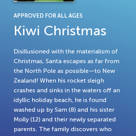
APPROVED FOR ALL AGES
Kiwi Christmas
Disillusioned with the materialism of
Christmas, Santa escapes as far from
the North Pole as possible—to New
Zealand! When his rocket sleigh
crashes and sinks in the waters off an
idyllic holiday beach, he is found
washed up by Sam (8) and his sister
Molly (12) and their newly separated
parents. The family discovers who