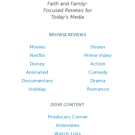
Faith and Family-
Focused Reviews for
Today’s Media
BROWSE REVIEWS
Movies
Shows
Netflix
Prime Video
Disney
Action
Animated
Comedy
Documentary
Drama
Holiday
Romance
DOVE CONTENT
Producers Corner
Interviews
Watch Lists