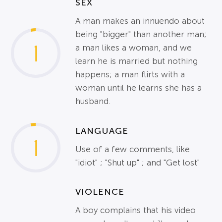
SEX
A man makes an innuendo about
being "bigger" than another man;
1
a man likes a woman, and we
learn he is married but nothing
happens; a man flirts with a
woman until he learns she has a
husband.
LANGUAGE
1
Use of a few comments, like
"idiot" ; "Shut up" ; and "Get lost"
VIOLENCE
A boy complains that his video