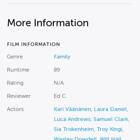
More Information
FILM INFORMATION
Genre
Family
Runtime
89
Rating
N/A
Reviewer
Ed C.
Actors
Kari Väänänen
,
Laura Daniel
,
Luca Andrews
,
Samuel Clark
,
Sia Trokenheim
,
Troy Kingi
,
Wesley Dowdell
,
Will Hall
,