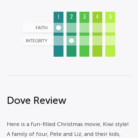
1
2
3
4
5
FAITH
INTEGRITY
Dove Review
Here is a fun-filled Christmas movie, Kiwi style!
A family of four, Pete and Liz, and their kids,