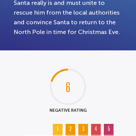
Santa really is and must unite to
rescue him from the local authorities
and convince Santa to return to the
North Pole in time for Christmas Eve.
6
NEGATIVE RATING
1
2
3
4
5