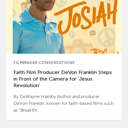
FILMMAKER CONVERSATIONS
Faith Film Producer DeVon Franklin Steps
in Front of the Camera for ‘Jesus
Revolution’
By DeWayne Hamby Author and producer
DeVon Franklin, known for faith-based films such
as “Breakthr...