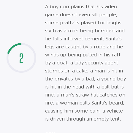
A boy complains that his video
game doesn't even kill people;
some pratfalls played for laughs
such as a man being bumped and
he falls into wet cement; Santa's
legs are caught by a rope and he
2
winds up being pulled in his raft
by a boat; a lady security agent
stomps on a cake; a man is hit in
the privates by a ball; a young boy
is hit in the head with a ball but is
fine; a man's straw hat catches on
fire; a woman pulls Santa's beard,
causing him some pain; a vehicle
is driven through an empty tent.