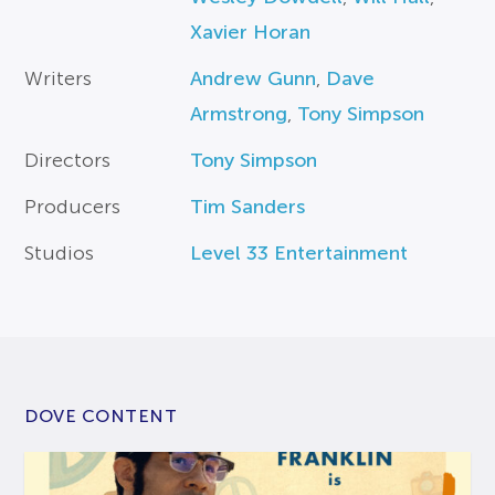
Xavier Horan
Writers
Andrew Gunn
,
Dave
Armstrong
,
Tony Simpson
Directors
Tony Simpson
Producers
Tim Sanders
Studios
Level 33 Entertainment
DOVE CONTENT