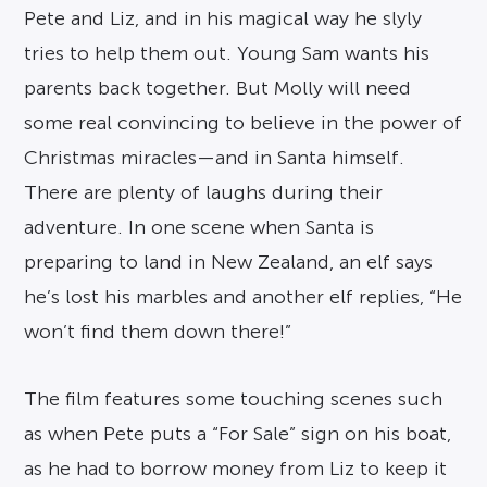
Pete and Liz, and in his magical way he slyly
tries to help them out. Young Sam wants his
parents back together. But Molly will need
some real convincing to believe in the power of
Christmas miracles—and in Santa himself.
There are plenty of laughs during their
adventure. In one scene when Santa is
preparing to land in New Zealand, an elf says
he’s lost his marbles and another elf replies, “He
won’t find them down there!”
The film features some touching scenes such
as when Pete puts a “For Sale” sign on his boat,
as he had to borrow money from Liz to keep it