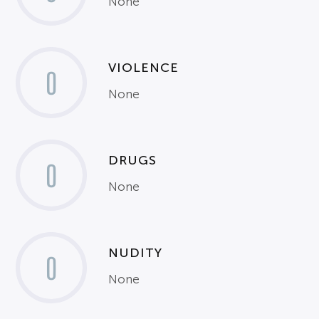
None
VIOLENCE
0
None
DRUGS
0
None
NUDITY
0
None