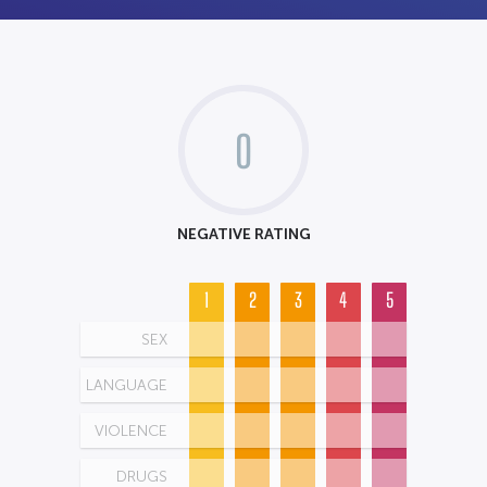
0
NEGATIVE RATING
1
2
3
4
5
SEX
LANGUAGE
VIOLENCE
DRUGS