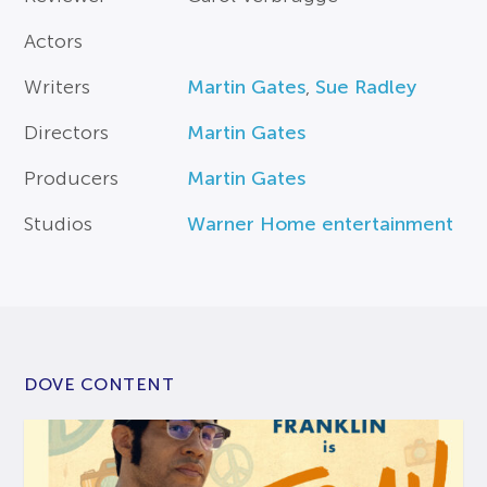
Actors
Writers
Martin Gates
,
Sue Radley
Directors
Martin Gates
Producers
Martin Gates
Studios
Warner Home entertainment
DOVE CONTENT