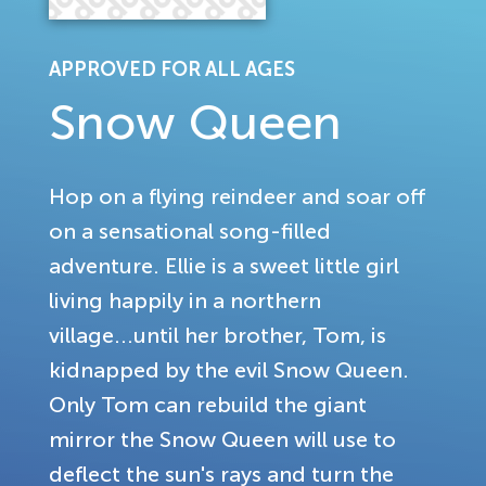
APPROVED FOR ALL AGES
Snow Queen
Hop on a flying reindeer and soar off
on a sensational song-filled
adventure. Ellie is a sweet little girl
living happily in a northern
village...until her brother, Tom, is
kidnapped by the evil Snow Queen.
Only Tom can rebuild the giant
mirror the Snow Queen will use to
deflect the sun's rays and turn the