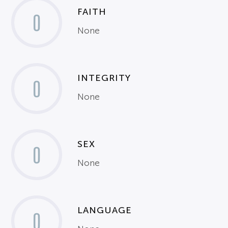
FAITH
0
None
INTEGRITY
0
None
SEX
0
None
LANGUAGE
0