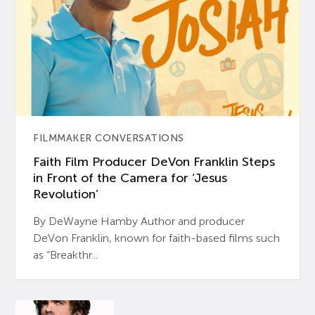
FILMMAKER CONVERSATIONS
Faith Film Producer DeVon Franklin Steps
in Front of the Camera for ‘Jesus
Revolution’
By DeWayne Hamby Author and producer
DeVon Franklin, known for faith-based films such
as “Breakthr...