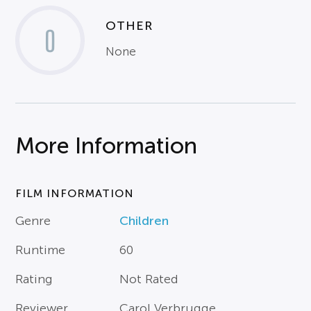
OTHER
0
None
More Information
FILM INFORMATION
Genre
Children
Runtime
60
Rating
Not Rated
Reviewer
Carol Verbrugge