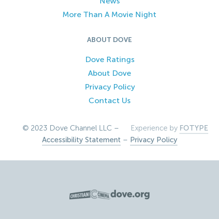
News
More Than A Movie Night
ABOUT DOVE
Dove Ratings
About Dove
Privacy Policy
Contact Us
© 2023 Dove Channel LLC –
Experience by
FOTYPE
Accessibility Statement
–
Privacy Policy