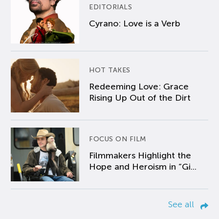
EDITORIALS
Cyrano: Love is a Verb
HOT TAKES
Redeeming Love: Grace
Rising Up Out of the Dirt
FOCUS ON FILM
Filmmakers Highlight the
Hope and Heroism in “Gi...
See all