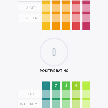
NUDITY
OTHER
0
POSITIVE RATING
1
2
3
4
5
FAITH
INTEGRITY