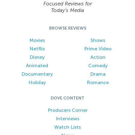
Focused Reviews for
Today’s Media
BROWSE REVIEWS
Movies
Shows
Netflix
Prime Video
Disney
Action
Animated
Comedy
Documentary
Drama
Holiday
Romance
DOVE CONTENT
Producers Corner
Interviews
Watch Lists