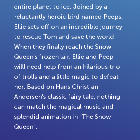
entire planet to ice. Joined by a
reluctantly heroic bird named Peeps,
Ellie sets off on an incredible journey
to rescue Tom and save the world.
When they finally reach the Snow
Queen's frozen lair, Ellie and Peep
willl need nelp from an hilarious trio
of trolls and a little magic to defeat
her. Based on Hans Christian
Andersen's classic fairy tale, nothing
can match the magical music and
splendid animation in "The Snow
Queen".