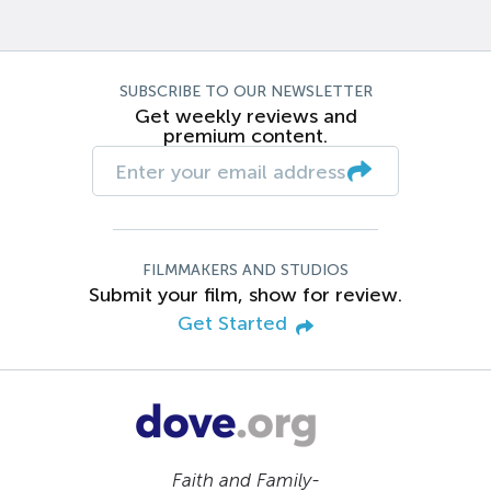
SUBSCRIBE TO OUR NEWSLETTER
Get weekly reviews and
premium content.
FILMMAKERS AND STUDIOS
Submit your film, show for review.
Get Started
Faith and Family-