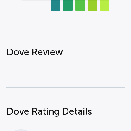
Dove Review
Dove Rating Details