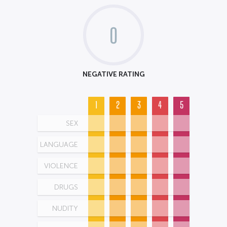
0
NEGATIVE RATING
1
2
3
4
5
SEX
LANGUAGE
VIOLENCE
DRUGS
NUDITY