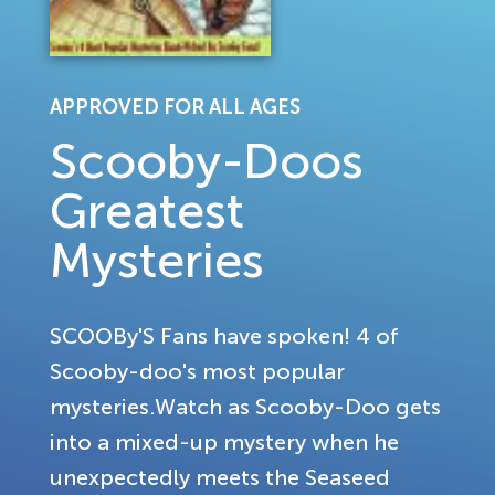
APPROVED FOR ALL AGES
Scooby-Doos
Greatest
Mysteries
SCOOBy'S Fans have spoken! 4 of
Scooby-doo's most popular
mysteries.Watch as Scooby-Doo gets
into a mixed-up mystery when he
unexpectedly meets the Seaseed