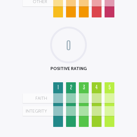
OTHER
0
POSITIVE RATING
1
2
3
4
5
FAITH
INTEGRITY