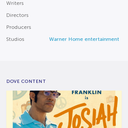
Writers
Directors
Producers
Studios
Warner Home entertainment
DOVE CONTENT