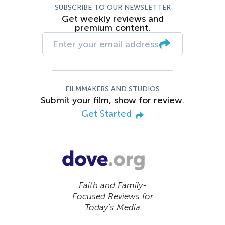
SUBSCRIBE TO OUR NEWSLETTER
Get weekly reviews and
premium content.
FILMMAKERS AND STUDIOS
Submit your film, show for review.
Get Started
Faith and Family-
Focused Reviews for
Today’s Media