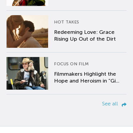
HOT TAKES
Redeeming Love: Grace
Rising Up Out of the Dirt
FOCUS ON FILM
Filmmakers Highlight the
Hope and Heroism in “Gi...
See all