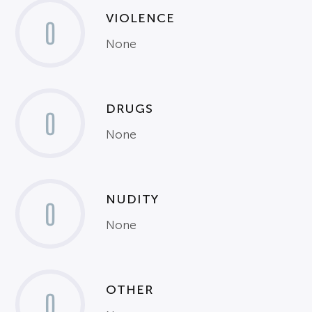
VIOLENCE
0
None
DRUGS
0
None
NUDITY
0
None
OTHER
0