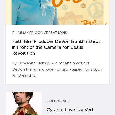
FILMMAKER CONVERSATIONS
Faith Film Producer DeVon Franklin Steps
in Front of the Camera for ‘Jesus
Revolution’
By DeWayne Hamby Author and producer
DeVon Franklin, known for faith-based films such
as “Breakthr...
EDITORIALS
Cyrano: Love is a Verb