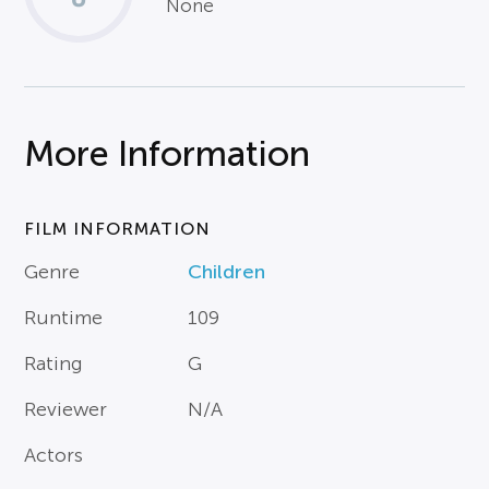
None
More Information
FILM INFORMATION
Genre
Children
Runtime
109
Rating
G
Reviewer
N/A
Actors