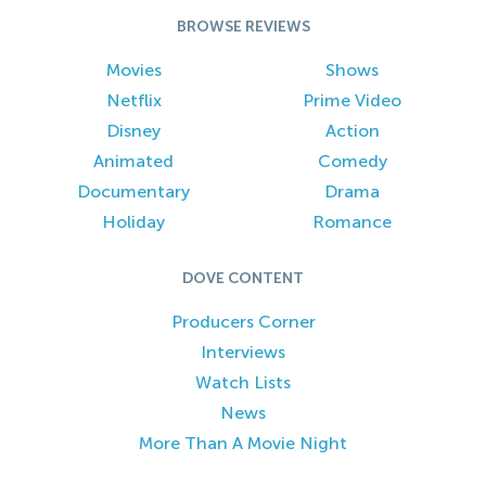
BROWSE REVIEWS
Movies
Shows
Netflix
Prime Video
Disney
Action
Animated
Comedy
Documentary
Drama
Holiday
Romance
DOVE CONTENT
Producers Corner
Interviews
Watch Lists
News
More Than A Movie Night