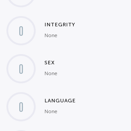
INTEGRITY
0
None
SEX
0
None
LANGUAGE
0
None