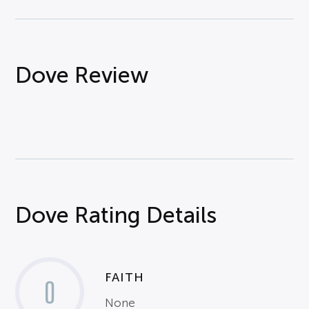
Dove Review
Dove Rating Details
FAITH
0
None