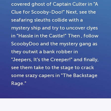
covered ghost of Captain Culter in "A
Clue for Scooby-Doo!" Next, see the
seafaring sleuths collide with a
mystery ship and try to uncover clyes
in "Hassle in the Castle!" Then , follow
ScoobyDoo and the mystery gang as
they outwit a bank robber in
"Jeepers, It's the Creeper!" and finally,
see them take to the stage to crack
some srazy capers in "The Backstage
Rage."