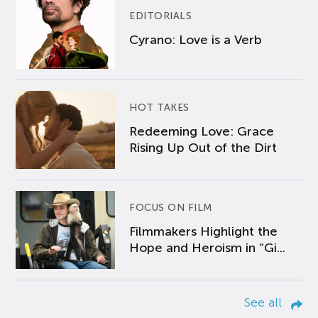
EDITORIALS
Cyrano: Love is a Verb
HOT TAKES
Redeeming Love: Grace
Rising Up Out of the Dirt
FOCUS ON FILM
Filmmakers Highlight the
Hope and Heroism in “Gi...
See all