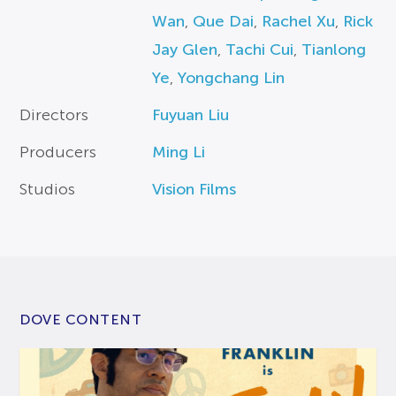
Wan
,
Que Dai
,
Rachel Xu
,
Rick
Jay Glen
,
Tachi Cui
,
Tianlong
Ye
,
Yongchang Lin
Directors
Fuyuan Liu
Producers
Ming Li
Studios
Vision Films
DOVE CONTENT