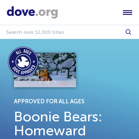
APPROVED FOR ALL AGES
Boonie Bears:
Homeward