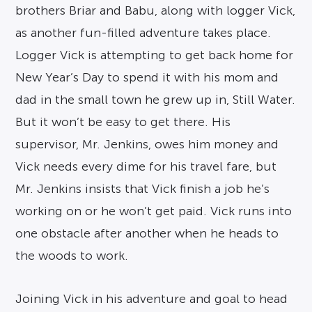
brothers Briar and Babu, along with logger Vick,
as another fun-filled adventure takes place.
Logger Vick is attempting to get back home for
New Year’s Day to spend it with his mom and
dad in the small town he grew up in, Still Water.
But it won’t be easy to get there. His
supervisor, Mr. Jenkins, owes him money and
Vick needs every dime for his travel fare, but
Mr. Jenkins insists that Vick finish a job he’s
working on or he won’t get paid. Vick runs into
one obstacle after another when he heads to
the woods to work.
Joining Vick in his adventure and goal to head