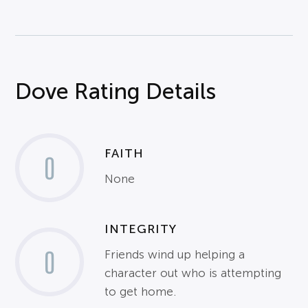
Dove Rating Details
FAITH
0
None
INTEGRITY
0
Friends wind up helping a
character out who is attempting
to get home.