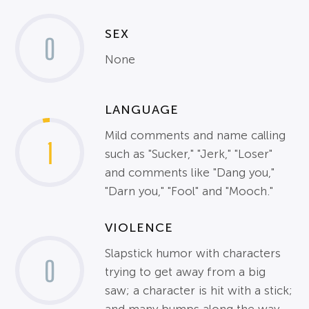
SEX
0
None
LANGUAGE
Mild comments and name calling
1
such as "Sucker," "Jerk," "Loser"
and comments like "Dang you,"
"Darn you," "Fool" and "Mooch."
VIOLENCE
Slapstick humor with characters
0
trying to get away from a big
saw; a character is hit with a stick;