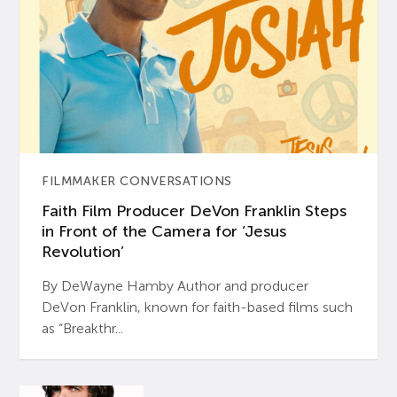
FILMMAKER CONVERSATIONS
Faith Film Producer DeVon Franklin Steps
in Front of the Camera for ‘Jesus
Revolution’
By DeWayne Hamby Author and producer
DeVon Franklin, known for faith-based films such
as “Breakthr...