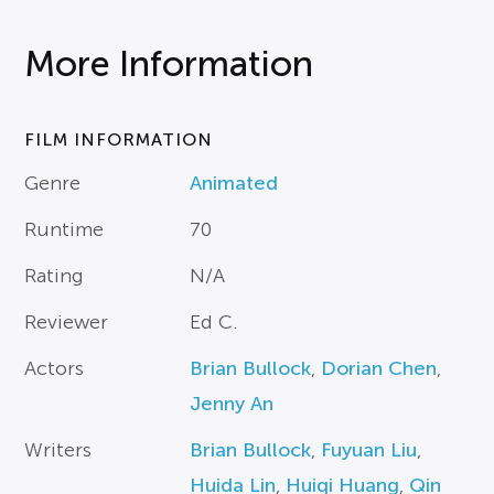
More Information
FILM INFORMATION
Genre
Animated
Runtime
70
Rating
N/A
Reviewer
Ed C.
Actors
Brian Bullock
,
Dorian Chen
,
Jenny An
Writers
Brian Bullock
,
Fuyuan Liu
,
Huida Lin
,
Huiqi Huang
,
Qin