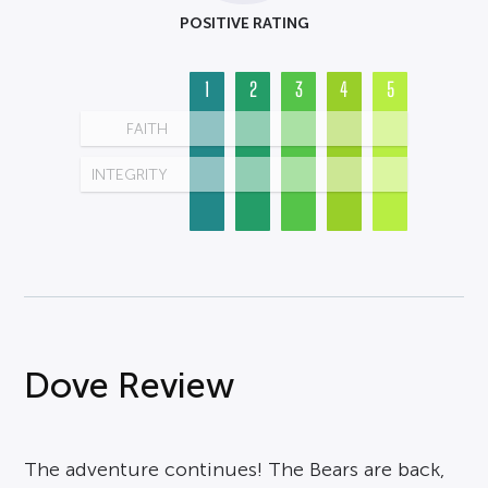
POSITIVE RATING
1
2
3
4
5
FAITH
INTEGRITY
Dove Review
The adventure continues! The Bears are back,