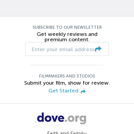
SUBSCRIBE TO OUR NEWSLETTER
Get weekly reviews and
premium content.
FILMMAKERS AND STUDIOS
Submit your film, show for review.
Get Started
Faith and Family-