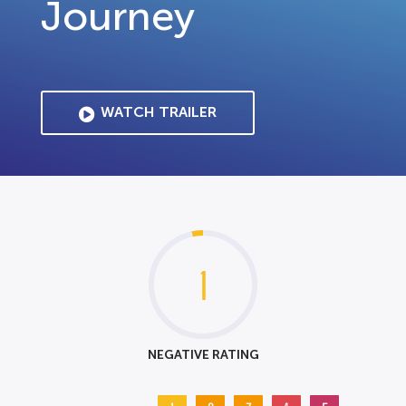
Journey
WATCH TRAILER
1
NEGATIVE RATING