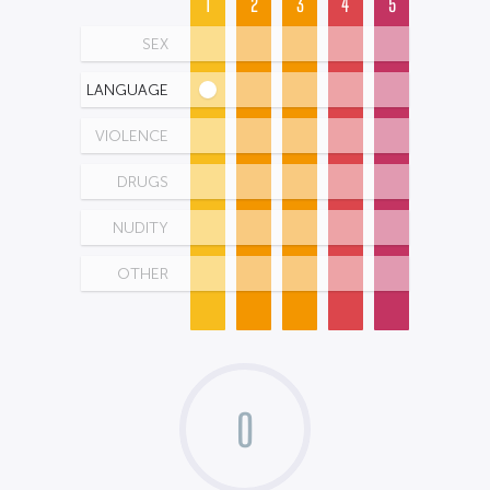
1
2
3
4
5
SEX
LANGUAGE
VIOLENCE
DRUGS
NUDITY
OTHER
0