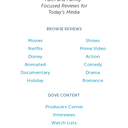
Focused Reviews for
Today’s Media
BROWSE REVIEWS
Movies
Shows
Netflix
Prime Video
Disney
Action
Animated
Comedy
Documentary
Drama
Holiday
Romance
DOVE CONTENT
Producers Corner
Interviews
Watch Lists