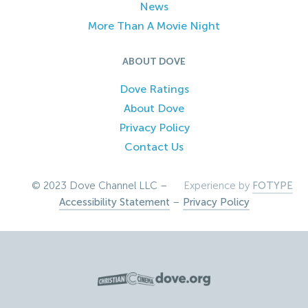
News
More Than A Movie Night
ABOUT DOVE
Dove Ratings
About Dove
Privacy Policy
Contact Us
© 2023 Dove Channel LLC –
Experience by
FOTYPE
Accessibility Statement
–
Privacy Policy