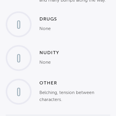
and many bumps along the way.
DRUGS
0
None
NUDITY
0
None
OTHER
0
Belching, tension between
characters.