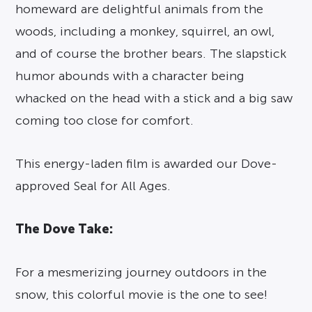
homeward are delightful animals from the
woods, including a monkey, squirrel, an owl,
and of course the brother bears. The slapstick
humor abounds with a character being
whacked on the head with a stick and a big saw
coming too close for comfort.
This energy-laden film is awarded our Dove-
approved Seal for All Ages.
The Dove Take:
For a mesmerizing journey outdoors in the
snow, this colorful movie is the one to see!