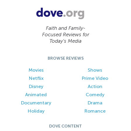
Faith and Family-
Focused Reviews for
Today’s Media
BROWSE REVIEWS
Movies
Shows
Netflix
Prime Video
Disney
Action
Animated
Comedy
Documentary
Drama
Holiday
Romance
DOVE CONTENT