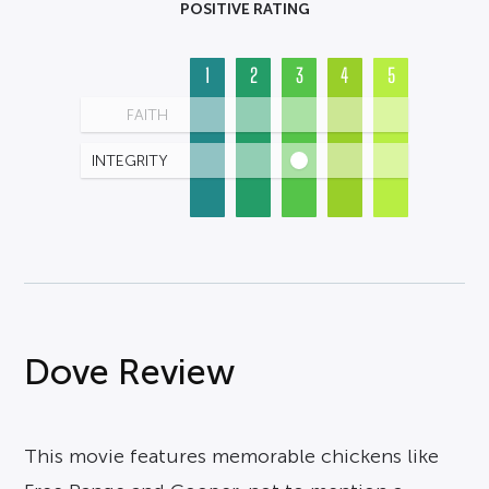
POSITIVE RATING
1
2
3
4
5
FAITH
INTEGRITY
Dove Review
This movie features memorable chickens like