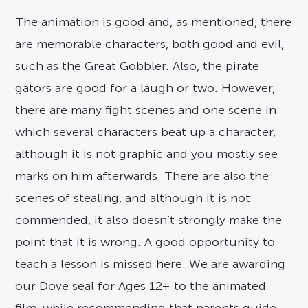
The animation is good and, as mentioned, there
are memorable characters, both good and evil,
such as the Great Gobbler. Also, the pirate
gators are good for a laugh or two. However,
there are many fight scenes and one scene in
which several characters beat up a character,
although it is not graphic and you mostly see
marks on him afterwards. There are also the
scenes of stealing, and although it is not
commended, it also doesn’t strongly make the
point that it is wrong. A good opportunity to
teach a lesson is missed here. We are awarding
our Dove seal for Ages 12+ to the animated