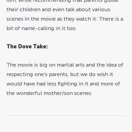
film, while recommending that parents guide
their children and even talk about various
scenes in the movie as they watch it. There is a
bit of name-calling in it too.
The Dove Take:
The movie is big on martial arts and the idea of
respecting one’s parents, but we do wish it
would have had less fighting in it and more of
the wonderful mother/son scenes.