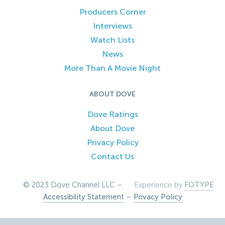
Producers Corner
Interviews
Watch Lists
News
More Than A Movie Night
ABOUT DOVE
Dove Ratings
About Dove
Privacy Policy
Contact Us
© 2023 Dove Channel LLC –
Experience by
FOTYPE
Accessibility Statement
–
Privacy Policy