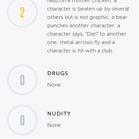
held on a mother chicken; a
2
character is beaten up by several
others but is not graphic; a bear
punches another character; a
character says, "Die!" to another
one; metal arrows fly and a
character is hit with a club.
DRUGS
0
None
NUDITY
0
None