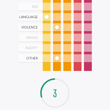
SEX
LANGUAGE
VIOLENCE
DRUGS
NUDITY
OTHER
3