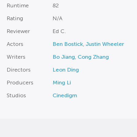
Runtime
82
Rating
N/A
Reviewer
Ed C.
Actors
Ben Bostick
,
Justin Wheeler
Writers
Bo Jiang
,
Cong Zhang
Directors
Leon Ding
Producers
Ming Li
Studios
Cinedigm