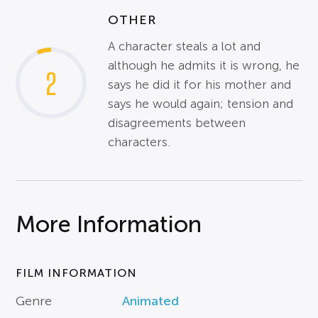
OTHER
A character steals a lot and
although he admits it is wrong, he
2
says he did it for his mother and
says he would again; tension and
disagreements between
characters.
More Information
FILM INFORMATION
Genre
Animated