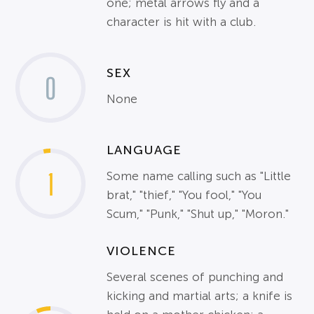
one; metal arrows fly and a
character is hit with a club.
SEX
0
None
LANGUAGE
1
Some name calling such as "Little
brat," "thief," "You fool," "You
Scum," "Punk," "Shut up," "Moron."
VIOLENCE
Several scenes of punching and
kicking and martial arts; a knife is