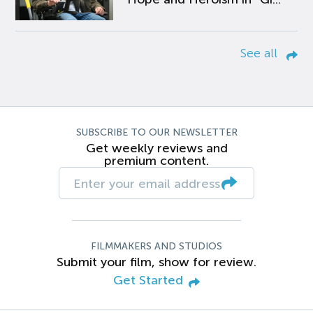
See all
SUBSCRIBE TO OUR NEWSLETTER
Get weekly reviews and
premium content.
FILMMAKERS AND STUDIOS
Submit your film, show for review.
Get Started