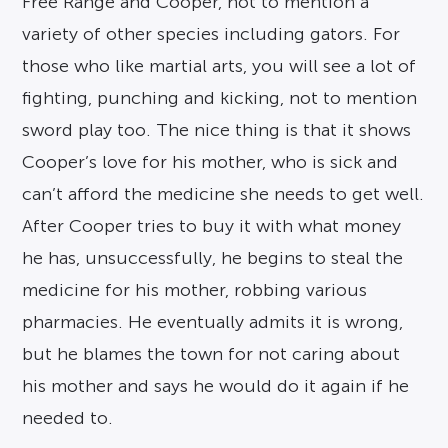
Free Range and Cooper, not to mention a
variety of other species including gators. For
those who like martial arts, you will see a lot of
fighting, punching and kicking, not to mention
sword play too. The nice thing is that it shows
Cooper’s love for his mother, who is sick and
can’t afford the medicine she needs to get well.
After Cooper tries to buy it with what money
he has, unsuccessfully, he begins to steal the
medicine for his mother, robbing various
pharmacies. He eventually admits it is wrong,
but he blames the town for not caring about
his mother and says he would do it again if he
needed to.