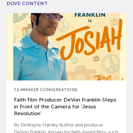
DOVE CONTENT
FILMMAKER CONVERSATIONS
Faith Film Producer DeVon Franklin Steps
in Front of the Camera for ‘Jesus
Revolution’
By DeWayne Hamby Author and producer
DeVon Franklin, known for faith-based films such