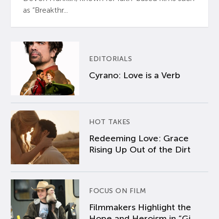
as “Breakthr...
EDITORIALS
Cyrano: Love is a Verb
HOT TAKES
Redeeming Love: Grace
Rising Up Out of the Dirt
FOCUS ON FILM
Filmmakers Highlight the
Hope and Heroism in “Gi...