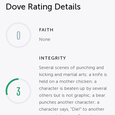
Dove Rating Details
FAITH
0
None
INTEGRITY
Several scenes of punching and
kicking and martial arts; a knife is
held on a mother chicken; a
3
character is beaten up by several
others but is not graphic; a bear
punches another character; a
character says, "Die!" to another