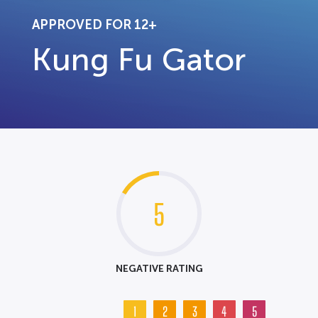
APPROVED FOR 12+
Kung Fu Gator
5
NEGATIVE RATING
1
2
3
4
5