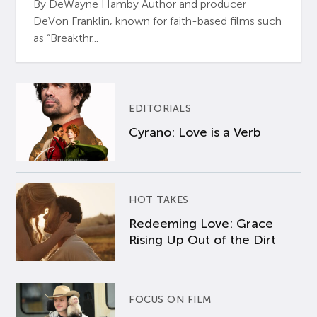
By DeWayne Hamby Author and producer
DeVon Franklin, known for faith-based films such
as “Breakthr...
EDITORIALS
Cyrano: Love is a Verb
HOT TAKES
Redeeming Love: Grace
Rising Up Out of the Dirt
FOCUS ON FILM