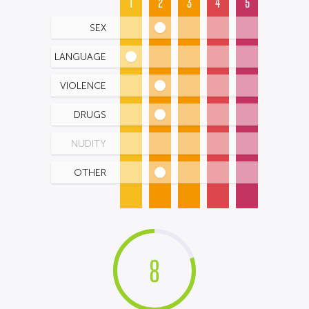
1
2
3
4
5
SEX
LANGUAGE
VIOLENCE
DRUGS
NUDITY
OTHER
8