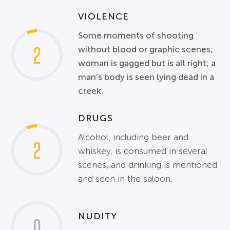
VIOLENCE
Some moments of shooting
2
without blood or graphic scenes;
woman is gagged but is all right; a
man’s body is seen lying dead in a
creek.
DRUGS
Alcohol, including beer and
2
whiskey, is consumed in several
scenes, and drinking is mentioned
and seen in the saloon.
NUDITY
0