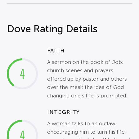
Dove Rating Details
FAITH
A sermon on the book of Job;
4
church scenes and prayers
offered up by pastor and others
over the meal; the idea of God
changing one’s life is promoted.
INTEGRITY
A woman talks to an
outlaw
,
4
encouraging him to turn his life