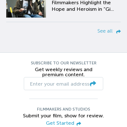
Filmmakers Highlight the
Hope and Heroism in “Gi...
See all
SUBSCRIBE TO OUR NEWSLETTER
Get weekly reviews and
premium content.
FILMMAKERS AND STUDIOS
Submit your film, show for review.
Get Started