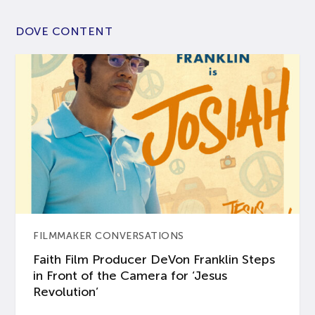
DOVE CONTENT
FILMMAKER CONVERSATIONS
Faith Film Producer DeVon Franklin Steps
in Front of the Camera for ‘Jesus
Revolution’