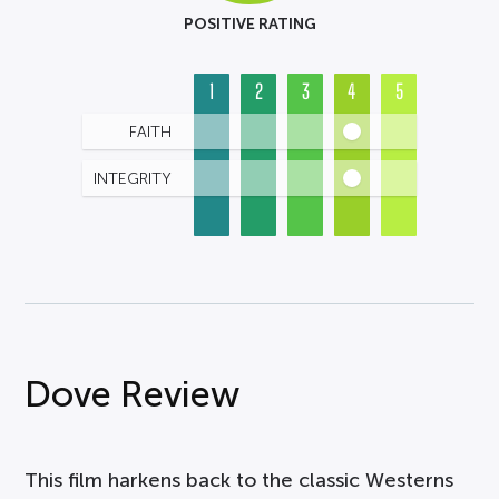
POSITIVE RATING
1
2
3
4
5
FAITH
INTEGRITY
Dove Review
This film harkens back to the classic Westerns