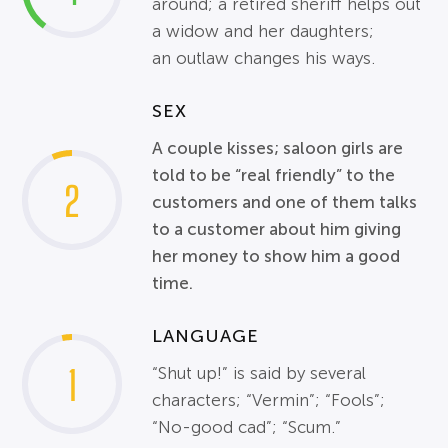
around; a retired sheriff helps out
a widow and her daughters;
an
outlaw
changes his ways.
SEX
A couple kisses; saloon girls are
told to be “real friendly” to the
2
customers and one of them talks
to a customer about him giving
her money to show him a good
time.
LANGUAGE
1
“Shut up!” is said by several
characters; “Vermin”; “Fools”;
“No-good cad”; “Scum.”