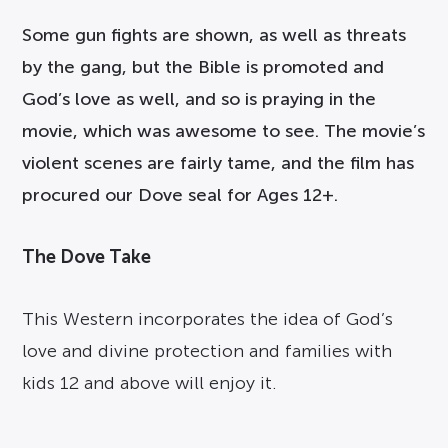
Some gun fights are shown, as well as threats
by the gang, but the Bible is promoted and
God’s love as well, and so is praying in the
movie, which was awesome to see. The movie’s
violent scenes are fairly tame, and the film has
procured our Dove seal for Ages 12+.
The Dove Take
This Western incorporates the idea of God’s
love and divine protection and families with
kids 12 and above will enjoy it.