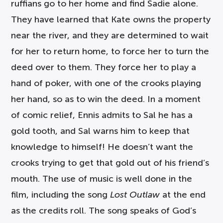
ruffians go to her home and find Sadie alone.
They have learned that Kate owns the property
near the river, and they are determined to wait
for her to return home, to force her to turn the
deed over to them. They force her to play a
hand of poker, with one of the crooks playing
her hand, so as to win the deed. In a moment
of comic relief, Ennis admits to Sal he has a
gold tooth, and Sal warns him to keep that
knowledge to himself! He doesn’t want the
crooks trying to get that gold out of his friend’s
mouth. The use of music is well done in the
film, including the song
Lost Outlaw
at the end
as the credits roll. The song speaks of God’s