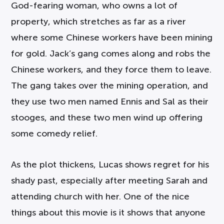
God-fearing woman, who owns a lot of
property, which stretches as far as a river
where some Chinese workers have been mining
for gold. Jack’s gang comes along and robs the
Chinese workers, and they force them to leave.
The gang takes over the mining operation, and
they use two men named Ennis and Sal as their
stooges, and these two men wind up offering
some comedy relief.
As the plot thickens, Lucas shows regret for his
shady past, especially after meeting Sarah and
attending church with her. One of the nice
things about this movie is it shows that anyone