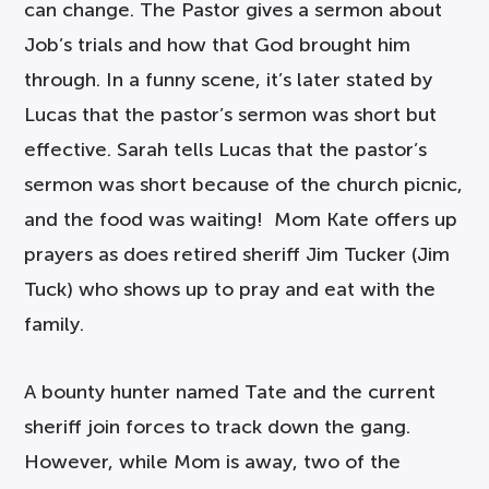
can change. The Pastor gives a sermon about
Job’s trials and how that God brought him
through. In a funny scene, it’s later stated by
Lucas that the pastor’s sermon was short but
effective. Sarah tells Lucas that the pastor’s
sermon was short because of the church picnic,
and the food was waiting! Mom Kate offers up
prayers as does retired sheriff Jim Tucker (Jim
Tuck) who shows up to pray and eat with the
family.
A bounty hunter named Tate and the current
sheriff join forces to track down the gang.
However, while Mom is away, two of the