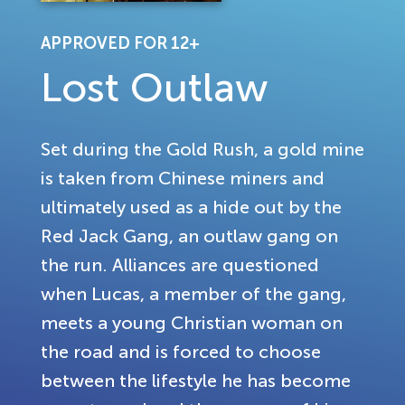
APPROVED FOR 12+
Lost Outlaw
Set during the Gold Rush, a gold mine
is taken from Chinese miners and
ultimately used as a hide out by the
Red Jack Gang, an outlaw gang on
the run. Alliances are questioned
when Lucas, a member of the gang,
meets a young Christian woman on
the road and is forced to choose
between the lifestyle he has become