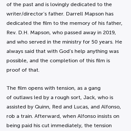
of the past and is lovingly dedicated to the
writer/director’s father. Darrell Mapson has
dedicated the film to the memory of his father,
Rev. D.H. Mapson, who passed away in 2019,
and who served in the ministry for 50 years. He
always said that with God’s help anything was
possible, and the completion of this film is
proof of that.
The film opens with tension, as a gang
of outlaws led by a rough sort, Jack, who is
assisted by Quinn, Red and Lucas, and Alfonso,
rob a train. Afterward, when Alfonso insists on
being paid his cut immediately, the tension