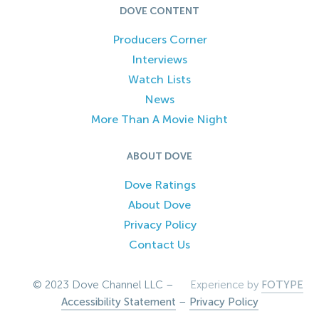
DOVE CONTENT
Producers Corner
Interviews
Watch Lists
News
More Than A Movie Night
ABOUT DOVE
Dove Ratings
About Dove
Privacy Policy
Contact Us
© 2023 Dove Channel LLC –
Experience by
FOTYPE
Accessibility Statement
–
Privacy Policy