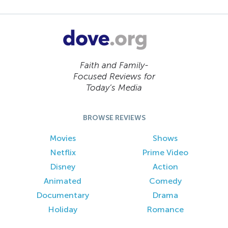
Faith and Family-
Focused Reviews for
Today’s Media
BROWSE REVIEWS
Movies
Shows
Netflix
Prime Video
Disney
Action
Animated
Comedy
Documentary
Drama
Holiday
Romance