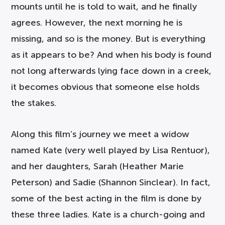
mounts until he is told to wait, and he finally
agrees. However, the next morning he is
missing, and so is the money. But is everything
as it appears to be? And when his body is found
not long afterwards lying face down in a creek,
it becomes obvious that someone else holds
the stakes.
Along this film’s journey we meet a widow
named Kate (very well played by Lisa Rentuor),
and her daughters, Sarah (Heather Marie
Peterson) and Sadie (Shannon Sinclear). In fact,
some of the best acting in the film is done by
these three ladies. Kate is a church-going and