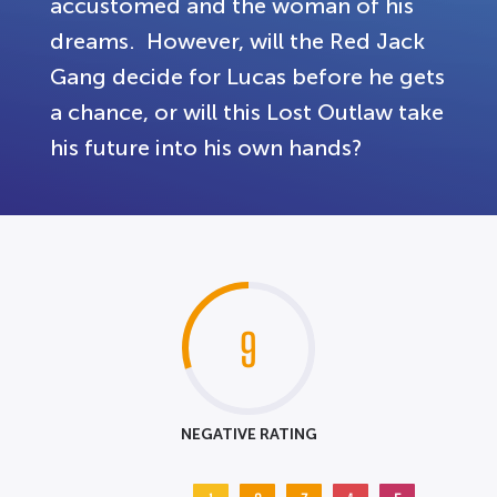
accustomed and the woman of his
dreams. However, will the Red Jack
Gang decide for Lucas before he gets
a chance, or will this Lost Outlaw take
his future into his own hands?
9
NEGATIVE RATING