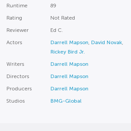
Runtime
89
Rating
Not Rated
Reviewer
Ed C.
Actors
Darrell Mapson
,
David Novak
,
Rickey Bird Jr.
Writers
Darrell Mapson
Directors
Darrell Mapson
Producers
Darrell Mapson
Studios
BMG-Global