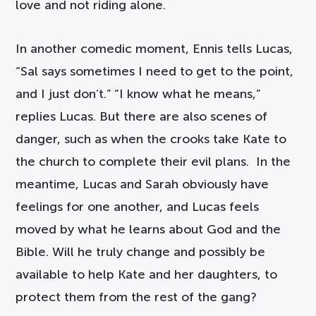
love and not riding alone.
In another comedic moment, Ennis tells Lucas,
“Sal says sometimes I need to get to the point,
and I just don’t.” “I know what he means,”
replies Lucas. But there are also scenes of
danger, such as when the crooks take Kate to
the church to complete their evil plans. In the
meantime, Lucas and Sarah obviously have
feelings for one another, and Lucas feels
moved by what he learns about God and the
Bible. Will he truly change and possibly be
available to help Kate and her daughters, to
protect them from the rest of the gang?