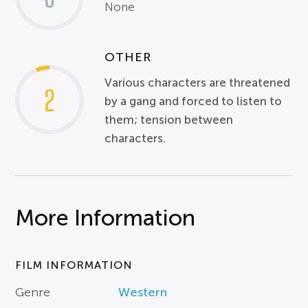
None
OTHER
Various characters are threatened
2
by a gang and forced to listen to
them; tension between
characters.
More Information
FILM INFORMATION
Genre
Western