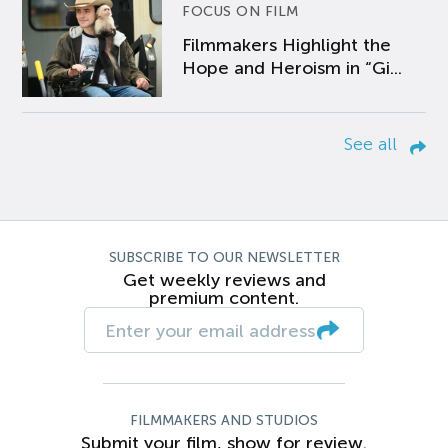
FOCUS ON FILM
Filmmakers Highlight the
Hope and Heroism in “Gi...
See all
SUBSCRIBE TO OUR NEWSLETTER
Get weekly reviews and
premium content.
FILMMAKERS AND STUDIOS
Submit your film, show for review.