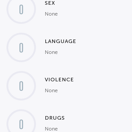
SEX
0
None
LANGUAGE
0
None
VIOLENCE
0
None
DRUGS
0
None