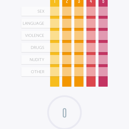
1
2
3
4
5
SEX
LANGUAGE
VIOLENCE
DRUGS
NUDITY
OTHER
0