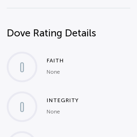
Dove Rating Details
FAITH
0
None
INTEGRITY
0
None