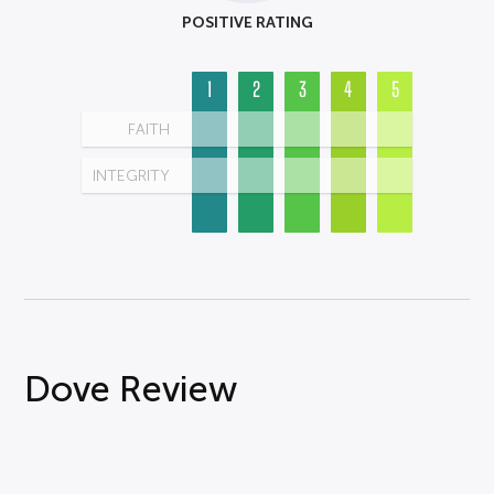
POSITIVE RATING
1
2
3
4
5
FAITH
INTEGRITY
Dove Review