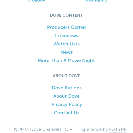
DOVE CONTENT
Producers Corner
Interviews
Watch Lists
News
More Than A Movie Night
ABOUT DOVE
Dove Ratings
About Dove
Privacy Policy
Contact Us
© 2023 Dove Channel LLC –
Experience by
FOTYPE