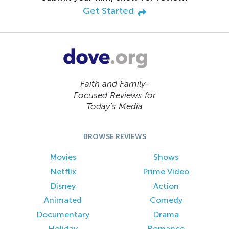
Get Started
Faith and Family-
Focused Reviews for
Today’s Media
BROWSE REVIEWS
Movies
Shows
Netflix
Prime Video
Disney
Action
Animated
Comedy
Documentary
Drama
Holiday
Romance