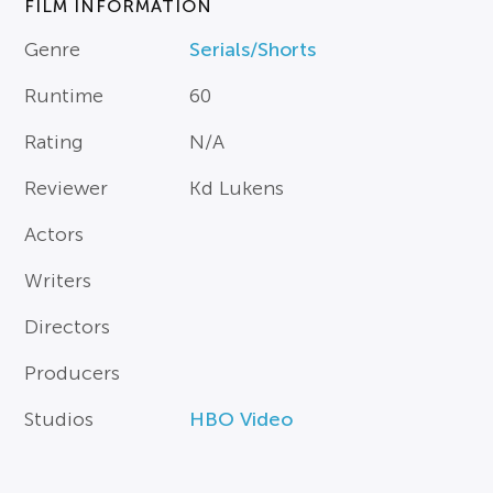
FILM INFORMATION
Genre
Serials/Shorts
Runtime
60
Rating
N/A
Reviewer
Kd Lukens
Actors
Writers
Directors
Producers
Studios
HBO Video