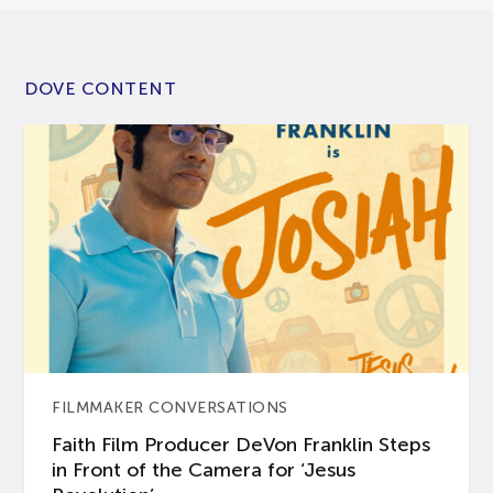
DOVE CONTENT
FILMMAKER CONVERSATIONS
Faith Film Producer DeVon Franklin Steps
in Front of the Camera for ‘Jesus