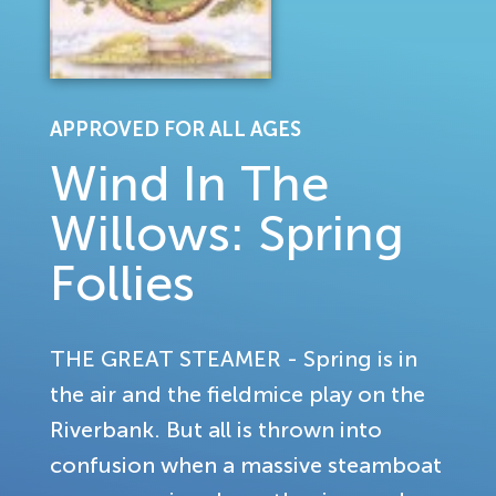
APPROVED FOR ALL AGES
Wind In The
Willows: Spring
Follies
THE GREAT STEAMER - Spring is in
the air and the fieldmice play on the
Riverbank. But all is thrown into
confusion when a massive steamboat