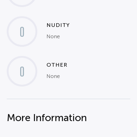
NUDITY
0
None
OTHER
0
None
More Information