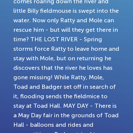
comes roaring down the river and
little Billy fieldmouse is swept into the
water. Now only Ratty and Mole can
rescue him - but will they get there in
time? THE LOST RIVER - Spring
storms force Ratty to leave home and
stay with Mole, but on returning he
discovers that the river he loves has
gone missing! While Ratty, Mole,
Toad and Badger set off in search of
it, flooding sends the fieldmice to
stay at Toad Hall. MAY DAY - There is
a May Day fair in the grounds of Toad
Hall - balloons and rides and