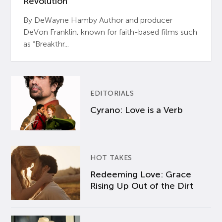
Revolution’
By DeWayne Hamby Author and producer
DeVon Franklin, known for faith-based films such
as “Breakthr...
EDITORIALS
Cyrano: Love is a Verb
HOT TAKES
Redeeming Love: Grace
Rising Up Out of the Dirt