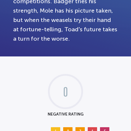
competitions. Badger tries his
strength, Mole has his picture taken,
but when the weasels try their hand
at fortune-telling, Toad's future takes
a turn for the worse.
0
NEGATIVE RATING