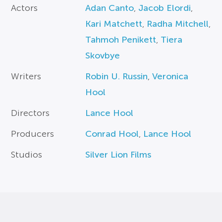
Actors
Adan Canto
,
Jacob Elordi
,
Kari Matchett
,
Radha Mitchell
,
Tahmoh Penikett
,
Tiera
Skovbye
Writers
Robin U. Russin
,
Veronica
Hool
Directors
Lance Hool
Producers
Conrad Hool
,
Lance Hool
Studios
Silver Lion Films