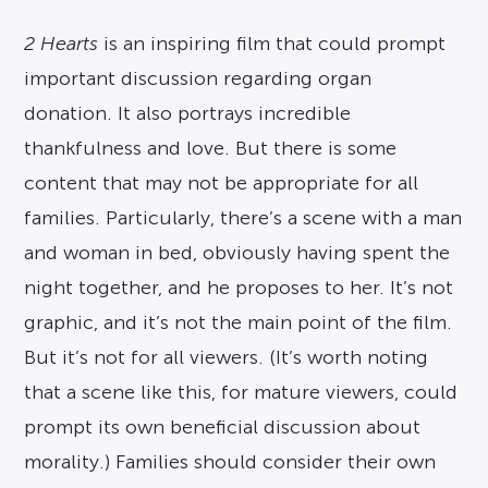
2 Hearts
is an inspiring film that could prompt
important discussion regarding organ
donation. It also portrays incredible
thankfulness and love. But there is some
content that may not be appropriate for all
families. Particularly, there’s a scene with a man
and woman in bed, obviously having spent the
night together, and he proposes to her. It’s not
graphic, and it’s not the main point of the film.
But it’s not for all viewers. (It’s worth noting
that a scene like this, for mature viewers, could
prompt its own beneficial discussion about
morality.) Families should consider their own