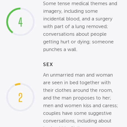
Some tense medical themes and
imagery, including some
4
incidental blood, and a surgery
with part of a lung removed;
conversations about people
getting hurt or dying; someone
punches a wall.
SEX
An unmarried man and woman
are seen in bed together with
their clothes around the room,
2
and the man proposes to her;
men and women kiss and caress;
couples have some suggestive
conversations, including about