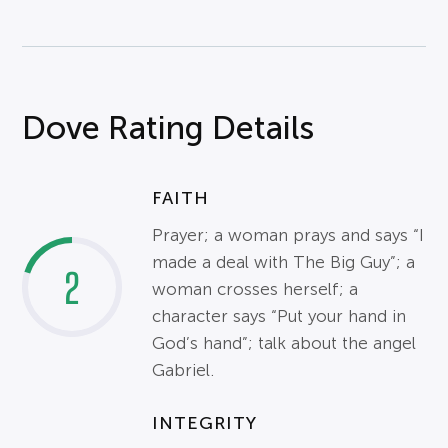
Dove Rating Details
FAITH
Prayer; a woman prays and says “I
made a deal with The Big Guy”; a
2
woman crosses herself; a
character says “Put your hand in
God’s hand”; talk about the angel
Gabriel.
INTEGRITY