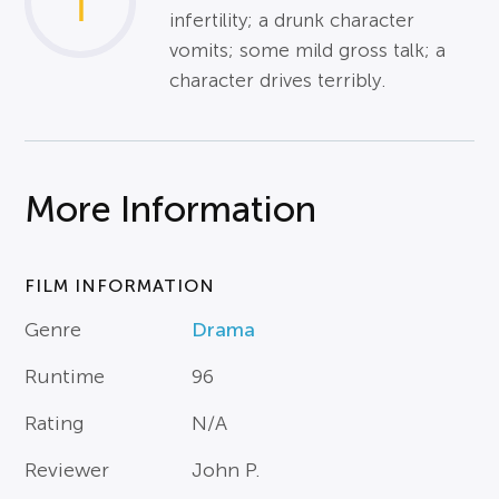
1
infertility; a drunk character
vomits; some mild gross talk; a
character drives terribly.
More Information
FILM INFORMATION
Genre
Drama
Runtime
96
Rating
N/A
Reviewer
John P.