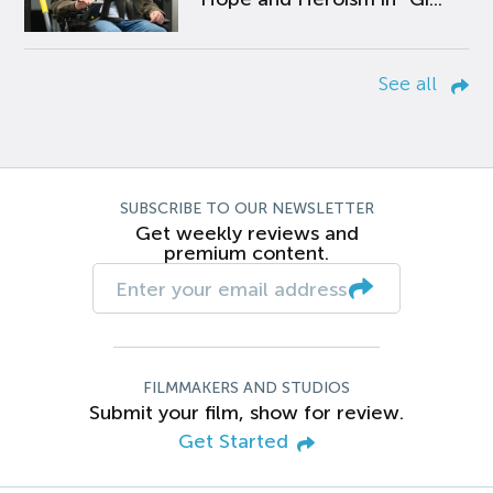
See all
SUBSCRIBE TO OUR NEWSLETTER
Get weekly reviews and
premium content.
FILMMAKERS AND STUDIOS
Submit your film, show for review.
Get Started