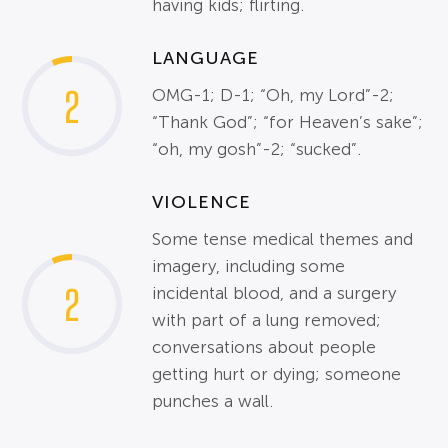
having kids; flirting.
LANGUAGE
2
OMG-1; D-1; “Oh, my Lord”-2;
“Thank God”; “for Heaven’s sake”;
“oh, my gosh”-2; “sucked”.
VIOLENCE
Some tense medical themes and
imagery, including some
2
incidental blood, and a surgery
with part of a lung removed;
conversations about people
getting hurt or dying; someone
punches a wall.