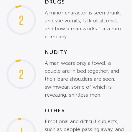
DRUGS
A minor character is seen drunk,
2
and she vomits; talk of alcohol,
and how a man works for a rum
company.
NUDITY
A man wears only a towel; a
2
couple are in bed together, and
their bare shoulders are seen;
swimwear, some of which is
revealing; shirtless men.
OTHER
Emotional and difficult subjects,
such as people passing away, and