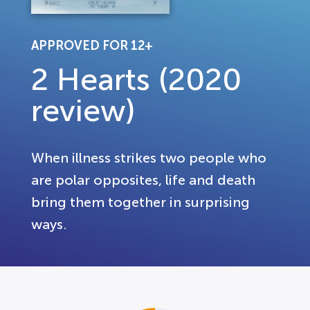
APPROVED FOR 12+
2 Hearts (2020
review)
When illness strikes two people who
are polar opposites, life and death
bring them together in surprising
ways.