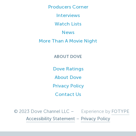
Producers Corner
Interviews
Watch Lists
News
More Than A Movie Night
ABOUT DOVE
Dove Ratings
About Dove
Privacy Policy
Contact Us
© 2023 Dove Channel LLC –
Experience by
FOTYPE
Accessibility Statement
–
Privacy Policy