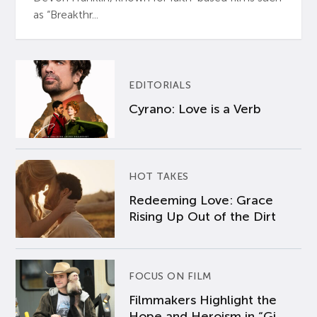
as “Breakthr...
EDITORIALS
Cyrano: Love is a Verb
HOT TAKES
Redeeming Love: Grace
Rising Up Out of the Dirt
FOCUS ON FILM
Filmmakers Highlight the
Hope and Heroism in “Gi...