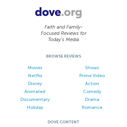
Faith and Family-
Focused Reviews for
Today’s Media
BROWSE REVIEWS
Movies
Shows
Netflix
Prime Video
Disney
Action
Animated
Comedy
Documentary
Drama
Holiday
Romance
DOVE CONTENT