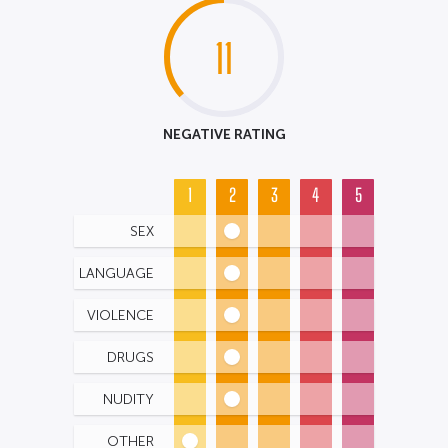
11
NEGATIVE RATING
1
2
3
4
5
SEX
LANGUAGE
VIOLENCE
DRUGS
NUDITY
OTHER