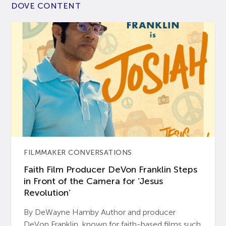
DOVE CONTENT
FILMMAKER CONVERSATIONS
Faith Film Producer DeVon Franklin Steps
in Front of the Camera for ‘Jesus
Revolution’
By DeWayne Hamby Author and producer
DeVon Franklin, known for faith-based films such