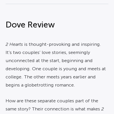
Dove Review
2 Hearts
is thought-provoking and inspiring.
It’s two couples’ love stories, seemingly
unconnected at the start, beginning and
developing. One couple is young and meets at
college. The other meets years earlier and
begins a globetrotting romance.
How are these separate couples part of the
same story? Their connection is what makes
2