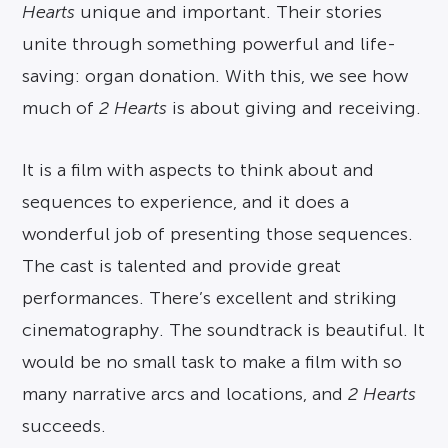
Hearts
unique and important. Their stories
unite through something powerful and life-
saving: organ donation. With this, we see how
much of
2 Hearts
is about giving and receiving.
It is a film with aspects to think about and
sequences to experience, and it does a
wonderful job of presenting those sequences.
The cast is talented and provide great
performances. There’s excellent and striking
cinematography. The soundtrack is beautiful. It
would be no small task to make a film with so
many narrative arcs and locations, and
2 Hearts
succeeds.