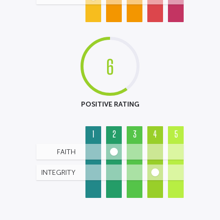
6
POSITIVE RATING
1
2
3
4
5
FAITH
INTEGRITY