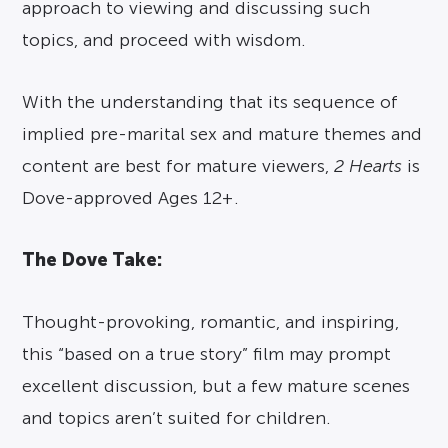
approach to viewing and discussing such
topics, and proceed with wisdom.
With the understanding that its sequence of
implied pre-marital sex and mature themes and
content are best for mature viewers,
2 Hearts
is
Dove-approved Ages 12+.
The Dove Take:
Thought-provoking, romantic, and inspiring,
this “based on a true story” film may prompt
excellent discussion, but a few mature scenes
and topics aren’t suited for children.