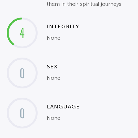
them in their spiritual journeys.
INTEGRITY
4
None
SEX
0
None
LANGUAGE
0
None