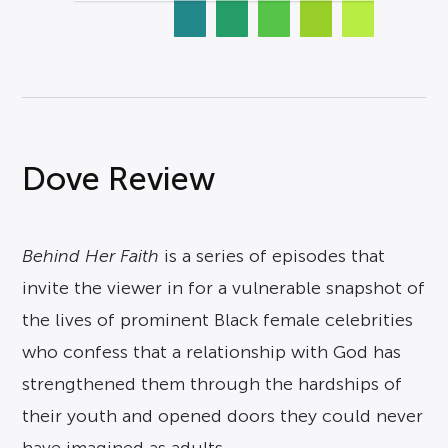
Dove Review
Behind Her Faith
is a series of episodes that
invite the viewer in for a vulnerable snapshot of
the lives of prominent Black female celebrities
who confess that a relationship with God has
strengthened them through the hardships of
their youth and opened doors they could never
have imagined as adults.