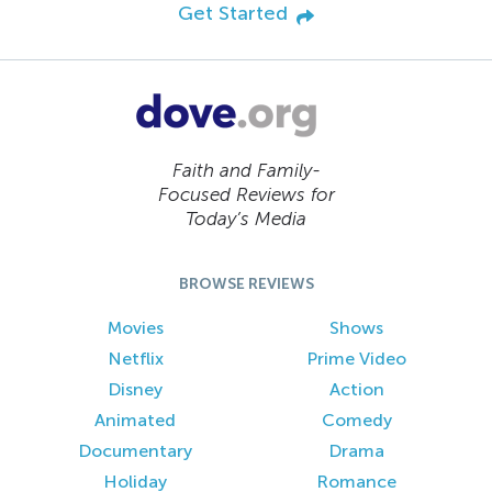
Get Started
Faith and Family-
Focused Reviews for
Today’s Media
BROWSE REVIEWS
Movies
Shows
Netflix
Prime Video
Disney
Action
Animated
Comedy
Documentary
Drama
Holiday
Romance