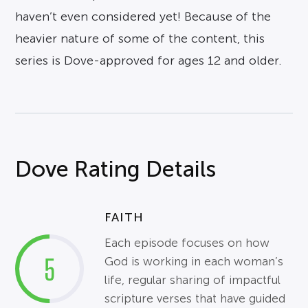
haven’t even considered yet! Because of the
heavier nature of some of the content, this
series is Dove-approved for ages 12 and older.
Dove Rating Details
FAITH
Each episode focuses on how
5
God is working in each woman’s
life, regular sharing of impactful
scripture verses that have guided