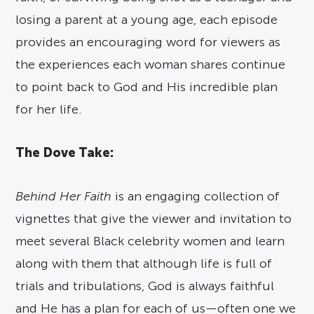
losing a parent at a young age, each episode
provides an encouraging word for viewers as
the experiences each woman shares continue
to point back to God and His incredible plan
for her life.
The Dove Take:
Behind Her Faith
is an engaging collection of
vignettes that give the viewer and invitation to
meet several Black celebrity women and learn
along with them that although life is full of
trials and tribulations, God is always faithful
and He has a plan for each of us—often one we