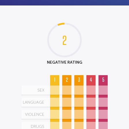
2
NEGATIVE RATING
1
2
3
4
5
SEX
LANGUAGE
VIOLENCE
DRUGS