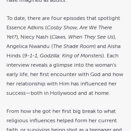
To date, there are four episodes that spotlight
Essence Adkins (
Cosby Show, Are We There
Yet?
), Niecy Nash (
Claws, When They See Us
),
Angelica Nwandu (
The Shade Room
) and Aisha
Hinds (
9-1-1, Godzilla: King of Monsters
). Each
interview reveals a glimpse into the woman’s
early life, her first encounter with God and how
her relationship with Him has influenced her
success—both in Hollywood and at home.
From how she got her first big break to what
religious influences helped form her current
faith, or surviving being shot as a teenager and