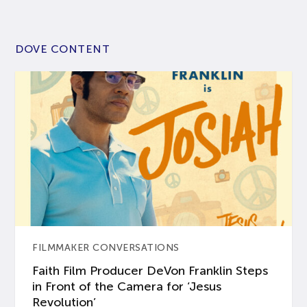
DOVE CONTENT
FILMMAKER CONVERSATIONS
Faith Film Producer DeVon Franklin Steps
in Front of the Camera for ‘Jesus
Revolution’