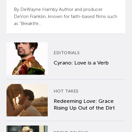
By DeWayne Hamby Author and producer
DeVon Franklin, known for faith-based films such
as “Breakthr...
EDITORIALS
Cyrano: Love is a Verb
HOT TAKES
Redeeming Love: Grace
Rising Up Out of the Dirt