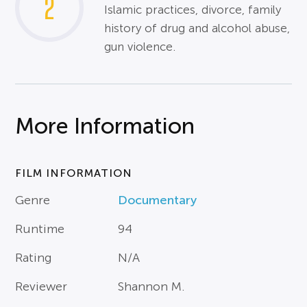
2
Islamic practices, divorce, family
history of drug and alcohol abuse,
gun violence.
More Information
FILM INFORMATION
Genre
Documentary
Runtime
94
Rating
N/A
Reviewer
Shannon M.