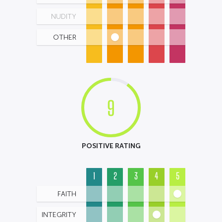
NUDITY
OTHER
9
POSITIVE RATING
1
2
3
4
5
FAITH
INTEGRITY