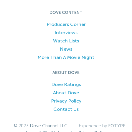
DOVE CONTENT
Producers Corner
Interviews
Watch Lists
News
More Than A Movie Night
ABOUT DOVE
Dove Ratings
About Dove
Privacy Policy
Contact Us
© 2023 Dove Channel LLC –
Experience by
FOTYPE