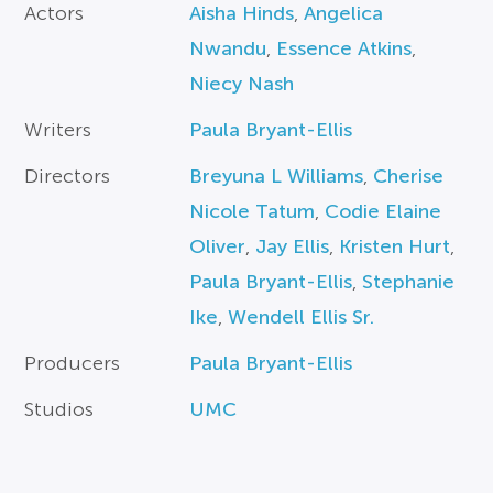
Actors
Aisha Hinds
,
Angelica
Nwandu
,
Essence Atkins
,
Niecy Nash
Writers
Paula Bryant-Ellis
Directors
Breyuna L Williams
,
Cherise
Nicole Tatum
,
Codie Elaine
Oliver
,
Jay Ellis
,
Kristen Hurt
,
Paula Bryant-Ellis
,
Stephanie
Ike
,
Wendell Ellis Sr.
Producers
Paula Bryant-Ellis
Studios
UMC