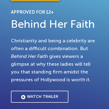
APPROVED FOR 12+
Behind Her Faith
Christianity and being a celebrity are
often a difficult combination. But
Behind Her Faith
gives viewers a
glimpse at why these ladies will tell
you that standing firm amidst the
pressures of Hollywood is worth it.
WATCH TRAILER