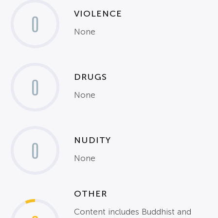
VIOLENCE
0
None
DRUGS
0
None
NUDITY
0
None
OTHER
Content includes Buddhist and