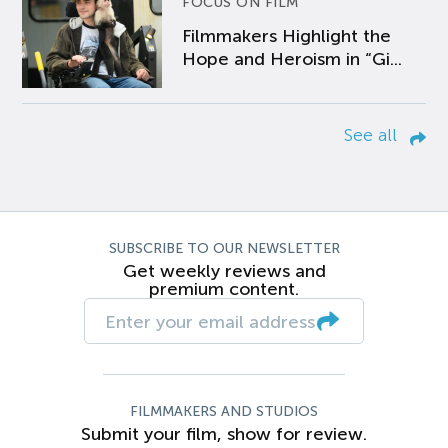
FOCUS ON FILM
Filmmakers Highlight the
Hope and Heroism in “Gi...
See all
SUBSCRIBE TO OUR NEWSLETTER
Get weekly reviews and
premium content.
FILMMAKERS AND STUDIOS
Submit your film, show for review.