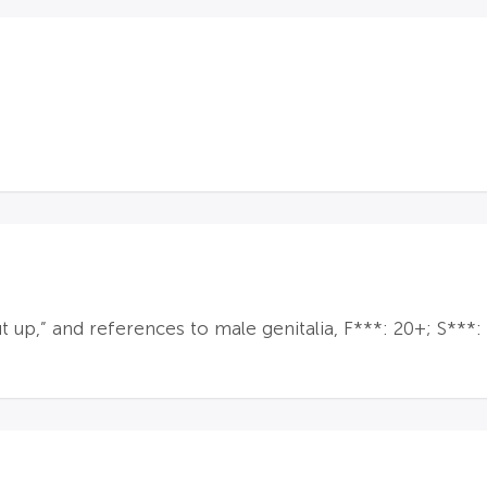
 up,” and references to male genitalia, F***: 20+; S***: 