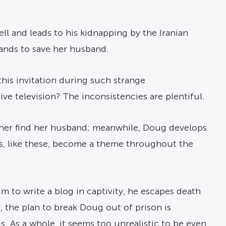
ll and leads to his kidnapping by the Iranian
ands to save her husband.
is invitation during such strange
ve television? The inconsistencies are plentiful.
 her find her husband; meanwhile, Doug develops
ons, like these, become a theme throughout the
im to write a blog in captivity, he escapes death
s, the plan to break Doug out of prison is
s. As a whole, it seems too unrealistic to be even