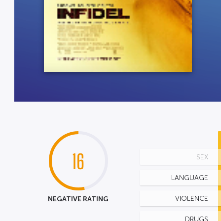
16
SEX
LANGUAGE
NEGATIVE RATING
VIOLENCE
DRUGS