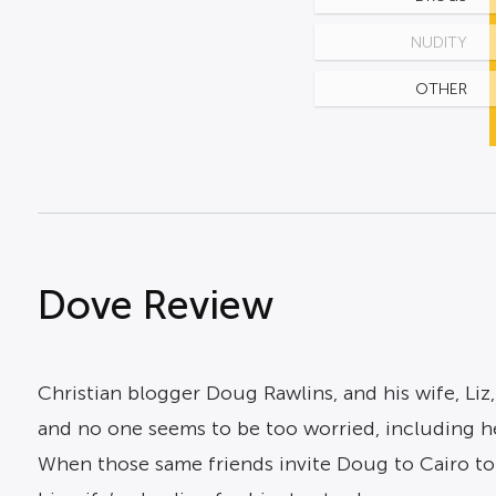
NUDITY
OTHER
Dove Review
Christian blogger Doug Rawlins, and his wife, Liz
and no one seems to be too worried, including he
When those same friends invite Doug to Cairo to 