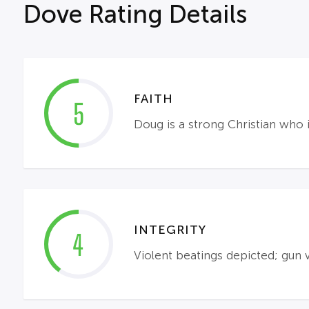
Dove Rating Details
FAITH
5
Doug is a strong Christian who 
INTEGRITY
4
Violent beatings depicted; gun 