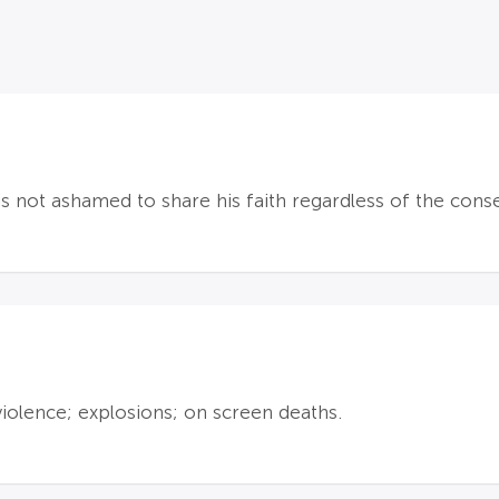
is not ashamed to share his faith regardless of the con
violence; explosions; on screen deaths.