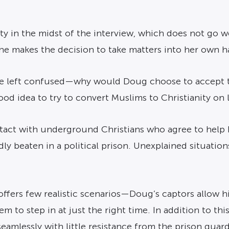
ty in the midst of the interview, which does not go we
he makes the decision to take matters into her own h
re left confused—why would Doug choose to accept th
d idea to try to convert Muslims to Christianity on li
ntact with underground Christians who agree to help
dly beaten in a political prison. Unexplained situati
lm offers few realistic scenarios—Doug’s captors allow h
m to step in at just the right time. In addition to thi
eamlessly with little resistance from the prison guard