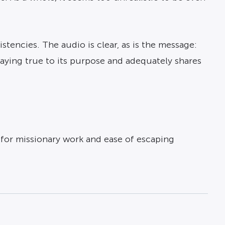
tencies. The audio is clear, as is the message:
aying true to its purpose and adequately shares
s for missionary work and ease of escaping