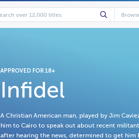
Browse
APPROVED FOR 18+
Infidel
A Christian American man, played by Jim Cavieze
him to Cairo to speak out about recent militant 
after hearing the news, determined to get him 