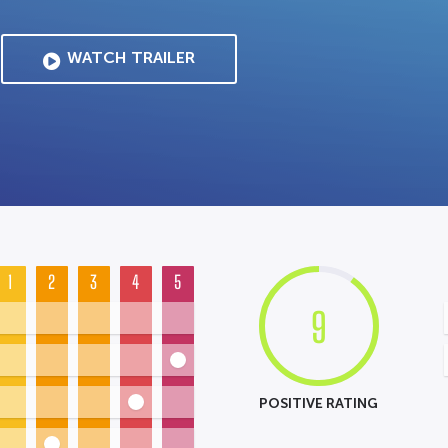
WATCH TRAILER
1
2
3
4
5
9
POSITIVE RATING