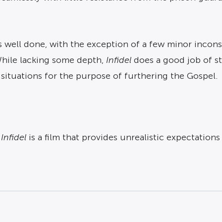
well done, with the exception of a few minor inconsis
While lacking some depth,
Infidel
does a good job of st
 situations for the purpose of furthering the Gospel.
,
Infidel
is a film that provides unrealistic expectation