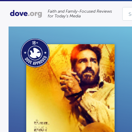
Faith and Family-Focused Reviews
for Today’s Media