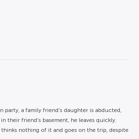
n party, a family friend’s daughter is abducted,
n their friend’s basement, he leaves quickly.
hinks nothing of it and goes on the trip, despite