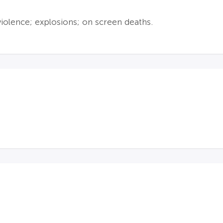
violence; explosions; on screen deaths.