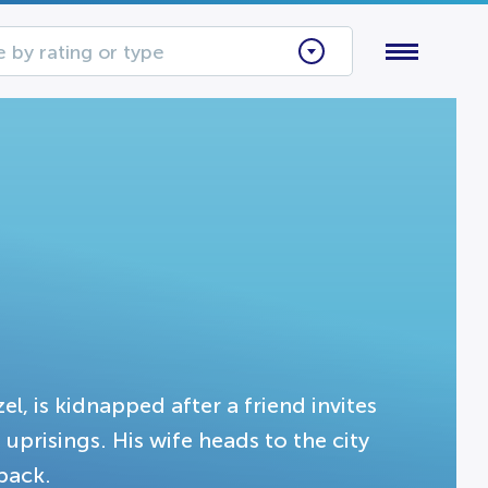
 by rating or type
l, is kidnapped after a friend invites
uprisings. His wife heads to the city
back.