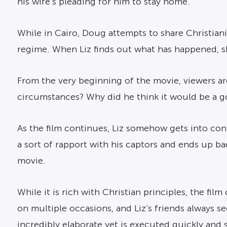
his wife’s pleading for him to stay home.
While in Cairo, Doug attempts to share Christiani
regime. When Liz finds out what has happened, s
From the very beginning of the movie, viewers a
circumstances? Why did he think it would be a goo
As the film continues, Liz somehow gets into co
a sort of rapport with his captors and ends up ba
movie.
While it is rich with Christian principles, the fi
on multiple occasions, and Liz’s friends always see
incredibly elaborate yet is executed quickly and s