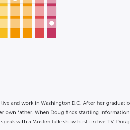
, live and work in Washington D.C. After her graduatio
r own father. When Doug finds startling information i
speak with a Muslim talk-show host on live TV, Doug t