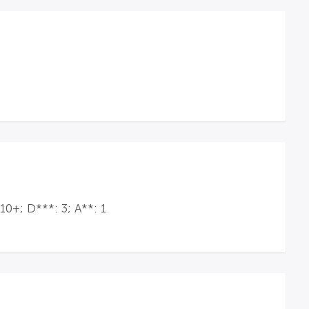
10+; D***: 3; A**: 1