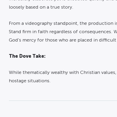
loosely based on a true story.
From a videography standpoint, the production is 
Stand firm in faith regardless of consequences. 
God’s mercy for those who are placed in difficult
The Dove Take:
While thematically wealthy with Christian values
hostage situations.