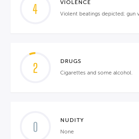
VIOLENCE
4
Violent beatings depicted; gun 
DRUGS
2
Cigarettes and some alcohol.
NUDITY
0
None