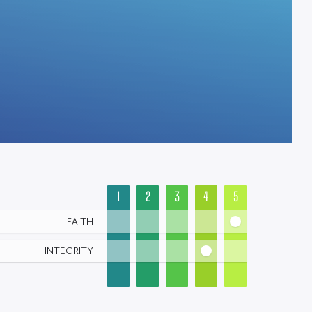
1
2
3
4
5
FAITH
INTEGRITY