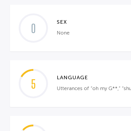
SEX
0
None
LANGUAGE
5
Utterances of “oh my G**,” “shut