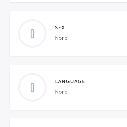
SEX
0
None
LANGUAGE
0
None