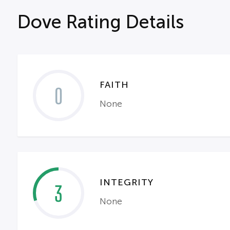
Dove Rating Details
FAITH
0
None
INTEGRITY
3
None