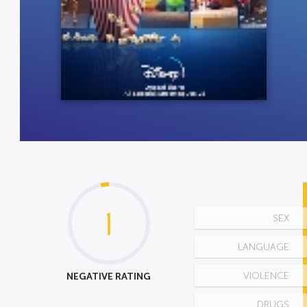
1
SEX
LANGUAGE
NEGATIVE RATING
VIOLENCE
DRUGS