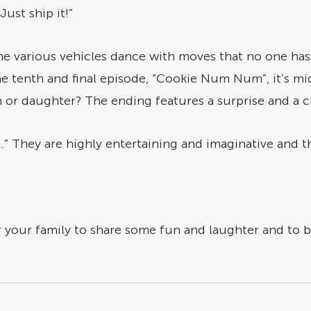
Just ship it!”
 the various vehicles dance with moves that no one ha
n the tenth and final episode, “Cookie Num Num”, it’s 
on or daughter? The ending features a surprise and a 
.” They are highly entertaining and imaginative and th
 your family to share some fun and laughter and to be