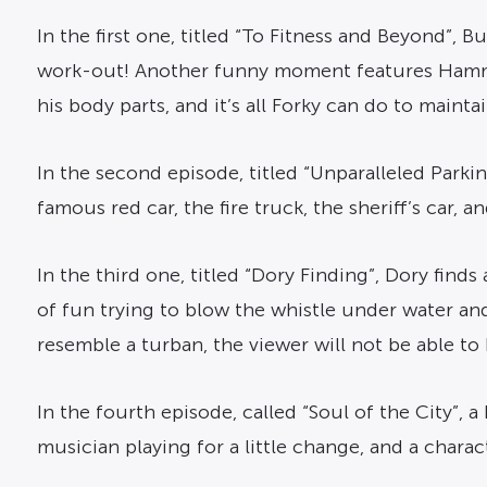
In the first one, titled “To Fitness and Beyond”, B
work-out! Another funny moment features Hamm tr
his body parts, and it’s all Forky can do to mainta
In the second episode, titled “Unparalleled Parkin
famous red car, the fire truck, the sheriff’s car, an
In the third one, titled “Dory Finding”, Dory finds
of fun trying to blow the whistle under water and
resemble a turban, the viewer will not be able to
In the fourth episode, called “Soul of the City”, 
musician playing for a little change, and a charac