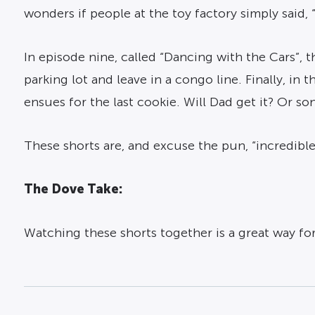
wonders if people at the toy factory simply said, “
In episode nine, called “Dancing with the Cars”,
parking lot and leave in a congo line. Finally, i
ensues for the last cookie. Will Dad get it? Or s
These shorts are, and excuse the pun, “incredible
The Dove Take:
Watching these shorts together is a great way for