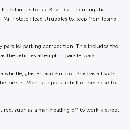
. It’s hilarious to see Buzz dance during the
 Mr. Potato Head struggles to keep from losing
ly parallel parking competition. This includes the
k as the vehicles attempt to parallel park.
 whistle, glasses, and a mirror. She has all sorts
the mirror. When she puts a shell on her head to
tured, such as a man heading off to work, a street