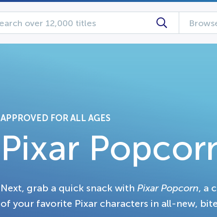
Browse
APPROVED FOR ALL AGES
Pixar Popcor
Next, grab a quick snack with
Pixar Popcorn
, a 
of your favorite Pixar characters in all-new, bite