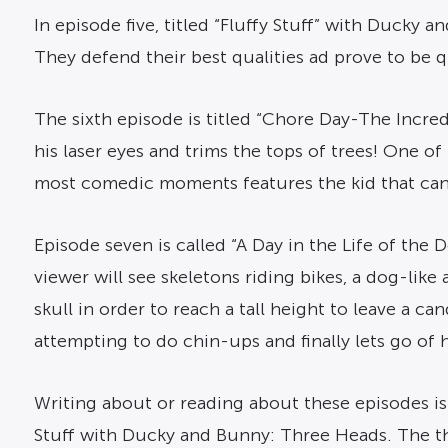
In episode five, titled “Fluffy Stuff” with Duck
They defend their best qualities ad prove to be q
The sixth episode is titled “Chore Day-The Incre
his laser eyes and trims the tops of trees! One o
most comedic moments features the kid that can t
Episode seven is called “A Day in the Life of the De
viewer will see skeletons riding bikes, a dog-lik
skull in order to reach a tall height to leave a c
attempting to do chin-ups and finally lets go of h
Writing about or reading about these episodes is 
Stuff with Ducky and Bunny: Three Heads. The th