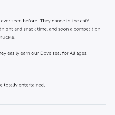
s ever seen before. They dance in the café
midnight and snack time, and soon a competition
chuckle.
ey easily earn our Dove seal for All ages.
 totally entertained.