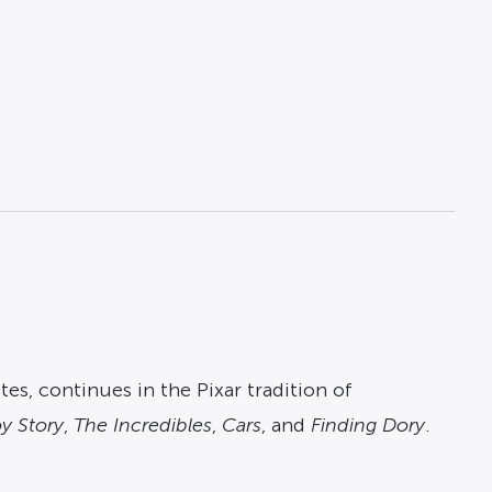
es, continues in the Pixar tradition of
y Story
,
The Incredibles
,
Cars
, and
Finding Dory
.