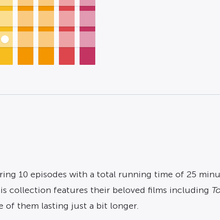
ring 10 episodes with a total running time of 25 minut
s collection features their beloved films including
To
of them lasting just a bit longer.