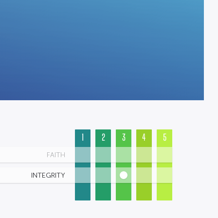
1
2
3
4
5
FAITH
INTEGRITY