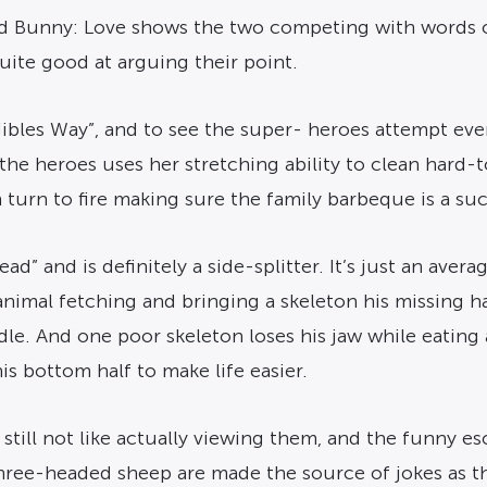
y and Bunny: Love shows the two competing with words 
uite good at arguing their point.
dibles Way”, and to see the super- heroes attempt ev
f the heroes uses her stretching ability to clean hard
urn to fire making sure the family barbeque is a su
ad” and is definitely a side-splitter. It’s just an avera
e animal fetching and bringing a skeleton his missing 
andle. And one poor skeleton loses his jaw while eating
is bottom half to make life easier.
still not like actually viewing them, and the funny es
ree-headed sheep are made the source of jokes as t