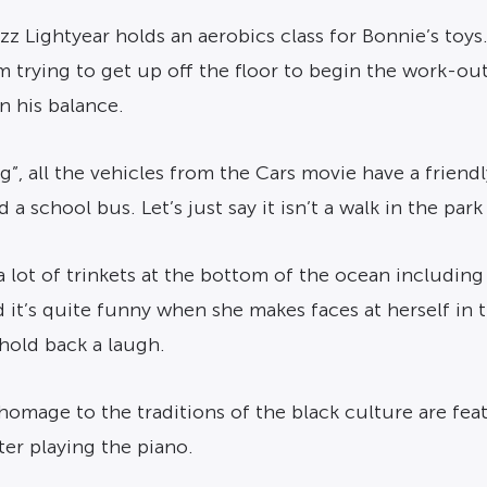
uzz Lightyear holds an aerobics class for Bonnie’s toys
ying to get up off the floor to begin the work-out.
in his balance.
g”, all the vehicles from the Cars movie have a friend
d a school bus. Let’s just say it isn’t a walk in the par
 a lot of trinkets at the bottom of the ocean including a
 it’s quite funny when she makes faces at herself in 
 hold back a laugh.
a homage to the traditions of the black culture are fea
ter playing the piano.