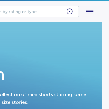
 by rating or type
n
collection of mini shorts starring some
 size stories.