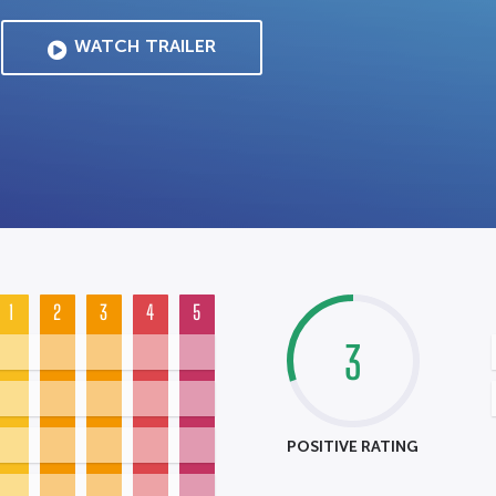
WATCH TRAILER
1
2
3
4
5
3
POSITIVE RATING