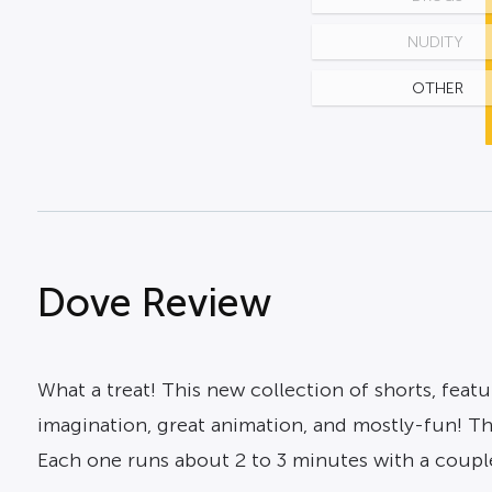
NUDITY
OTHER
Dove Review
What a treat! This new collection of shorts, featu
imagination, great animation, and mostly-fun! Thi
Each one runs about 2 to 3 minutes with a couple 