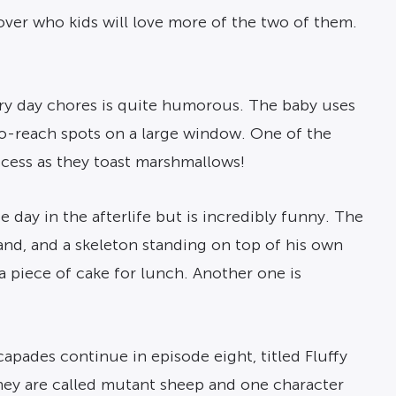
over who kids will love more of the two of them.
ery day chores is quite humorous. The baby uses
-to-reach spots on a large window. One of the
ccess as they toast marshmallows!
ge day in the afterlife but is incredibly funny. The
hand, and a skeleton standing on top of his own
 a piece of cake for lunch. Another one is
capades continue in episode eight, titled Fluffy
hey are called mutant sheep and one character