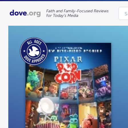
Faith and Family-Focused Reviews
for Today’s Media